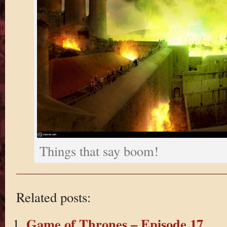
Things that say boom!
Related posts:
Game of Thrones – Episode 17