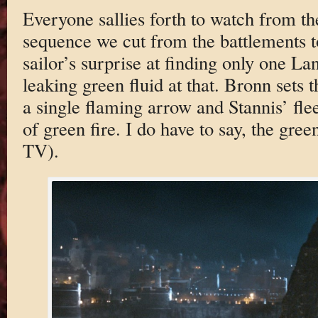
Everyone sallies forth to watch from the
sequence we cut from the battlements t
sailor’s surprise at finding only one L
leaking green fluid at that. Bronn sets 
a single flaming arrow and Stannis’ flee
of green fire. I do have to say, the gree
TV).