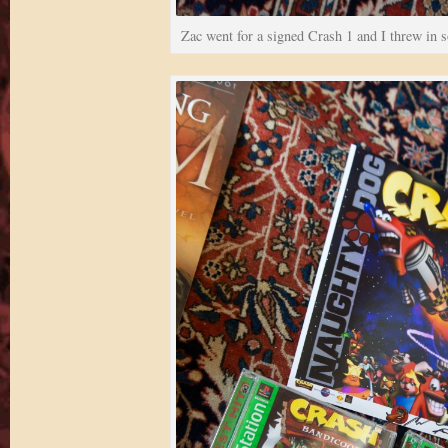
Zac went for a signed Crash 1 and I threw in s