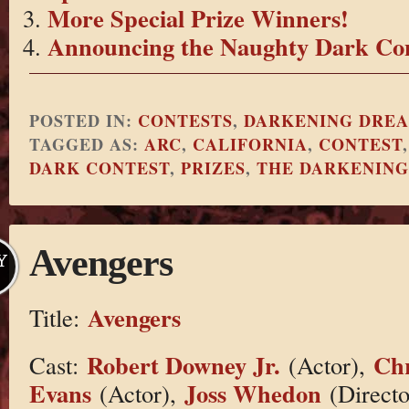
More Special Prize Winners!
Announcing the Naughty Dark Con
POSTED IN:
CONTESTS
,
DARKENING DRE
TAGGED AS:
ARC
,
CALIFORNIA
,
CONTEST
DARK CONTEST
,
PRIZES
,
THE DARKENIN
Avengers
Y
Avengers
Title:
Robert Downey Jr.
Chr
Cast:
(Actor),
Evans
Joss Whedon
(Actor),
(Directo