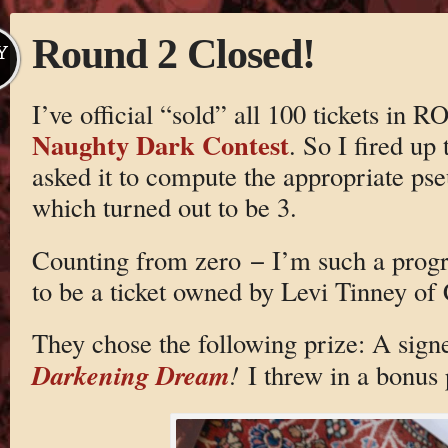
Round 2 Closed!
Y
I’ve official “sold” all 100 tickets i
Naughty Dark Contest
. So I fired up
asked it to compute the appropriate p
which turned out to be 3.
Counting from zero − I’m such a progr
to be a ticket owned by Levi Tinney of 
They chose the following prize: A si
Darkening Dream
!
I threw in a bonus 