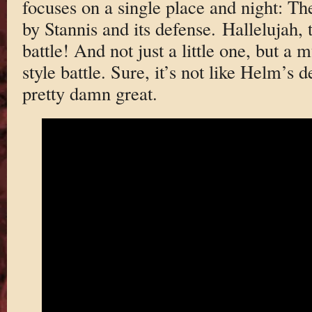
focuses on a single place and night: T
by Stannis and its defense. Hallelujah, 
battle! And not just a little one, but a
style battle. Sure, it’s not like Helm’s de
pretty damn great.