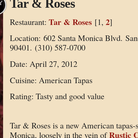
Tar & Roses
Y
Tar & Roses
2
Restaurant:
[1,
]
Location: 602 Santa Monica Blvd. Sa
90401. (310) 587-0700
Date: April 27, 2012
Cuisine: American Tapas
Rating: Tasty and good value
Tar & Roses is a new American tapas-st
Rustic 
Monica, loosely in the vein of