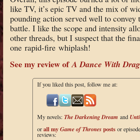
like TV, it’s epic TV and the mix of wi
pounding action served well to convey th
battle. I like the scope and intensity al
other threads, but I suspect that the fin
one rapid-fire whiplash!
See my review of
A Dance With Drag
If you liked this post, follow me at:
My novels:
The Darkening Dream
and
Unt
all my
posts
or
Game of Thrones
or episod
reviews: