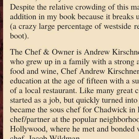
Despite the relative crowding of this m
addition in my book because it breaks 
(a crazy large percentage of westside r
boot).
The Chef & Owner is Andrew Kirschne
who grew up in a family with a strong a
food and wine, Chef Andrew Kirschner 
education at the age of fifteen with a 
of a local restaurant. Like many great c
started as a job, but quickly turned int
became the sous chef for Chadwick in B
chef/partner at the popular neighborho
Hollywood, where he met and bonded w
chef, Jacob Wildman.