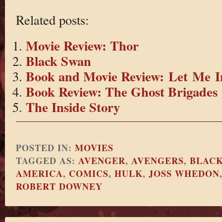
Related posts:
Movie Review: Thor
Black Swan
Book and Movie Review: Let Me I
Book Review: The Ghost Brigades
The Inside Story
POSTED IN:
MOVIES
TAGGED AS:
AVENGER
,
AVENGERS
,
BLAC
AMERICA
,
COMICS
,
HULK
,
JOSS WHEDON
ROBERT DOWNEY