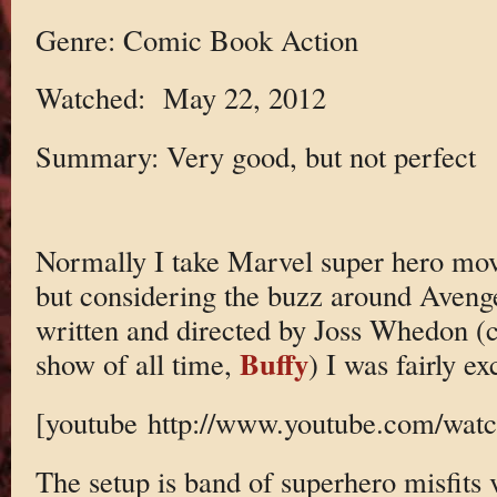
Genre: Comic Book Action
Watched: May 22, 2012
Summary: Very good, but not perfect
Normally I take Marvel super hero movi
but considering the buzz around Avenger
written and directed by Joss Whedon (c
Buffy
show of all time,
) I was fairly ex
[youtube http://www.youtube.com/w
The setup is band of superhero misfits 