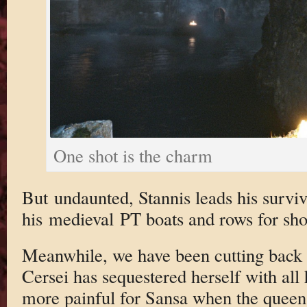
One shot is the charm
But undaunted, Stannis leads his surv
his medieval PT boats and rows for sho
Meanwhile, we have been cutting back 
Cersei has sequestered herself with all h
more painful for Sansa when the queen 