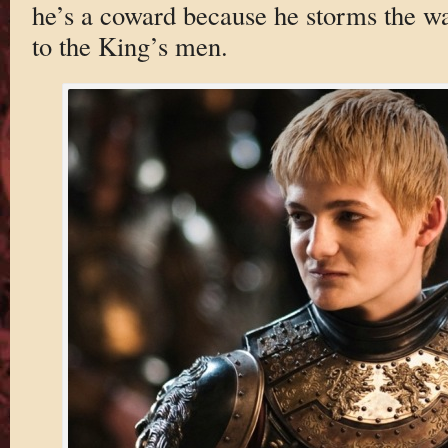
he’s a coward because he storms the wa
to the King’s men.