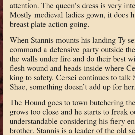
attention. The queen’s dress is very inte
Mostly medieval ladies gown, it does 
breast plate action going.
When Stannis mounts his landing Ty se
command a defensive party outside th
the walls under fire and do their best w
flesh wound and heads inside where Cer
king to safety. Cersei continues to talk
Shae, something doesn’t add up for her
The Hound goes to town butchering the i
grows too close and he starts to freak ou
understandable considering his fiery en
brother. Stannis is a leader of the old s