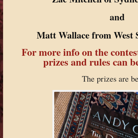
and
Matt Wallace from West 
For more info on the contest,
prizes and rules can b
The prizes are b