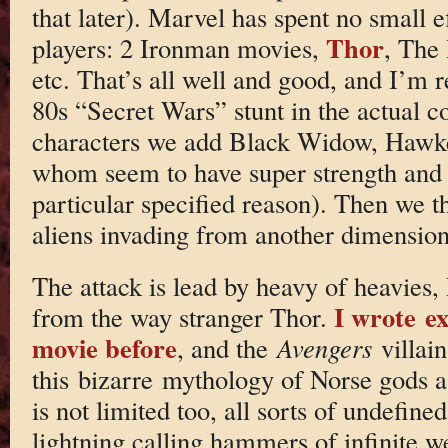
that later). Marvel has spent no small ef
Thor
players: 2 Ironman movies,
, The
etc. That’s all well and good, and I’m r
80s “Secret Wars” stunt in the actual co
characters we add Black Widow, Hawke
whom seem to have super strength and 
particular specified reason). Then we t
aliens invading from another dimension
The attack is lead by heavy of heavies, 
I wrote ex
from the way stranger Thor.
movie before
, and the
Avengers
villai
this bizarre mythology of Norse gods as
is not limited too, all sorts of undefin
lightning calling hammers of infinite we