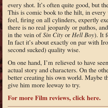
every shot. It’s often quite good, but th
This is comic book to the hilt, in every
feel, firing on all cylinders, expertly ex
there is no real jeopardy or pathos, and
in the vein of
Sin City
or
Hell Boy
). It 
In fact it’s about exactly on par with Ir
second sucked) quality wise.
On one hand, I’m relieved to have see
actual story and characters. On the othe
better creating his own world. Maybe th
give him more leeway to try.
For more Film reviews, click here.