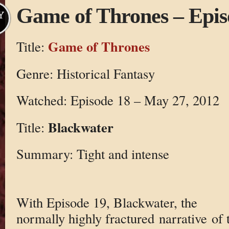
Game of Thrones – Epis
Y
Game of Thrones
Title:
Genre: Historical Fantasy
Watched: Episode 18 – May 27, 2012
Blackwater
Title:
Summary: Tight and intense
With Episode 19, Blackwater, the
normally highly fractured narrative of 