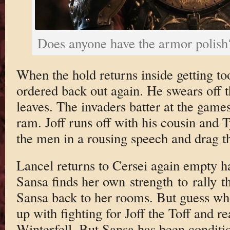
Does anyone have the armor polish
When the hold returns inside getting too
ordered back out again. He swears off t
leaves. The invaders batter at the game
ram. Joff runs off with his cousin and T
the men in a rousing speech and drag t
Lancel returns to Cersei again empty h
Sansa finds her own strength to rally
Sansa back to her rooms. But guess wh
up with fighting for Joff the Toff and r
Winterfell. But Sansa has been conditi