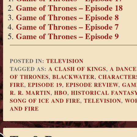
Game of Thrones – Episode 18
Game of Thrones – Episode 8
Game of Thrones – Episode 7
Game of Thrones – Episode 9
POSTED IN:
TELEVISION
TAGGED AS:
A CLASH OF KINGS
,
A DANCE
OF THRONES
,
BLACKWATER
,
CHARACTERS
FIRE
,
EPISODE 19
,
EPISODE REVIEW
,
GAM
R. R. MARTIN
,
HBO
,
HISTORICAL FANTAS
SONG OF ICE AND FIRE
,
TELEVISION
,
WOR
AND FIRE