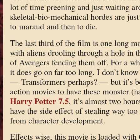
lot of time preening and just waiting a
skeletal-bio-mechanical hordes are just 
to maraud and then to die.
The last third of the film is one long 
with aliens drooling through a hole in t
of Avengers fending them off. For a whil
it does go on far too long. I don’t know 
— Transformers perhaps? — but it’s b
action movies to have these monster (hah
Harry Potter 7.5
, it’s almost two hour
have the side effect of stealing way t
from character development.
Effects wise, this movie is loaded wit