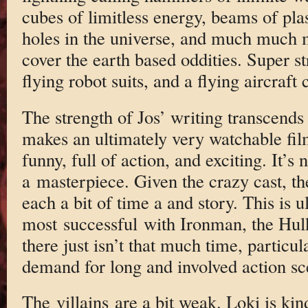
cubes of limitless energy, beams of pl
holes in the universe, and much much 
cover the earth based oddities. Super s
flying robot suits, and a flying aircraft 
The strength of Jos’ writing transcends 
makes an ultimately very watchable film
funny, full of action, and exciting. It’s 
a masterpiece. Given the crazy cast, the 
each a bit of time a and story. This is u
most successful with Ironman, the Hulk
there just isn’t that much time, particul
demand for long and involved action sc
The villains are a bit weak. Loki is kin