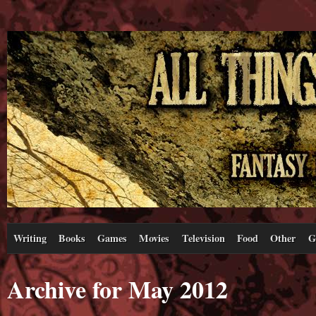
Writing
Books
Games
Movies
Television
Food
Other
G
Archive for May 2012