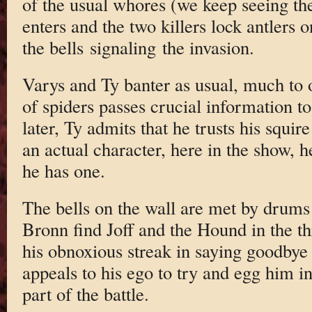
of the usual whores (we keep seeing t
enters and the two killers lock antlers 
the bells signaling the invasion.
Varys and Ty banter as usual, much to 
of spiders passes crucial information to
later, Ty admits that he trusts his squir
an actual character, here in the show, he’s
he has one.
The bells on the wall are met by drums
Bronn find Joff and the Hound in the t
his obnoxious streak in saying goodbye 
appeals to his ego to try and egg him i
part of the battle.