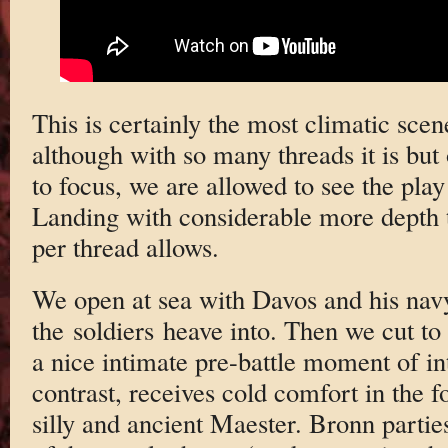
This is certainly the most climatic sce
although with so many threads it is bu
to focus, we are allowed to see the pla
Landing with considerable more depth t
per thread allows.
We open at sea with Davos and his navy.
the soldiers heave into. Then we cut to
a nice intimate pre-battle moment of in
contrast, receives cold comfort in the 
silly and ancient Maester. Bronn parti