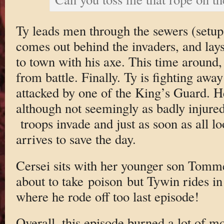
Ty leads men through the sewers (setup
comes out behind the invaders, and lay
to town with his axe. This time around,
from battle. Finally. Ty is fighting awa
attacked by one of the King’s Guard. He
although not seemingly as badly injure
troops invade and just as soon as all lo
arrives to save the day.
Cersei sits with her younger son Tomme
about to take poison but Tywin rides in 
where he rode off too last episode!
Overall, this episode burned a lot of mon