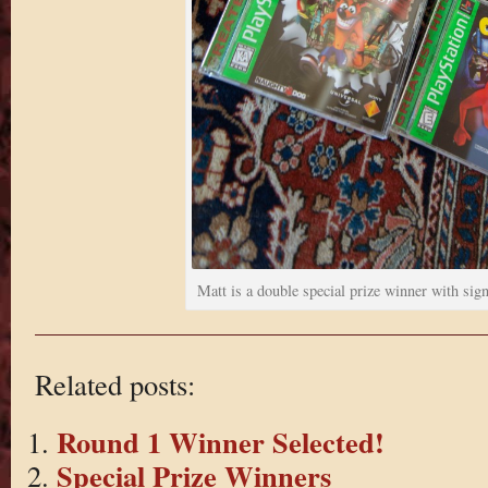
Matt is a double special prize winner with si
Related posts:
Round 1 Winner Selected!
Special Prize Winners