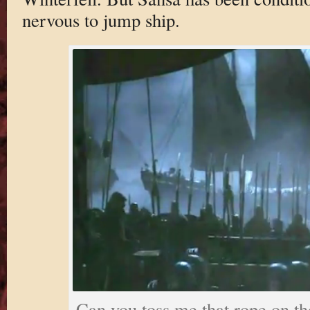
nervous to jump ship.
Can you toss me that rope on th