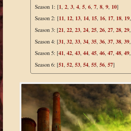
1
2
3
4
5
6
7
8
9
10
Season 1: [
,
,
,
,
,
,
,
,
,
]
11
12
13
14
15
16
17
18
19
Season 2: [
,
,
,
,
,
,
,
,
21
22
23
24
25
26
27
28
29
Season 3: [
,
,
,
,
,
,
,
,
31
32
33
34
35
36
37
38
39
Season 4: [
,
,
,
,
,
,
,
,
41
42
43
44
45
46
47
48
49
Season 5: [
,
,
,
,
,
,
,
,
51
52
53
54
55
56
57
Season 6: [
,
,
,
,
,
,
]