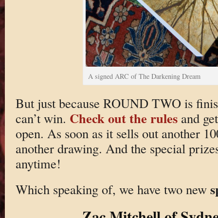
A signed ARC of The Darkening Dream
But just because ROUND TWO is finis
Check out the rules
can’t win.
and get
open. As soon as it sells out another 100
another drawing. And the special prizes
anytime!
s
Which speaking of, we have two new
Zac Mitchell of Sydne