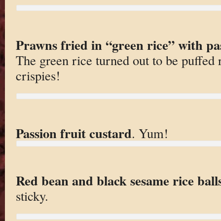
Prawns fried in “green rice” with pa
The green rice turned out to be puffed 
crispies!
Passion fruit custard
. Yum!
Red bean and black sesame rice ball
sticky.