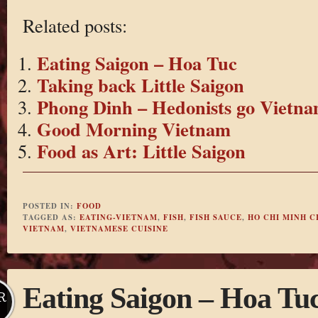
Related posts:
Eating Saigon – Hoa Tuc
Taking back Little Saigon
Phong Dinh – Hedonists go Vietna
Good Morning Vietnam
Food as Art: Little Saigon
POSTED IN:
FOOD
TAGGED AS:
EATING-VIETNAM
,
FISH
,
FISH SAUCE
,
HO CHI MINH C
VIETNAM
,
VIETNAMESE CUISINE
Eating Saigon – Hoa Tu
R