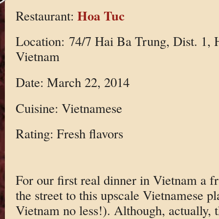
Hoa Tuc
Restaurant:
Location: 74/7 Hai Ba Trung, Dist. 1,
Vietnam
Date: March 22, 2014
Cuisine: Vietnamese
Rating: Fresh flavors
For our first real dinner in Vietnam a f
the street to this upscale Vietnamese p
Vietnam no less!). Although, actually, 