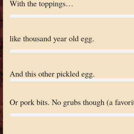
With the toppings…
like thousand year old egg.
And this other pickled egg.
Or pork bits. No grubs though (a favori