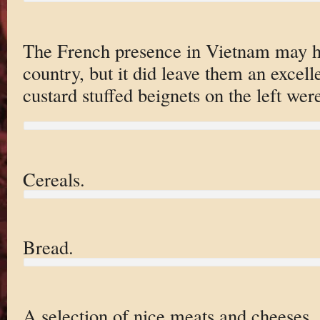
The French presence in Vietnam may ha
country, but it did leave them an excell
custard stuffed beignets on the left were
Cereals.
Bread.
A selection of nice meats and cheeses.