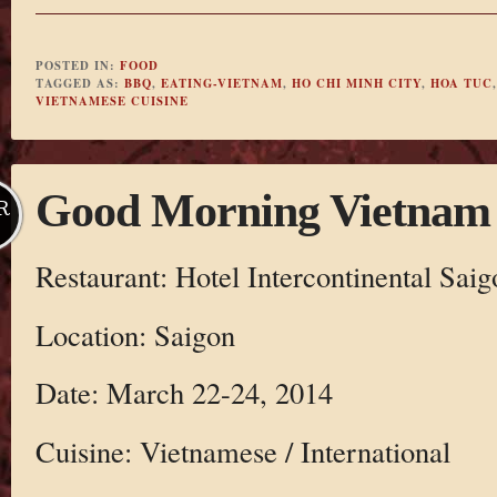
POSTED IN:
FOOD
TAGGED AS:
BBQ
,
EATING-VIETNAM
,
HO CHI MINH CITY
,
HOA TUC
VIETNAMESE CUISINE
Good Morning Vietnam
R
Restaurant: Hotel Intercontinental Saig
Location: Saigon
Date: March 22-24, 2014
Cuisine: Vietnamese / International