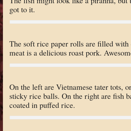
The fish might look like a piranha, but
got to it.
The soft rice paper rolls are filled with
meat is a delicious roast pork. Awesom
On the left are Vietnamese tater tots, or
sticky rice balls. On the right are fish ba
coated in puffed rice.