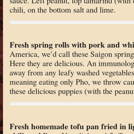
sauce. Left peanut, top tamarind (with ch
chili, on the bottom salt and lime.
Fresh spring rolls with pork and whi
America, we’d call these Saigon spring
Here they are delicious. An immunologi
away from any leafy washed vegetables
meaning eating only Pho, we throw cau
these delicious puppies (with the peanu
Fresh homemade tofu pan fried in li