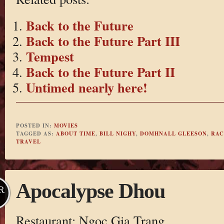
Back to the Future
Back to the Future Part III
Tempest
Back to the Future Part II
Untimed nearly here!
POSTED IN:
MOVIES
TAGGED AS:
ABOUT TIME
,
BILL NIGHY
,
DOMHNALL GLEESON
,
RAC
TRAVEL
Apocalypse Dhou
R
Restaurant: Ngoc Gia Trang