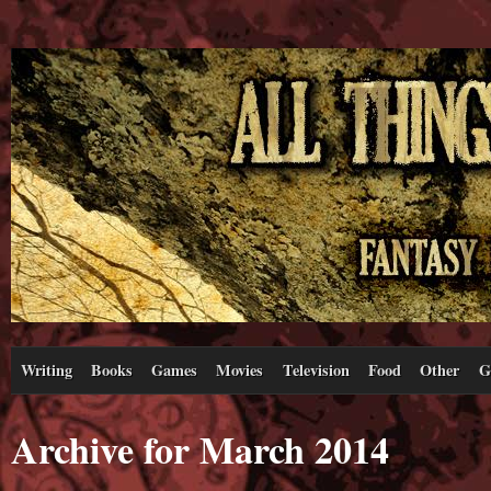
Writing
Books
Games
Movies
Television
Food
Other
G
Archive for March 2014