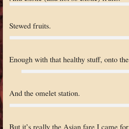
Stewed fruits.
Enough with that healthy stuff, onto th
And the omelet station.
But it’s really the Asian fare I came for