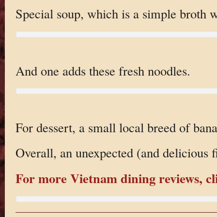
Special soup, which is a simple broth wi
And one adds these fresh noodles.
For dessert, a small local breed of ban
Overall, an unexpected (and delicious f
For more Vietnam dining reviews, cl