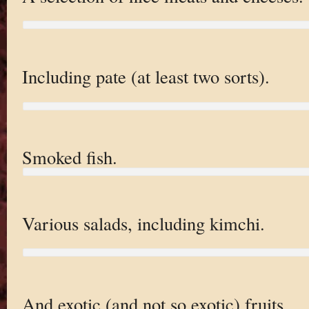
Including pate (at least two sorts).
Smoked fish.
Various salads, including kimchi.
And exotic (and not so exotic) fruits.