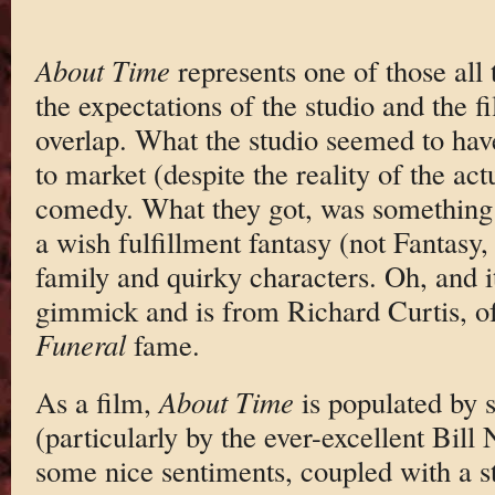
About Time
represents one of those all
the expectations of the studio and the 
overlap. What the studio seemed to ha
to market (despite the reality of the ac
comedy. What they got, was something a
a wish fulfillment fantasy (not Fantasy,
family and quirky characters. Oh, and it
gimmick and is from Richard Curtis, 
Funeral
fame.
As a film,
About Time
is populated by 
(particularly by the ever-excellent Bil
some nice sentiments, coupled with a s