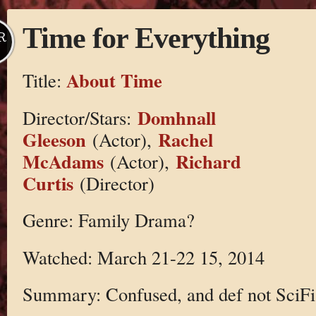
Time for Everything
R
About Time
Title:
Domhnall
Director/Stars:
Gleeson
Rachel
(Actor),
McAdams
Richard
(Actor),
Curtis
(Director)
Genre: Family Drama?
Watched: March 21-22 15, 2014
Summary: Confused, and def not SciFi