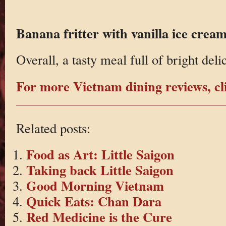
Banana fritter with vanilla ice crea
Overall, a tasty meal full of bright deli
For more Vietnam dining reviews, cl
Related posts:
Food as Art: Little Saigon
Taking back Little Saigon
Good Morning Vietnam
Quick Eats: Chan Dara
Red Medicine is the Cure