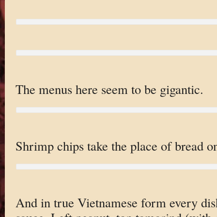
The menus here seem to be gigantic.
Shrimp chips take the place of bread on
And in true Vietnamese form every dis