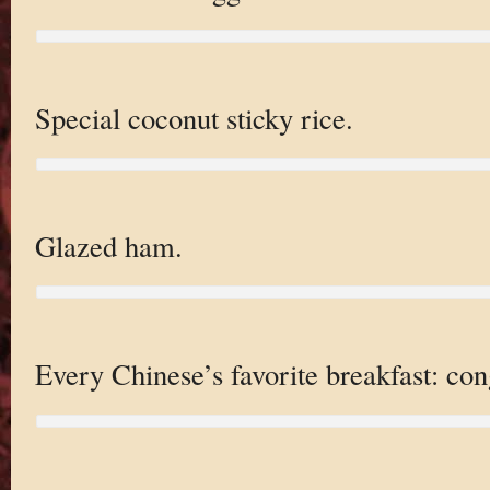
Special coconut sticky rice.
Glazed ham.
Every Chinese’s favorite breakfast: con