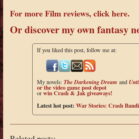
For more Film reviews, click here.
Or discover my own fantasy no
If you liked this post, follow me at:
My novels:
The Darkening Dream
and
Unt
or the
video game post depot
win Crash & Jak giveaways!
or
Latest hot post:
War Stories: Crash Bandi
Related posts: