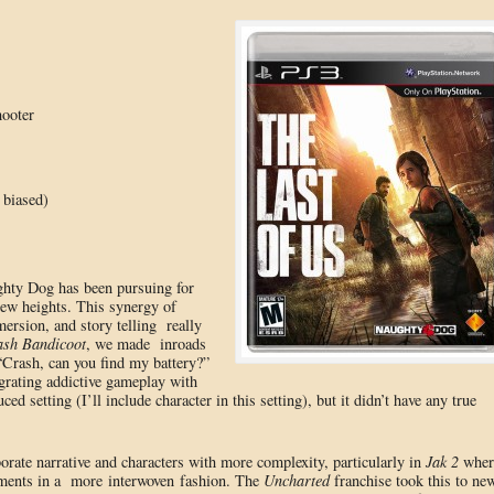
hooter
 biased)
ughty Dog has been pursuing for
new heights. This synergy of
ersion, and story telling really
sh Bandicoot
, we made inroads
 “Crash, can you find my battery?”
grating addictive gameplay with
ed setting (I’ll include character in this setting), but it didn’t have any true
orate narrative and characters with more complexity, particularly in
Jak 2
wher
gments in a more interwoven fashion. The
Uncharted
franchise took this to ne