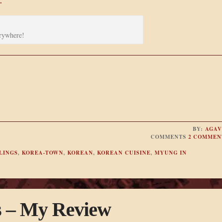
.
rywhere!
BY:
AGAV
COMMENTS
2 COMMEN
LINGS
,
KOREA-TOWN
,
KOREAN
,
KOREAN CUISINE
,
MYUNG IN
s – My Review