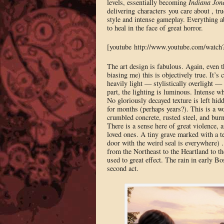
levels, essentially becoming
Indiana Jon
delivering characters you care about , t
style and intense gameplay. Everything ab
to heal in the face of great horror.
[youtube http://www.youtube.com/wat
The art design is fabulous. Again, even 
biasing me) this is objectively true. It’s
heavily light — stylistically overlight —
part, the lighting is luminous. Intense wh
No gloriously decayed texture is left hid
for months (perhaps years?). This is a w
crumbled concrete, rusted steel, and burn
There is a sense here of great violence, a
loved ones. A tiny grave marked with a t
door with the weird seal is everywhere) .
from the Northeast to the Heartland to 
used to great effect. The rain in early Bo
second act.