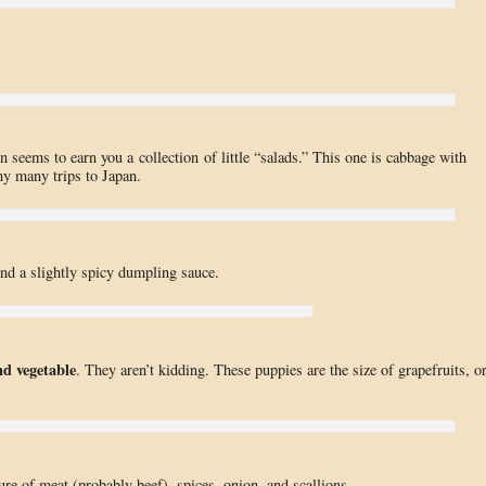
n seems to earn you a collection of little “salads.” This one is cabbage with
my many trips to Japan.
nd a slightly spicy dumpling sauce.
d vegetable
. They aren’t kidding. These puppies are the size of grapefruits, o
ure of meat (probably beef), spices, onion, and scallions.