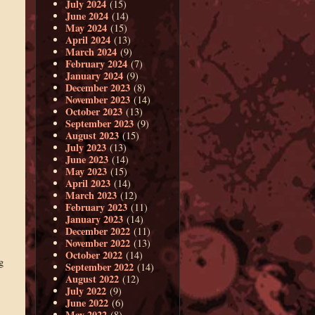
July 2024
(15)
June 2024
(14)
May 2024
(15)
April 2024
(13)
March 2024
(9)
February 2024
(7)
January 2024
(9)
December 2023
(8)
November 2023
(14)
October 2023
(13)
September 2023
(9)
August 2023
(15)
July 2023
(13)
June 2023
(14)
May 2023
(15)
April 2023
(14)
March 2023
(12)
February 2023
(11)
January 2023
(14)
December 2022
(11)
November 2022
(13)
October 2022
(14)
g
September 2022
(14)
August 2022
(12)
July 2022
(9)
June 2022
(6)
May 2022
(8)