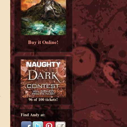
Buy it Online!
r
96 of 100 tickets!
Find Andy at: