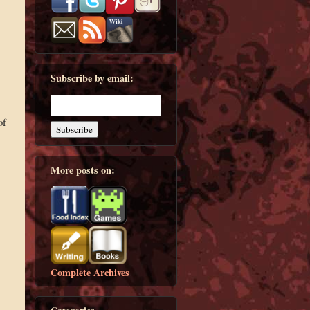
Subscribe by email:
of
More posts on:
Complete Archives