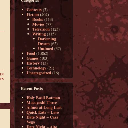
Categories
Contests
(7)
Fiction
(404)
Books
(113)
Movies
(77)
Television
(123)
Writing
(115)
Darkening
Dream
(62)
Untimed
(37)
Food
(1,862)
Games
(103)
History
(13)
Technology
(21)
Uncategorized
(16)
IN
TS
Recent Posts
Holy Basil Batman
Masuyoshi Three
Alinea at Long Last
Quick Eats – Lavo
Date Night – Casa
Vega
Date Night – Alto