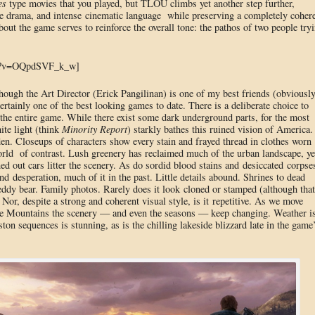
es
type movies that you played, but TLOU climbs yet another step further,
rue drama, and intense cinematic language while preserving a completely coher
out the game serves to reinforce the overall tone: the pathos of two people try
ch?v=OQpdSVF_k_w]
though the Art Director (Erick Pangilinan) is one of my best friends (obviousl
 certainly one of the best looking games to date. There is a deliberate choice to
 the entire game. While there exist some dark underground parts, for the most
ite light (think
Minority Report
) starkly bathes this ruined vision of America.
den. Closeups of characters show every stain and frayed thread in clothes worn
orld of contrast. Lush greenery has reclaimed much of the urban landscape, ye
ed out cars litter the scenery. As do sordid blood stains and desiccated corpse
nd desperation, much of it in the past. Little details abound. Shrines to dead
eddy bear. Family photos. Rarely does it look cloned or stamped (although that
 Nor, despite a strong and coherent visual style, is it repetitive. As we move
the Mountains the scenery — and even the seasons — keep changing. Weather i
ston sequences is stunning, as is the chilling lakeside blizzard late in the game