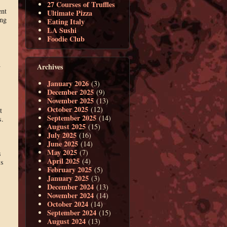
27 Courses of Truffles
ent
Ultimate Pizza
ing
Eating Italy
LA Sushi
Foodie Club
Archives
y
January 2026
(3)
December 2025
(9)
November 2025
(13)
October 2025
(12)
t
September 2025
(14)
s.
August 2025
(15)
July 2025
(16)
June 2025
(14)
May 2025
(7)
s
April 2025
(4)
’s
February 2025
(5)
January 2025
(3)
December 2024
(13)
November 2024
(14)
October 2024
(14)
September 2024
(15)
August 2024
(13)