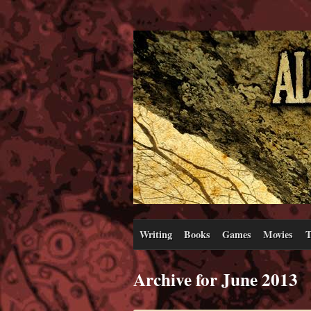
Writing
Books
Games
Movies
T
Archive for June 2013