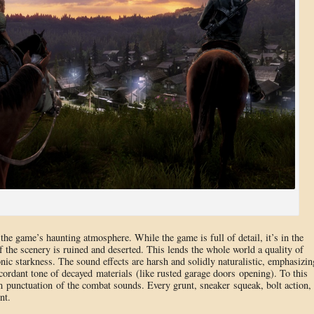
e game’s haunting atmosphere. While the game is full of detail, it’s in the
f the scenery is ruined and deserted. This lends the whole world a quality of
ic starkness. The sound effects are harsh and solidly naturalistic, emphasizin
scordant tone of decayed materials (like rusted garage doors opening). To this
 punctuation of the combat sounds. Every grunt, sneaker squeak, bolt action,
nt.