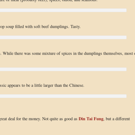
op soup filled with soft beef dumplings. Tasty.
p
. While there was some mixture of spices in the dumplings themselves, most 
sic appears to be a little larger than the Chinese.
Din Tai Fung
 great deal for the money. Not quite as good as
, but a different