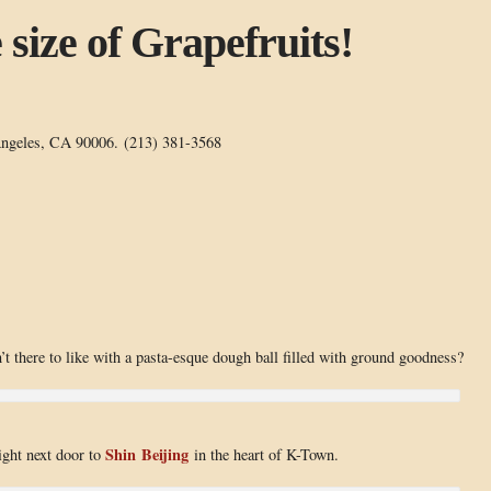
size of Grapefruits!
ngeles, CA 90006. (213) 381-3568
t there to like with a pasta-esque dough ball filled with ground goodness?
Shin Beijing
right next door to
in the heart of K-Town.