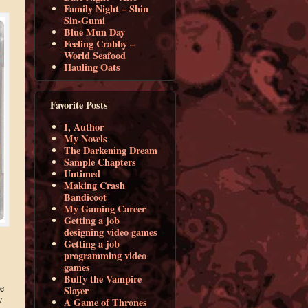
Family Night – Shin
Sin-Gumi
Blue Mun Day
Feeling Crabby –
World Seafood
Hauling Oats
Favorite Posts
I, Author
My Novels
The Darkening Dream
Sample Chapters
Untimed
Making Crash
Bandicoot
My Gaming Career
Getting a job
designing video games
Getting a job
programming video
games
Buffy the Vampire
e
Slayer
w
A Game of Thrones