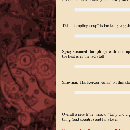
This “dumpling soup” is basically egg dr
Spicy steamed dumplings with shrim
the heat is in the red stuff.
Shu-mai
. The Korean variant on this clas
Overall a nice little “snack,” tasty and a
thing (and country) and far closer.