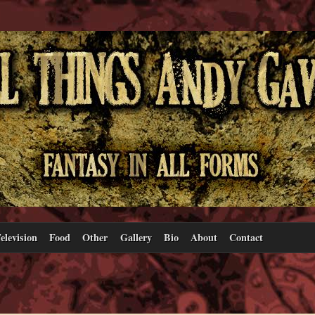
elevision
Food
Other
Gallery
Bio
About
Contact