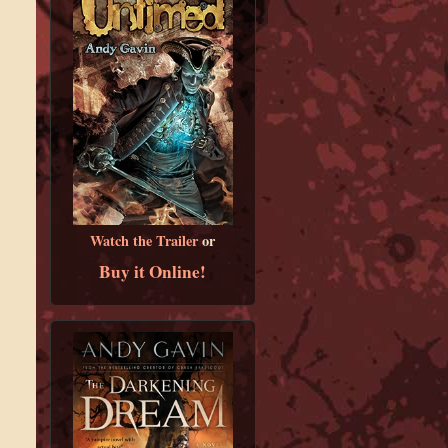
Watch the Trailer
or
Buy it Online!