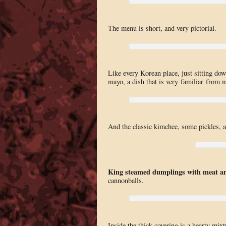
The menu is short, and very pictorial.
Like every Korean place, just sitting dow
mayo, a dish that is very familiar from 
And the classic kimchee, some pickles, a
King steamed dumplings with meat an
cannonballs.
Inside the thick covering is a hearty mixt