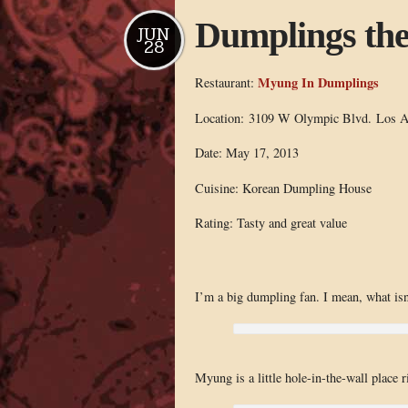
Dumplings the 
JUN
28
Myung In Dumplings
Restaurant:
Location: 3109 W Olympic Blvd. Los A
Date: May 17, 2013
Cuisine: Korean Dumpling House
Rating: Tasty and great value
I’m a big dumpling fan. I mean, what isn’
Myung is a little hole-in-the-wall place 