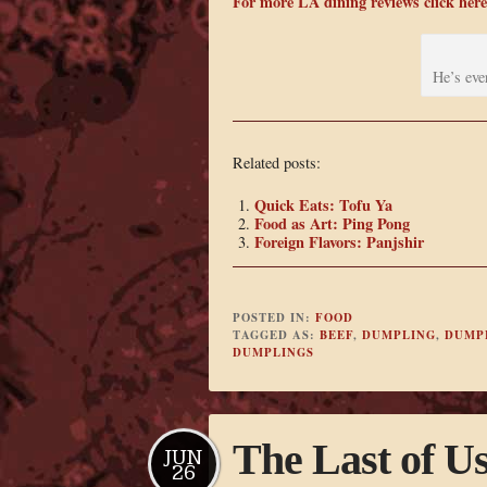
For more LA dining reviews click here
He’s eve
Related posts:
Quick Eats: Tofu Ya
Food as Art: Ping Pong
Foreign Flavors: Panjshir
POSTED IN:
FOOD
TAGGED AS:
BEEF
,
DUMPLING
,
DUMP
DUMPLINGS
The Last of U
JUN
26