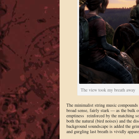
The view took my breath away
The minimalist string music compounds th
broad sense, fairly stark — as the bulk o
emptiness reinforced by the matching son
both the natural (bird noises) and the di
background soundscape is added the grim
and gurgling last breath is vividly appare