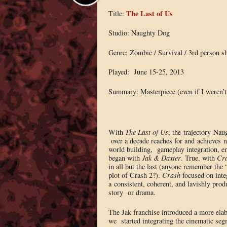
The Last of Us
Title:
Studio: Naughty Dog
Genre: Zombie / Survival / 3rd person s
Played: June 15-25, 2013
Summary: Masterpiece (even if I weren’t
With
The Last of Us
, the trajectory Na
over a decade reaches for and achieves 
world building, gameplay integration, em
began with
Jak & Daxter
. True, with
Cra
in all but the last (anyone remember the
plot of Crash 2?).
Crash
focused on inte
a consistent, coherent, and lavishly produc
story or drama.
The Jak franchise introduced a more elab
we started integrating the cinematic se