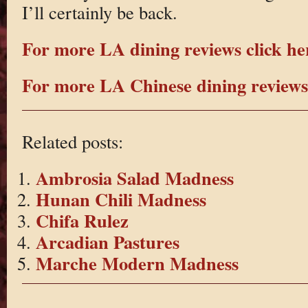
I’ll certainly be back.
For more LA dining reviews click he
For more LA Chinese dining reviews 
Related posts:
Ambrosia Salad Madness
Hunan Chili Madness
Chifa Rulez
Arcadian Pastures
Marche Modern Madness