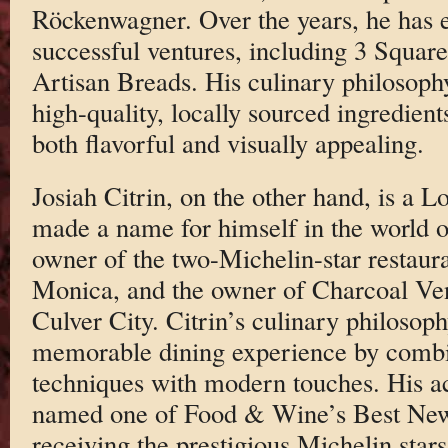
Röckenwagner. Over the years, he has e
successful ventures, including 3 Squar
Artisan Breads. His culinary philosoph
high-quality, locally sourced ingredients
both flavorful and visually appealing.
Josiah Citrin, on the other hand, is a 
made a name for himself in the world of
owner of the two-Michelin-star restaura
Monica, and the owner of Charcoal Ve
Culver City. Citrin’s culinary philosoph
memorable dining experience by combi
techniques with modern touches. His a
named one of Food & Wine’s Best New
receiving the prestigious Michelin stars