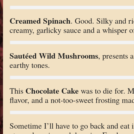
Creamed Spinach
. Good. Silky and ri
creamy, garlicky sauce and a whisper o
Sautéed Wild Mushrooms
, presents 
earthy tones.
Chocolate Cake
This
was to die for. 
flavor, and a not-too-sweet frosting made
Sometime I’ll have to go back and eat 