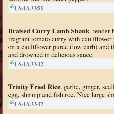
Braised Curry Lamb Shank
. tender 
fragrant tomato curry with cauliflower 
on a cauliflower puree (low carb) and 
and drowned in delicious sauce.
Trinity Fried Rice
. garlic, ginger, scal
egg, shirmp and fish roe. Nice large sh