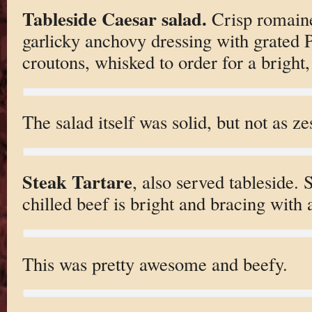
Tableside Caesar salad.
Crisp romaine
garlicky anchovy dressing with grated
croutons, whisked to order for a bright,
The salad itself was solid, but not as ze
Steak Tartare
, also served tableside. 
chilled beef is bright and bracing with a
This was pretty awesome and beefy.