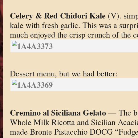
Celery & Red Chidori Kale
(V). simp
kale with fresh garlic. This was a surpr
much enjoyed the crisp crunch of the c
Dessert menu, but we had better:
Cremino al Siciliana Gelato
— The ba
Whole Milk Ricotta and Sicilian Acaci
made Bronte Pistacchio DOCG “Fudg