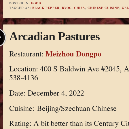
POSTED IN:
FOOD
TAGGED AS:
BLACK PEPPER
,
BYOG
,
CHIFA
,
CHINESE CUISINE
,
GEL
Arcadian Pastures
L
Meizhou Dongpo
Restaurant:
Location: 400 S Baldwin Ave #2045, A
538-4136
Date: December 4, 2022
Cuisine: Beijing/Szechuan Chinese
Rating: A bit better than its Century Ci