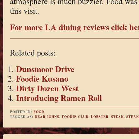
atmosphere is much buzzier. Food was 
this visit.
For more LA dining reviews click he
Related posts:
Dunsmoor Drive
Foodie Kusano
Dirty Dozen West
Introducing Ramen Roll
POSTED IN:
FOOD
TAGGED AS:
DEAR JOHNS
,
FOODIE CLUB
,
LOBSTER
,
STEAK
,
STEA