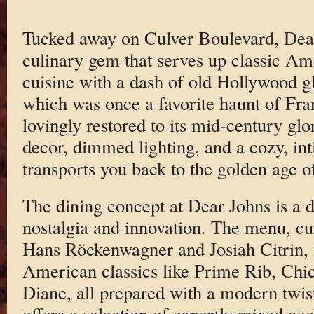
Tucked away on Culver Boulevard, Dear 
culinary gem that serves up classic A
cuisine with a dash of old Hollywood g
which was once a favorite haunt of Fra
lovingly restored to its mid-century gl
decor, dimmed lighting, and a cozy, in
transports you back to the golden age o
The dining concept at Dear Johns is a d
nostalgia and innovation. The menu, c
Hans Röckenwagner and Josiah Citrin, f
American classics like Prime Rib, Chic
Diane, all prepared with a modern twis
offers a selection of expertly mixed cock