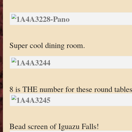
Super cool dining room.
8 is THE number for these round tables
Bead screen of Iguazu Falls!