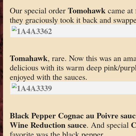
Tomohawk
Our special order
came at f
they graciously took it back and swap
Tomahawk
, rare. Now this was an ama
delicious with its warm deep pink/purple
enjoyed with the sauces.
Black Pepper Cognac au Poivre sauc
Wine Reduction sauce
C
. And special
favorite was the black pepper.