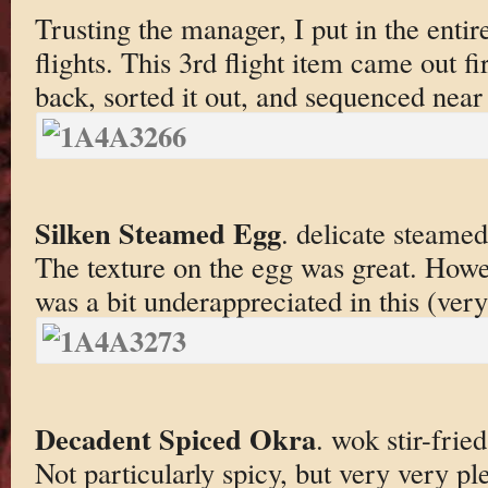
Trusting the manager, I put in the enti
flights. This 3rd flight item came out fi
back, sorted it out, and sequenced near 
Silken Steamed Egg
. delicate steamed
The texture on the egg was great. Howe
was a bit underappreciated in this (ver
Decadent Spiced Okra
. wok stir-frie
Not particularly spicy, but very very p