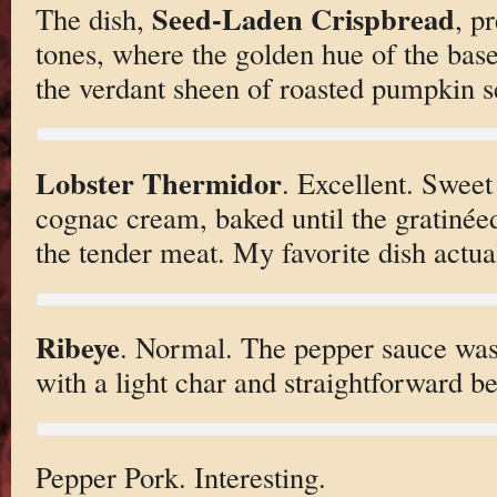
Seed-Laden Crispbread
The dish,
, p
tones, where the golden hue of the base
the verdant sheen of roasted pumpkin s
Lobster Thermidor
. Excellent. Sweet
cognac cream, baked until the gratinéed
the tender meat. My favorite dish actual
Ribeye
. Normal. The pepper sauce was
with a light char and straightforward be
Pepper Pork. Interesting.