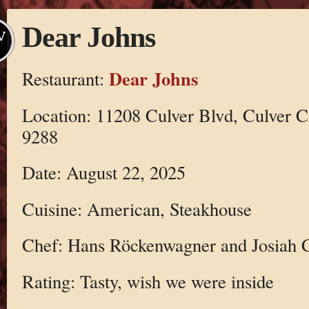
Dear Johns
V
Dear Johns
Restaurant:
Location: 11208 Culver Blvd, Culver C
9288
Date: August 22, 2025
Cuisine: American, Steakhouse
Chef: Hans Röckenwagner and Josiah C
Rating: Tasty, wish we were inside