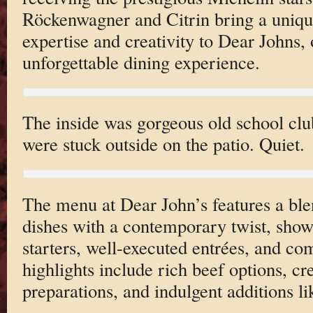
Röckenwagner and Citrin bring a uniqu
expertise and creativity to Dear Johns, 
unforgettable dining experience.
The inside was gorgeous old school club
were stuck outside on the patio. Quiet.
The menu at Dear John’s features a bl
dishes with a contemporary twist, show
starters, well-executed entrées, and co
highlights include rich beef options, cr
preparations, and indulgent additions li