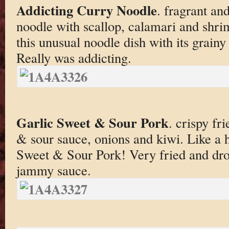
Addicting Curry Noodle
. fragrant an
noodle with scallop, calamari and shr
this unusual noodle dish with its grainy
Really was addicting.
Garlic Sweet & Sour Pork
. crispy fr
& sour sauce, onions and kiwi. Like a
Sweet & Sour Pork! Very fried and dro
jammy sauce.