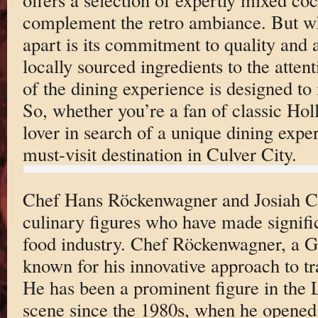
complement the retro ambiance. But wh
apart is its commitment to quality and 
locally sourced ingredients to the atten
of the dining experience is designed to 
So, whether you’re a fan of classic Ho
lover in search of a unique dining expe
must-visit destination in Culver City.
Chef Hans Röckenwagner and Josiah Ci
culinary figures who have made signific
food industry. Chef Röckenwagner, a G
known for his innovative approach to t
He has been a prominent figure in the 
scene since the 1980s, when he opened h