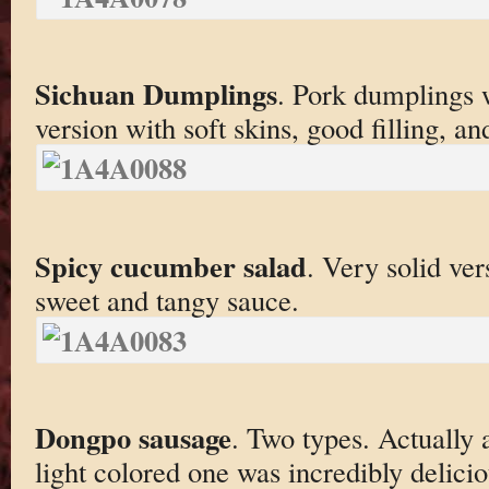
Sichuan Dumplings
. Pork dumplings wi
version with soft skins, good filling, a
Spicy cucumber salad
. Very solid ver
sweet and tangy sauce.
Dongpo sausage
. Two types. Actually 
light colored one was incredibly delicio