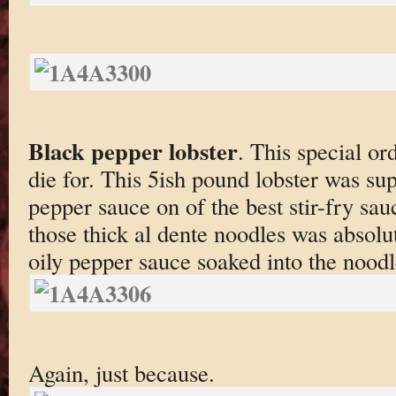
Black pepper lobster
. This special or
die for. This 5ish pound lobster was sup
pepper sauce on of the best stir-fry sauc
those thick al dente noodles was absolut
oily pepper sauce soaked into the noo
Again, just because.