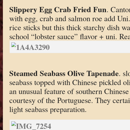
Slippery Egg Crab Fried Fun
. Canto
with egg, crab and salmon roe add Uni
rice sticks but this thick starchy dish 
school “lobster sauce” flavor + uni. Rea
Steamed Seabass Olive Tapenade
. s
seabass topped with Chinese pickled ol
an unusual feature of southern Chinese
courtesy of the Portuguese. They certai
light seabass preparation.