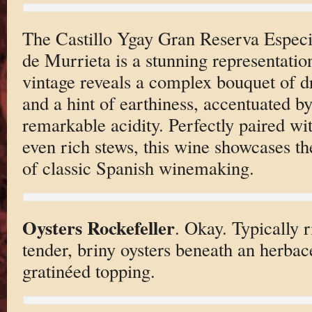
The Castillo Ygay Gran Reserva Espec
de Murrieta is a stunning representatio
vintage reveals a complex bouquet of dri
and a hint of earthiness, accentuated b
remarkable acidity. Perfectly paired wi
even rich stews, this wine showcases th
of classic Spanish winemaking.
Oysters Rockefeller
. Okay. Typically r
tender, briny oysters beneath an herbac
gratinéed topping.