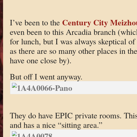
Century City Meizho
I’ve been to the
even been to this Arcadia branch (wh
for lunch, but I was always skeptical of
as there are so many other places in th
have one close by).
But off I went anyway.
They do have EPIC private rooms. This
and has a nice “sitting area.”