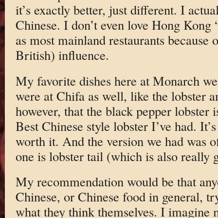
it’s exactly better, just different. I act
Chinese. I don’t even love Hong Kong 
as most mainland restaurants because 
British) influence.
My favorite dishes here at Monarch we
were at Chifa as well, like the lobster a
however, that the black pepper lobst
Best Chinese style lobster I’ve had. It’s
worth it. And the version we had was o
one is lobster tail (which is also really
My recommendation would be that any
Chinese, or Chinese food in general, t
what they think themselves. I imagine m