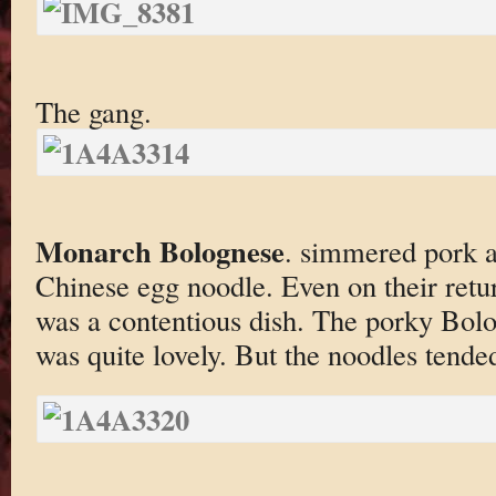
The gang.
Monarch Bolognese
. simmered pork 
Chinese egg noodle. Even on their retu
was a contentious dish. The porky Bolo
was quite lovely. But the noodles tende