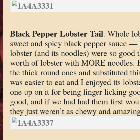
Black Pepper Lobster Tail
. Whole lob
sweet and spicy black pepper sauce —
lobster (and its noodles) were so good t
worth of lobster with MORE noodles. 
the thick round ones and substituted thi
was easier to eat and I enjoyed its lobst
one up on it for being finger licking g
good, and if we had had them first wou
they just weren’t as chewy and amazing 