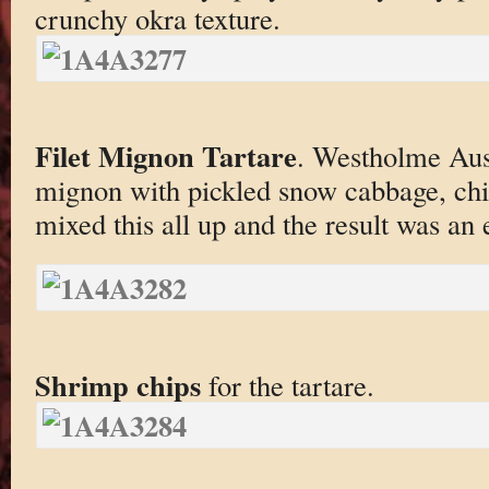
crunchy okra texture.
Filet Mignon Tartare
. Westholme Aus
mignon with pickled snow cabbage, chil
mixed this all up and the result was an 
Shrimp chips
for the tartare.