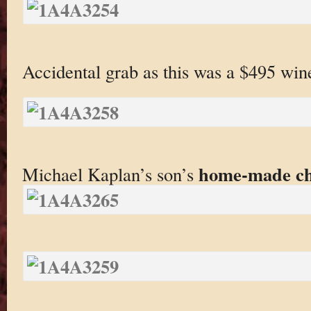
Accidental grab as this was a $495 win
home-made chi
Michael Kaplan’s son’s