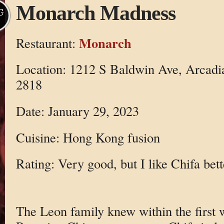
Monarch Madness
G
Monarch
Restaurant:
Location: 1212 S Baldwin Ave, Arcadi
2818
Date: January 29, 2023
Cuisine: Hong Kong fusion
Rating: Very good, but I like Chifa bett
The Leon family knew within the first 