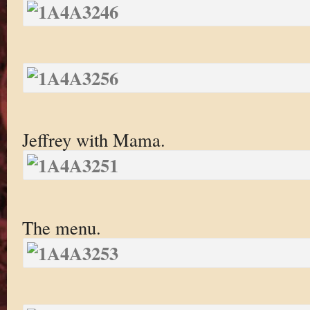
Jeffrey with Mama.
The menu.