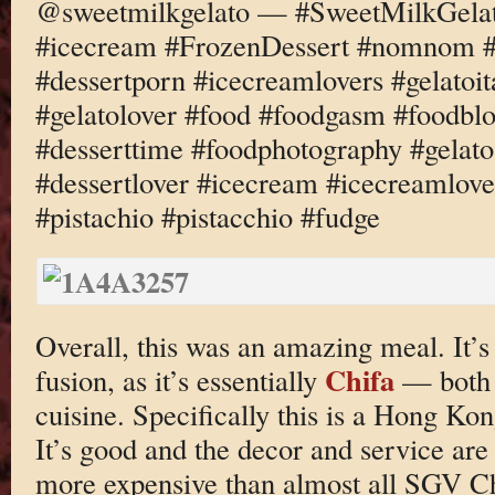
@sweetmilkgelato — #SweetMilkGelato
#icecream #FrozenDessert #nomnom #d
#dessertporn #icecreamlovers #gelatoi
#gelatolover #food #foodgasm #foodbl
#desserttime #foodphotography #gelato
#dessertlover #icecream #icecreamlove
#pistachio #pistacchio #fudge
Overall, this was an amazing meal. It’s 
Chifa
fusion, as it’s essentially
— both t
cuisine. Specifically this is a Hong Ko
It’s good and the decor and service are 
more expensive than almost all SGV Ch