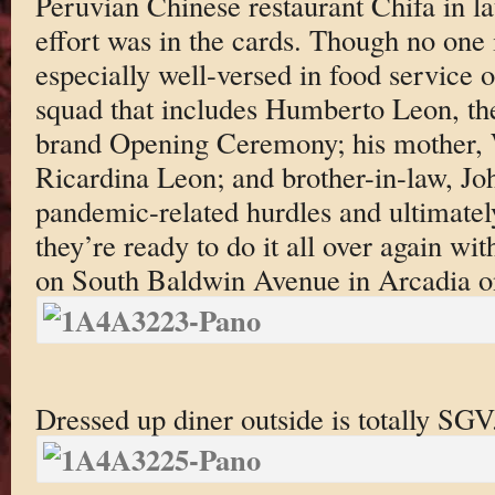
Peruvian Chinese restaurant Chifa in l
effort was in the cards. Though no one 
especially well-versed in food service o
squad that includes Humberto Leon, the
brand Opening Ceremony; his mother, 
Ricardina Leon; and brother-in-law, Jo
pandemic-related hurdles and ultimate
they’re ready to do it all over again 
on South Baldwin Avenue in Arcadia on
Dressed up diner outside is totally SGV