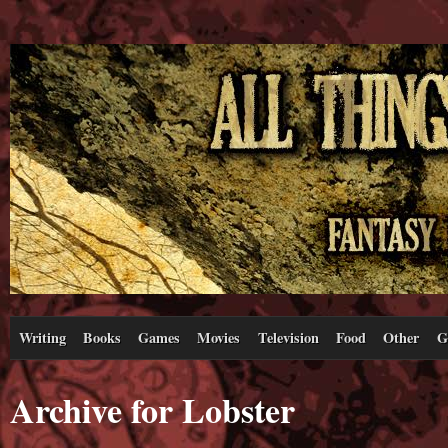
Writing
Books
Games
Movies
Television
Food
Other
G
Archive for Lobster