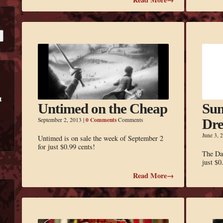
Untimed on the Cheap
Sum
0 Comments
September 2, 2013
|
Comments
Dre
June 3, 
Untimed is on sale the week of September 2
for just $0.99 cents!
The Da
just $0
Read More→