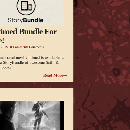
imed Bundle For
e!
0 Comments
, 2015
|
Comments
 Travel novel Untimed is available as
f a StoryBundle of awesome SciFi &
y books!
Read More→