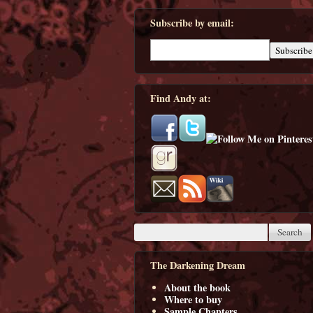
Subscribe by email:
Find Andy at:
The Darkening Dream
About the book
Where to buy
Sample Chapters