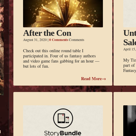
After the Con
Unt
0 Comments
August 31, 2020
|
Comments
Sal
April 15
Check out this online round table I
participated in. Four of us fantasy authors
My Time
and video game fans gabbing for an hour —
part o
but lots of fun.
Fantas
Read More→
d