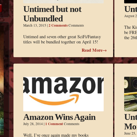
Untimed but not
Unt
Unbundled
August 2
2 Comments
March 13, 2015
|
Comments
The Ki
be FRE
Untimed and seven other great SciFi/Fantasy
the 26t
titles will be bundled together on April 15!
Read More→
Amazon Wins Again
Unt
1 Comment
July 28, 2014
|
Comments
Mo
June 25,
Well, I’ve once again made my books