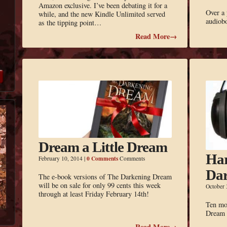
Amazon exclusive. I’ve been debating it for a
Over a 
while, and the new Kindle Unlimited served
audiobo
as the tipping point…
Read More→
Dream a Little Dream
Har
0 Comments
February 10, 2014
|
Comments
Dar
The e-book versions of The Darkening Dream
will be on sale for only 99 cents this week
October 
through at least Friday February 14th!
Ten mo
Dream a
Read More→