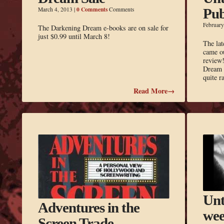
0 Comments
March 4, 2013
|
Comments
Pub
February
The Darkening Dream e-books are on sale for
just $0.99 until March 8!
The lat
came ou
review!
Dream a
quite 
Read More→
Unt
Adventures in the
wee
Screen Trade