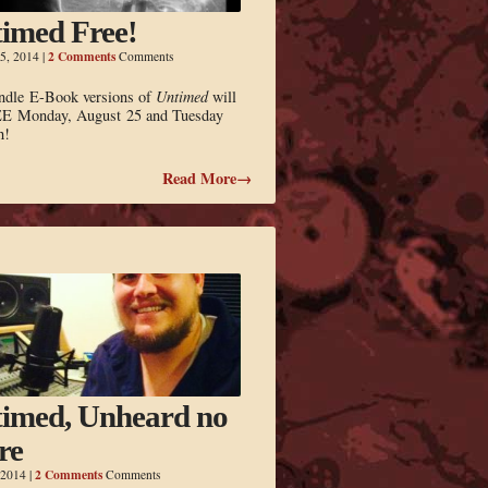
imed Free!
2 Comments
5, 2014
|
Comments
ndle E-Book versions of
Untimed
will
E Monday, August 25 and Tuesday
h!
Read More→
imed, Unheard no
re
2 Comments
 2014
|
Comments