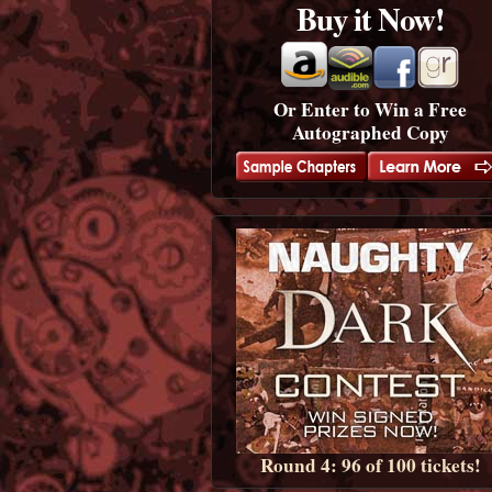
Buy it Now!
Or Enter to Win a Free
Autographed Copy
Round 4: 96 of 100 tickets!