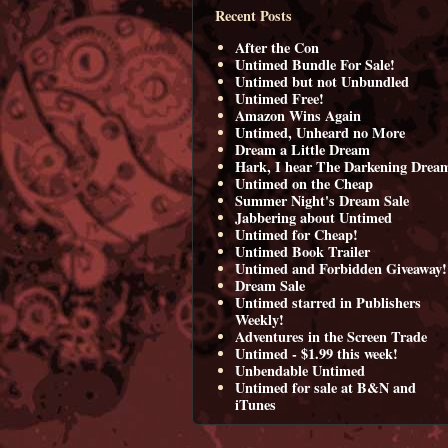
Recent Posts
After the Con
Untimed Bundle For Sale!
Untimed but not Unbundled
Untimed Free!
Amazon Wins Again
Untimed, Unheard no More
Dream a Little Dream
Hark, I hear The Darkening Drea
Untimed on the Cheap
Summer Night's Dream Sale
Jabbering about Untimed
Untimed for Cheap!
Untimed Book Trailer
Untimed and Forbidden Giveaway!
Dream Sale
Untimed starred in Publishers
Weekly!
Adventures in the Screen Trade
Untimed - $1.99 this week!
Unbendable Untimed
Untimed for sale at B&N and
iTunes