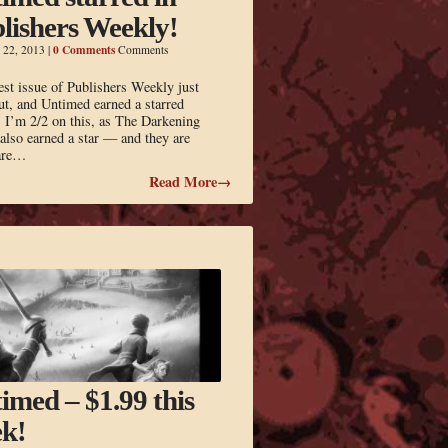
lishers Weekly!
0 Comments
 22, 2013
|
Comments
est issue of Publishers Weekly just
t, and Untimed earned a starred
 I’m 2/2 on this, as The Darkening
lso earned a star — and they are
rare…
Read More→
imed – $1.99 this
k!