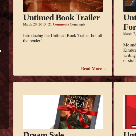
Untimed Book Trailer
Unt
21 Comments
March 20, 2013
|
Comments
For
March 7
Introducing the Untimed Book Trailer, hot off
the render!
Me and 
Kimberl
m
writing
of stu
Read More→
Dream Sale
Unt