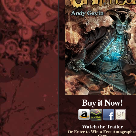
Buy it Now!
Watch the Trailer
Or Enter to Win a Free Autographe
Copy