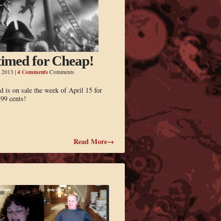
imed for Cheap!
4 Comments
, 2013
|
Comments
 is on sale the week of April 15 for
.99 cents!
Read More→