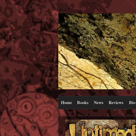
Home
Books
News
Reviews
Bio