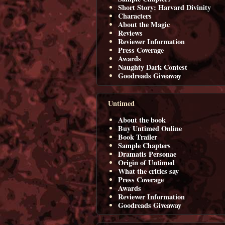
Short Story: Harvard Divinity
Characters
About the Magic
Reviews
Reviewer Information
Press Coverage
Awards
Naughty Dark Contest
Goodreads Giveaway
Untimed
About the book
Buy Untimed Online
Book Trailer
Sample Chapters
Dramatis Personae
Origin of Untimed
What the critics say
Press Coverage
Awards
Reviewer Information
Goodreads Giveaway