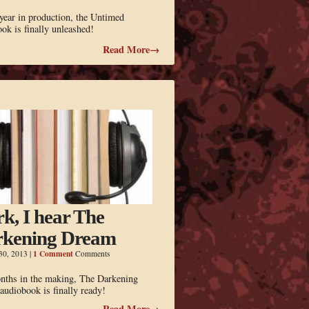
year in production, the Untimed
ok is finally unleashed!
Read More→
k, I hear The
kening Dream
1 Comment
30, 2013
|
Comments
nths in the making, The Darkening
udiobook is finally ready!
Read More→