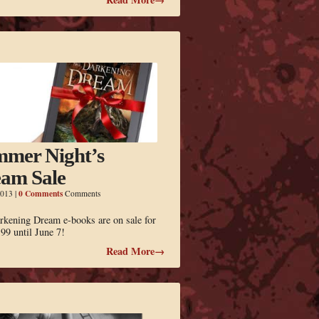
mer Night’s
am Sale
0 Comments
2013
|
Comments
rkening Dream e-books are on sale for
.99 until June 7!
Read More→