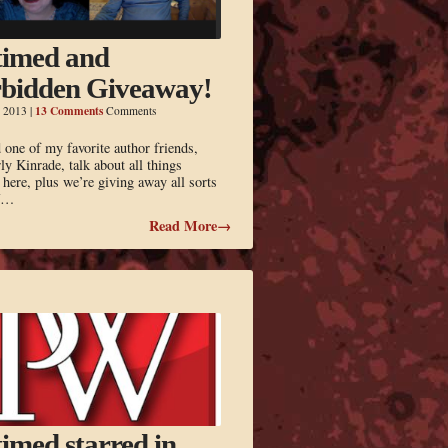
imed and
bidden Giveaway!
13 Comments
, 2013
|
Comments
one of my favorite author friends,
y Kinrade, talk about all things
 here, plus we’re giving away all sorts
ff…
Read More→
imed starred in