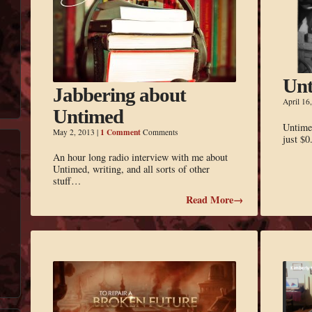
Unt
Jabbering about
April 16
Untimed
Untimed
1 Comment
May 2, 2013
|
Comments
just $0
An hour long radio interview with me about
Untimed, writing, and all sorts of other
stuff…
Read More→