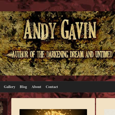
Gallery
Blog
About
Contact