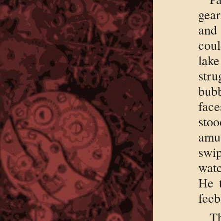
gear
and
coul
lake
str
bub
fac
sto
amu
swi
watc
He t
feeb
T