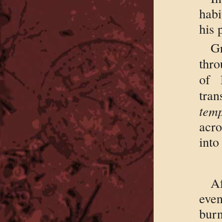
habi
his 
G
thro
of
tr
temp
acro
into
A
even
bur