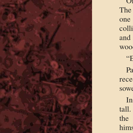
On
The 
one
coll
and
woo
“E
Pa
rec
sowe
In
tall
the
him