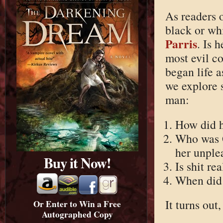
As readers 
black or whi
Parris
. Is 
most evil c
began life a
we explore 
man:
How did h
Who was 
her unple
Buy it Now!
Is shit re
When did 
It turns out
Or Enter to Win a Free
Autographed Copy