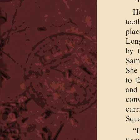
H
tee
plac
Long
by 
Sam
She 
to 
and 
con
car
Squa
“I
Some