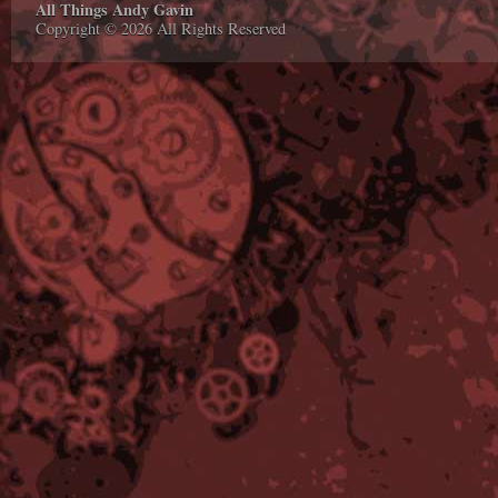
All Things Andy Gavin
Copyright © 2026 All Rights Reserved