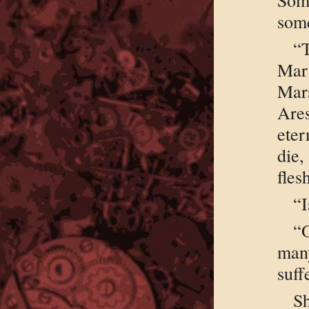
some
“
Mart
Mar
Are
eter
die
fles
“I
“
man
suff
S