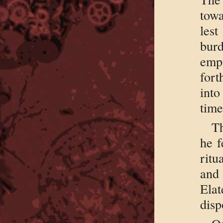
towa
lest
burd
empt
fort
into
time
Th
he f
ritu
and 
Ela
disp