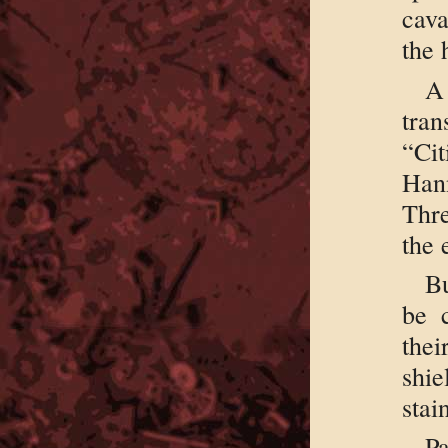
cava
the 
tran
“Ci
Hann
Thr
the 
Bu
be 
the
shi
stai
Pa