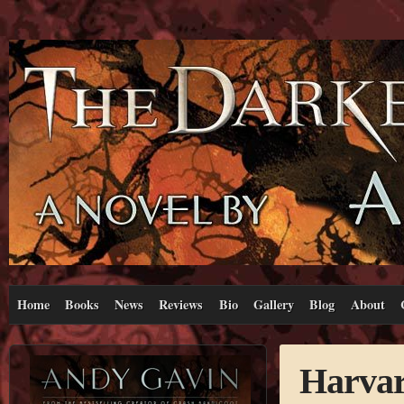
Home
Books
News
Reviews
Bio
Gallery
Blog
About
Harvar