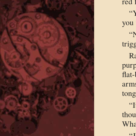
red 
“Y
you
“
trig
R
pur
flat
arms
tong
“
tho
What
“J