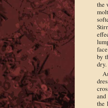
the 
molt
soft
Sti
effe
lum
face
by t
dry.
A
dres
cros
and 
the 