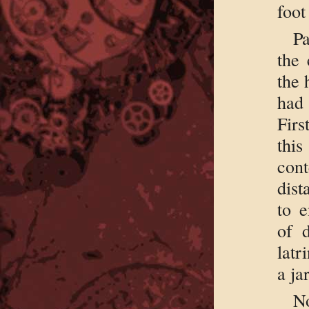
foot
Pa
the 
the 
had 
Firs
thi
con
dist
to 
of 
latr
a ja
No