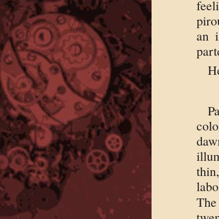
feel
piro
an i
part
He
Pa
col
daw
illu
thin
labo
The
twen