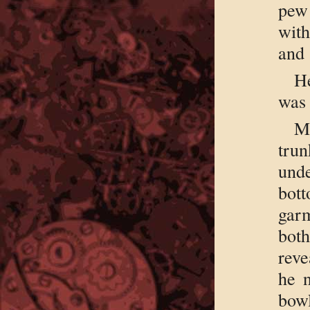
pew 
wit
and 
He
was 
M
tru
unde
bott
garm
both
reve
he 
bow