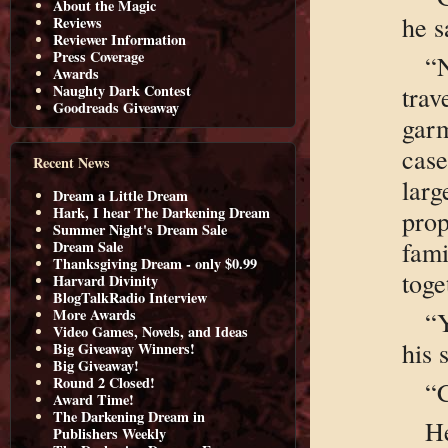
About the Magic
he s
Reviews
Reviewer Information
Press Coverage
“N
Awards
trav
Naughty Dark Contest
Goodreads Giveaway
gar
case
Recent News
larg
Dream a Little Dream
Hark, I hear The Darkening Dream
pro
Summer Night's Dream Sale
fam
Dream Sale
Thanksgiving Dream - only $0.99
toge
Harvard Divinity
BlogTalkRadio Interview
More Awards
“
Video Games, Novels, and Ideas
his 
Big Giveaway Winners!
Big Giveaway!
Round 2 Closed!
“C
Award Time!
The Darkening Dream in
H
Publishers Weekly