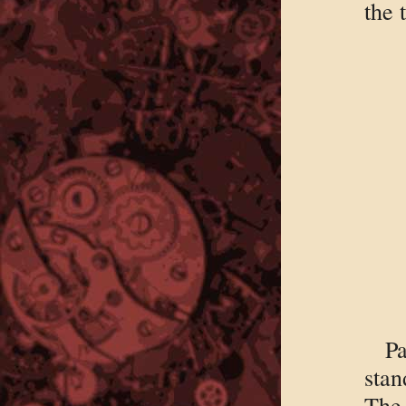
the 
Pa
stan
The 