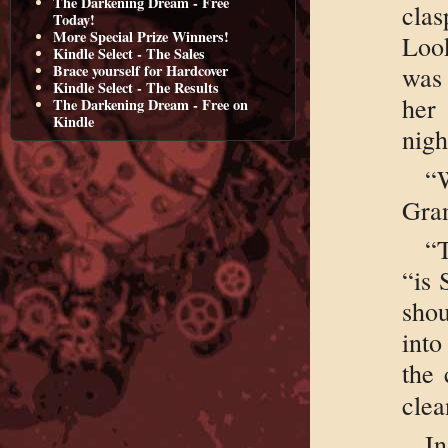
The Darkening Dream - Free
cla
Today!
More Special Prize Winners!
Look
Kindle Select - The Sales
Brace yourself for Hardcover
was 
Kindle Select - The Results
her
The Darkening Dream - Free on
Kindle
nigh
“
Gra
“
“is 
sho
into
the 
clea
I