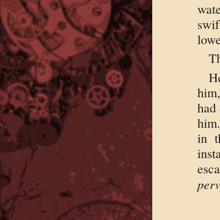
wate
swi
lowe
Th
H
him,
had 
him.
in 
ins
esc
perv