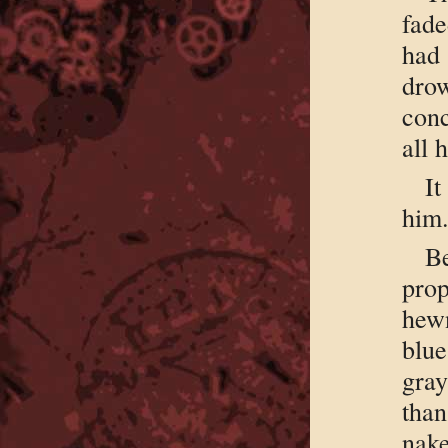
fade
had
dro
conc
all 
It
him
Be
prop
hewn
blue
gray
than
nak