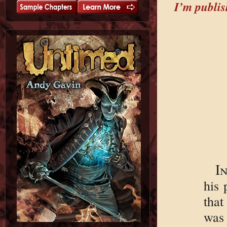
I’m publish
I
his 
tha
was 