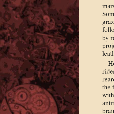
mar
Som
graz
foll
by r
pro
leat
H
rid
rear
the 
wit
anim
brai