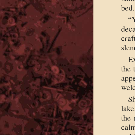
bed.
“
deca
cra
slen
Ex
the 
app
welc
Sh
lake
the 
calm