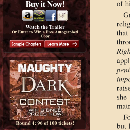
Buy it Now!
of h
G
rel
Watch the Trailer
tha
Or Enter to Win a Free Autographed
Copy
thr
Righ
ap
peni
impo
rai
she
matr
F
Round 4: 96 of 100 tickets!
but 