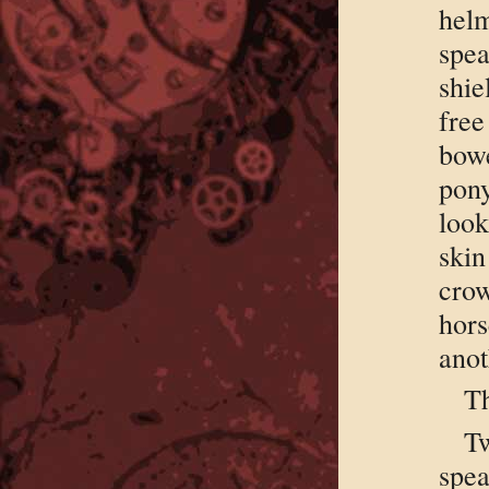
helm
spea
shie
fre
bow
pon
look
ski
cro
hors
anot
Th
T
spe