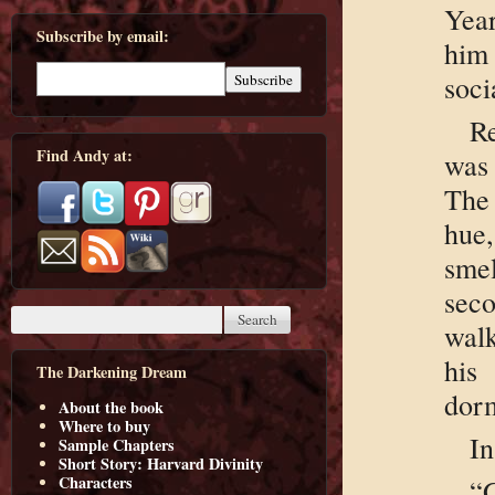
Yea
Subscribe by email:
him
soci
R
Find Andy at:
was 
The 
hue,
sme
seco
wal
his
The Darkening Dream
dorm
About the book
Where to buy
In
Sample Chapters
Short Story: Harvard Divinity
Characters
“