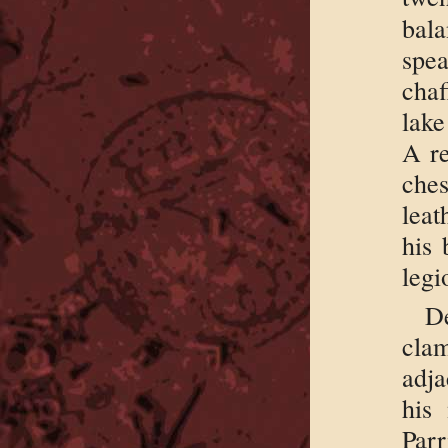
bal
spe
chaf
lake
A re
che
leat
his 
legi
D
cla
adja
his
Parr