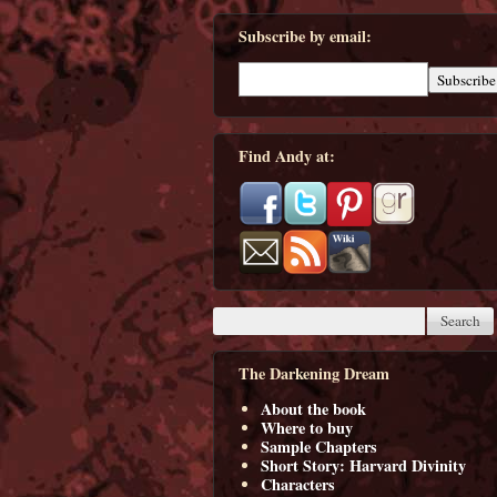
Subscribe by email:
Find Andy at:
The Darkening Dream
About the book
Where to buy
Sample Chapters
Short Story: Harvard Divinity
Characters