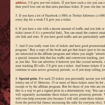
address
, I’ll give you two tickets. If you have such a site you can 
then you’d lose out on that extra purchase ticket. If your site has ve
5. If you have a lot of Facebook (>500) or Twitter followers (>10
every day for a week I’ll give you a ticket.
6. If you have a site with a decent amount of traffic and you link o
ticket (more if it’s a powerful link). You can email the contest ema
site link and stats. If you have good traffic and are particularly amb
7. And if you really want lots of tickets and have good promotional s
program.” Buy a copy of the book and get that ticket (just to let 
are interested in the affiliate program and where you might “advert
a special Amazon link that has traffic and conversion tracking, jus
as you like. You can advertise it however you like (social network, 
your tracking ID sells, I’ll give you a ticket. And bonus tickets if 
continue to earn across giveaway periods, so if you keep selling yo
Special prize
8.
. For each 25 tickets you personally accrue you wil
lottery out of it! However, 15 or more of these tickets must be for
receipt or by the affiliate program. But for those of you who are o
this is a way to get a signed prize in a deterministic way. You can 
will separately accumulate these tickets across giveaway periods. 
will even help everyone else because I will still count those ticket
from the period hat (hence increasing the odds for everyone else). I