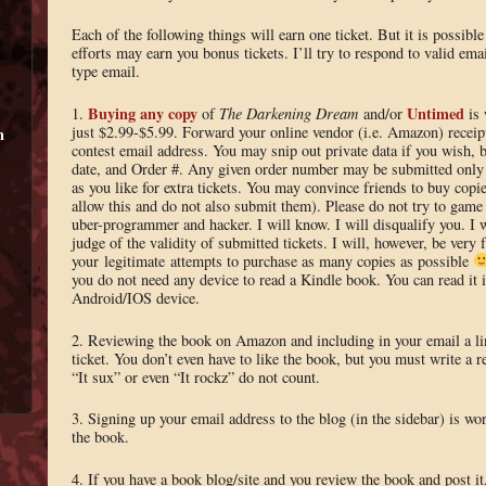
Each of the following things will earn one ticket. But it is possible
efforts may earn you bonus tickets. I’ll try to respond to valid emai
type email.
Buying any copy
Untimed
1.
of
The Darkening Dream
and/or
is 
just $2.99-$5.99. Forward your online vendor (i.e. Amazon) receipt
m
contest email address. You may snip out private data if you wish, b
date, and Order #. Any given order number may be submitted onl
as you like for extra tickets. You may convince friends to buy copie
allow this and do not also submit them). Please do not try to game
uber-programmer and hacker. I will know. I will disqualify you. I w
judge of the validity of submitted tickets. I will, however, be very 
your legitimate attempts to purchase as many copies as possible
you do not need any device to read a Kindle book. You can read it
Android/IOS device.
2. Reviewing the book on Amazon and including in your email a lin
ticket. You don’t even have to like the book, but you must write a 
“It sux” or even “It rockz” do not count.
3. Signing up your email address to the blog (in the sidebar) is wor
the book.
4. If you have a book blog/site and you review the book and post it