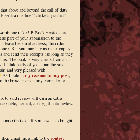
 that above and beyond the call of duty
ls with a one line “2 tickets granted”
worth one ticket! E-Book versions are
 as part of your submission to the
ut leave the email address, the order
y once. But you may buy as many copies
s and send their receipts (as long as they
 this. The book is very cheap. I am an
ill think badly of you. I am the sole
fair, and very pleased with
my reasons to buy post
As I note in
,
 in the browser or on any computer or
k to said review will earn an extra
reasonable, normal, and legitimate review.
th an extra ticket if you have also bought
contest
, then email me a link to the