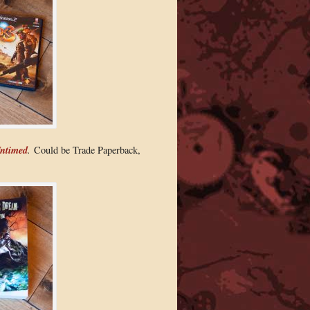
ntimed
.
Could be Trade Paperback,