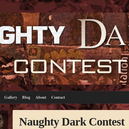
Gallery
Blog
About
Contact
Naughty Dark Contest