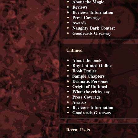
About the Magic
Reviews
Reviewer Information
Press Coverage
Awards
Naughty Dark Contest
Goodreads Giveaway
Untimed
About the book
Buy Untimed Online
Book Trailer
Sample Chapters
Dramatis Personae
Origin of Untimed
What the critics say
Press Coverage
Awards
Reviewer Information
Goodreads Giveaway
Recent Posts