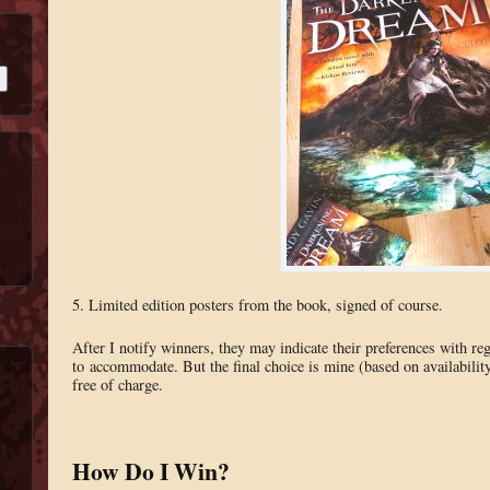
5. Limited edition posters from the book, signed of course.
After I notify winners, they may indicate their preferences with re
to accommodate. But the final choice is mine (based on availability
free of charge.
How Do I Win?