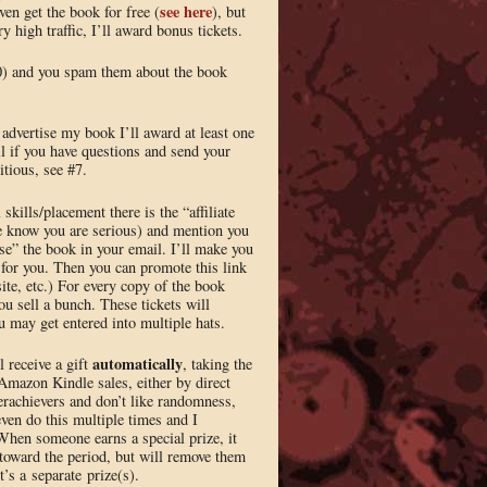
see here
even get the book for free (
), but
ry high traffic, I’ll award bonus tickets.
00) and you spam them about the book
r advertise my book I’ll award at least one
il if you have questions and send your
itious, see #7.
kills/placement there is the “affiliate
me know you are serious) and mention you
ise” the book in your email. I’ll make you
t for you. Then you can promote this link
site, etc.) For every copy of the book
you sell a bunch. These tickets will
u may get entered into multiple hats.
automatically
l receive a gift
, taking the
 Amazon Kindle sales, either by direct
verachievers and don’t like randomness,
even do this multiple times and I
When someone earns a special prize, it
s toward the period, but will remove them
t’s a separate prize(s).