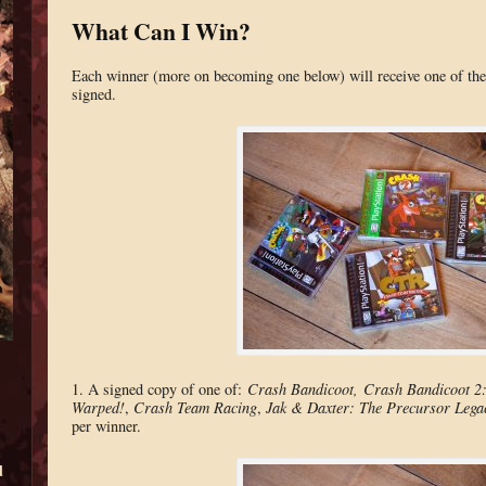
What Can I Win?
Each winner (more on becoming one below) will receive one of the 
signed.
1. A signed copy of one of:
Crash Bandicoot,
Crash Bandicoot 2:
Warped!
,
Crash Team Racing
,
Jak & Daxter: The Precursor Lega
per winner.
d