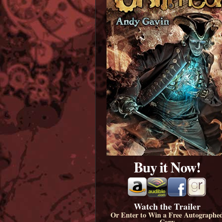
Buy it Now!
Watch the Trailer
Or Enter to Win a Free Autographe
Copy