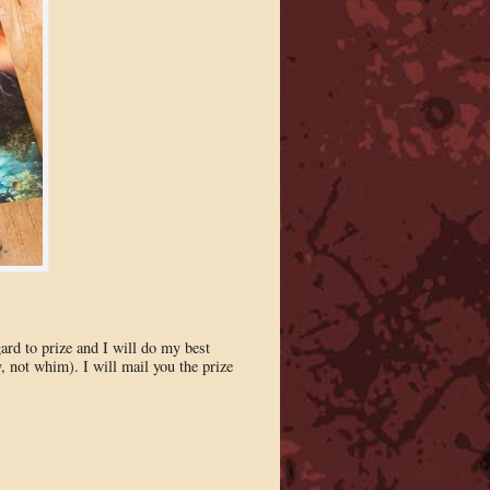
gard to prize and I will do my best
, not whim). I will mail you the prize