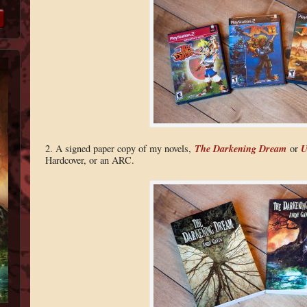
The Darkening Dream
U
2. A signed paper copy of my novels,
or
Hardcover, or an ARC.