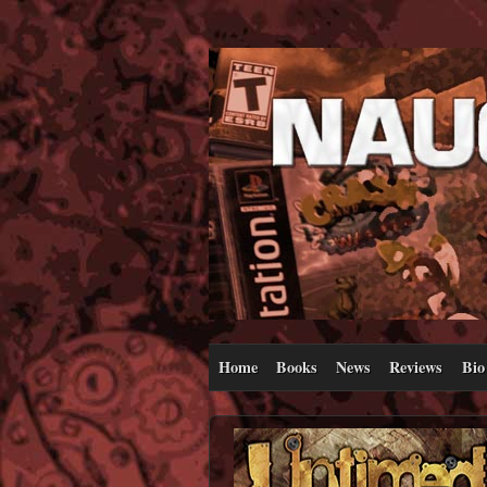
Home
Books
News
Reviews
Bio