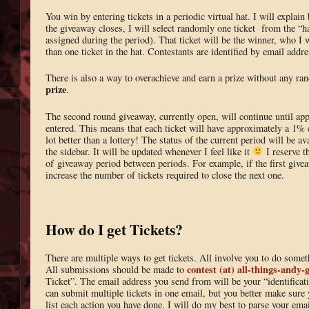
You win by entering tickets in a periodic virtual hat. I will explai
the giveaway closes, I will select randomly one ticket from the “hat
assigned during the period). That ticket will be the winner, who I 
than one ticket in the hat. Contestants are identified by email addre
There is also a way to overachieve and earn a prize without any r
prize
.
The second round giveaway, currently open, will continue until ap
entered. This means that each ticket will have approximately a 1% 
lot better than a lottery! The status of the current period will be ava
the sidebar. It will be updated whenever I feel like it
I reserve t
of giveaway period between periods. For example, if the first giveaw
increase the number of tickets required to close the next one.
How do I get Tickets?
There are multiple ways to get tickets. All involve you to do some
contest (at) all-things-andy-
All submissions should be made to
Ticket”. The email address you send from will be your “identificati
can submit multiple tickets in one email, but you better make sure 
list each action you have done. I will do my best to parse your emai