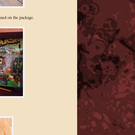
gned on the package.