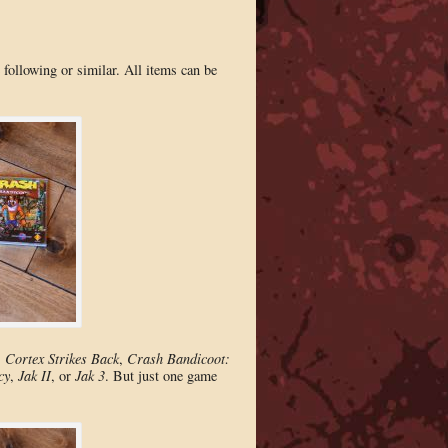
following or similar. All items can be
 Cortex Strikes Back
,
Crash Bandicoot:
cy
,
Jak II
, or
Jak 3
. But just one game