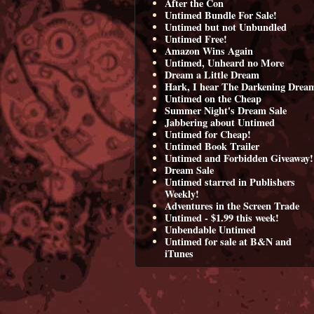
After the Con
Untimed Bundle For Sale!
Untimed but not Unbundled
Untimed Free!
Amazon Wins Again
Untimed, Unheard no More
Dream a Little Dream
Hark, I hear The Darkening Drea
Untimed on the Cheap
Summer Night's Dream Sale
Jabbering about Untimed
Untimed for Cheap!
Untimed Book Trailer
Untimed and Forbidden Giveaway!
Dream Sale
Untimed starred in Publishers
Weekly!
Adventures in the Screen Trade
Untimed - $1.99 this week!
Unbendable Untimed
Untimed for sale at B&N and
iTunes