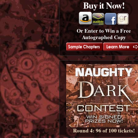
Buy it Now!
Or Enter to Win a Free
Autographed Copy
Round 4: 96 of 100 tickets!