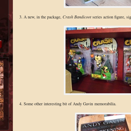
3. A new, in the package,
Crash Bandicoot
series action figure, si
4. Some other interesting bit of Andy Gavin memorabilia.