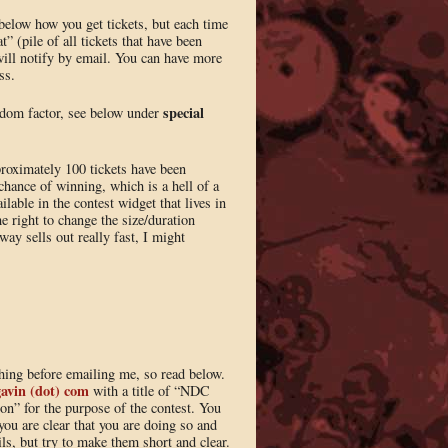
n below how you get tickets, but each time
” (pile of all tickets that have been
will notify by email. You can have more
ss.
special
andom factor, see below under
proximately 100 tickets have been
chance of winning, which is a hell of a
ilable in the contest widget that lives in
he right to change the size/duration
ay sells out really fast, I might
thing before emailing me, so read below.
gavin (dot) com
with a title of “NDC
on” for the purpose of the contest. You
you are clear that you are doing so and
ls, but try to make them short and clear.