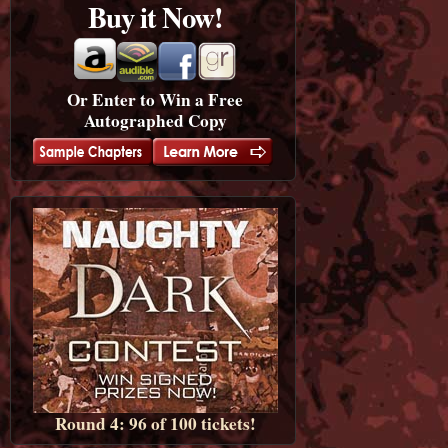
Buy it Now!
Or Enter to Win a Free
Autographed Copy
Round 4: 96 of 100 tickets!