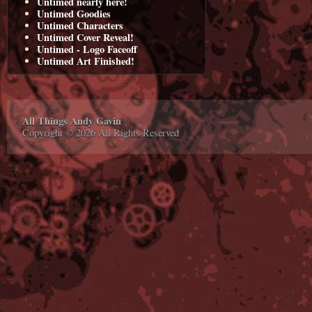
Untimed nearly here!
Untimed Goodies
Untimed Characters
Untimed Cover Reveal!
Untimed - Logo Faceoff
Untimed Art Finished!
All Things Andy Gavin
Copyright © 2026 All Rights Reserved