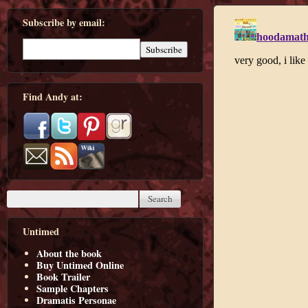
Subscribe by email:
Find Andy at:
Untimed
About the book
Buy Untimed Online
Book Trailer
Sample Chapters
Dramatis Personae