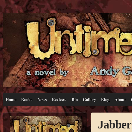
Home
Books
News
Reviews
Bio
Gallery
Blog
About
Jabber