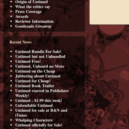
Origin of Untimed
What the critics say
Press Coverage
Awards
Reviewer Information
Goodreads Giveaway
Recent News
Untimed Bundle For Sale!
Untimed but not Unbundled
Untimed Free!
Untimed, Unheard no More
Untimed on the Cheap
Jabbering about Untimed
Untimed for Cheap!
Untimed Book Trailer
Untimed starred in Publishers
Weekly!
Untimed - $1.99 this week!
Unbendable Untimed
Untimed for sale at B&N and
iTunes
Whelping Characters
Untimed officially for Sale!