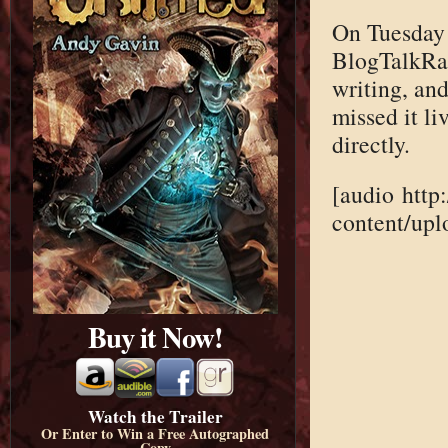
On Tuesday 
BlogTalkRad
writing, and 
missed it li
directly.
[audio http
content/up
Buy it Now!
Watch the Trailer
Or Enter to Win a Free Autographed
Copy