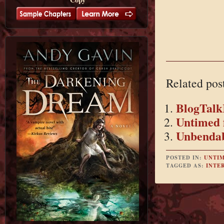
Related pos
BlogTalk
Untimed 
Unbendab
POSTED IN:
UNTI
TAGGED AS:
INTE