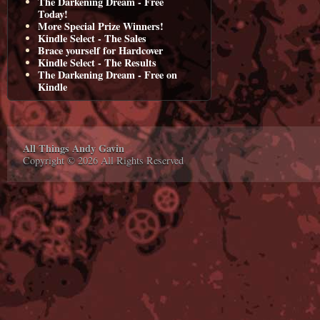
The Darkening Dream - Free
Today!
More Special Prize Winners!
Kindle Select - The Sales
Brace yourself for Hardcover
Kindle Select - The Results
The Darkening Dream - Free on
Kindle
All Things Andy Gavin
Copyright © 2026 All Rights Reserved