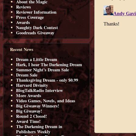
About the Magic
Reviews
Reviewer Information
Press Coverage
Awards
Naughty Dark Contest
Goodreads Giveaway
Recent News
Dream a Little Dream
Hark, I hear The Darkening Dream
Summer Night's Dream Sale
Dream Sale
Thanksgiving Dream - only $0.99
Harvard Divinity
BlogTalkRadio Interview
More Awards
Video Games, Novels, and Ideas
Big Giveaway Winners!
Big Giveaway!
Round 2 Closed!
Award Time!
The Darkening Dream in
Publishers Weekly