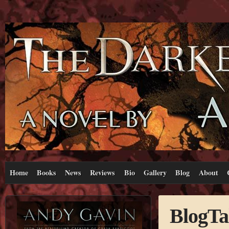
Home
Books
News
Reviews
Bio
Gallery
Blog
About
BlogTa