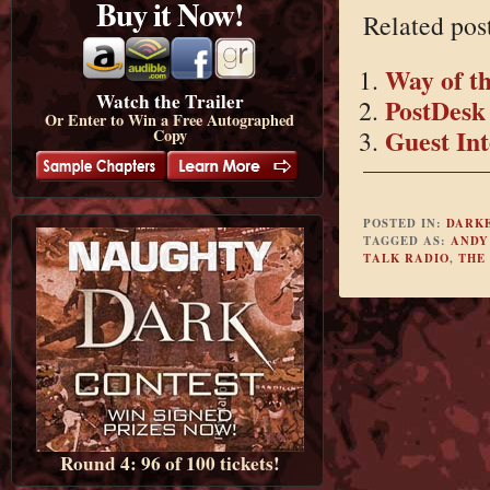
Buy it Now!
Related pos
Way of t
Watch the Trailer
PostDesk
Or Enter to Win a Free Autographed
Guest Int
Copy
POSTED IN:
DARK
TAGGED AS:
ANDY
TALK RADIO
,
THE
Round 4: 96 of 100 tickets!