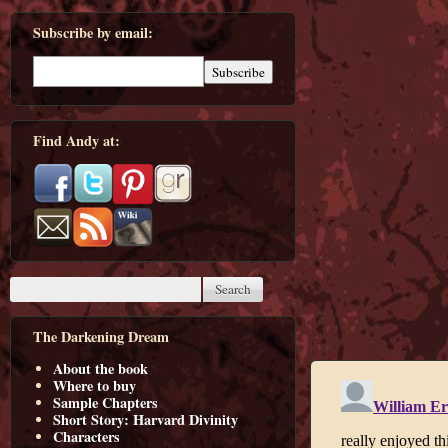
Subscribe by email:
Find Andy at:
The Darkening Dream
About the book
Where to buy
Sample Chapters
Short Story: Harvard Divinity
Characters