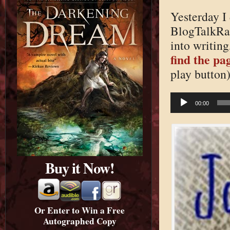
Yesterday I 
BlogTalkRa
into writing
find the pag
play button)
Audio
Player
00:00
Buy it Now!
Or Enter to Win a Free
Autographed Copy