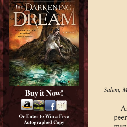
Salem, M
Buy it Now!
A
pee
Or Enter to Win a Free
Autographed Copy
men