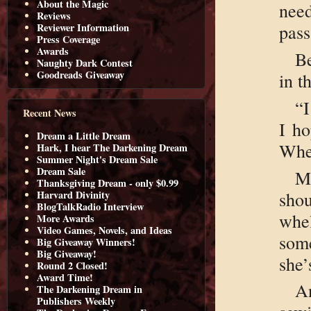
About the Magic
nee
Reviews
pass
Reviewer Information
Press Coverage
Awards
B
Naughty Dark Contest
Goodreads Giveaway
in t
“I
Recent News
I ho
Dream a Little Dream
Wher
Hark, I hear The Darkening Dream
Summer Night's Dream Sale
Dream Sale
M
Thanksgiving Dream - only $0.99
shou
Harvard Divinity
BlogTalkRadio Interview
whe
More Awards
Video Games, Novels, and Ideas
som
Big Giveaway Winners!
Big Giveaway!
she’
Round 2 Closed!
Award Time!
A
The Darkening Dream in
Publishers Weekly