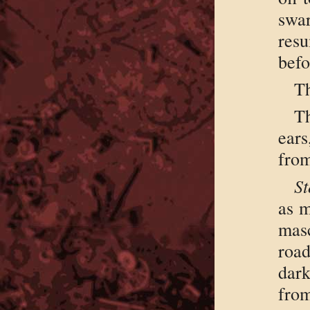
swa
res
befo
Th
Th
ear
from
St
as m
mas
roa
dar
from