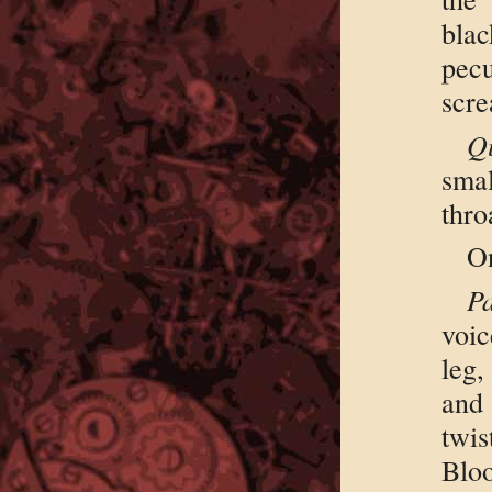
bla
pec
scr
Q
sma
thro
On
P
voic
leg,
and
twis
Blo