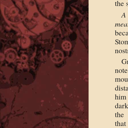
the 
A
meas
bec
Sto
nost
G
not
mour
dist
him
dark
the 
tha