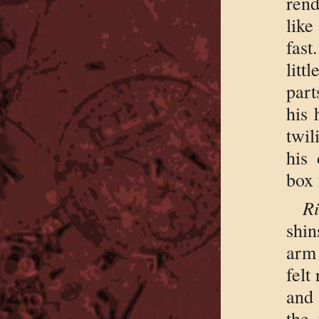
rend
lik
fast
litt
part
his 
twil
his
box 
Ri
shin
arm 
felt
and 
the 