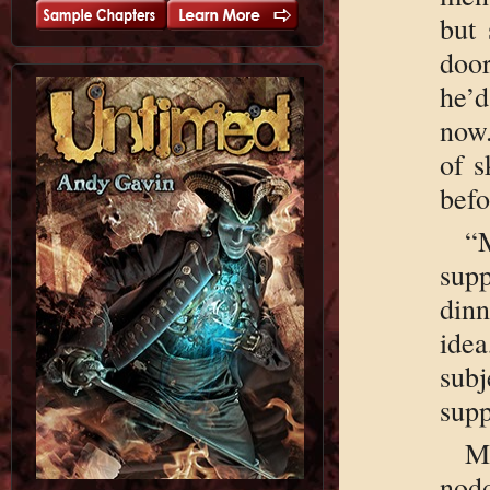
but 
doo
he’d
now.
of s
befo
“
sup
din
idea
sub
supp
M
nod