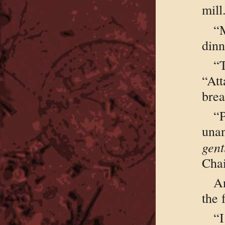
mill
“
dinn
“
“At
bre
“
unan
gent
Cha
A
the 
“I