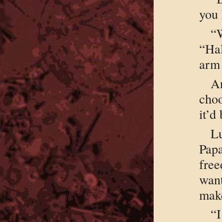
you 
“W
“Ha
arm 
A
choo
it’d
L
Pap
free
want
mak
“