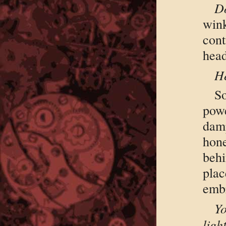
Do
win
cont
hea
He
S
powe
damp
hon
behi
pla
emb
Yo
lig