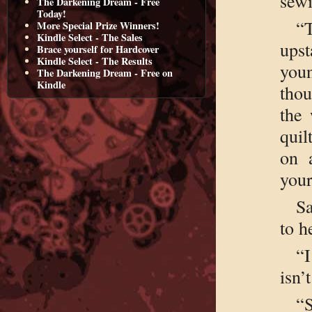
sewi
The Darkening Dream - Free
Today!
“
More Special Prize Winners!
Kindle Select - The Sales
upst
Brace yourself for Hardcover
Kindle Select - The Results
youn
The Darkening Dream - Free on
Kindle
thou
the 
quil
on 
you
Sa
to h
“
isn’
“S