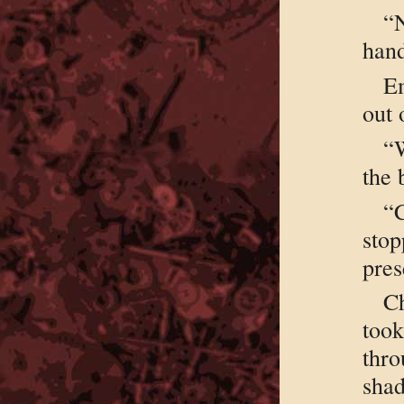
“
hand
Em
out 
“W
the 
“C
stop
pres
C
took
thr
shad