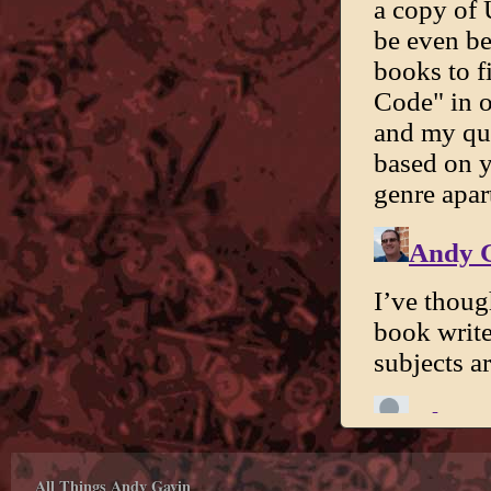
All Things Andy Gavin