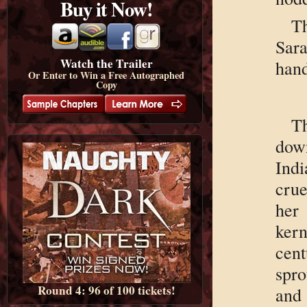
Buy it Now!
Th
Sar
Watch the Trailer
hand
Or Enter to Win a Free Autographed
Copy
T
dow
Indi
crue
her
ker
cen
spro
Round 4: 96 of 100 tickets!
and 