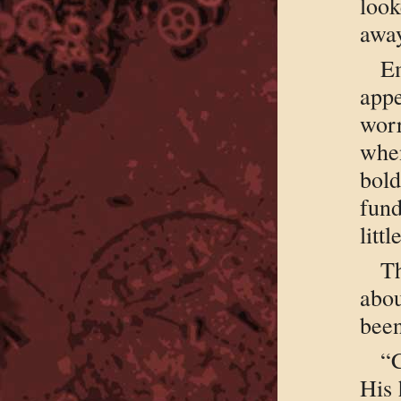
loo
away
Em
app
wor
whe
bol
fund
littl
T
abou
been
“C
His 