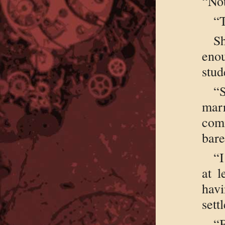
“Not
“
S
eno
stud
“
mar
com
bare
“I
at l
havi
sett
“B