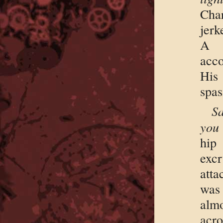
Cha
jerk
A 
acc
His
spas
Sa
you 
hip
exc
att
was
almo
acro