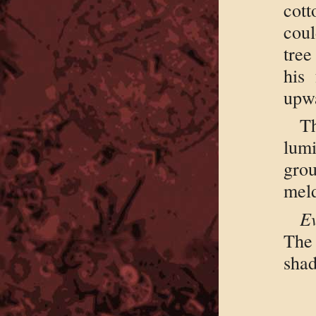
cott
coul
tree
his 
upwa
T
lumi
gro
meld
Ev
The
shad