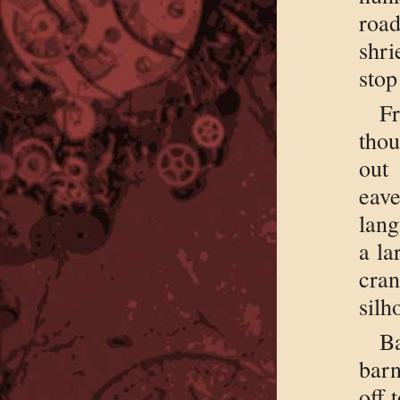
roa
shr
stop
F
thou
out
eave
lang
a la
cran
silh
B
barn
off 