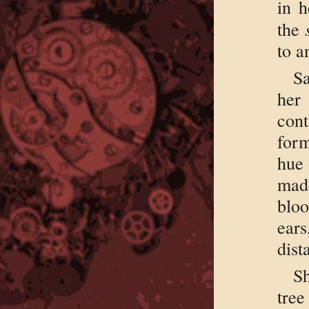
in h
the
to a
S
her
cont
form
hue 
made
blo
ear
dist
Sh
tree