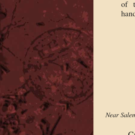
of 
hand
Near Salem
C