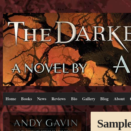
Home
Books
News
Reviews
Bio
Gallery
Blog
About
Sample