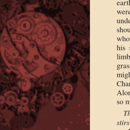
ear
were
und
shou
whos
his 
lim
gras
migh
Char
Alon
so m
Th
stirs