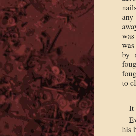
nail
any 
away
was 
was
by 
foug
foug
to 
It
Ev
his 