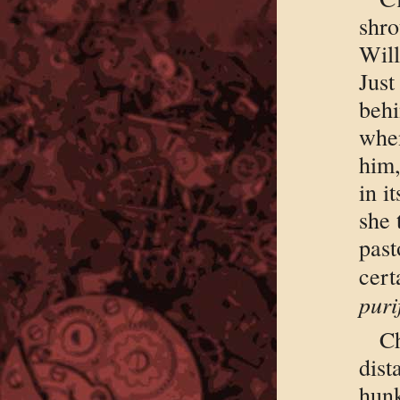
shro
Wil
Just
behi
when
him,
in i
she 
past
ce
puri
C
dis
hun