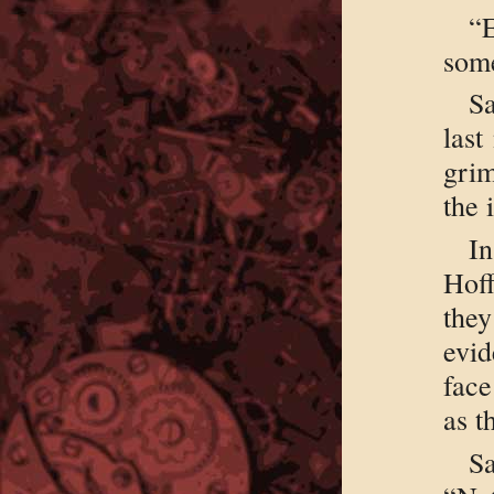
“
som
Sa
last
gri
the 
I
Hof
they
evid
face
as t
S