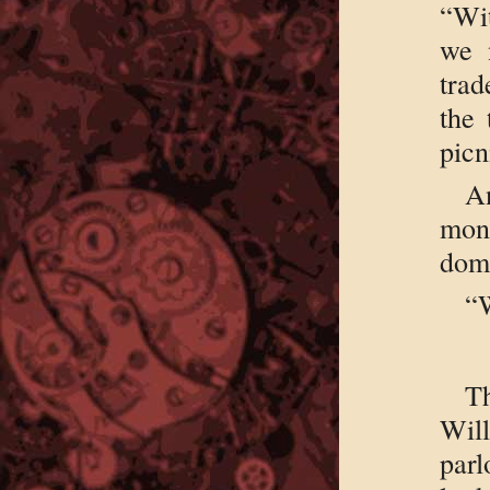
“Wit
we 
trad
the 
picn
An
mon
domi
“W
Th
Will
par