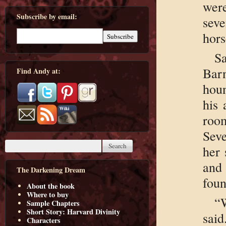
were
Subscribe by email:
sev
hors
S
Bar
Find Andy at:
houn
his 
roo
Seve
her 
and 
The Darkening Dream
foun
About the book
Where to buy
“
Sample Chapters
Short Story: Harvard Divinity
said
Characters