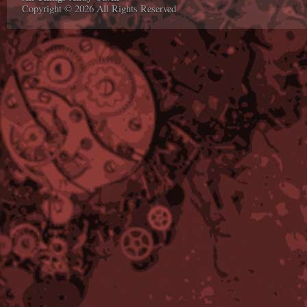
Copyright © 2026 All Rights Reserved