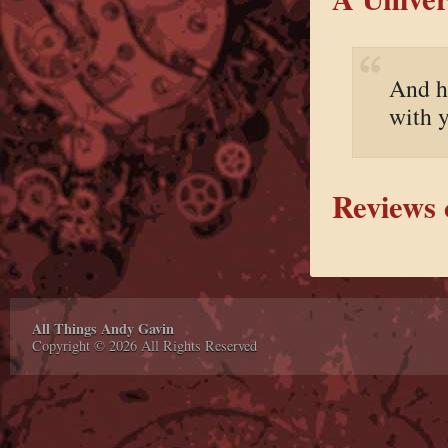
And he
with 
Reviews 
All Things Andy Gavin
Copyright © 2026 All Rights Reserved