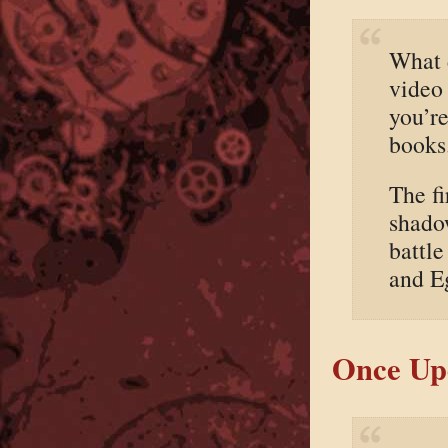
What d
video
you’r
books
The fi
shadow
battle
and Eg
Once Upo