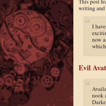
This post f
writing and
I hav
exciti
now a
which 
Evil Ava
Avail
nook 
Darke