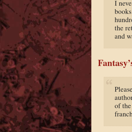
I neve
books
hundr
the re
and w
Fantasy’
Pleas
autho
of th
franch