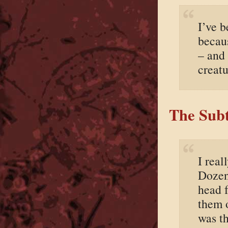
I’ve 
becau
– and
creatu
The Subt
I real
Dozen
head f
them 
was t