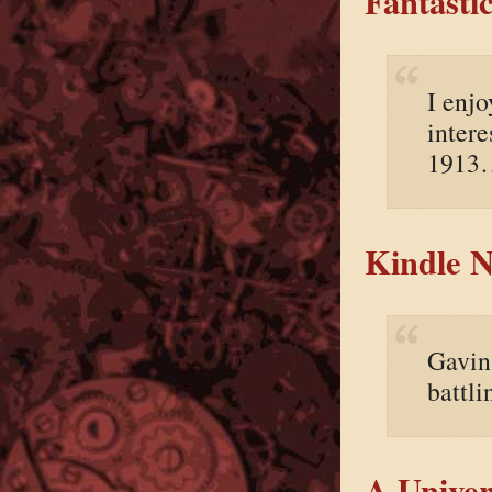
Fantasti
I enjo
intere
1913
Kindle N
Gavin 
battl
A Univer