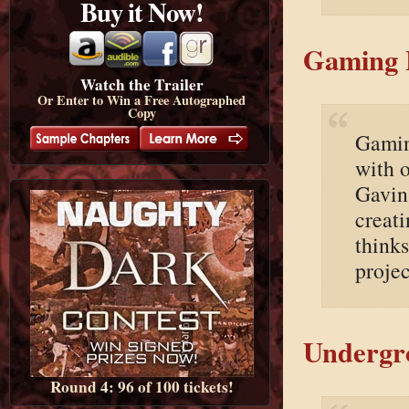
Buy it Now!
Gaming 
Watch the Trailer
Or Enter to Win a Free Autographed
Copy
Gamin
with 
Gavin
creat
thinks
proje
Undergro
Round 4: 96 of 100 tickets!