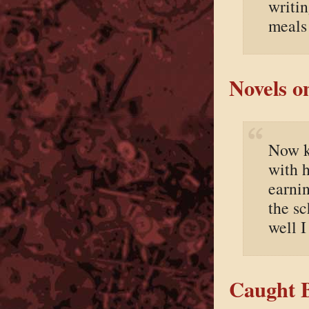
writin
meals 
Novels o
Now k
with h
earnin
the s
well I
Caught B