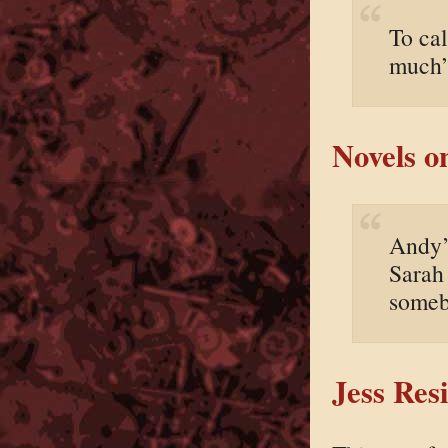
To cal
much”
Novels o
Andy’s
Sarah 
someb
Jess Res