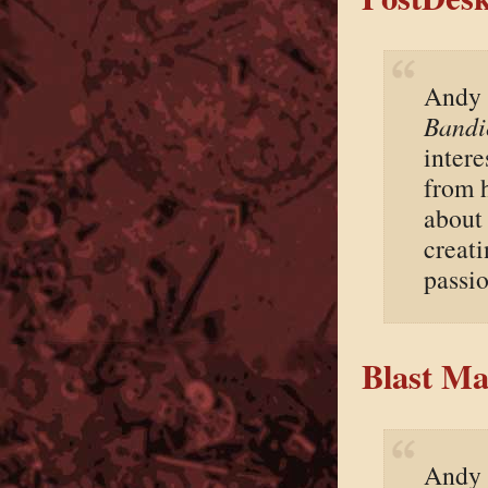
Andy 
Bandi
intere
from h
about 
creati
passio
Blast Ma
Andy 