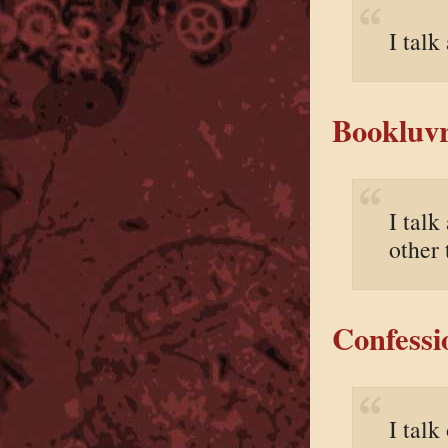
I talk
Bookluvr
I talk
other 
Confessi
I talk