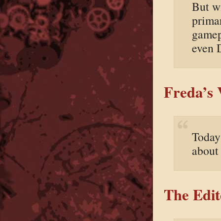
But wi
prima
gamepl
even 
Freda’s 
Today
about
The Edit