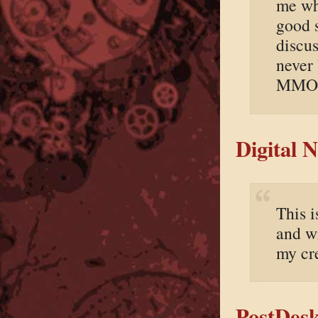
me whe
good 
discus
never 
MMOR
Digital 
This 
and wr
my cr
PostDesk