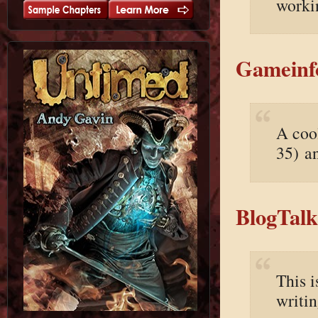
worki
Gameinfo
A cool
35) an
BlogTalk
This i
writi