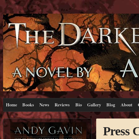
Home
Books
News
Reviews
Bio
Gallery
Blog
About
Press 