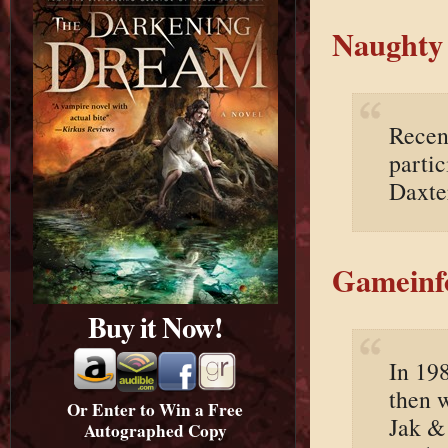
Naughty 
Recen
partic
Daxte
Gameinf
Buy it Now!
In 19
then 
Or Enter to Win a Free
Jak &
Autographed Copy