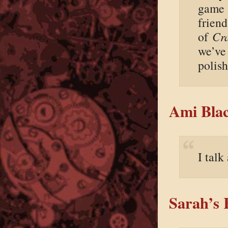
game 
friend
of
Cr
we’ve 
polish
Ami Blac
I talk
Sarah’s 