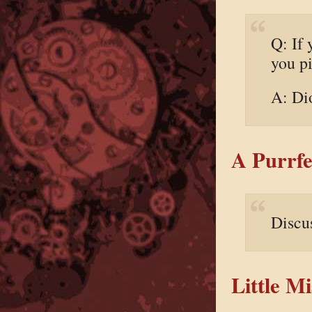
Q: If 
you p
A: Dio
A Purrfe
Discu
Little M