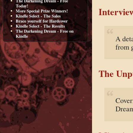
The Darkening Dream - Free
Today!
Intervie
More Special Prize Winners!
Kindle Select - The Sales
Brace yourself for Hardcover
Kindle Select - The Results
The Darkening Dream - Free on
Kindle
A deta
from 
The Unpu
Cover
Dream