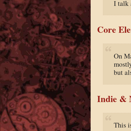
I talk
Core Ele
On Ma
mostl
but al
Indie &
This 