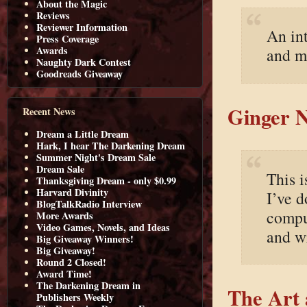
About the Magic
Reviews
Reviewer Information
An in
Press Coverage
Awards
and m
Naughty Dark Contest
Goodreads Giveaway
Ginger N
Recent News
Dream a Little Dream
Hark, I hear The Darkening Dream
Summer Night's Dream Sale
Dream Sale
This i
Thanksgiving Dream - only $0.99
Harvard Divinity
I’ve d
BlogTalkRadio Interview
compu
More Awards
Video Games, Novels, and Ideas
and wr
Big Giveaway Winners!
Big Giveaway!
Round 2 Closed!
Award Time!
The Darkening Dream in
The Art 
Publishers Weekly