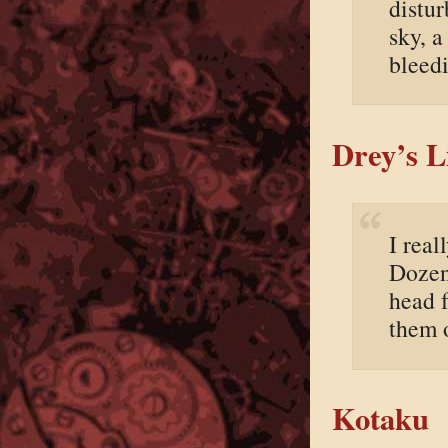
distur
sky, 
bleed
Drey’s L
I real
Dozen
head f
them 
Kotaku