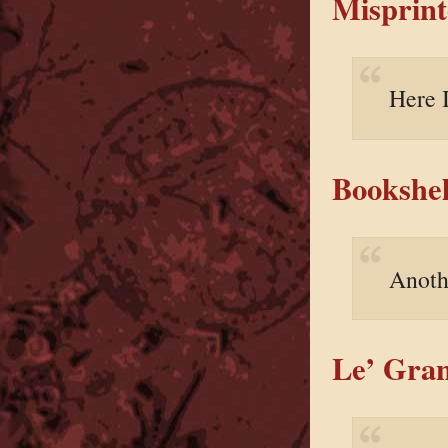
Misprint
Here 
Bookshel
Anoth
Le’ Gran