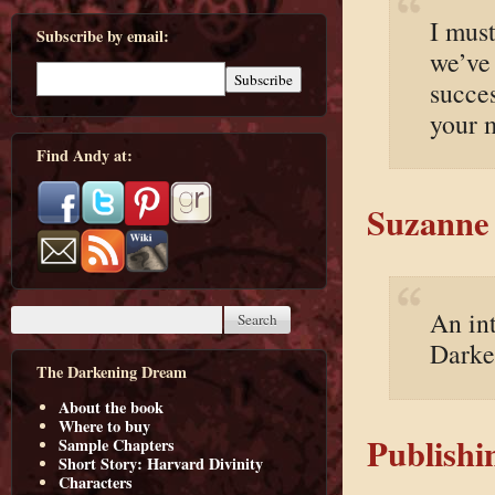
I must
Subscribe by email:
we’ve
succe
your 
Find Andy at:
Suzanne 
An in
Darke
The Darkening Dream
About the book
Where to buy
Publishi
Sample Chapters
Short Story: Harvard Divinity
Characters