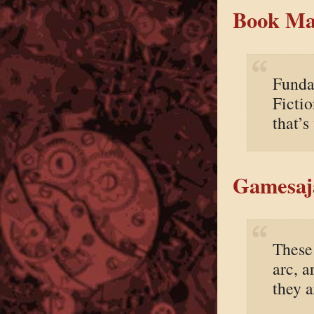
Book Mar
Fundam
Fictio
that’s
Gamesaj
These 
arc, a
they a