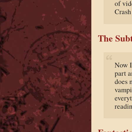
of vi
Crash
The Subt
Now I’
part a
does n
vampir
everyt
readin