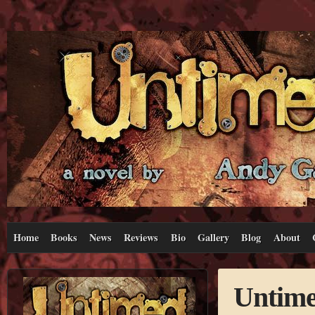
Home
Books
News
Reviews
Bio
Gallery
Blog
About
Untime