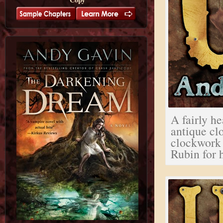
A fairly he
antique clo
clockwork 
Rubin for h