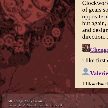
All Things Andy Gavin
Copyright © 2026 All Rights Reserved