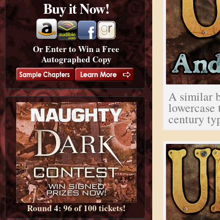
Buy it Now!
Or Enter to Win a Free
Autographed Copy
A similar b
lowercase 
century ty
Round 4: 96 of 100 tickets!