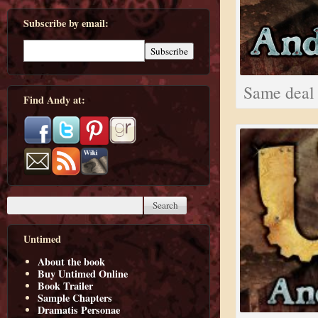
Subscribe by email:
Same deal 
Find Andy at:
Untimed
About the book
Buy Untimed Online
Book Trailer
Sample Chapters
Dramatis Personae