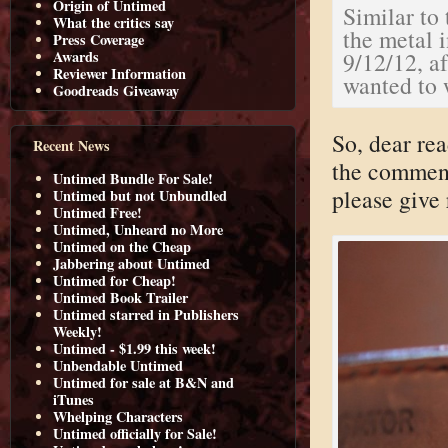
Origin of Untimed
Similar to
What the critics say
the metal 
Press Coverage
9/12/12, a
Awards
Reviewer Information
wanted to w
Goodreads Giveaway
So, dear re
Recent News
the comment
Untimed Bundle For Sale!
please give 
Untimed but not Unbundled
Untimed Free!
Untimed, Unheard no More
Untimed on the Cheap
Jabbering about Untimed
Untimed for Cheap!
Untimed Book Trailer
Untimed starred in Publishers
Weekly!
Untimed - $1.99 this week!
Unbendable Untimed
Untimed for sale at B&N and
iTunes
Whelping Characters
Untimed officially for Sale!