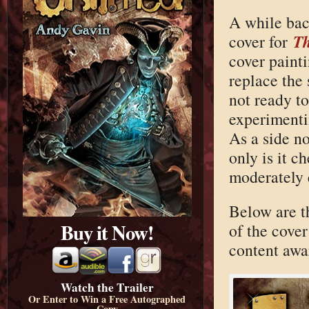
A while back
T
cover for
cover paint
replace the 
not ready to
experimenti
As a side n
only is it c
moderately 
Below are th
Buy it Now!
of the cover 
content awar
Watch the Trailer
Or Enter to Win a Free Autographed
Copy