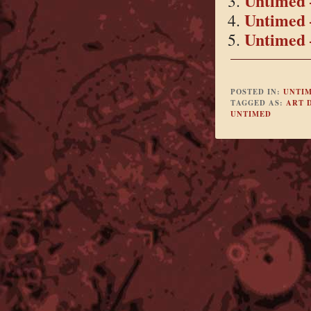
Untimed 
Untimed 
Untimed 
POSTED IN:
UNTI
TAGGED AS:
ART 
UNTIMED