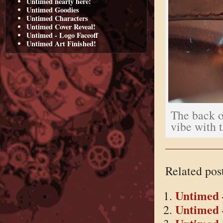
Untimed nearly here!
Untimed Goodies
Untimed Characters
Untimed Cover Reveal!
Untimed - Logo Faceoff
Untimed Art Finished!
The back of
vibe with 
Related pos
Untimed 
Untimed 