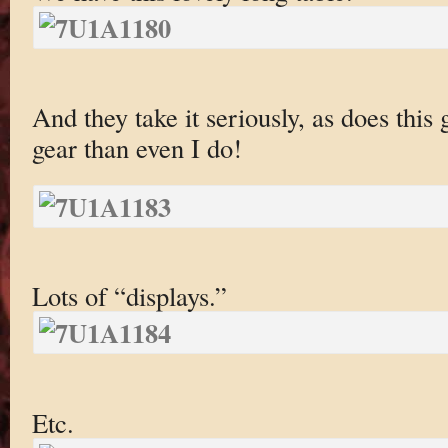
And they take it seriously, as does th
gear than even I do!
Lots of “displays.”
Etc.