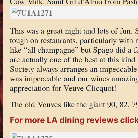
Cow Milk. Saint Gil d’Albio from Past
This was a great night and lots of fun.
tough on restaurants, particularly with 
like “all champagne” but Spago did a fa
are actually one of the best at this kin
Society always arranges an impeccable a
was impeccable and our wines amazing
appreciation for Veuve Clicquot!
The old Veuves like the giant 90, 82, 7
For more LA dining reviews click