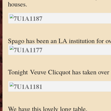
houses.
Spago has been an LA institution for ov
Tonight Veuve Clicquot has taken over t
We have this lovely long table.