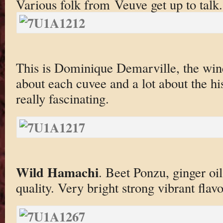
Various folk from Veuve get up to talk.
This is Dominique Demarville, the wine
about each cuvee and a lot about the h
really fascinating.
Wild Hamachi
. Beet Ponzu, ginger oil
quality. Very bright strong vibrant flav