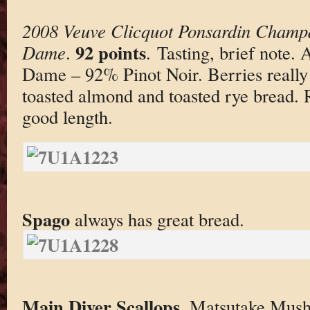
2008 Veuve Clicquot Ponsardin Champ
92 points
Dame
.
. Tasting, brief note.
Dame – 92% Pinot Noir. Berries reall
toasted almond and toasted rye bread. 
good length.
Spago
always has great bread.
Main Diver Scallops
. Matsutake Mush