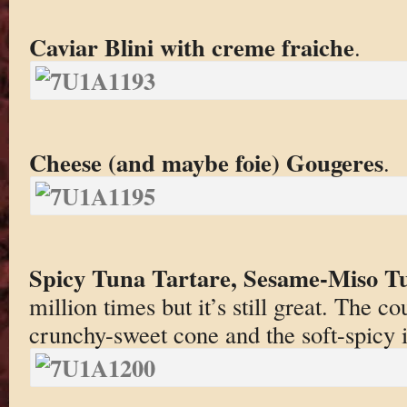
Caviar Blini with creme fraiche
.
Cheese (and maybe foie) Gougeres
.
Spicy Tuna Tartare, Sesame-Miso Tu
million times but it’s still great. The c
crunchy-sweet cone and the soft-spicy i