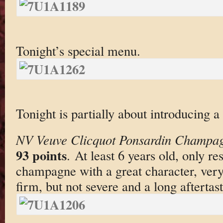
Tonight’s special menu.
Tonight is partially about introducing
NV Veuve Clicquot Ponsardin Champag
93 points
. At least 6 years old, only r
champagne with a great character, very cl
firm, but not severe and a long aftertast