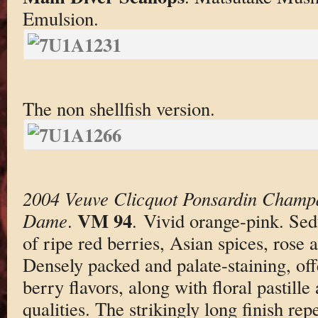
Emulsion.
The non shellfish version.
2004 Veuve Clicquot Ponsardin Champ
VM 94
Dame
.
. Vivid orange-pink. Se
of ripe red berries, Asian spices, rose
Densely packed and palate-staining, off
berry flavors, along with floral pastille
qualities. The strikingly long finish rep