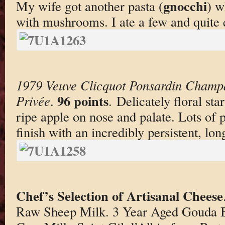
gnocchi
My wife got another pasta (
) w
with mushrooms. I ate a few and quite e
1979 Veuve Clicquot Ponsardin Champ
96 points
Privée
.
. Delicately floral st
ripe apple on nose and palate. Lots of p
finish with an incredibly persistent, lo
Chef’s Selection of Artisanal Cheese
Raw Sheep Milk. 3 Year Aged Gouda B