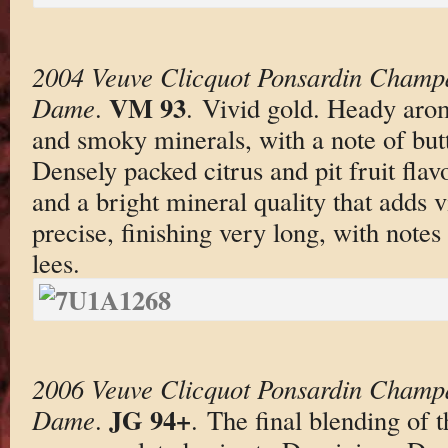
2004 Veuve Clicquot Ponsardin Champ
VM 93
Dame
.
. Vivid gold. Heady aro
and smoky minerals, with a note of butt
Densely packed citrus and pit fruit fla
and a bright mineral quality that adds v
precise, finishing very long, with notes
lees.
2006 Veuve Clicquot Ponsardin Champ
JG 94+
Dame
.
. The final blending o