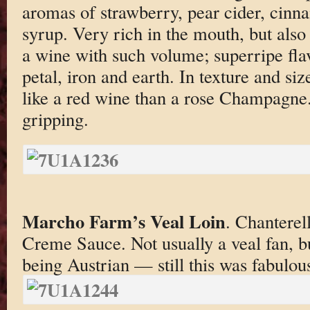
aromas of strawberry, pear cider, cin
syrup. Very rich in the mouth, but also
a wine with such volume; superripe flav
petal, iron and earth. In texture and si
like a red wine than a rose Champagne.
gripping.
Marcho Farm’s Veal Loin
. Chantere
Creme Sauce. Not usually a veal fan, b
being Austrian — still this was fabulou