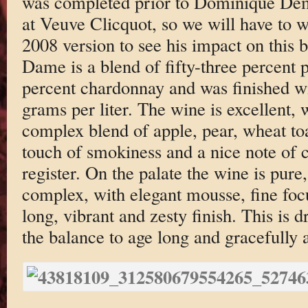
was completed prior to Dominique Dema
at Veuve Clicquot, so we will have to wa
2008 version to see his impact on this 
Dame is a blend of fifty-three percent p
percent chardonnay and was finished wi
grams per liter. The wine is excellent, 
complex blend of apple, pear, wheat toas
touch of smokiness and a nice note of 
register. On the palate the wine is pure
complex, with elegant mousse, fine foc
long, vibrant and zesty finish. This is d
the balance to age long and gracefully a