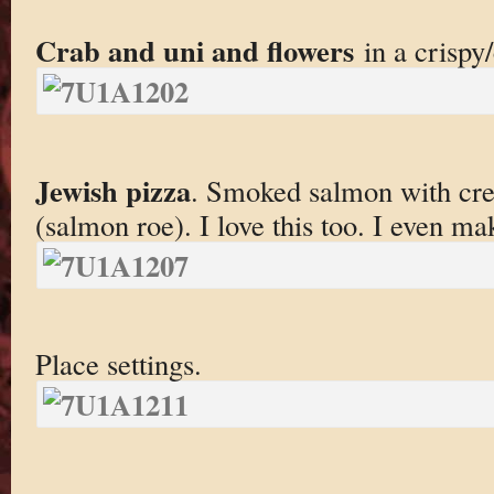
Crab and uni and flowers
in a crispy
Jewish pizza
. Smoked salmon with cre
(salmon roe). I love this too. I even ma
Place settings.