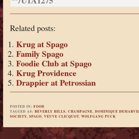
Related posts:
Krug at Spago
Family Spago
Foodie Club at Spago
Krug Providence
Drappier at Petrossian
POSTED IN:
FOOD
TAGGED AS:
BEVERLY HILLS
,
CHAMPAGNE
,
DOMINIQUE DEMARVI
SOCIETY
,
SPAGO
,
VEUVE CLICQUOT
,
WOLFGANG PUCK