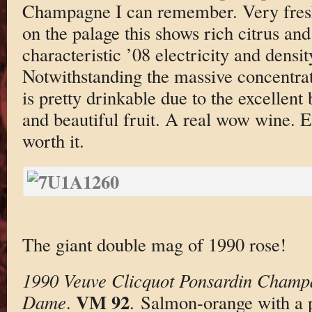
Champagne I can remember. Very fresh
on the palage this shows rich citrus and 
characteristic ’08 electricity and densit
Notwithstanding the massive concentrat
is pretty drinkable due to the excellent 
and beautiful fruit. A real wow wine. E
worth it.
The giant double mag of 1990 rose!
1990 Veuve Clicquot Ponsardin Champ
VM 92
Dame
.
. Salmon-orange with a 