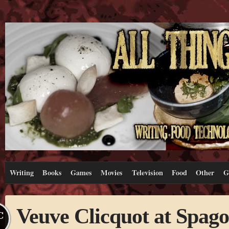
Writing
Books
Games
Movies
Television
Food
Other
G
Veuve Clicquot at Spago
C