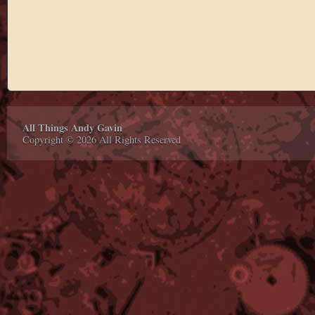
All Things Andy Gavin
Copyright © 2026 All Rights Reserved