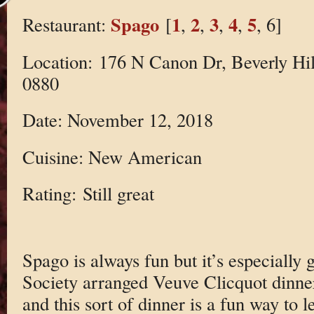
Spago
1
2
3
4
5
Restaurant:
[
,
,
,
,
, 6]
Location: 176 N Canon Dr, Beverly Hil
0880
Date: November 12, 2018
Cuisine: New American
Rating: Still great
Spago is always fun but it’s especially
Society arranged Veuve Clicquot dinne
and this sort of dinner is a fun way to 