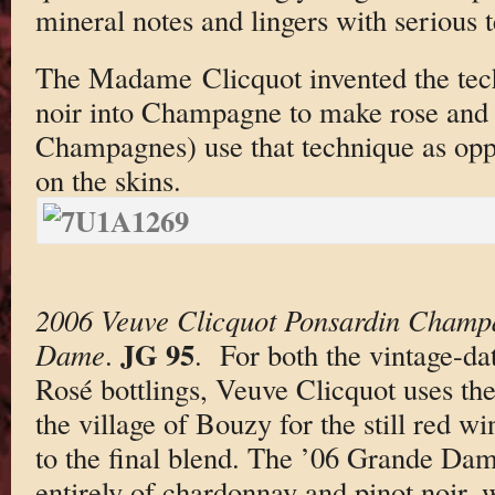
mineral notes and lingers with serious t
The Madame Clicquot invented the tech
noir into Champagne to make rose and 
Champagnes) use that technique as oppo
on the skins.
2006 Veuve Clicquot Ponsardin Champ
JG 95
Dame
.
. For both the vintage-d
Rosé bottlings, Veuve Clicquot uses the
the village of Bouzy for the still red wi
to the final blend. The ’06 Grande Da
entirely of chardonnay and pinot noir, w