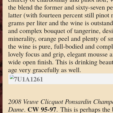
the blend the former and sixty-seven pe
latter (with fourteen percent still pinot
grams per liter and the wine is outstand
and complex bouquet of tangerine, desi
minerality, orange peel and plenty of s
the wine is pure, full-bodied and compl
lovely focus and grip, elegant mousse a
wide open finish. This is drinking beaut
age very gracefully as well.
2008 Veuve Clicquot Ponsardin Champ
CW 95-97
Dame
.
. This is perhaps the