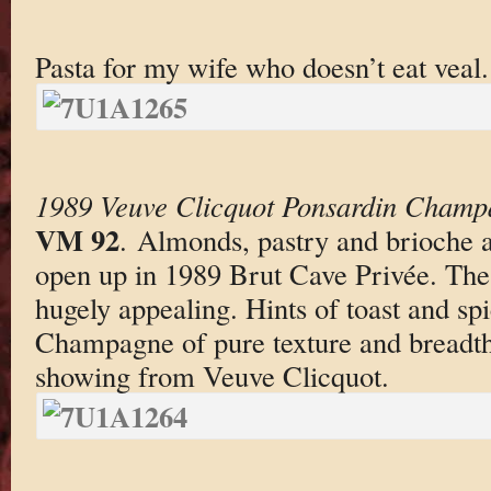
Pasta for my wife who doesn’t eat veal.
1989 Veuve Clicquot Ponsardin Champ
VM 92
. Almonds, pastry and brioche a
open up in 1989 Brut Cave Privée. The 
hugely appealing. Hints of toast and sp
Champagne of pure texture and breadth. 
showing from Veuve Clicquot.