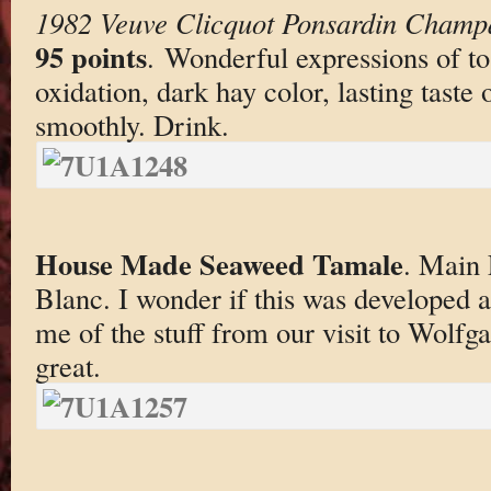
1982 Veuve Clicquot Ponsardin Champ
95 points
. Wonderful expressions of to
oxidation, dark hay color, lasting taste
smoothly. Drink.
House Made Seaweed Tamale
. Main 
Blanc. I wonder if this was developed 
me of the stuff from our visit to Wolfga
great.