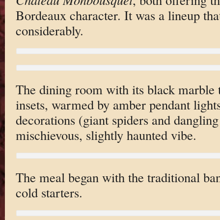
Bordeaux character. It was a lineup tha
considerably.
The dining room with its black marble t
insets, warmed by amber pendant ligh
decorations (giant spiders and dangling
mischievous, slightly haunted vibe.
The meal began with the traditional ba
cold starters.