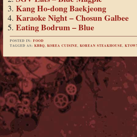
Kang Ho-dong Baekjeong
Karaoke Night – Chosun Galbee
Eating Bodrum – Blue
POSTED IN:
FOOD
TAGGED AS:
KBBQ
,
KOREA CUISINE
,
KOREAN STEAKHOUSE
,
KTOW