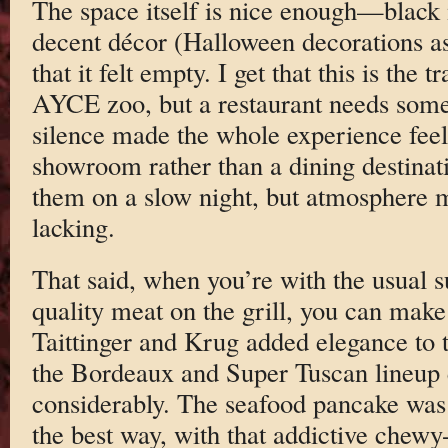
The space itself is nice enough—black m
decent décor (Halloween decorations as
that it felt empty. I get that this is the 
AYCE zoo, but a restaurant needs some
silence made the whole experience feel a 
showroom rather than a dining destinat
them on a slow night, but atmosphere
lacking.
That said, when you’re with the usual 
quality meat on the grill, you can mak
Taittinger and Krug added elegance to 
the Bordeaux and Super Tuscan lineup e
considerably. The seafood pancake was
the best way, with that addictive chewy