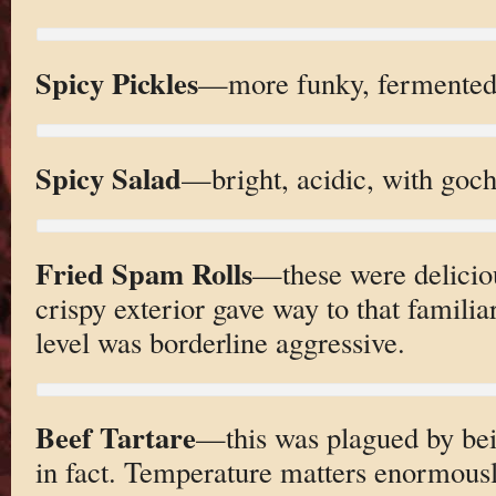
Spicy Pickles
—more funky, fermented
Spicy Salad
—bright, acidic, with goch
Fried Spam Rolls
—these were deliciou
crispy exterior gave way to that familia
level was borderline aggressive.
Beef Tartare
—this was plagued by bei
in fact. Temperature matters enormousl