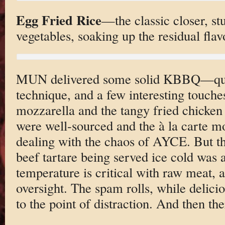
Egg Fried Rice
—the classic closer, st
vegetables, soaking up the residual flavo
MUN delivered some solid KBBQ—quali
technique, and a few interesting touche
mozzarella and the tangy fried chicke
were well-sourced and the à la carte 
dealing with the chaos of AYCE. But th
beef tartare being served ice cold was
temperature is critical with raw meat, an
oversight. The spam rolls, while delicio
to the point of distraction. And then th