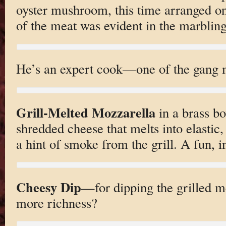
oyster mushroom, this time arranged on
of the meat was evident in the marbling
He’s an expert cook—one of the gang m
Grill-Melted Mozzarella
in a brass bo
shredded cheese that melts into elastic,
a hint of smoke from the grill. A fun, i
Cheesy Dip
—for dipping the grilled m
more richness?