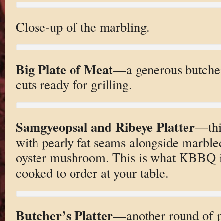
Close-up of the marbling.
Big Plate of Meat
—a generous butcher’
cuts ready for grilling.
Samgyeopsal and Ribeye Platter
—thi
with pearly fat seams alongside marble
oyster mushroom. This is what KBBQ is 
cooked to order at your table.
Butcher’s Platter
—another round of po