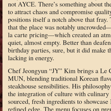
not AYCE. There’s something about th
to attract chaos and compromise quali
positions itself a notch above that fray.
that the place was notably uncrowded—
la carte pricing—which created an atmos
quiet, almost empty. Better than deaf
birthday parties, sure, but it did make
lacking in energy.
Chef Jeongyun “JY” Kim brings a Le C
MUN, blending traditional Korean flav
steakhouse sensibilities. His philoso
the integration of culture with culinary
sourced, fresh ingredients to showcase
refined edge. The menu focuses on pre