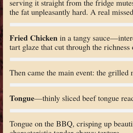
serving it straight from the fridge mute
the fat unpleasantly hard. A real misse
Fried Chicken
in a tangy sauce—intere
tart glaze that cut through the richness 
Then came the main event: the grilled 
Tongue
—thinly sliced beef tongue ready
Tongue on the BBQ, crisping up beautif
characteristic tender-chewy texture.