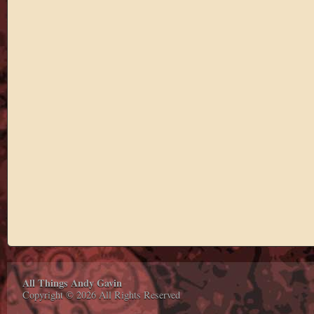
All Things Andy Gavin
Copyright © 2026 All Rights Reserved