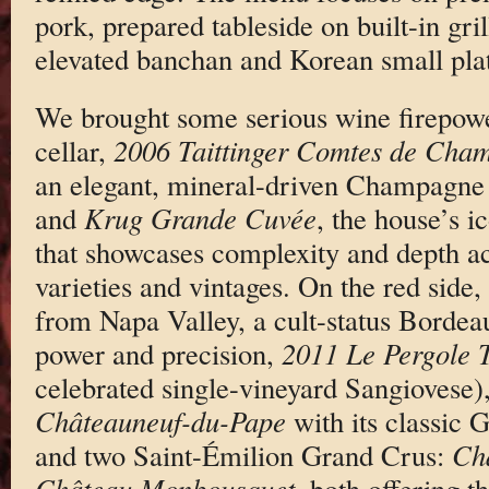
pork, prepared tableside on built-in gril
elevated banchan and Korean small plat
We brought some serious wine firepowe
cellar,
2006 Taittinger Comtes de Cha
an elegant, mineral-driven Champagne 
and
Krug Grande Cuvée
, the house’s i
that showcases complexity and depth ac
varieties and vintages. On the red sid
from Napa Valley, a cult-status Bordea
power and precision,
2011 Le Pergole T
celebrated single-vineyard Sangiovese)
Châteauneuf-du-Pape
with its classic 
and two Saint-Émilion Grand Crus:
Châ
Château Monbousquet
, both offering t