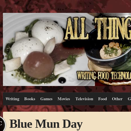
Writing
Books
Games
Movies
Television
Food
Other
G
Blue Mun Day
C