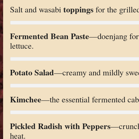
toppings
Salt and wasabi
for the grille
Fermented Bean Paste
—doenjang for 
lettuce.
Potato Salad
—creamy and mildly sweet
Kimchee
—the essential fermented cab
Pickled Radish with Peppers
—crunchy
heat.