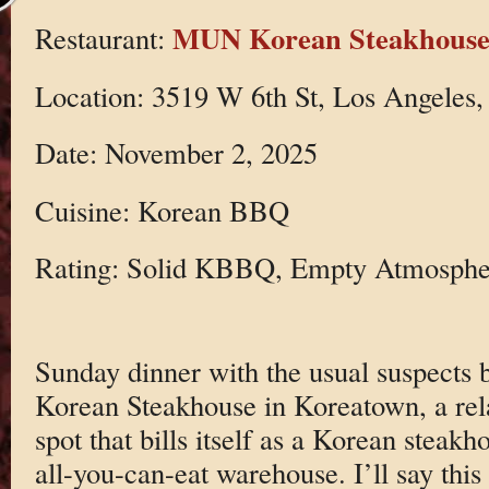
MUN Korean Steakhous
Restaurant:
Location: 3519 W 6th St, Los Angeles
Date: November 2, 2025
Cuisine: Korean BBQ
Rating: Solid KBBQ, Empty Atmosphe
Sunday dinner with the usual suspects
Korean Steakhouse in Koreatown, a re
spot that bills itself as a Korean steakh
all-you-can-eat warehouse. I’ll say this