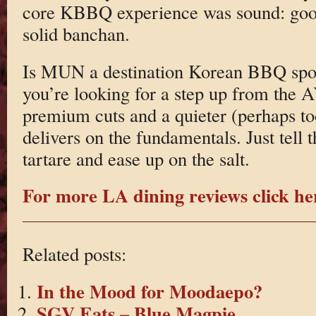
core KBBQ experience was sound: goo
solid banchan.
Is MUN a destination Korean BBQ spot
you’re looking for a step up from the
premium cuts and a quieter (perhaps to
delivers on the fundamentals. Just tell
tartare and ease up on the salt.
For more LA dining reviews click he
Related posts:
In the Mood for Moodaepo?
SGV Eats – Blue Magpie