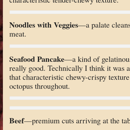
Noodles with Veggies
—a palate clean
meat.
Seafood Pancake
—a kind of gelatino
really good. Technically I think it was
that characteristic chewy-crispy texture
octopus throughout.
Beef
—premium cuts arriving at the tab