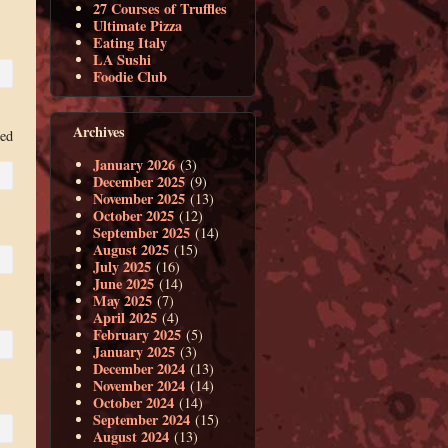
27 Courses of Truffles
Ultimate Pizza
Eating Italy
LA Sushi
Foodie Club
Archives
ced
January 2026
(3)
December 2025
(9)
November 2025
(13)
October 2025
(12)
September 2025
(14)
August 2025
(15)
July 2025
(16)
June 2025
(14)
May 2025
(7)
April 2025
(4)
February 2025
(5)
January 2025
(3)
December 2024
(13)
November 2024
(14)
October 2024
(14)
September 2024
(15)
August 2024
(13)