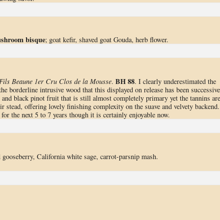
mushroom bisque
; goat kefir, shaved goat Gouda, herb flower.
BH 88
Fils Beaune 1er Cru Clos de la Mousse
.
. I clearly underestimated the
he borderline intrusive wood that this displayed on release has been successive
and black pinot fruit that is still almost completely primary yet the tannins ar
ir stead, offering lovely finishing complexity on the suave and velvety backend.
for the next 5 to 7 years though it is certainly enjoyable now.
ed gooseberry, California white sage, carrot-parsnip mash.