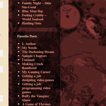
Family Night – Shin
Sin-Gumi
Blue Mun Day
Feeling Crabby –
World Seafood
Hauling Oats
f
Favorite Posts
I, Author
My Novels
The Darkening Dream
Sample Chapters
Untimed
Making Crash
Bandicoot
My Gaming Career
Getting a job
designing video games
Getting a job
programming video
games
Buffy the Vampire
Slayer
A Game of Thrones