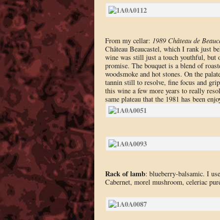
From my cellar:
1989 Château de Beauc
Château Beaucastel, which I rank just beh
wine was still just a touch youthful, but
promise. The bouquet is a blend of roaste
woodsmoke and hot stones. On the palate t
tannin still to resolve, fine focus and gr
this wine a few more years to really resol
same plateau that the 1981 has been enjo
Rack of lamb
: blueberry-balsamic. I us
Cabernet, morel mushroom, celeriac puré