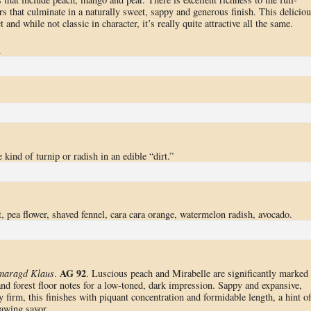
rs that culminate in a naturally sweet, sappy and generous finish. This deliciou
t and while not classic in character, it’s really quite attractive all the same.
.
 kind of turnip or radish in an edible “dirt.”
, pea flower, shaved fennel, cara cara orange, watermelon radish, avocado.
AG 92
Smaragd Klaus
.
. Luscious peach and Mirabelle are significantly marked
and forest floor notes for a low-toned, dark impression. Sappy and expansive,
y firm, this finishes with piquant concentration and formidable length, a hint o
awing savor.