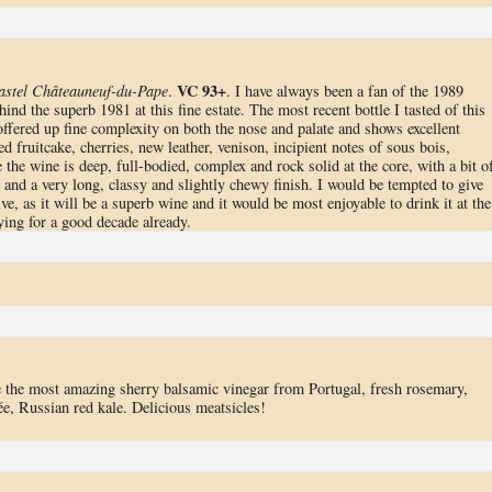
VC 93+
astel Châteauneuf-du-Pape
.
. I have always been a fan of the 1989
ind the superb 1981 at this fine estate. The most recent bottle I tasted of this
 offered up fine complexity on both the nose and palate and shows excellent
d fruitcake, cherries, new leather, venison, incipient notes of sous bois,
he wine is deep, full-bodied, complex and rock solid at the core, with a bit o
ip and a very long, classy and slightly chewy finish. I would be tempted to give
ve, as it will be a superb wine and it would be most enjoyable to drink it at the
ying for a good decade already.
e the most amazing sherry balsamic vinegar from Portugal, fresh rosemary,
e, Russian red kale. Delicious meatsicles!