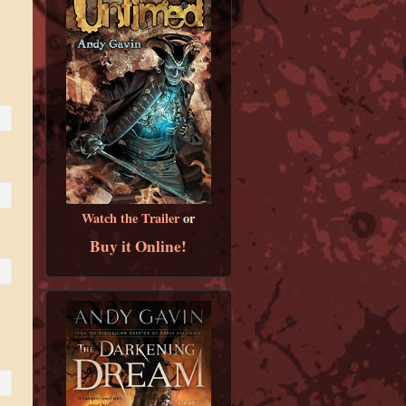
Watch the Trailer
or
Buy it Online!