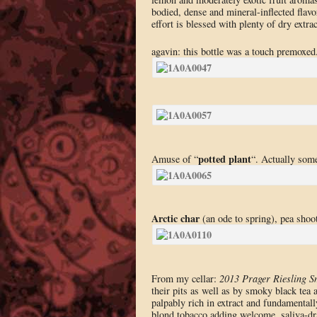
bodied, dense and mineral-inflected flavo
effort is blessed with plenty of dry extrac
agavin: this bottle was a touch premoxed
potted plant
Amuse of “
“. Actually some
Arctic char
(an ode to spring), pea shoot
From my cellar:
2013 Prager Riesling 
their pits as well as by smoky black tea 
palpably rich in extract and fundamentall
blond tobacco adding welcome, saliva-dr