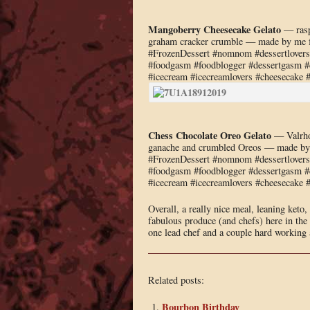
Mangoberry Cheesecake Gelato
— rasp
graham cracker crumble — made by me f
#FrozenDessert #nomnom #dessertlovers #
#foodgasm #foodblogger #dessertgasm #de
#icecream #icecreamlovers #cheesecake 
Chess Chocolate Oreo Gelato
— Valrhon
ganache and crumbled Oreos — made by 
#FrozenDessert #nomnom #dessertlovers #
#foodgasm #foodblogger #dessertgasm #de
#icecream #icecreamlovers #cheesecake 
Overall, a really nice meal, leaning keto
fabulous produce (and chefs) here in the
one lead chef and a couple hard working a
Related posts:
Bourbon Birthday