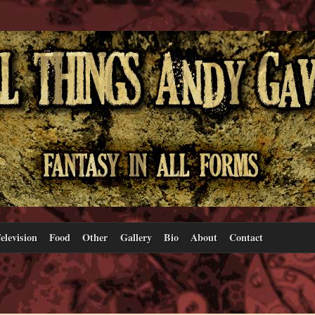
elevision
Food
Other
Gallery
Bio
About
Contact