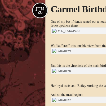
Carmel Birth
JUN
28
One of my best friends rented out a house
drove up/down there.
We “suffered” this terrible view from th
But this is the chronicle of the main bir
Her loyal assistant, Bailey working the e
And so the meal begins: