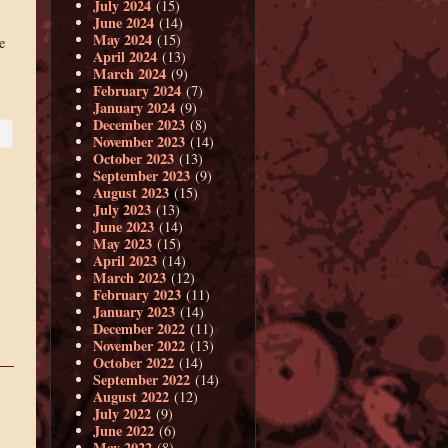
July 2024
(15)
June 2024
(14)
May 2024
(15)
e
April 2024
(13)
March 2024
(9)
February 2024
(7)
January 2024
(9)
December 2023
(8)
November 2023
(14)
October 2023
(13)
September 2023
(9)
August 2023
(15)
July 2023
(13)
June 2023
(14)
May 2023
(15)
April 2023
(14)
March 2023
(12)
February 2023
(11)
January 2023
(14)
December 2022
(11)
November 2022
(13)
October 2022
(14)
September 2022
(14)
August 2022
(12)
July 2022
(9)
June 2022
(6)
May 2022
(8)