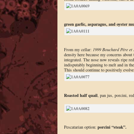
green garlic, asparagus, and oyster 
From my cellar:
1999 Bouchard Père et 
density here because my concerns about t
integrated. The nose now reveals ripe red 
indisputably beginning to melt and in the
This should continue to positively evolve 
Roasted half quail
, pan jus, porcini, r
porcini “steak”.
Pescatarian option: