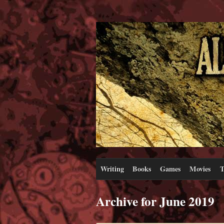
Writing
Books
Games
Movies
T
Archive for June 2019