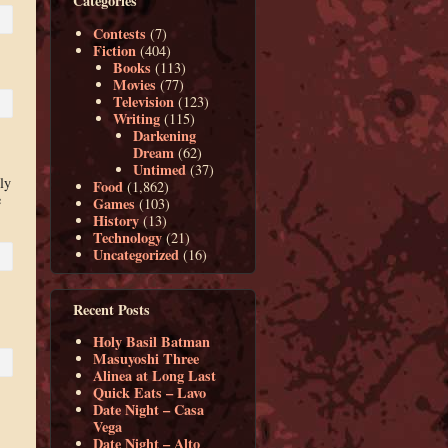
Categories
Contests
(7)
Fiction
(404)
Books
(113)
Movies
(77)
Television
(123)
Writing
(115)
Darkening
Dream
(62)
Untimed
(37)
ly
Food
(1,862)
e
Games
(103)
History
(13)
Technology
(21)
Uncategorized
(16)
Recent Posts
Holy Basil Batman
Masuyoshi Three
Alinea at Long Last
Quick Eats – Lavo
Date Night – Casa
Vega
Date Night – Alto