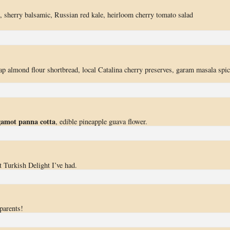
ek, sherry balsamic, Russian red kale, heirloom cherry tomato salad
ap almond flour shortbread, local Catalina cherry preserves, garam masala spi
gamot panna cotta
, edible pineapple guava flower.
t Turkish Delight I’ve had.
parents!