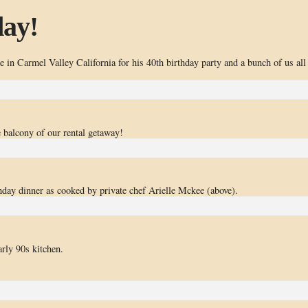
day!
 in Carmel Valley California for his 40th birthday party and a bunch of us all
e balcony of our rental getaway!
thday dinner as cooked by private chef Arielle Mckee (above).
arly 90s kitchen.