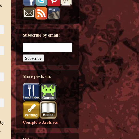
s
Subscribe by email:
More posts on:
Complete Archives
 by
f