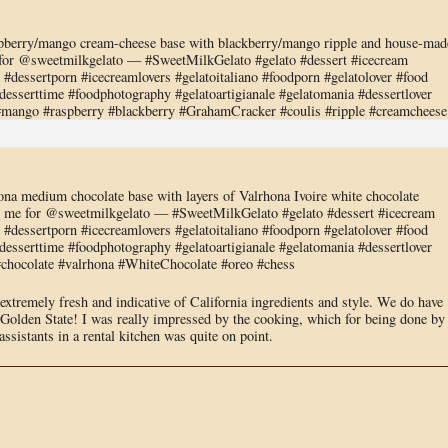
berry/mango cream-cheese base with blackberry/mango ripple and house-mad
or @sweetmilkgelato — #SweetMilkGelato #gelato #dessert #icecream
dessertporn #icecreamlovers #gelatoitaliano #foodporn #gelatolover #food
sserttime #foodphotography #gelatoartigianale #gelatomania #dessertlover
#mango #raspberry #blackberry #GrahamCracker #coulis #ripple #creamcheese
a medium chocolate base with layers of Valrhona Ivoire white chocolate
me for @sweetmilkgelato — #SweetMilkGelato #gelato #dessert #icecream
dessertporn #icecreamlovers #gelatoitaliano #foodporn #gelatolover #food
sserttime #foodphotography #gelatoartigianale #gelatomania #dessertlover
#chocolate #valrhona #WhiteChocolate #oreo #chess
, extremely fresh and indicative of California ingredients and style. We do have
 Golden State! I was really impressed by the cooking, which for being done by
ssistants in a rental kitchen was quite on point.