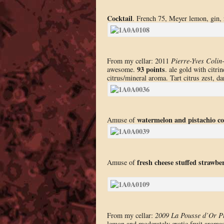
Cocktail
. French 75, Meyer lemon, gin, 
From my cellar: 2011
Pierre-Yves Colin
93 points
awesome.
. ale gold with citri
citrus/mineral aroma. Tart citrus zest, d
watermelon and pistachio co
Amuse of
fresh cheese stuffed strawbe
Amuse of
From my cellar:
2009 La Pousse d’Or Pu
lemon and moderately exotic fruit aromas 