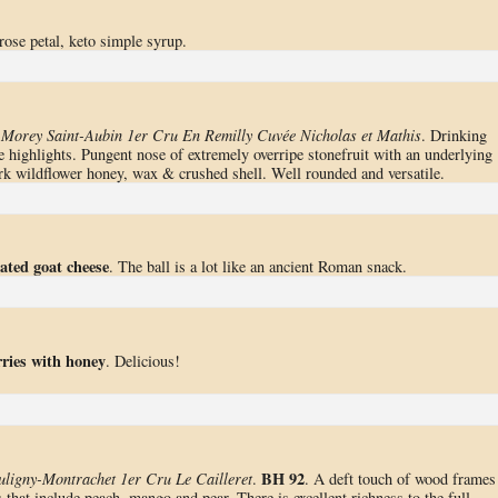
rose petal, keto simple syrup.
-Morey Saint-Aubin 1er Cru En Remilly Cuvée Nicholas et Mathis
. Drinking
ne highlights. Pungent nose of extremely overripe stonefruit with an underlying
ark wildflower honey, wax & crushed shell. Well rounded and versatile.
ated goat cheese
. The ball is a lot like an ancient Roman snack.
rries with honey
. Delicious!
BH 92
ligny-Montrachet 1er Cru Le Cailleret
.
. A deft touch of wood frames
that include peach, mango and pear. There is excellent richness to the full-