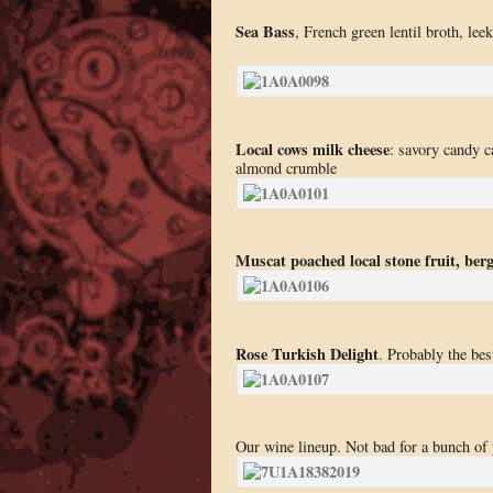
Sea Bass
, French green lentil broth, le
Local cows milk cheese
: savory candy c
almond crumble
Muscat poached local stone fruit, ber
Rose Turkish Delight
. Probably the bes
Our wine lineup. Not bad for a bunch of 