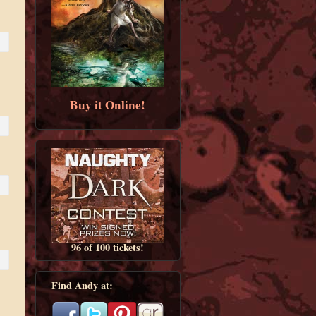
Buy it Online!
96 of 100 tickets!
Find Andy at: