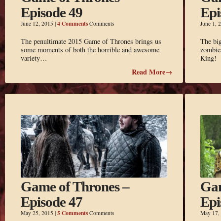
Episode 49
Epi
4 Comments
June 12, 2015
|
Comments
June 1, 
The penultimate 2015 Game of Thrones brings us
The big
some moments of both the horrible and awesome
zombies
variety…
King!
Read More→
Game of Thrones –
Gam
Episode 47
Epi
5 Comments
May 25, 2015
|
Comments
May 17,