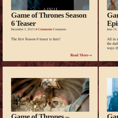
Game of Thrones Season
Gam
6 Teaser
Epi
0 Comments
December 3, 2015
|
Comments
June 19,
The first Season 6 teaser is here!
All in 
the dar
ways t
Read More→
Game of Thrones –
Gam