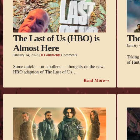
The Last of Us (HBO) is
The
Almost Here
January 
0 Comments
January 14, 2023
|
Comments
Taking
of Fant
Some quick — no spoilers — thoughts on the new
HBO adaption of The Last of Us…
Read More→