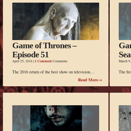
Game of Thrones –
Gam
Episode 51
Sea
1 Comment
April 25, 2016
|
Comments
March 9
The 2016 return of the best show on television…
The fir
Read More→