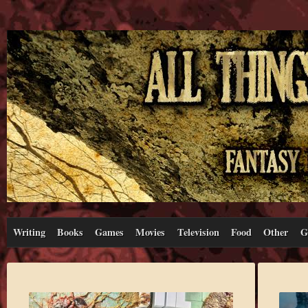
Writing
Books
Games
Movies
Television
Food
Other
G