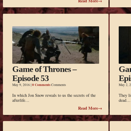
Read More→
Game of Thrones –
Gam
Episode 53
Epi
0 Comments
May 9, 2016
|
Comments
May 2, 
In which Jon Snow reveals to us the secrets of the
They l
afterlife…
dead…
Read More→