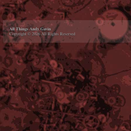
All Things Andy Gavin
Copyright © 2026 All Rights Reserved