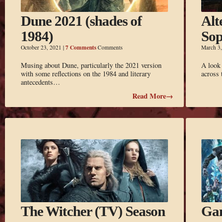
Dune 2021 (shades of
Alt
1984)
So
7 Comments
October 23, 2021
|
Comments
March 3
Musing about Dune, particularly the 2021 version
A look
with some reflections on the 1984 and literary
across
antecedents…
Read More→
The Witcher (TV) Season
Gam