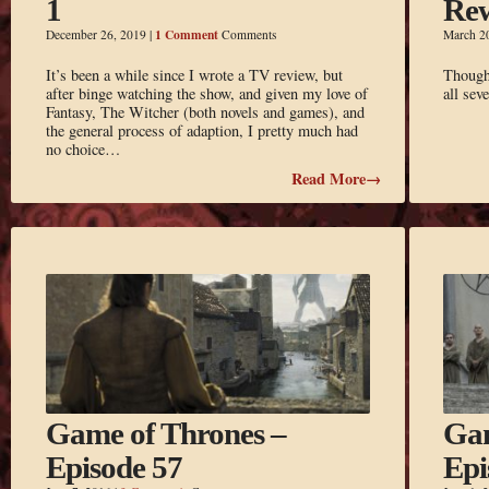
1
Re
1 Comment
December 26, 2019
|
Comments
March 2
It’s been a while since I wrote a TV review, but
Thought
after binge watching the show, and given my love of
all se
Fantasy, The Witcher (both novels and games), and
the general process of adaption, I pretty much had
no choice…
Read More→
Game of Thrones –
Gam
Episode 57
Epi