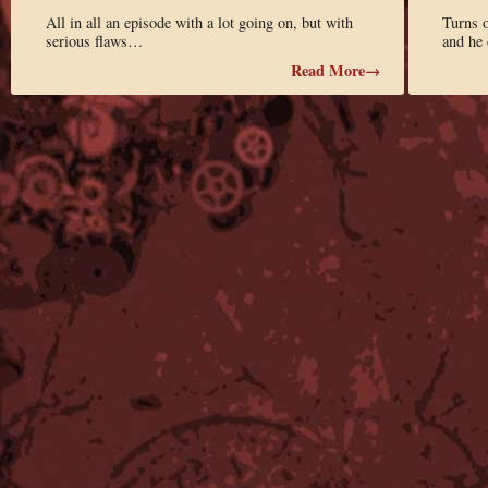
All in all an episode with a lot going on, but with
Turns o
serious flaws…
and he 
Read More→