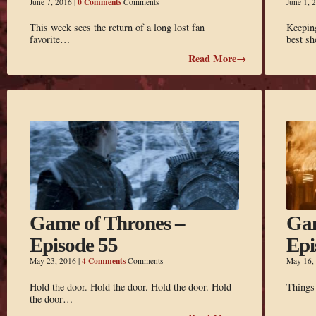
0 Comments
June 7, 2016
|
Comments
June 1, 
This week sees the return of a long lost fan
Keepin
favorite…
best s
Read More→
Game of Thrones –
Gam
Episode 55
Epi
4 Comments
May 23, 2016
|
Comments
May 16,
Hold the door. Hold the door. Hold the door. Hold
Things 
the door…