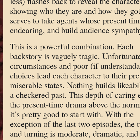
less) flashes back to reveal the charac
showing who they are and how they got h
serves to take agents whose present tim
endearing, and build audience sympath
This is a powerful combination. Each
backstory is vaguely tragic. Unfortunat
circumstances and poor (if understanda
choices lead each character to their pre
miserable states. Nothing builds likeabil
a checkered past. This depth of caring 
the present-time drama above the nor
it’s pretty good to start with. With the
exception of the last two episodes, the 
and turning is moderate, dramatic, and