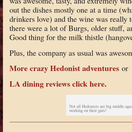
was awesome, tasty, and extremely win
out the dishes mostly one at a time (w
drinkers love) and the wine was really 
there were a lot of Burgs, older stuff,
Good thing for the milk thistle (hangov
Plus, the company as usual was aweso
More crazy Hedonist adventures
or
LA dining reviews click here.
Not all Hedonists are big middle age
working on their guts!