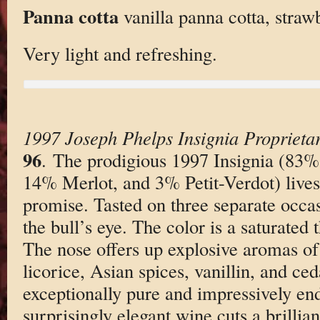
Panna cotta
vanilla panna cotta, straw
Very light and refreshing.
1997 Joseph Phelps Insignia Proprieta
96
. The prodigious 1997 Insignia (83
14% Merlot, and 3% Petit-Verdot) lives 
promise. Tasted on three separate occas
the bull’s eye. The color is a saturated 
The nose offers up explosive aromas of
licorice, Asian spices, vanillin, and ced
exceptionally pure and impressively end
surprisingly elegant wine cuts a brillian