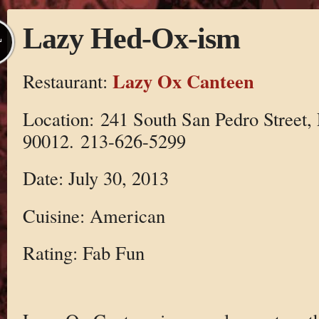
Lazy Hed-Ox-ism
L
Lazy Ox Canteen
Restaurant:
Location: 241 South San Pedro Street, 
90012. 213-626-5299
Date: July 30, 2013
Cuisine: American
Rating: Fab Fun