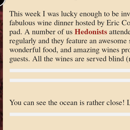
This week I was lucky enough to be invi
fabulous wine dinner hosted by Eric Co
Hedonists
pad. A number of us
attende
regularly and they feature an awesome 
wonderful food, and amazing wines pro
guests. All the wines are served blind (
You can see the ocean is rather close! 