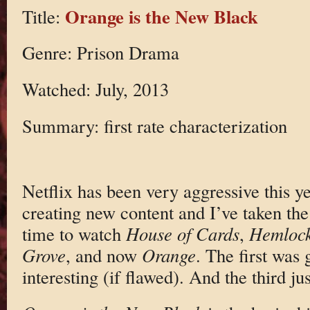
Orange is the New Black
Title:
Genre: Prison Drama
Watched: July, 2013
Summary: first rate characterization
Netflix has been very aggressive this y
creating new content and I’ve taken the
time to watch
House of Cards
,
Hemloc
Grove
, and now
Orange
. The first was
interesting (if flawed). And the third jus