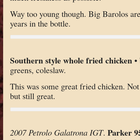
Way too young though. Big Barolos are b
years in the bottle.
Southern style whole fried chicken
• 
greens, coleslaw.
This was some great fried chicken. Not
but still great.
Parker 9
2007 Petrolo Galatrona IGT
.