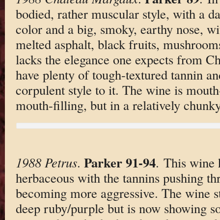
bodied, rather muscular style, with a d
color and a big, smoky, earthy nose, wi
melted asphalt, black fruits, mushroom
lacks the elegance one expects from C
have plenty of tough-textured tannin an
corpulent style to it. The wine is mouth
mouth-filling, but in a relatively chunky
Parker 91-94
1988 Petrus
.
. This wine
herbaceous with the tannins pushing thr
becoming more aggressive. The wine sta
deep ruby/purple but is now showing so