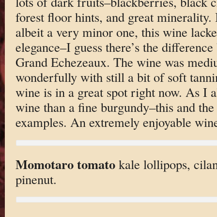
lots of dark fruits–blackberries, black 
forest floor hints, and great minerality.
albeit a very minor one, this wine lacke
elegance–I guess there’s the difference
Grand Echezeaux. The wine was medium
wonderfully with still a bit of soft tanni
wine is in a great spot right now. As I a
wine than a fine burgundy–this and th
examples. An extremely enjoyable win
Momotaro tomato
kale lollipops, cila
pinenut.