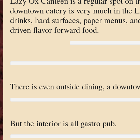
Lazy Ox Canteen is a regular spot on 
downtown eatery is very much in the LA
drinks, hard surfaces, paper menus, and
driven flavor forward food.
There is even outside dining, a downtow
But the interior is all gastro pub.