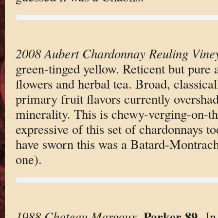
2008 Aubert Chardonnay Reuling Vine
green-tinged yellow. Reticent but pure
flowers and herbal tea. Broad, classica
primary fruit flavors currently oversha
minerality. This is chewy-verging-on-th
expressive of this set of chardonnays to
have sworn this was a Batard-Montrachet
one).
Parker 89
1988 Chateau Margaux
.
. I