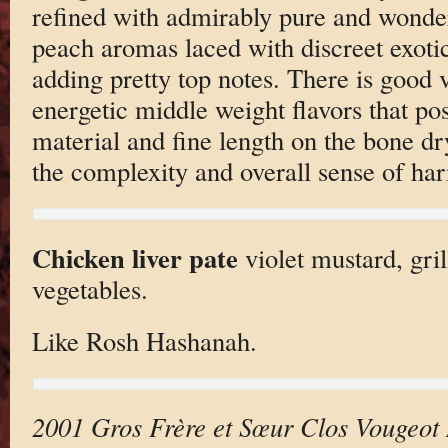
refined with admirably pure and wonder
peach aromas laced with discreet exotic 
adding pretty top notes. There is good 
energetic middle weight flavors that po
material and fine length on the bone dry 
the complexity and overall sense of ha
Chicken liver pate
violet mustard, gril
vegetables.
Like Rosh Hashanah.
2001 Gros Frère et Sœur Clos Vougeot