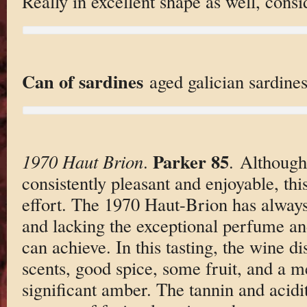
Really in excellent shape as well, consi
Can of sardines
aged galician sardines,
Parker 85
1970 Haut Brion
.
. Although
consistently pleasant and enjoyable, thi
effort. The 1970 Haut-Brion has always
and lacking the exceptional perfume an
can achieve. In this tasting, the wine d
scents, good spice, some fruit, and a 
significant amber. The tannin and acidi