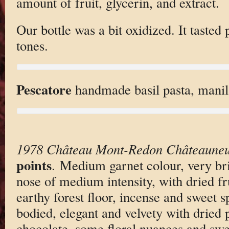
amount of fruit, glycerin, and extract.
Our bottle was a bit oxidized. It tasted 
tones.
Pescatore
handmade basil pasta, manil
1978 Château Mont-Redon Châteauneu
points
. Medium garnet colour, very br
nose of medium intensity, with dried f
earthy forest floor, incense and sweet 
bodied, elegant and velvety with dried 
chocolate, some floral nuances and swe