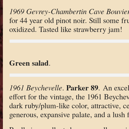
1969 Gevrey-Chambertin Cave Bouvie
for 44 year old pinot noir. Still some fru
oxidized. Tasted like strawberry jam!
Green salad
.
Parker 89
1961 Beychevelle
.
. An excel
effort for the vintage, the 1961 Beychev
dark ruby/plum-like color, attractive, ce
generous, expansive palate, and a lush f