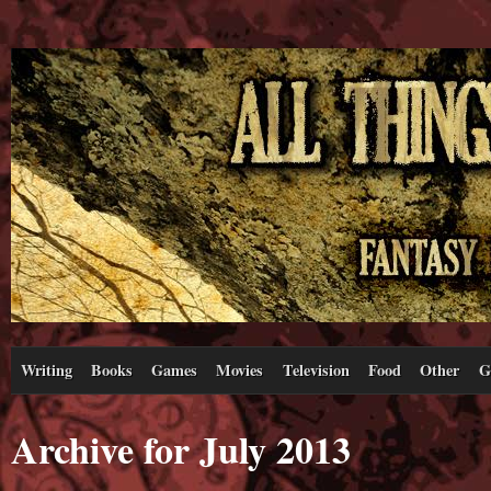
Writing
Books
Games
Movies
Television
Food
Other
G
Archive for July 2013