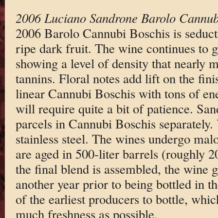
2006 Luciano Sandrone Barolo Cannub
2006 Barolo Cannubi Boschis is seducti
ripe dark fruit. The wine continues to g
showing a level of density that nearly 
tannins. Floral notes add lift on the fini
linear Cannubi Boschis with tons of en
will require quite a bit of patience. Sa
parcels in Cannubi Boschis separately. V
stainless steel. The wines undergo mal
are aged in 500-liter barrels (roughly 
the final blend is assembled, the wine 
another year prior to being bottled in t
of the earliest producers to bottle, whi
much freshness as possible.