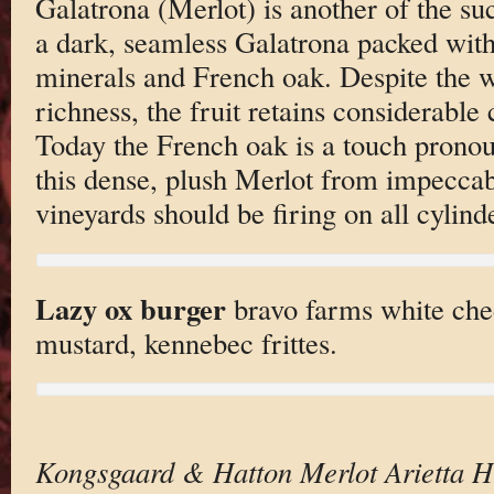
Galatrona (Merlot) is another of the suc
a dark, seamless Galatrona packed with 
minerals and French oak. Despite the 
richness, the fruit retains considerable 
Today the French oak is a touch pronou
this dense, plush Merlot from impeccab
vineyards should be firing on all cylind
Lazy ox burger
bravo farms white che
mustard, kennebec frittes.
Kongsgaard & Hatton Merlot Arietta 