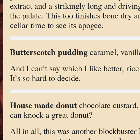
extract and a strikingly long and driving
the palate. This too finishes bone dry a
cellar time to see its apogee.
Butterscotch pudding
caramel, vanill
And I can’t say which I like better, ric
It’s so hard to decide.
House made donut
chocolate custard
can knock a great donut?
All in all, this was another blockbuster