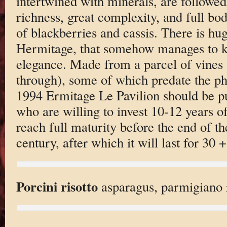
intertwined with minerals, are followe
richness, great complexity, and full bod
of blackberries and cassis. There is hug
Hermitage, that somehow manages to ke
elegance. Made from a parcel of vines
through), some of which predate the ph
1994 Ermitage Le Pavilion should be p
who are willing to invest 10-12 years of 
reach full maturity before the end of th
century, after which it will last for 30 +
Porcini risotto
asparagus, parmigiano 