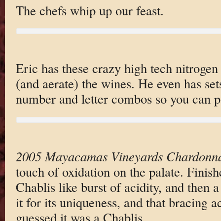
The chefs whip up our feast.
Eric has these crazy high tech nitrogen
(and aerate) the wines. He even has set
number and letter combos so you can pa
2005 Mayacamas Vineyards Chardonn
touch of oxidation on the palate. Finish
Chablis like burst of acidity, and then a 
it for its uniqueness, and that bracing a
guessed it was a Chablis.