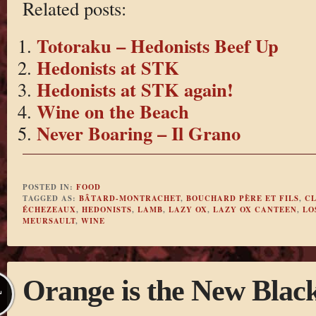
Related posts:
Totoraku – Hedonists Beef Up
Hedonists at STK
Hedonists at STK again!
Wine on the Beach
Never Boaring – Il Grano
POSTED IN:
FOOD
TAGGED AS:
BÂTARD-MONTRACHET
,
BOUCHARD PÈRE ET FILS
,
CL
ÉCHEZEAUX
,
HEDONISTS
,
LAMB
,
LAZY OX
,
LAZY OX CANTEEN
,
LO
MEURSAULT
,
WINE
Orange is the New Blac
L