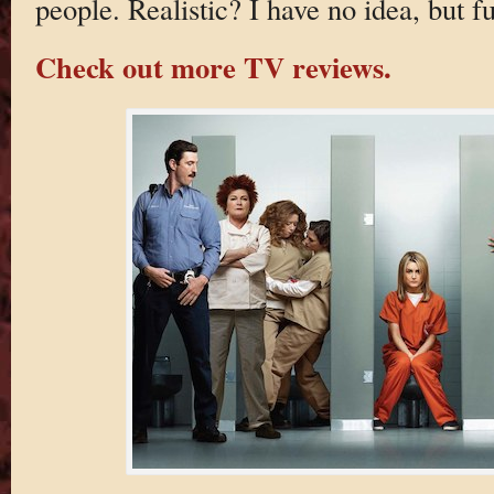
people. Realistic? I have no idea, but f
Check out more TV reviews.