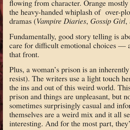
flowing from character. Orange mostly
the heavy-handed whiplash of over-plo
dramas (
Vampire Diaries
,
Gossip Girl
,
Fundamentally, good story telling is ab
care for difficult emotional choices —
that front.
Plus, a woman’s prison is an inherently t
resist). The writers use a light touch h
the ins and out of this weird world. Th
prison and things are unpleasant, but n
sometimes surprisingly casual and in
themselves are a weird mix and it all se
interesting. And for the most part, they’