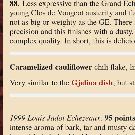
88
. Less expressive than the Grand Ech
young Clos de Vougeot austerity and fla
not as big or weighty as the GE. There 
precision and this finishes with a dusty,
complex quality. In short, this is delic
Caramelized cauliflower
chili flake, l
Gjelina dish
Very similar to the
, but st
95 point
1999 Louis Jadot Echezeaux
.
intense aroma of bark, tar and musty dar