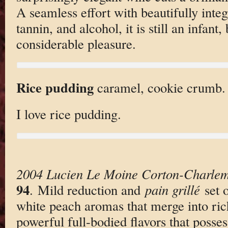
A seamless effort with beautifully integ
tannin, and alcohol, it is still an infant
considerable pleasure.
Rice pudding
caramel, cookie crumb.
I love rice pudding.
2004 Lucien Le Moine Corton-Charle
94
. Mild reduction and
pain grillé
set o
white peach aromas that merge into ric
powerful full-bodied flavors that posses