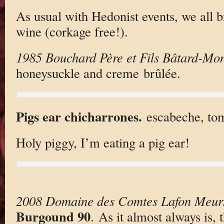
As usual with Hedonist events, we all br
wine (corkage free!).
1985 Bouchard Père et Fils Bâtard-Mon
honeysuckle and creme brûlée.
Pigs ear chicharrones.
escabeche, toma
Holy piggy, I’m eating a pig ear!
2008 Domaine des Comtes Lafon Meursa
Burgound 90
. As it almost always is, 