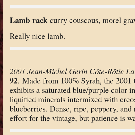
Lamb rack
curry couscous, morel gravy
Really nice lamb.
2001 Jean-Michel Gerin Côte-Rôtie L
92
. Made from 100% Syrah, the 2001 
exhibits a saturated blue/purple color i
liquified minerals intermixed with creo
blueberries. Dense, ripe, peppery, and r
effort for the vintage, but patience is w