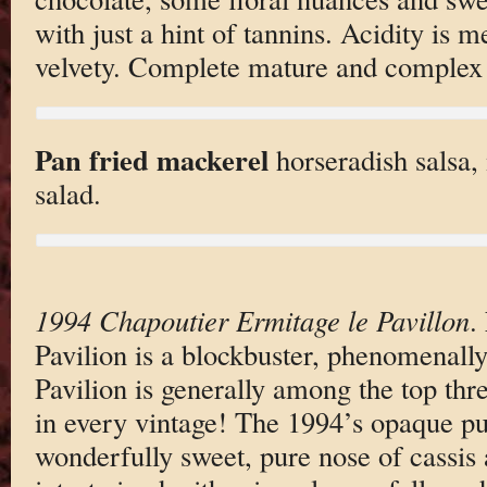
with just a hint of tannins. Acidity is 
velvety. Complete mature and complex 
Pan fried mackerel
horseradish salsa,
salad.
1994 Chapoutier Ermitage le Pavillon
.
Pavilion is a blockbuster, phenomenall
Pavilion is generally among the top thr
in every vintage! The 1994’s opaque pu
wonderfully sweet, pure nose of cassis 