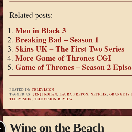
Related posts:
Men in Black 3
Breaking Bad – Season 1
Skins UK – The First Two Series
More Game of Thrones CGI
Game of Thrones – Season 2 Episo
POSTED IN:
TELEVISION
TAGGED AS:
JENJI KOHAN
,
LAURA PREPON
,
NETFLIX
,
ORANGE IS 
TELEVISION
,
TELEVISION REVIEW
Wine on the Beach
L