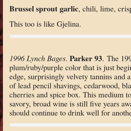
Brussel sprout garlic
, chili, lime, cri
This too is like Gjelina.
Parker 93
1996 Lynch Bages
.
. The 199
plum/ruby/purple color that is just begi
edge, surprisingly velvety tannins and a
of lead pencil shavings, cedarwood, bla
cherries and spice box. This medium to 
savory, broad wine is still five years aw
should continue to drink well for anoth