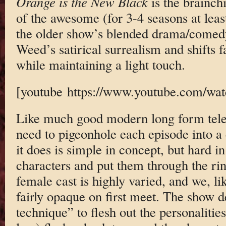
Orange is the New Black
is the brainch
of the awesome (for 3-4 seasons at leas
the older show’s blended drama/comed
Weed’s satirical surrealism and shifts f
while maintaining a light touch.
[youtube https://www.youtube.com/
Like much good modern long form tele
need to pigeonhole each episode into a
it does is simple in concept, but hard in
characters and put them through the rin
female cast is highly varied, and we, li
fairly opaque on first meet. The show d
technique” to flesh out the personaliti