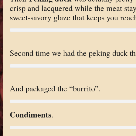
crisp and lacquered while the meat stay
sweet-savory glaze that keeps you reach
Second time we had the peking duck the
And packaged the “burrito”.
Condiments
.