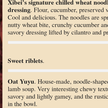
Xibei’s signature chilled wheat nood
dressing
. Flour, cucumber, preserved ve
Cool and delicious. The noodles are sp
nutty wheat bite, crunchy cucumber and
savory dressing lifted by cilantro and p
Sweet riblets
.
Oat Yuyu
. House-made, noodle-shaped
lamb soup. Very interesting chewy text
savory and lightly gamey, and the rusti
in the bowl.