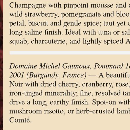
Champagne with pinpoint mousse and c
wild strawberry, pomegranate and bloo
petal, biscuit and gentle spice; taut yet
long saline finish. Ideal with tuna or s
squab, charcuterie, and lightly spiced A
Domaine Michel Gaunoux, Pommard 1e
2001 (Burgundy, France)
— A beautiful
Noir with dried cherry, cranberry, rose,
iron-tinged minerality; fine, resolved ta
drive a long, earthy finish. Spot-on wit
mushroom risotto, or herb-crusted lamb
Comté.