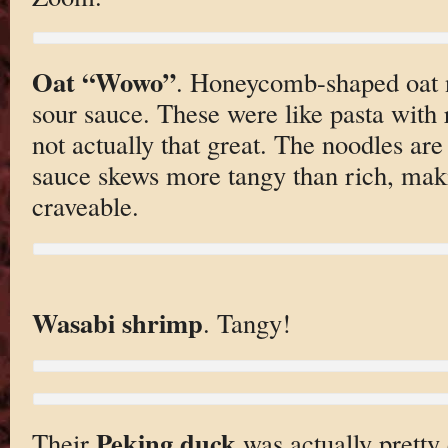
Oat “Wowo”
. Honeycomb-shaped oat 
sour sauce. These were like pasta with 
not actually that great. The noodles ar
sauce skews more tangy than rich, maki
craveable.
Wasabi shrimp
. Tangy!
Peking duck
Their
was actually pretty 