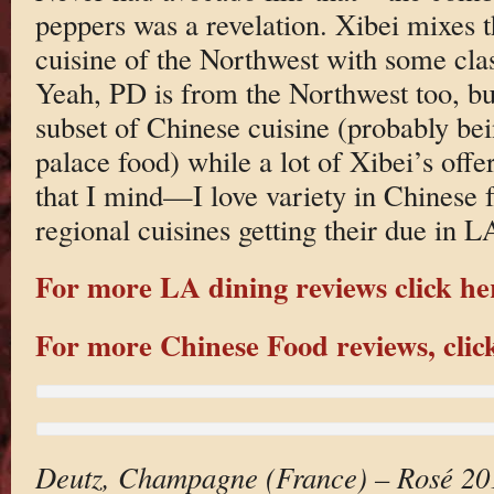
peppers was a revelation. Xibei mixes t
cuisine of the Northwest with some cla
Yeah, PD is from the Northwest too, bu
subset of Chinese cuisine (probably bei
palace food) while a lot of Xibei’s offe
that I mind—I love variety in Chinese fo
regional cuisines getting their due in L
For more LA dining reviews click he
For more Chinese Food reviews, clic
Deutz, Champagne (France) – Rosé 20