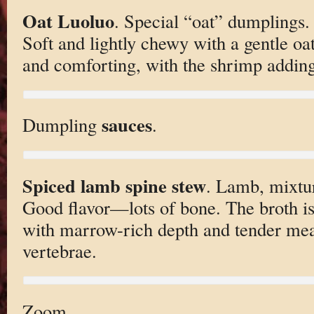
Oat Luoluo
. Special “oat” dumplings.
Soft and lightly chewy with a gentle oat
and comforting, with the shrimp adding
sauces
Dumpling
.
Spiced lamb spine stew
. Lamb, mixtur
Good flavor—lots of bone. The broth i
with marrow-rich depth and tender meat
vertebrae.
Zoom.