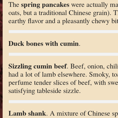
spring pancakes
The
were actually ma
oats, but a traditional Chinese grain). T
earthy flavor and a pleasantly chewy bit
Duck bones with cumin
.
Sizzling cumin beef
. Beef, onion, ch
had a lot of lamb elsewhere. Smoky, to
perfume tender slices of beef, with swe
satisfying tableside sizzle.
Lamb shank
. A mixture of Chinese s