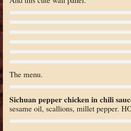
The menu.
Sichuan pepper chicken in chili sauc
sesame oil, scallions, millet pepper. H