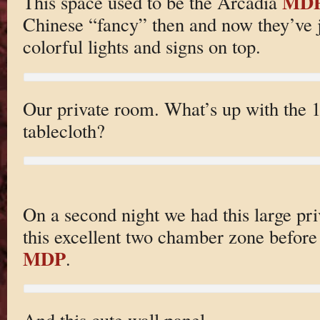
MD
This space used to be the Arcadia
Chinese “fancy” then and now they’ve j
colorful lights and signs on top.
Our private room. What’s up with the 
tablecloth?
On a second night we had this large pr
this excellent two chamber zone befor
MDP
.
And this cute wall panel.