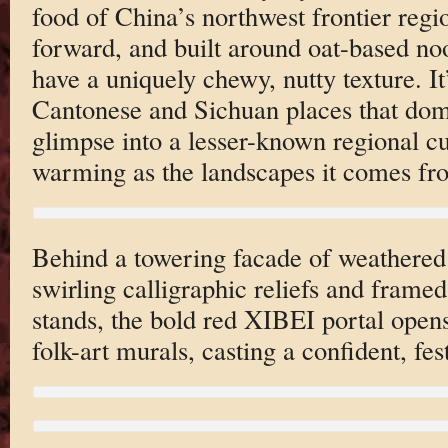
food of China’s northwest frontier regi
forward, and built around oat-based no
have a uniquely chewy, nutty texture. It
Cantonese and Sichuan places that domi
glimpse into a lesser-known regional cu
warming as the landscapes it comes fr
Behind a towering facade of weathered
swirling calligraphic reliefs and frame
stands, the bold red XIBEI portal opens
folk-art murals, casting a confident, fes