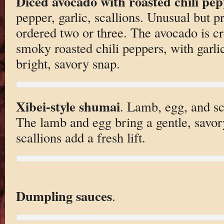
Diced avocado with roasted chili pe
pepper, garlic, scallions. Unusual but
ordered two or three. The avocado is c
smoky roasted chili peppers, with garli
bright, savory snap.
Xibei-style shumai
. Lamb, egg, and sca
The lamb and egg bring a gentle, savor
scallions add a fresh lift.
Dumpling sauces
.