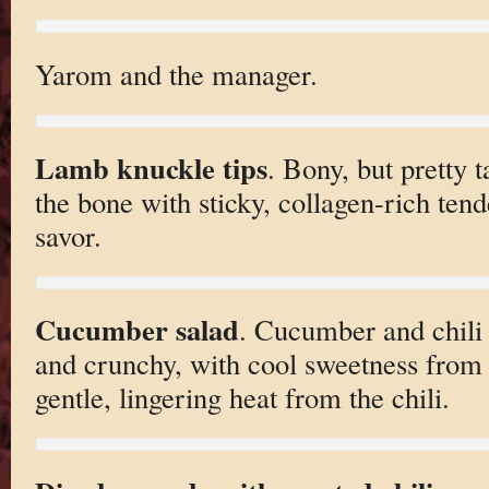
Yarom and the manager.
Lamb knuckle tips
. Bony, but pretty t
the bone with sticky, collagen-rich ten
savor.
Cucumber salad
. Cucumber and chili 
and crunchy, with cool sweetness from
gentle, lingering heat from the chili.