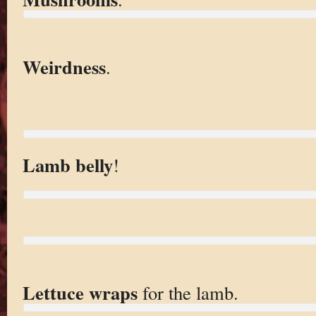
Weirdness
.
Lamb belly
!
Lettuce wraps
for the lamb.