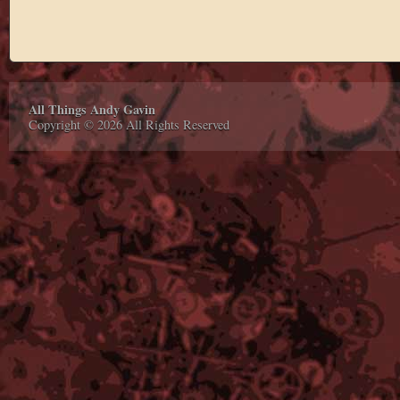
All Things Andy Gavin
Copyright © 2026 All Rights Reserved