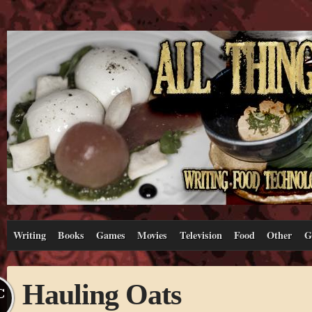
Writing
Books
Games
Movies
Television
Food
Other
G
Hauling Oats
C