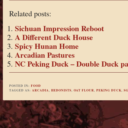
Related posts:
Sichuan Impression Reboot
A Different Duck House
Spicy Hunan Home
Arcadian Pastures
NC Peking Duck – Double Duck pa
POSTED IN:
FOOD
TAGGED AS:
ARCADIA
,
HEDONISTS
,
OAT FLOUR
,
PEKING DUCK
,
S