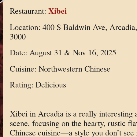
Xibei
Restaurant:
Location: 400 S Baldwin Ave, Arcadia
3000
Date: August 31 & Nov 16, 2025
Cuisine: Northwestern Chinese
Rating: Delicious
Xibei in Arcadia is a really interesting
scene, focusing on the hearty, rustic fl
Chinese cuisine—a style you don’t see 