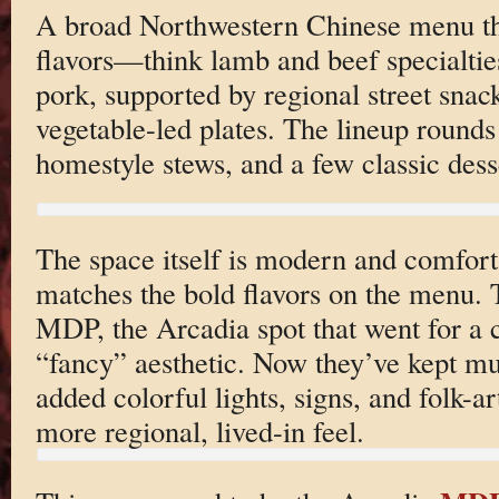
A broad Northwestern Chinese menu that
flavors—think lamb and beef specialtie
pork, supported by regional street sna
vegetable-led plates. The lineup round
homestyle stews, and a few classic dess
The space itself is modern and comfort
matches the bold flavors on the menu. 
MDP, the Arcadia spot that went for a 
“fancy” aesthetic. Now they’ve kept mu
added colorful lights, signs, and folk-ar
more regional, lived-in feel.