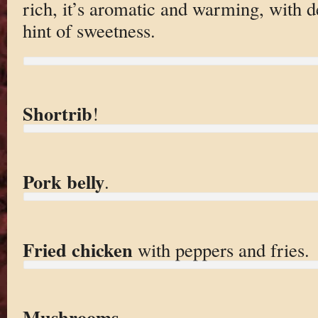
rich, it’s aromatic and warming, with 
hint of sweetness.
Shortrib
!
Pork belly
.
Fried chicken
with peppers and fries.
Mushrooms
.