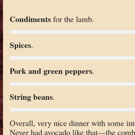
Condiments
for the lamb.
Spices
.
Pork and green peppers
.
String beans
.
Overall, very nice dinner with some int
Never had avocado like that—the combin