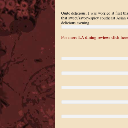
Quite delicious. I was worried at first t
that sweet/savory/spicy southeast Asian wa
delicious evening.
For more LA dining reviews click here