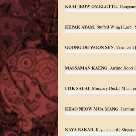
KHAI JEOW OMELETTE
. Dungenes
KEPAK AYAM
. Stuffed Wing | Larb |
GOONG OB WOON SEN
. Vermicelli 
MASSAMAN KAENG
. Airline Jidori
ITIK SALAI
. Muscovy Duck | Mushro
KHAO NEOW MUA MANG
. Jasmine
KAYA BAKAR
. Kaya custard | Singapor