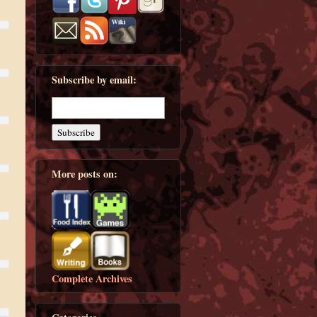
Subscribe by email:
More posts on:
Complete Archives