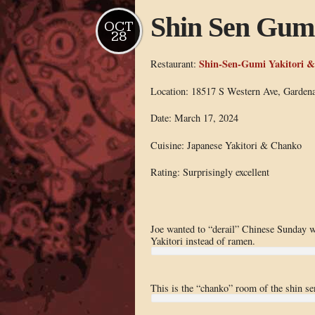
Shin Sen Gum
OCT
28
Shin-Sen-Gumi Yakitori 
Restaurant:
Location: 18517 S Western Ave, Garden
Date: March 17, 2024
Cuisine: Japanese Yakitori & Chanko
Rating: Surprisingly excellent
Joe wanted to “derail” Chinese Sunday 
Yakitori instead of ramen.
This is the “chanko” room of the shin se