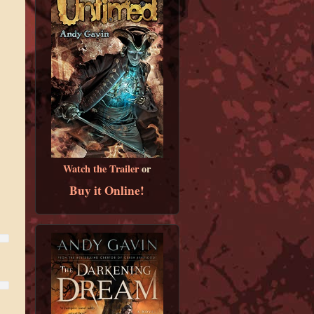
Watch the Trailer
or
Buy it Online!