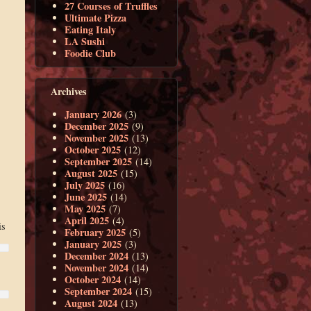
27 Courses of Truffles
Ultimate Pizza
Eating Italy
LA Sushi
Foodie Club
Archives
January 2026
(3)
December 2025
(9)
November 2025
(13)
October 2025
(12)
September 2025
(14)
August 2025
(15)
July 2025
(16)
June 2025
(14)
May 2025
(7)
April 2025
(4)
is
February 2025
(5)
January 2025
(3)
December 2024
(13)
November 2024
(14)
October 2024
(14)
September 2024
(15)
August 2024
(13)