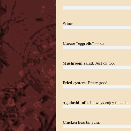
Wines.
Cheese “eggrolls”
— ok.
Mushroom salad
. Just ok too.
Fried oysters
. Pretty good.
Agadashi tofu
. I always enjoy this dish.
Chicken hearts
. yum.