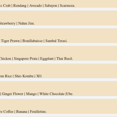
s Crab | Rendang | Avocado | Sabayon | Scarmoza.
 Strawberry | Nahm Jim.
| Tiger Prawn | Bouillabaisse | Sambal Terasi.
 Chicken | Singapore Prata | Eggplant | Thai Basil.
om Rice | Shio Kombu | XO.
 | Ginger Flower | Mango | White Chocolate |Ube.
e Coffee | Banana | Feuilletine.