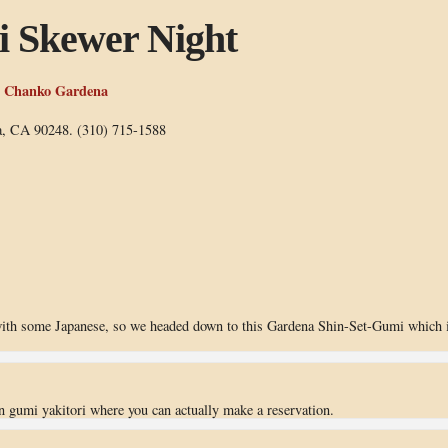
i Skewer Night
& Chanko Gardena
a, CA 90248. (310) 715-1588
with some Japanese, so we headed down to this Gardena Shin-Set-Gumi which 
n gumi yakitori where you can actually make a reservation.