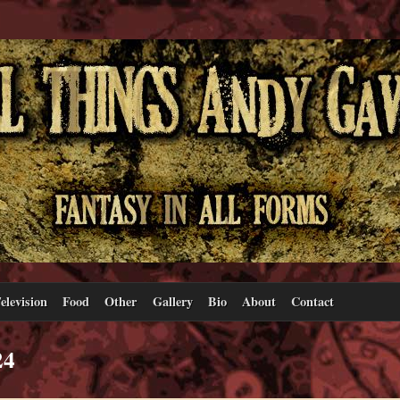
elevision
Food
Other
Gallery
Bio
About
Contact
24