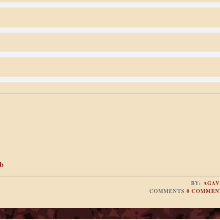
b
BY:
AGAV
COMMENTS
0 COMMEN