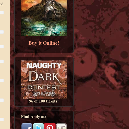
ed
Buy it Online!
96 of 100 tickets!
Find Andy at: