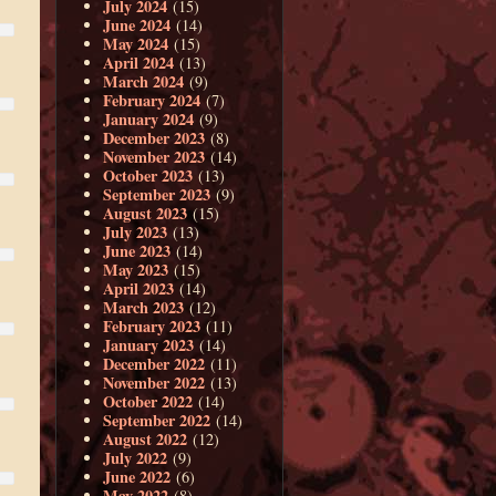
July 2024
(15)
June 2024
(14)
May 2024
(15)
April 2024
(13)
March 2024
(9)
February 2024
(7)
January 2024
(9)
December 2023
(8)
November 2023
(14)
October 2023
(13)
September 2023
(9)
August 2023
(15)
July 2023
(13)
June 2023
(14)
May 2023
(15)
April 2023
(14)
March 2023
(12)
February 2023
(11)
January 2023
(14)
December 2022
(11)
November 2022
(13)
October 2022
(14)
September 2022
(14)
August 2022
(12)
July 2022
(9)
June 2022
(6)
May 2022
(8)