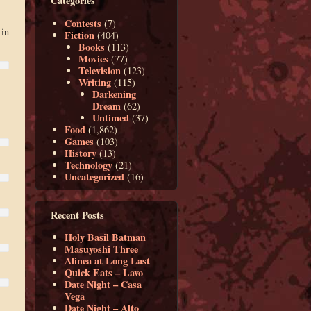
Categories
Contests
(7)
 in
Fiction
(404)
Books
(113)
Movies
(77)
Television
(123)
Writing
(115)
Darkening
Dream
(62)
Untimed
(37)
Food
(1,862)
Games
(103)
History
(13)
Technology
(21)
Uncategorized
(16)
Recent Posts
Holy Basil Batman
Masuyoshi Three
Alinea at Long Last
Quick Eats – Lavo
Date Night – Casa
Vega
Date Night – Alto