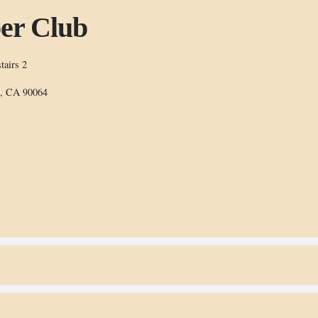
er Club
tairs 2
s, CA 90064