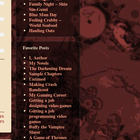
Family Night – Shin
Sin-Gumi
Blue Mun Day
Feeling Crabby –
World Seafood
Hauling Oats
Favorite Posts
I, Author
My Novels
The Darkening Dream
Sample Chapters
Untimed
Making Crash
Bandicoot
My Gaming Career
Getting a job
designing video games
Getting a job
programming video
IN
games
TS
Buffy the Vampire
Slayer
A Game of Thrones