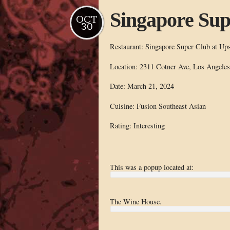
Singapore Sup
OCT
30
Restaurant: Singapore Super Club at Ups
Location: 2311 Cotner Ave, Los Angele
Date: March 21, 2024
Cuisine: Fusion Southeast Asian
Rating: Interesting
This was a popup located at:
The Wine House.