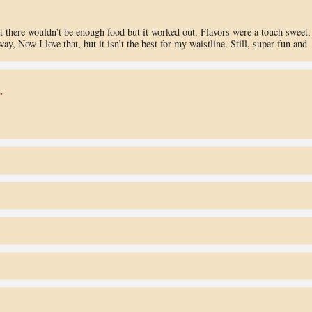
hat there wouldn’t be enough food but it worked out. Flavors were a touch sweet,
y, Now I love that, but it isn’t the best for my waistline. Still, super fun and
.