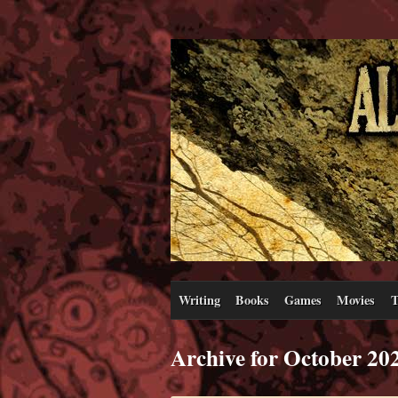
Writing
Books
Games
Movies
T
Archive for October 20