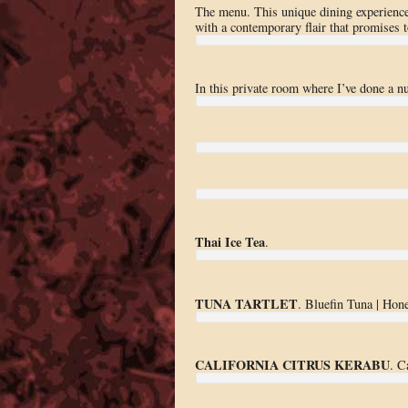
The menu. This unique dining experience
with a contemporary flair that promises 
In this private room where I’ve done a 
Thai Ice Tea
.
TUNA TARTLET
. Bluefin Tuna | Hon
CALIFORNIA CITRUS KERABU
. C