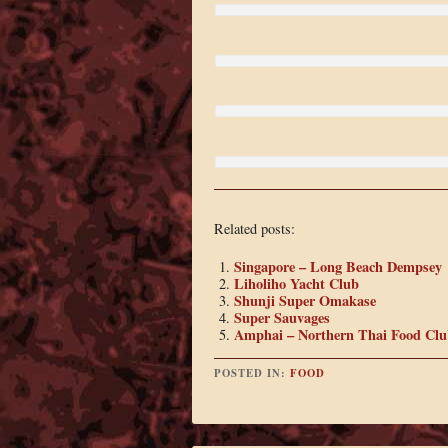
Related posts:
Singapore – Long Beach Dempsey
Liholiho Yacht Club
Shunji Super Omakase
Super Sauvages
Amphai – Northern Thai Food Clu
POSTED IN:
FOOD