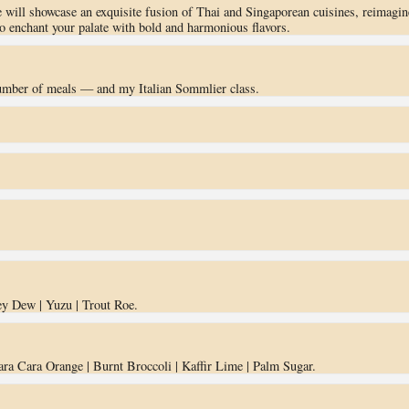
 will showcase an exquisite fusion of Thai and Singaporean cuisines, reimagin
to enchant your palate with bold and harmonious flavors.
number of meals — and my Italian Sommlier class.
ey Dew | Yuzu | Trout Roe.
ara Cara Orange | Burnt Broccoli | Kaffir Lime | Palm Sugar.