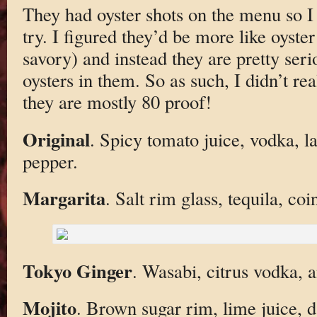
They had oyster shots on the menu so I 
try. I figured they’d be more like oyster
savory) and instead they are pretty seri
oysters in them. So as such, I didn’t r
they are mostly 80 proof!
Original
. Spicy tomato juice, vodka, l
pepper.
Margarita
. Salt rim glass, tequila, co
Tokyo Ginger
. Wasabi, citrus vodka, a
Mojito
. Brown sugar rim, lime juice, 