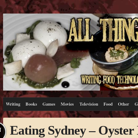
Writing
Books
Games
Movies
Television
Food
Other
G
Eating Sydney – Oyster
N