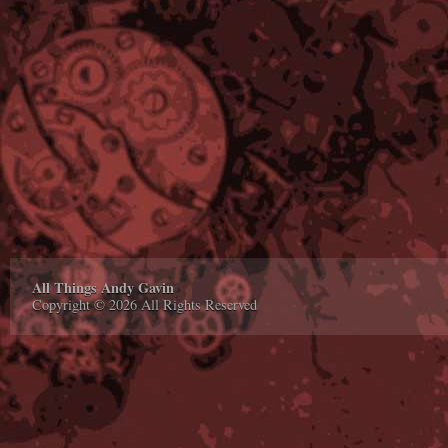
All Things Andy Gavin
Copyright © 2026 All Rights Reserved