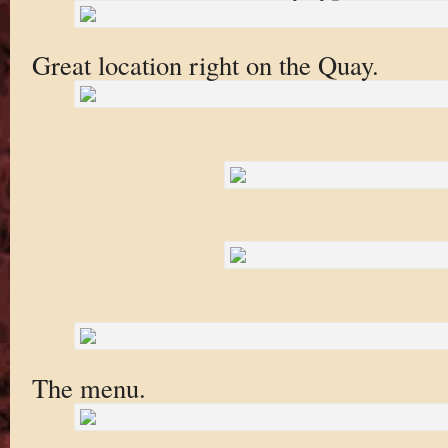
Great location right on the Quay.
The menu.