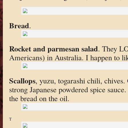
Bread
.
Rocket and parmesan salad
. They LO
Americans) in Australia. I happen to lik
Scallops
, yuzu, togarashi chili, chives
strong Japanese powdered spice sauce. I
the bread on the oil.
T