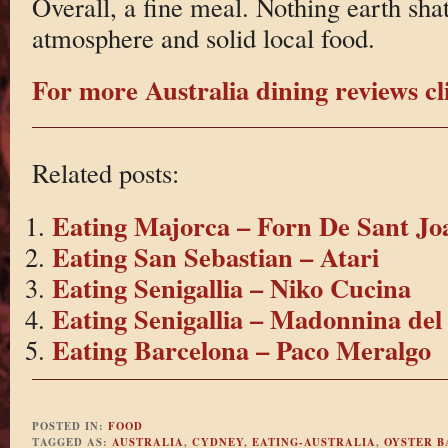
Overall, a fine meal. Nothing earth shat
atmosphere and solid local food.
For more Australia dining reviews cl
Related posts:
Eating Majorca – Forn De Sant Jo
Eating San Sebastian – Atari
Eating Senigallia – Niko Cucina
Eating Senigallia – Madonnina del
Eating Barcelona – Paco Meralgo
POSTED IN:
FOOD
TAGGED AS:
AUSTRALIA
,
CYDNEY
,
EATING-AUSTRALIA
,
OYSTER B