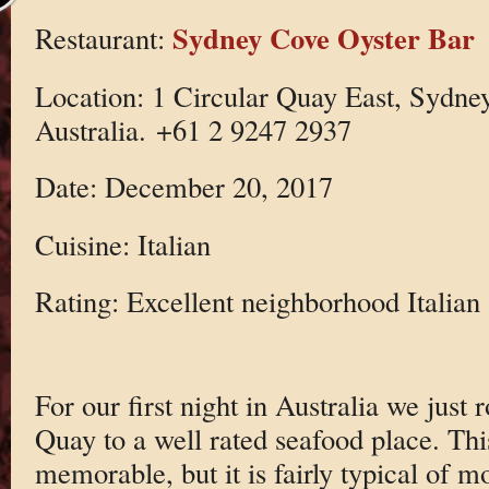
Sydney Cove Oyster Bar
Restaurant:
Location: 1 Circular Quay East, Sydn
Australia. +61 2 9247 2937
Date: December 20, 2017
Cuisine: Italian
Rating: Excellent neighborhood Italian
For our first night in Australia we just 
Quay to a well rated seafood place. This
memorable, but it is fairly typical of m