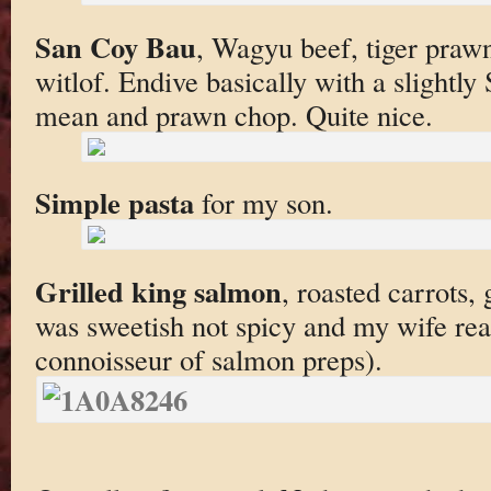
San Coy Bau
, Wagyu beef, tiger prawn
witlof. Endive basically with a slightl
mean and prawn chop. Quite nice.
Simple pasta
for my son.
Grilled king salmon
, roasted carrots,
was sweetish not spicy and my wife reall
connoisseur of salmon preps).