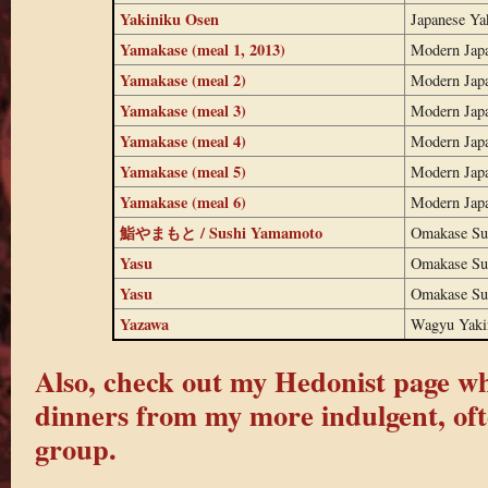
Yakiniku Osen
Japanese Ya
Yamakase (meal 1, 2013)
Modern Jap
Yamakase (meal 2)
Modern Jap
Yamakase (meal 3)
Modern Jap
Yamakase (meal 4)
Modern Jap
Yamakase (meal 5)
Modern Jap
Yamakase (meal 6)
Modern Jap
鮨やまもと / Sushi Yamamoto
Omakase Su
Yasu
Omakase Su
Yasu
Omakase Su
Yazawa
Wagyu Yaki
Also, check out my Hedonist page whe
dinners from my more indulgent, oft
group.