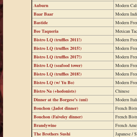
Auburn
Modern Cali
Baar Baar
Modern Ind
Bastide
Modern Fre
Bee Taqueria
Mexican Ta
Bistro LQ (truffles 2011!)
Modern Fre
Bistro LQ (truffles 2015!)
Modern Fre
Bistro LQ (truffles 2017!)
Modern Fre
Bistro LQ (seafood tower)
Modern Fre
Bistro LQ (truffles 2018!)
Modern Fre
Bistro LQ (w/ Yu Bo)
Modern Fre
Bistro Na (+hedonists)
Chinese
Dinner at the Borgese’s (uni)
Modern Ital
Bouchon (Jadot dinner)
French Bist
Bouchon (Faiveley dinner)
French Bist
Brandywine
French Ame
The Brothers Sushi
Japanese / S