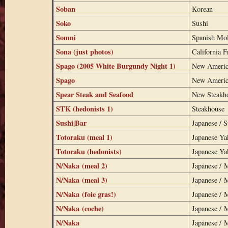
Soban
Korean
Soko
Sushi
Somni
Spanish Mo
Sona (just photos)
California F
Spago (2005 White Burgundy Night 1)
New Americ
Spago
New Americ
Spear Steak and Seafood
New Steakh
STK (hedonists 1)
Steakhouse
Sushi|Bar
Japanese / S
Totoraku (meal 1)
Japanese Ya
Totoraku (hedonists)
Japanese Ya
N/Naka (meal 2)
Japanese / 
N/Naka (meal 3)
Japanese / 
N/Naka (foie gras!)
Japanese / 
N/Naka (coche)
Japanese / 
N/Naka
Japanese / 