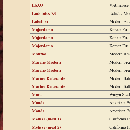
LSXO
Vietnamese 
Ludobites 7.0
Eclectic Mo
Lukshon
Modern Asi
Majordomo
Korean Fus
Majordomo
Korean Fus
Majordomo
Korean Fus
Manzke
Modern Ame
Marche Modern
Modern Fre
Marche Modern
Modern Fre
Marino Ristorante
Modern Ital
Marino Ristorante
Modern Ital
Matu
Wagyu Stea
Maude
American F
Maude
American F
Melisse (meal 1)
California F
Melisse (meal 2)
California F