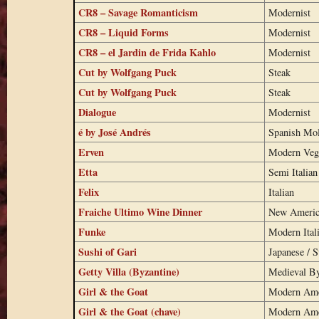
CR8 – Savage Romanticism
Modernist
CR8 – Liquid Forms
Modernist
CR8 – el Jardin de Frida Kahlo
Modernist
Cut by Wolfgang Puck
Steak
Cut by Wolfgang Puck
Steak
Dialogue
Modernist
é by José Andrés
Spanish Mo
Erven
Modern Veg
Etta
Semi Italian
Felix
Italian
Fraiche Ultimo Wine Dinner
New Americ
Funke
Modern Ital
Sushi of Gari
Japanese / S
Getty Villa (Byzantine)
Medieval By
Girl & the Goat
Modern Ame
Girl & the Goat (chave)
Modern Ame