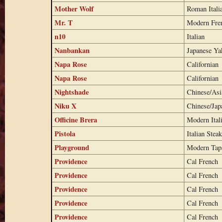
Mother Wolf
Roman Itali
Mr. T
Modern Fren
n10
Italian
Nanbankan
Japanese Yak
Napa Rose
Californian
Napa Rose
Californian
Nightshade
Chinese/Asi
Niku X
Chinese/Ja
Officine Brera
Modern Ital
Pistola
Italian Stea
Playground
Modern Tap
Providence
Cal French
Providence
Cal French
Providence
Cal French
Providence
Cal French
Providence
Cal French