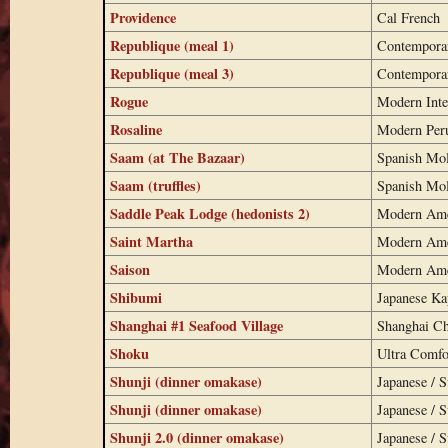
Providence
Cal French
Republique (meal 1)
Contempora
Republique (meal 3)
Contempora
Rogue
Modern Inte
Rosaline
Modern Per
Saam (at The Bazaar)
Spanish Mo
Saam (truffles)
Spanish Mo
Saddle Peak Lodge (hedonists 2)
Modern Ame
Saint Martha
Modern Ame
Saison
Modern Ame
Shibumi
Japanese K
Shanghai #1 Seafood Village
Shanghai Ch
Shoku
Ultra Comfo
Shunji (dinner omakase)
Japanese / S
Shunji (dinner omakase)
Japanese / S
Shunji 2.0 (dinner omakase)
Japanese / S