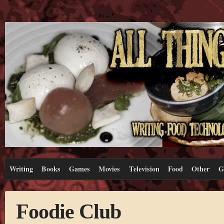
Writing
Books
Games
Movies
Television
Food
Other
G
Foodie Club