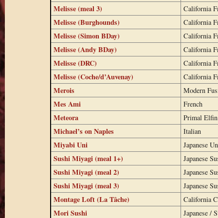
Melisse (meal 3)
California F
Melisse (Burghounds)
California F
Melisse (Simon BDay)
California F
Melisse (Andy BDay)
California F
Melisse (DRC)
California F
Melisse (Coche/d’Auvenay)
California F
Merois
Modern Fus
Mes Ami
French
Meteora
Primal Elfin
Michael’s on Naples
Italian
Miyabi Uni
Japanese Un
Sushi Miyagi (meal 1+)
Japanese Su
Sushi Miyagi (meal 2)
Japanese Su
Sushi Miyagi (meal 3)
Japanese Su
Montage Loft (La Tâche)
California C
Mori Sushi
Japanese / S