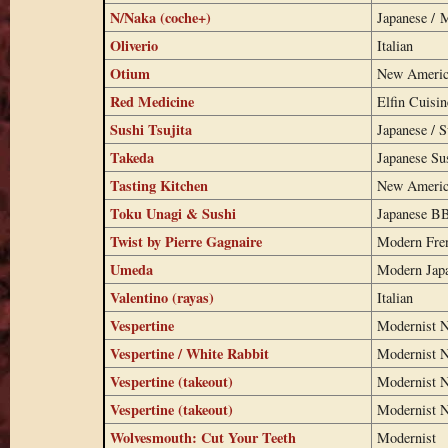
N/Naka (coche+)
Japanese / 
Oliverio
Italian
Otium
New Americ
Red Medicine
Elfin Cuisin
Sushi Tsujita
Japanese / S
Takeda
Japanese Su
Tasting Kitchen
New Americ
Toku Unagi & Sushi
Japanese B
Twist by Pierre Gagnaire
Modern Fre
Umeda
Modern Jap
Valentino (rayas)
Italian
Vespertine
Modernist N
Vespertine / White Rabbit
Modernist N
Vespertine (takeout)
Modernist N
Vespertine (takeout)
Modernist N
Wolvesmouth: Cut Your Teeth
Modernist