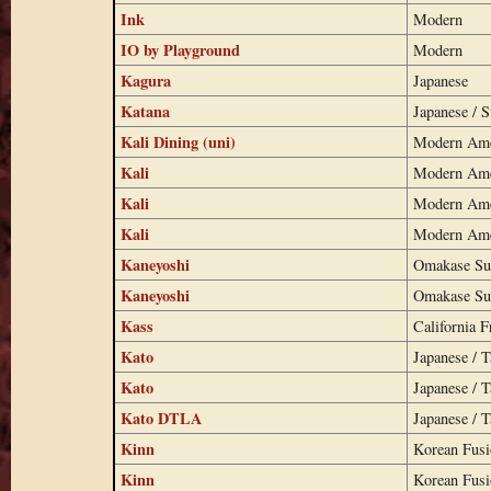
Ink
Modern
IO by Playground
Modern
Kagura
Japanese
Katana
Japanese / S
Kali Dining (uni)
Modern Ame
Kali
Modern Ame
Kali
Modern Ame
Kali
Modern Ame
Kaneyoshi
Omakase Su
Kaneyoshi
Omakase Su
Kass
California F
Kato
Japanese / 
Kato
Japanese / 
Kato DTLA
Japanese / 
Kinn
Korean Fus
Kinn
Korean Fus