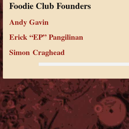
Foodie Club Founders
Andy Gavin
Erick “EP” Pangilinan
Simon Craghead