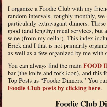
I organize a Foodie Club with my frie
random intervals, roughly monthly, we
particularly extravagant dinners. These
good (and lengthy) meal services, but a
wine (from my cellar). This index incl
Erick and I that is not primarily organ
as well as a few organized by me with o
FOOD 
You can always find the main
bar (the knife and fork icon), and this 
Top Posts as “Foodie Dinners.” You ca
Foodie Club posts by clicking here
.
Foodie Club D