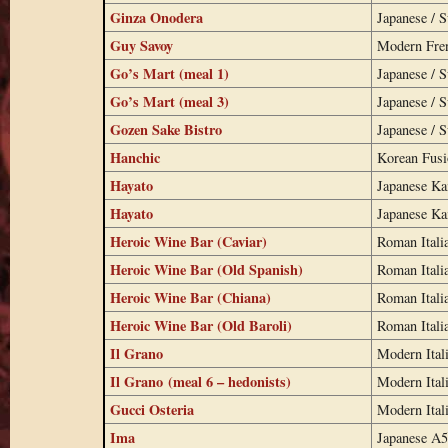
Ginza Onodera
Japanese / S
Guy Savoy
Modern Fre
Go’s Mart (meal 1)
Japanese / S
Go’s Mart (meal 3)
Japanese / S
Gozen Sake Bistro
Japanese / S
Hanchic
Korean Fus
Hayato
Japanese Ka
Hayato
Japanese Ka
Heroic Wine Bar (Caviar)
Roman Itali
Heroic Wine Bar (Old Spanish)
Roman Itali
Heroic Wine Bar (Chiana)
Roman Itali
Heroic Wine Bar (Old Baroli)
Roman Itali
Il Grano
Modern Ital
Il Grano (meal 6 – hedonists)
Modern Ital
Gucci Osteria
Modern Ital
Ima
Japanese A