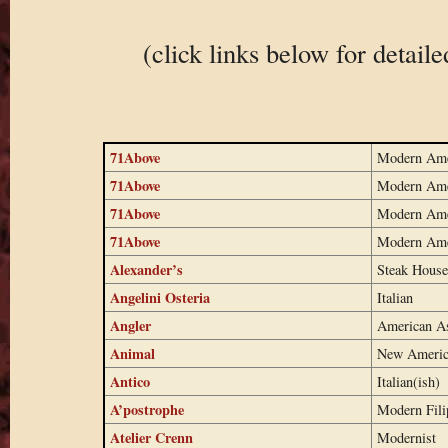
(click links below for detail
71Above
Modern Ame
71Above
Modern Ame
71Above
Modern Ame
71Above
Modern Ame
Alexander’s
Steak House
Angelini Osteria
Italian
Angler
American A
Animal
New Americ
Antico
Italian(ish)
A’postrophe
Modern Fili
Atelier Crenn
Modernist