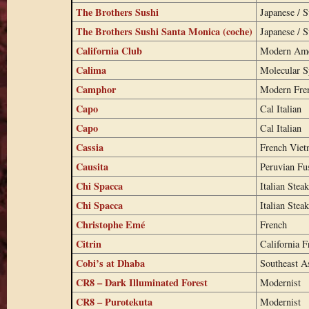
The Brothers Sushi
Japanese / S
The Brothers Sushi Santa Monica (coche)
Japanese / S
California Club
Modern Ame
Calima
Molecular 
Camphor
Modern Fren
Capo
Cal Italian
Capo
Cal Italian
Cassia
French Viet
Causita
Peruvian Fu
Chi Spacca
Italian Stea
Chi Spacca
Italian Stea
Christophe Emé
French
Citrin
California F
Cobi’s at Dhaba
Southeast A
CR8 – Dark Illuminated Forest
Modernist
CR8 – Purotekuta
Modernist