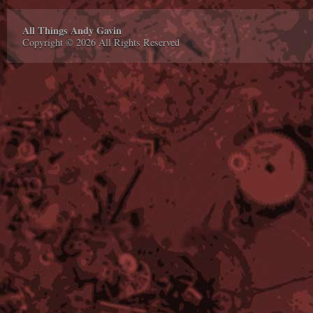
All Things Andy Gavin
Copyright © 2026 All Rights Reserved