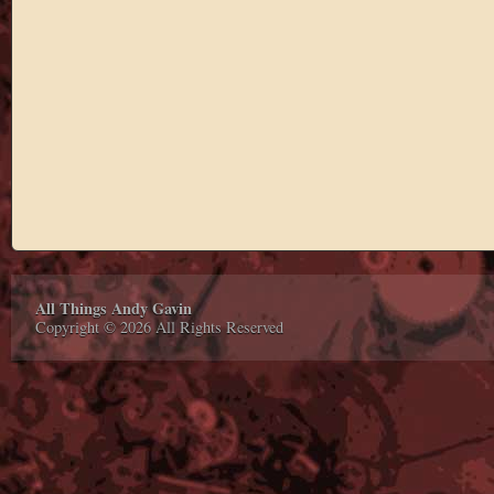
All Things Andy Gavin
Copyright © 2026 All Rights Reserved