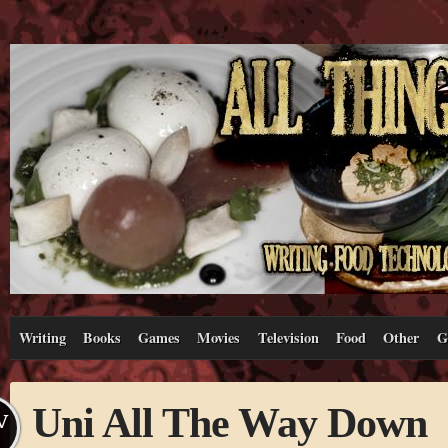
Writing
Books
Games
Movies
Television
Food
Other
G
Uni All The Way Down
V