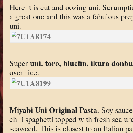
Here it is cut and oozing uni. Scrumpt
a great one and this was a fabulous prep
uni.
uni, toro, bluefin, ikura donb
Super
over rice.
Miyabi Uni Original Pasta
. Soy sauce,
chili spaghetti topped with fresh sea urc
seaweed. This is closest to an Italian pa