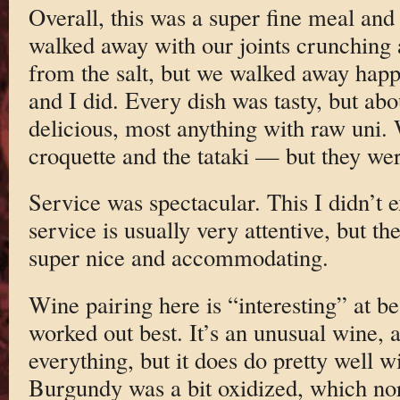
Overall, this was a super fine meal and
walked away with our joints crunching 
from the salt, but we walked away happy
and I did. Every dish was tasty, but ab
delicious, most anything with raw uni.
croquette and the tataki — but they were
Service was spectacular. This I didn’t 
service is usually very attentive, but t
super nice and accommodating.
Wine pairing here is “interesting” at b
worked out best. It’s an unusual wine, 
everything, but it does do pretty well 
Burgundy was a bit oxidized, which no