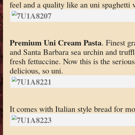
feel and a quality like an uni spaghetti
Premium Uni Cream Pasta
. Finest g
and Santa Barbara sea urchin and truff
fresh fettuccine. Now this is the serious
delicious, so uni.
It comes with Italian style bread for m