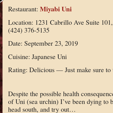
Miyabi Uni
Restaurant:
Location: 1231 Cabrillo Ave Suite 101
(424) 376-5135
Date: September 23, 2019
Cuisine: Japanese Uni
Rating: Delicious — Just make sure to 
Despite the possible health consequence
of Uni (sea urchin) I’ve been dying to b
head south, and try out…