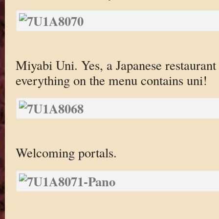
Miyabi Uni. Yes, a Japanese restaurant
everything on the menu contains uni!
Welcoming portals.