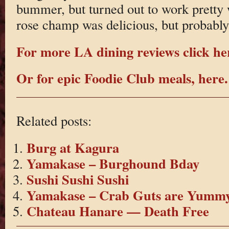
bummer, but turned out to work pretty w
rose champ was delicious, but probably 
For more LA dining reviews click he
Or for epic Foodie Club meals, here.
Related posts:
Burg at Kagura
Yamakase – Burghound Bday
Sushi Sushi Sushi
Yamakase – Crab Guts are Yumm
Chateau Hanare — Death Free