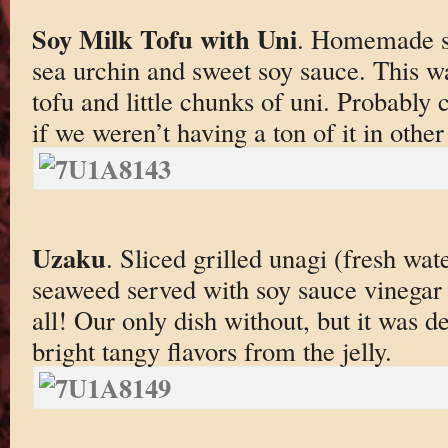
Soy Milk Tofu with Uni
. Homemade so
sea urchin and sweet soy sauce. This wa
tofu and little chunks of uni. Probably
if we weren’t having a ton of it in other
Uzaku
. Sliced grilled unagi (fresh wa
seaweed served with soy sauce vinegar s
all! Our only dish without, but it was d
bright tangy flavors from the jelly.