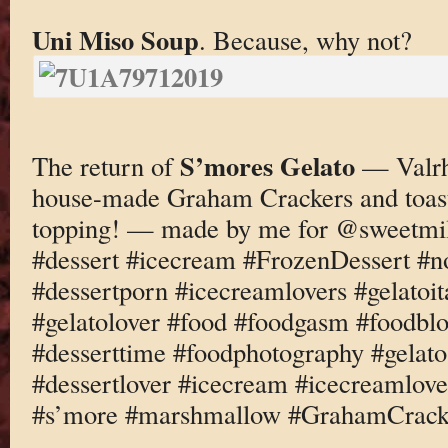
Uni Miso Soup
. Because, why not?
S’mores Gelato
The return of
— Valrh
house-made Graham Crackers and toas
topping! — made by me for @sweetmi
#dessert #icecream #FrozenDessert #
#dessertporn #icecreamlovers #gelatoi
#gelatolover #food #foodgasm #foodbl
#desserttime #foodphotography #gelato
#dessertlover #icecream #icecreamlove
#s’more #marshmallow #GrahamCrack