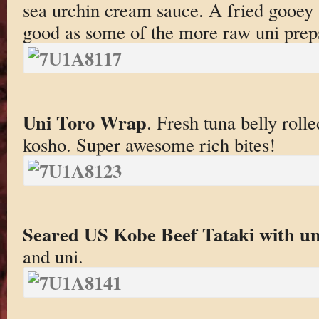
sea urchin cream sauce. A fried gooey 
good as some of the more raw uni prep
Uni Toro Wrap
. Fresh tuna belly roll
kosho. Super awesome rich bites!
Seared US Kobe Beef Tataki with un
and uni.