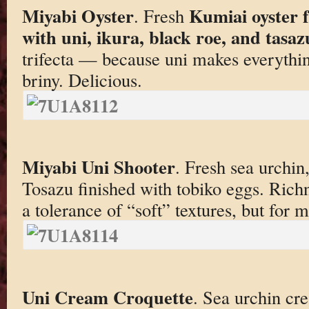
Miyabi Oyster
Kumiai oyster 
. Fresh
with uni, ikura, black roe, and tasazu
trifecta — because uni makes everythin
briny. Delicious.
Miyabi Uni Shooter
. Fresh sea urchin
Tosazu finished with tobiko eggs. Rich
a tolerance of “soft” textures, but for m
Uni Cream Croquette
. Sea urchin cr