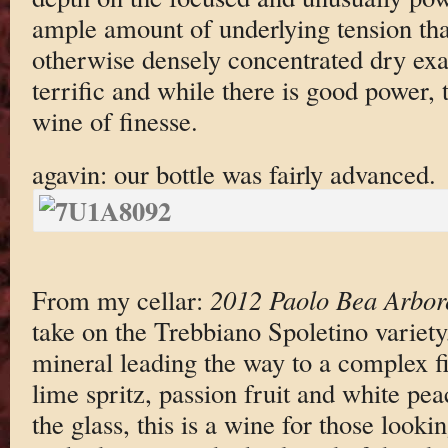
ample amount of underlying tension that
otherwise densely concentrated dry exac
terrific and while there is good power,
wine of finesse.
agavin: our bottle was fairly advanced.
From my cellar:
2012 Paolo Bea Arbor
take on the Trebbiano Spoletino variety
mineral leading the way to a complex fi
lime spritz, passion fruit and white pea
the glass, this is a wine for those look