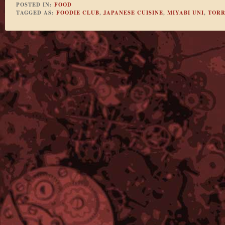
POSTED IN:
FOOD
TAGGED AS:
FOODIE CLUB
,
JAPANESE CUISINE
,
MIYABI UNI
,
TOR