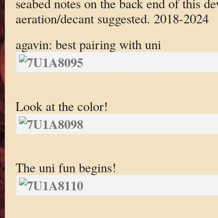
seabed notes on the back end of this de
aeration/decant suggested. 2018-2024
agavin: best pairing with uni
Look at the color!
The uni fun begins!