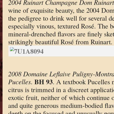
2004 Ruinart Champagne Dom Ruinart
wine of exquisite beauty, the 2004 Do
the pedigree to drink well for several 
especially vinous, textured Rosé. The be
mineral-drenched flavors are finely ske
strikingly beautiful Rosé from Ruinart.
2008 Domaine Leflaive Puligny-Montra
BH 93
Pucelles
.
. A textbook Pucelles 
citrus is trimmed in a discreet applicat
exotic fruit, neither of which continue 
and quite generous medium-bodied flavo
depth on the focused and unusually powe