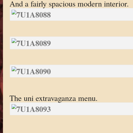
And a fairly spacious modern interior.
The uni extravaganza menu.