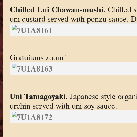
Chilled Uni Chawan-mushi
. Chilled 
uni custard served with ponzu sauce. De
Gratuitous zoom!
Uni Tamagoyaki
. Japanese style organ
urchin served with uni soy sauce.