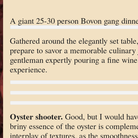
A giant 25-30 person Bovon gang dinne
Gathered around the elegantly set table,
prepare to savor a memorable culinary 
gentleman expertly pouring a fine wine
experience.
Oyster shooter.
Good, but I would have
briny essence of the oyster is compleme
interplay of textures, as the smoothness 