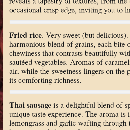
reveals a tapestry of textures, from the 
occasional crisp edge, inviting you to li
Fried rice
. Very sweet (but delicious).
harmonious blend of grains, each bite o
chewiness that contrasts beautifully wit
sautéed vegetables. Aromas of carameli
air, while the sweetness lingers on the p
its comforting richness.
Thai sausage
is a delightful blend of s
unique taste experience. The aroma is i
lemongrass and garlic wafting through t