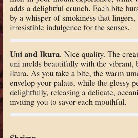
adds a delightful crunch. Each bite bu
by a whisper of smokiness that lingers,
irresistible indulgence for the senses.
Uni and Ikura
. Nice quality. The crea
uni melds beautifully with the vibrant, 
ikura. As you take a bite, the warm um
envelop your palate, while the glossy p
delightfully, releasing a delicate, oceani
inviting you to savor each mouthful.
Shrimp
.