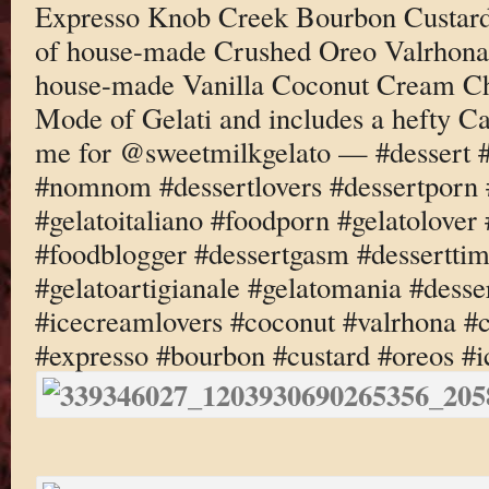
Expresso Knob Creek Bourbon Custard 
of house-made Crushed Oreo Valrhona
house-made Vanilla Coconut Cream Ch
Mode of Gelati and includes a hefty C
me for @sweetmilkgelato — #dessert 
#nomnom #dessertlovers #dessertporn 
#gelatoitaliano #foodporn #gelatolove
#foodblogger #dessertgasm #dessertti
#gelatoartigianale #gelatomania #desse
#icecreamlovers #coconut #valrhona #
#expresso #bourbon #custard #oreos #i