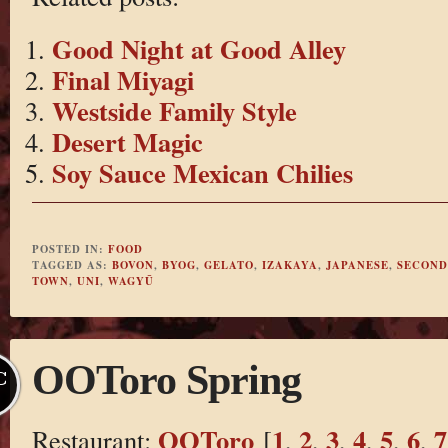
Good Night at Good Alley
Final Miyagi
Westside Family Style
Desert Magic
Soy Sauce Mexican Chilies
POSTED IN:
FOOD
TAGGED AS:
BOVON
,
BYOG
,
GELATO
,
IZAKAYA
,
JAPANESE
,
SECOND
TOWN
,
UNI
,
WAGYŪ
OOToro Spring
C
OOToro
1
2
3
4
5
6
7
Restaurant:
[
,
,
,
,
,
,