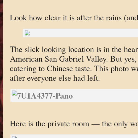
Look how clear it is after the rains (an
The slick looking location is in the hear
American San Gabriel Valley. But yes, i
catering to Chinese taste. This photo 
after everyone else had left.
Here is the private room — the only wa