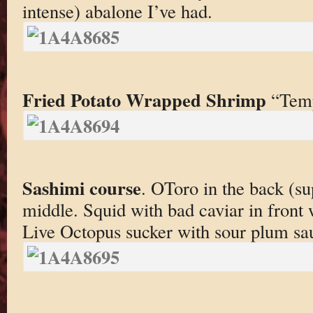
intense) abalone I’ve had.
Fried Potato Wrapped Shrimp
“Temp
Sashimi course
. OToro in the back (su
middle. Squid with bad caviar in front 
Live Octopus sucker with sour plum sau