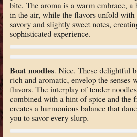
bite. The aroma is a warm embrace, a h
in the air, while the flavors unfold with
savory and slightly sweet notes, creati
sophisticated experience.
Boat noodles
. Nice. These delightful b
rich and aromatic, envelop the senses 
flavors. The interplay of tender noodle
combined with a hint of spice and the f
creates a harmonious balance that dance
you to savor every slurp.