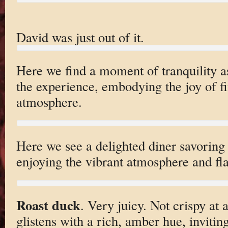
David was just out of it.
Here we find a moment of tranquility as
the experience, embodying the joy of fi
atmosphere.
Here we see a delighted diner savoring 
enjoying the vibrant atmosphere and fla
Roast duck
. Very juicy. Not crispy at 
glistens with a rich, amber hue, invitin