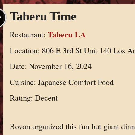
Taberu Time
L
Taberu LA
Restaurant:
Location: 806 E 3rd St Unit 140 Los A
Date: November 16, 2024
Cuisine: Japanese Comfort Food
Rating: Decent
Bovon organized this fun but giant dinn