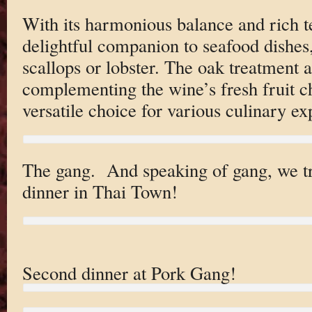
With its harmonious balance and rich te
delightful companion to seafood dishes,
scallops or lobster. The oak treatment a
complementing the wine’s fresh fruit c
versatile choice for various culinary ex
The gang. And speaking of gang, we tr
dinner in Thai Town!
Second dinner at Pork Gang!