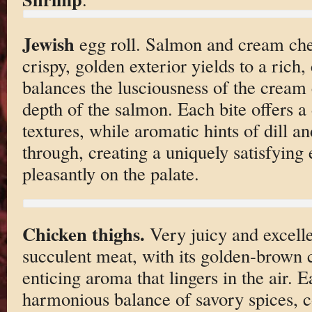
Jewish
egg roll. Salmon and cream che
crispy, golden exterior yields to a rich,
balances the lusciousness of the cream
depth of the salmon. Each bite offers a 
textures, while aromatic hints of dill a
through, creating a uniquely satisfying 
pleasantly on the palate.
Chicken thighs.
Very juicy and excell
succulent meat, with its golden-brown c
enticing aroma that lingers in the air. E
harmonious balance of savory spices, 