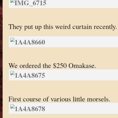
They put up this weird curtain recently.
We ordered the $250 Omakase.
First course of various little morsels.