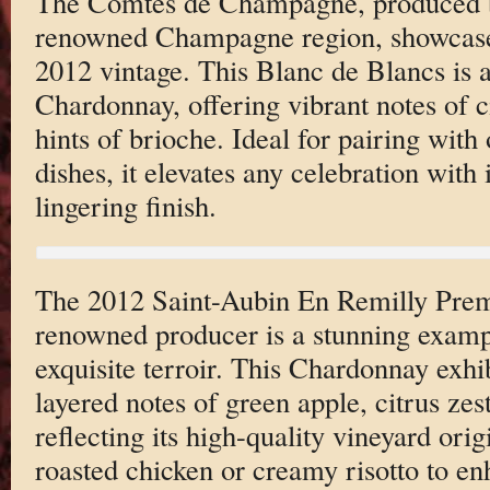
The Comtes de Champagne, produced by
renowned Champagne region, showcases
2012 vintage. This Blanc de Blancs is a
Chardonnay, offering vibrant notes of c
hints of brioche. Ideal for pairing with 
dishes, it elevates any celebration with 
lingering finish.
The 2012 Saint-Aubin En Remilly Prem
renowned producer is a stunning exam
exquisite terroir. This Chardonnay exhib
layered notes of green apple, citrus zest
reflecting its high-quality vineyard origi
roasted chicken or creamy risotto to en