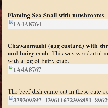
Flaming Sea Snail with mushrooms
.
Chawanmushi (egg custard) with shr
and hairy crab
. This was wonderful an
with a leg of hairy crab.
The beef dish came out in these cute c