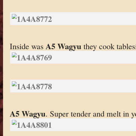
A5 Wagyu
Inside was
they cook tables
A5 Wagyu
. Super tender and melt in 