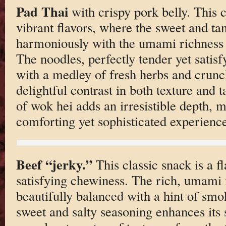
Pad Thai
with crispy pork belly. This c
vibrant flavors, where the sweet and t
harmoniously with the umami richness o
The noodles, perfectly tender yet satis
with a medley of fresh herbs and crunc
delightful contrast in both texture and 
of wok hei adds an irresistible depth, 
comforting yet sophisticated experience
Beef “jerky.”
This classic snack is a fl
satisfying chewiness. The rich, umami 
beautifully balanced with a hint of smok
sweet and salty seasoning enhances its 