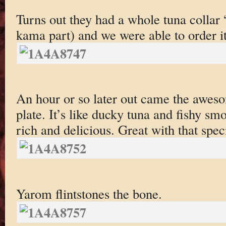
Turns out they had a whole tuna collar “
kama part) and we were able to order it
An hour or so later out came the awes
plate. It’s like ducky tuna and fishy sm
rich and delicious. Great with that spec
Yarom flintstones the bone.