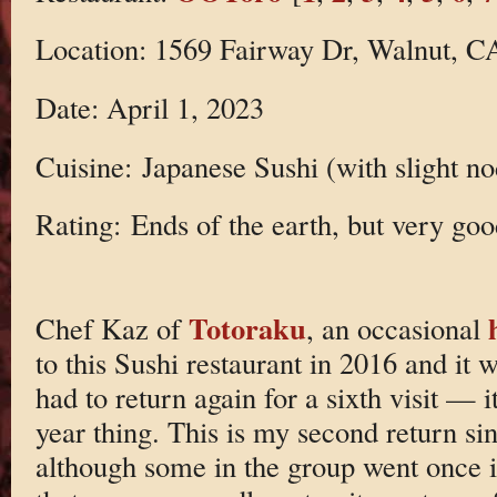
Location: 1569 Fairway Dr, Walnut, C
Date: April 1, 2023
Cuisine: Japanese Sushi (with slight no
Rating: Ends of the earth, but very goo
Totoraku
Chef Kaz of
, an occasional
to this Sushi restaurant in 2016 and it 
had to return again for a sixth visit —
year thing. This is my second return s
although some in the group went once i