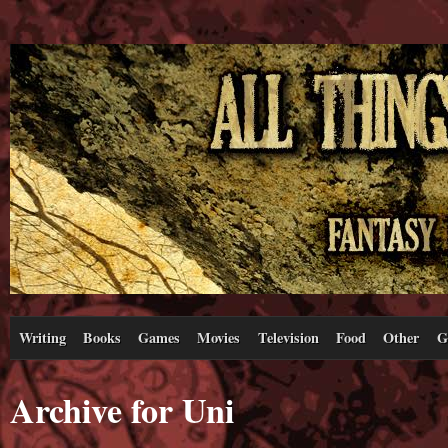
Writing
Books
Games
Movies
Television
Food
Other
G
Archive for Uni