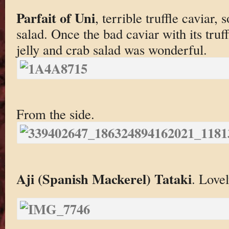
Parfait of Uni
, terrible truffle caviar,
salad. Once the bad caviar with its truff
jelly and crab salad was wonderful.
From the side.
Aji (Spanish Mackerel) Tataki
. Lovel