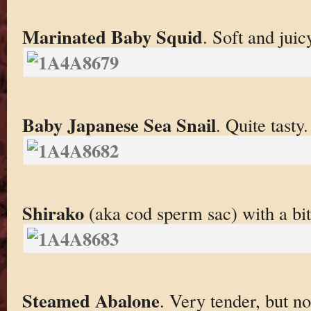
Marinated Baby Squid
. Soft and juic
Baby Japanese Sea Snail
. Quite tasty.
Shirako
(aka cod sperm sac) with a bi
Steamed Abalone
. Very tender, but no