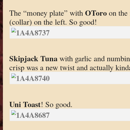
OToro
The “money plate” with
on the 
(collar) on the left. So good!
Skipjack Tuna
with garlic and numbing
crisp was a new twist and actually kind
Uni Toast
! So good.