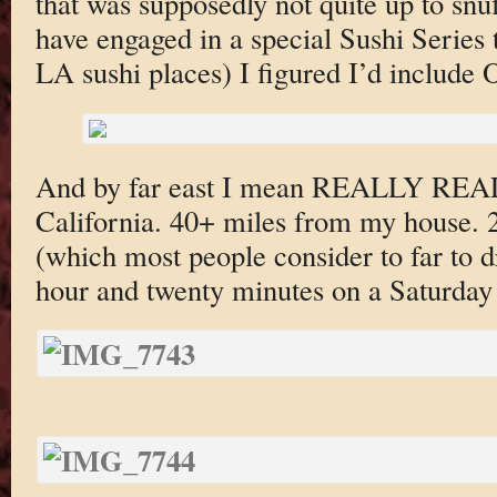
that was supposedly not quite up to snu
have engaged in a special Sushi Series th
LA sushi places) I figured I’d include
And by far east I mean REALLY REAL
California. 40+ miles from my house. 
(which most people consider to far to dr
hour and twenty minutes on a Saturday 