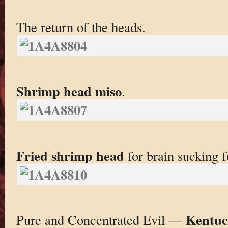
The return of the heads.
Shrimp head miso
.
Fried shrimp head
for brain sucking f
Kentuc
Pure and Concentrated Evil —