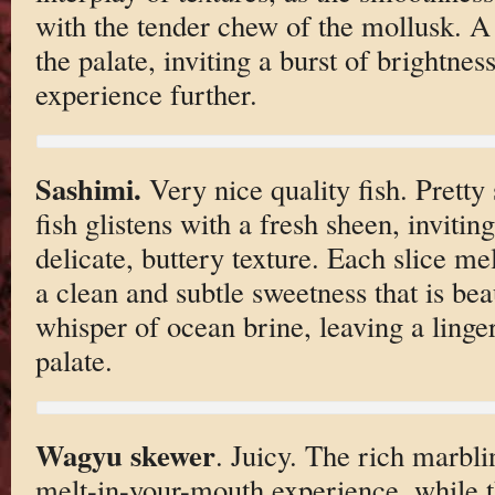
with the tender chew of the mollusk. A 
the palate, inviting a burst of brightnes
experience further.
Sashimi.
Very nice quality fish. Pretty
fish glistens with a fresh sheen, invitin
delicate, buttery texture. Each slice me
a clean and subtle sweetness that is be
whisper of ocean brine, leaving a linge
palate.
Wagyu skewer
. Juicy. The rich marbl
melt-in-your-mouth experience, while t