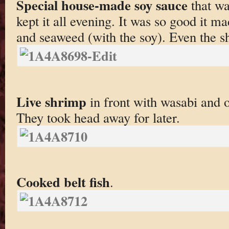
Special house-made soy sauce
that wa
kept it all evening. It was so good it m
and seaweed (with the soy). Even the sh
Live shrimp
in front with wasabi and o
They took head away for later.
Cooked belt fish
.