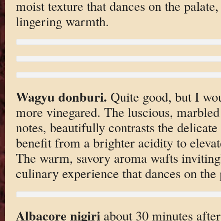
moist texture that dances on the palate, 
lingering warmth.
Wagyu donburi.
Quite good, but I wou
more vinegared. The luscious, marbled 
notes, beautifully contrasts the delicat
benefit from a brighter acidity to eleva
The warm, savory aroma wafts invitingl
culinary experience that dances on the 
Albacore nigiri
about 30 minutes after 