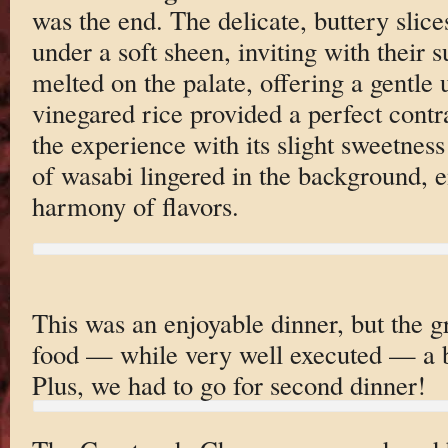
was the end. The delicate, buttery slice
under a soft sheen, inviting with their 
melted on the palate, offering a gentl
vinegared rice provided a perfect contr
the experience with its slight sweetnes
of wasabi lingered in the background, e
harmony of flavors.
This was an enjoyable dinner, but the g
food — while very well executed — a bi
Plus, we had to go for second dinner!