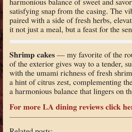
harmonious balance of sweet and savo
satisfying snap from the casing. The vib
paired with a side of fresh herbs, eleva
it not just a meal, but a feast for the sen
Shrimp cakes
— my favorite of the ro
of the exterior gives way to a tender, su
with the umami richness of fresh shrimp
a hint of citrus zest, complementing th
a harmonious balance that lingers on th
For more LA dining reviews click he
Related posts: