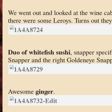
We went out and looked at the wine ca
there were some Leroys. Turns out they
Duo of whitefish sushi
, snapper specif
Snapper and the right Goldeneye Snapp
ginger
Awesome
.