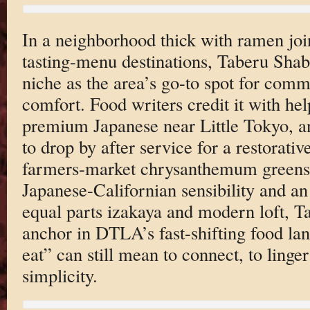
In a neighborhood thick with ramen join
tasting-menu destinations, Taberu Sha
niche as the area’s go-to spot for comm
comfort. Food writers credit it with he
premium Japanese near Little Tokyo, a
to drop by after service for a restorati
farmers-market chrysanthemum greens. 
Japanese-Californian sensibility and an
equal parts izakaya and modern loft, T
anchor in DTLA’s fast-shifting food la
eat” can still mean to connect, to linge
simplicity.