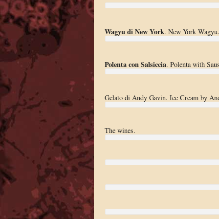
Wagyu di New York
. New York Wagyu
Polenta con Salsiccia
. Polenta with Sau
Gelato di Andy Gavin. Ice Cream by An
The wines.