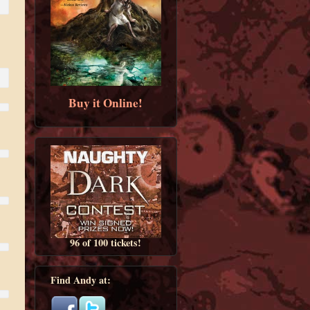
Buy it Online!
96 of 100 tickets!
Find Andy at: