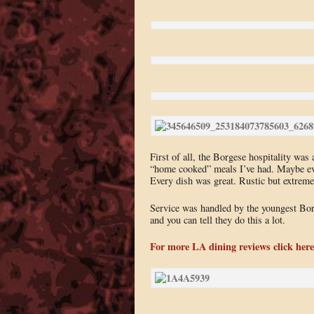
First of all, the Borgese hospitality was
“home cooked” meals I’ve had. Maybe ever
Every dish was great. Rustic but extrem
Service was handled by the youngest Borg
and you can tell they do this a lot.
For more LA dining reviews click here