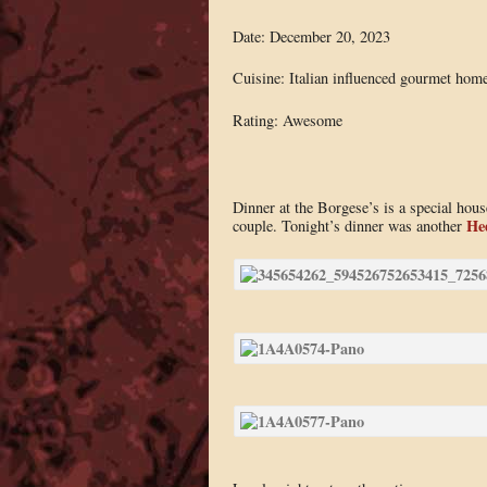
Date: December 20, 2023
Cuisine: Italian influenced gourmet hom
Rating: Awesome
Dinner at the Borgese’s is a special ho
He
couple. Tonight’s dinner was another