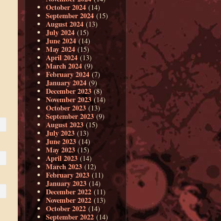
October 2024
(14)
September 2024
(15)
August 2024
(13)
July 2024
(15)
June 2024
(14)
May 2024
(15)
April 2024
(13)
March 2024
(9)
February 2024
(7)
January 2024
(9)
December 2023
(8)
November 2023
(14)
October 2023
(13)
September 2023
(9)
August 2023
(15)
July 2023
(13)
June 2023
(14)
May 2023
(15)
April 2023
(14)
March 2023
(12)
February 2023
(11)
January 2023
(14)
December 2022
(11)
November 2022
(13)
October 2022
(14)
September 2022
(14)