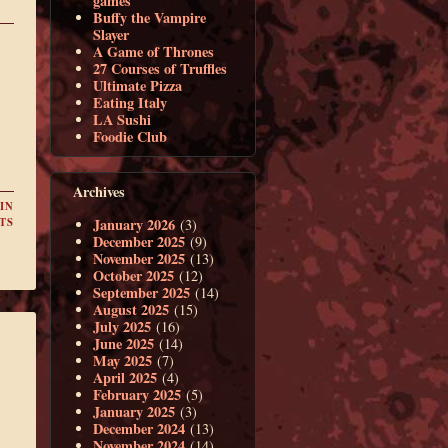
games
Buffy the Vampire
Slayer
A Game of Thrones
27 Courses of Truffles
Ultimate Pizza
Eating Italy
LA Sushi
Foodie Club
Archives
IN
January 2026
TS
(3)
December 2025
(9)
November 2025
(13)
October 2025
(12)
September 2025
(14)
August 2025
(15)
July 2025
(16)
June 2025
(14)
May 2025
(7)
April 2025
(4)
February 2025
(5)
January 2025
(3)
December 2024
(13)
November 2024
(14)