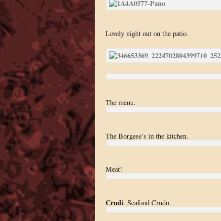
Lovely night out on the patio.
The menu.
The Borgese’s in the kitchen.
Meat!
Crudi
. Seafood Crudo.