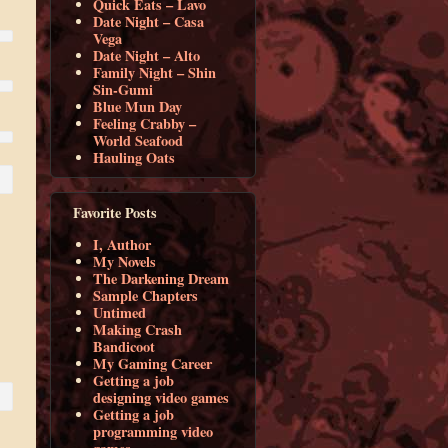
Quick Eats – Lavo
Date Night – Casa
Vega
Date Night – Alto
Family Night – Shin
Sin-Gumi
Blue Mun Day
Feeling Crabby –
World Seafood
Hauling Oats
Favorite Posts
I, Author
My Novels
The Darkening Dream
Sample Chapters
Untimed
Making Crash
Bandicoot
My Gaming Career
Getting a job
designing video games
Getting a job
programming video