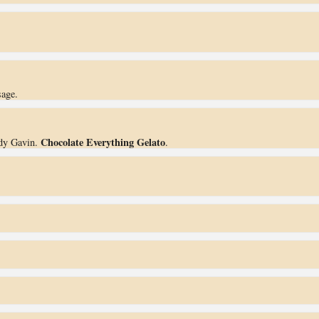
.
sage.
Chocolate Everything Gelato
dy Gavin.
.