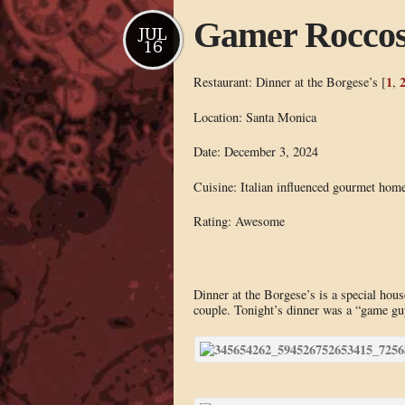
Gamer Rocco
JUL
16
1
Restaurant: Dinner at the Borgese’s [
,
Location: Santa Monica
Date: December 3, 2024
Cuisine: Italian influenced gourmet hom
Rating: Awesome
Dinner at the Borgese’s is a special ho
couple. Tonight’s dinner was a “game gu