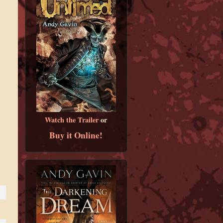
Watch the Trailer
or
Buy it Online!