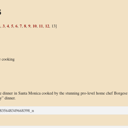
s
2
3
4
5
6
7
8
9
10
11
12
,
,
,
,
,
,
,
,
,
,
, 13]
e cooking
use dinner in Santa Monica cooked by the stunning pro-level home chef Borgese
y” dinner.