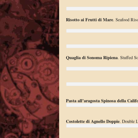
Risotto ai Frutti di Mare
. Seafood Riso
Quaglia di Sonoma Ripiena
. Stuffed S
Pasta all’aragosta Spinosa della Calif
Costolette di Agnello Doppie
. Double 