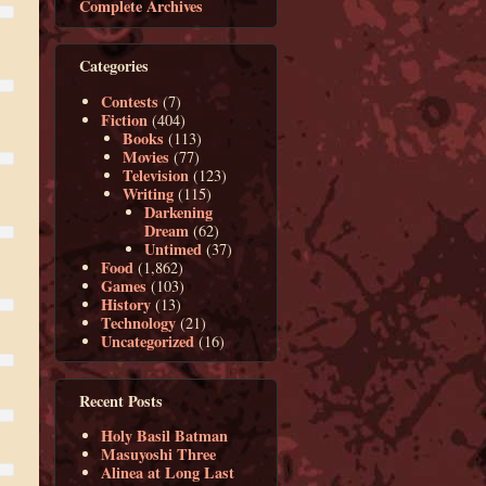
Complete Archives
Categories
Contests
(7)
Fiction
(404)
Books
(113)
Movies
(77)
Television
(123)
Writing
(115)
Darkening
Dream
(62)
Untimed
(37)
Food
(1,862)
Games
(103)
History
(13)
Technology
(21)
Uncategorized
(16)
Recent Posts
Holy Basil Batman
Masuyoshi Three
Alinea at Long Last