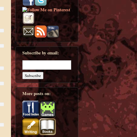
Subscribe by email:
More posts on: