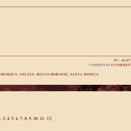
BY:
AGAV
COMMENTS
0 COMMEN
ORGESE'S
,
GELATO
,
ROCCO BORGESE
,
SANTA MONICA
2
3
4
5
6
7
8
9
10
11
,
,
,
,
,
,
,
,
,
, 12]