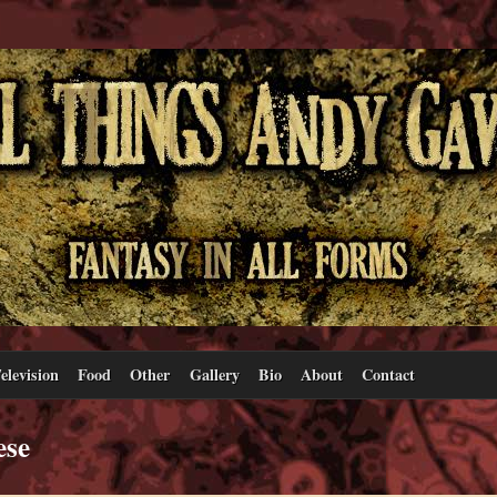
elevision
Food
Other
Gallery
Bio
About
Contact
ese