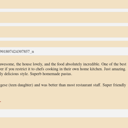
 awesome, the house lovely, and the food absolutely incredible. One of the best
 if you restrict it to chefs cooking in their own home kitchen. Just amazing.
ely delicious style. Superb homemade pastas.
ese (teen daughter) and was better than most restaurant staff. Super friendly
.