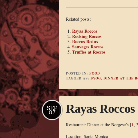
Related posts:
Rayas Roccos
Rocking Roccos
Roccos Redux
Sauvages Roccos
Truffles at Roccos
POSTED IN:
FOOD
TAGGED AS:
BYOG
,
DINNER AT THE B
Rayas Roccos
SEP
07
1
Restaurant: Dinner at the Borgese’s [
,
Location: Santa Monica