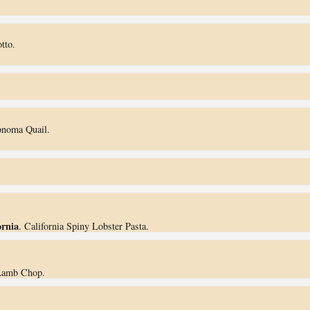
tto.
onoma Quail.
ornia
. California Spiny Lobster Pasta.
Lamb Chop.