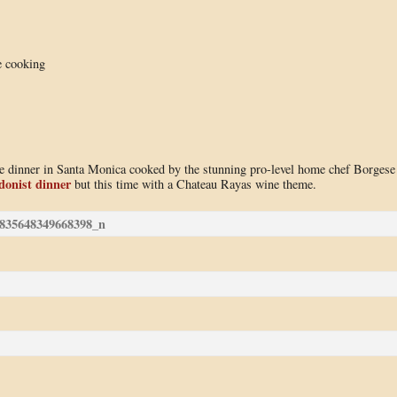
e cooking
use dinner in Santa Monica cooked by the stunning pro-level home chef Borgese
donist dinner
but this time with a Chateau Rayas wine theme.