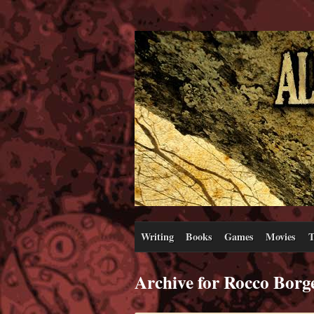
Writing
Books
Games
Movies
T
Archive for Rocco Borg