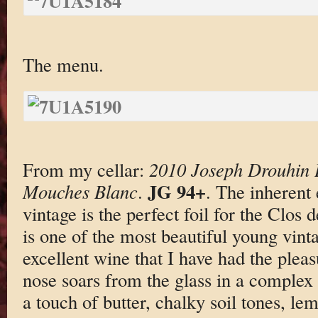
The menu.
From my cellar:
2010 Joseph Drouhin 
JG 94+
Mouches Blanc
.
. The inherent
vintage is the perfect foil for the Clos
is one of the most beautiful young vinta
excellent wine that I have had the pleasu
nose soars from the glass in a complex
a touch of butter, chalky soil tones, le