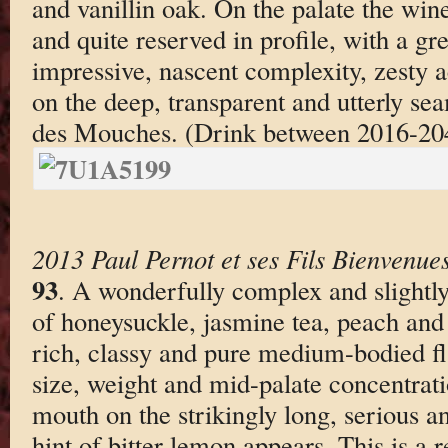
and vanillin oak. On the palate the wine
and quite reserved in profile, with a gre
impressive, nascent complexity, zesty a
on the deep, transparent and utterly sea
des Mouches. (Drink between 2016-20
2013 Paul Pernot et ses Fils Bienvenu
93
. A wonderfully complex and slightly
of honeysuckle, jasmine tea, peach and
rich, classy and pure medium-bodied fl
size, weight and mid-palate concentrati
mouth on the strikingly long, serious a
hint of bitter lemon appears. This is a 