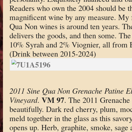
Readers who own the 2004 should be thri
magnificent wine by any measure. My f
Qua Non wines is around ten years. T
delivers the goods, and then some. Th
10% Syrah and 2% Viognier, all from 
(Drink between 2015-2024)
2011 Sine Qua Non Grenache Patine El
VM 97
Vineyard
.
. The 2011 Grenache 
beautifully. Dark red cherry, plum, moc
meld together in the glass as this savor
opens up. Herb, graphite, smoke, sage 