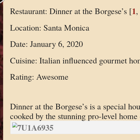
1
Restaurant: Dinner at the Borgese’s [
,
Location: Santa Monica
Date: January 6, 2020
Cuisine: Italian influenced gourmet h
Rating: Awesome
Dinner at the Borgese’s is a special ho
cooked by the stunning pro-level home