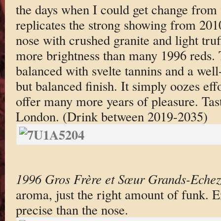
the days when I could get change from 
replicates the strong showing from 2010:
nose with crushed granite and light truf
more brightness than many 1996 reds. T
balanced with svelte tannins and a well
but balanced finish. It simply oozes eff
offer many more years of pleasure. Tas
London. (Drink between 2019-2035)
1996 Gros Frère et Sœur Grands-Eche
aroma, just the right amount of funk. E
precise than the nose.