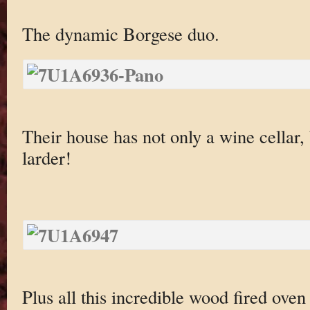
The dynamic Borgese duo.
Their house has not only a wine cellar,
larder!
Plus all this incredible wood fired oven 