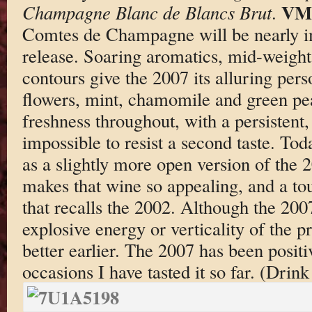
VM
Champagne Blanc de Blancs Brut
.
Comtes de Champagne will be nearly im
release. Soaring aromatics, mid-weight 
contours give the 2007 its alluring pers
flowers, mint, chamomile and green pe
freshness throughout, with a persistent,
impossible to resist a second taste. To
as a slightly more open version of the 2
makes that wine so appealing, and a tou
that recalls the 2002. Although the 200
explosive energy or verticality of the p
better earlier. The 2007 has been positiv
occasions I have tasted it so far. (Dri