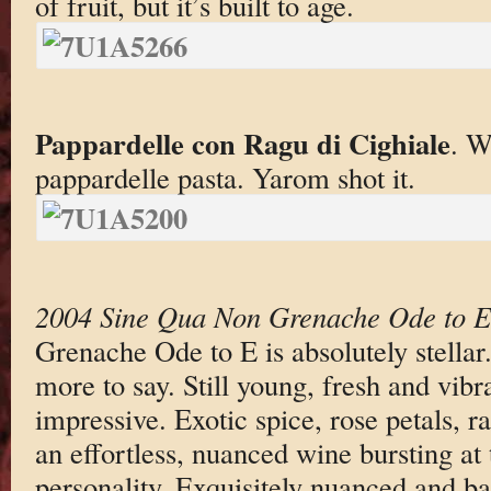
of fruit, but it’s built to age.
Pappardelle con Ragu di Cighiale
. W
pappardelle pasta. Yarom shot it.
2004 Sine Qua Non Grenache Ode to E
Grenache Ode to E is absolutely stellar
more to say. Still young, fresh and vibr
impressive. Exotic spice, rose petals, r
an effortless, nuanced wine bursting at
personality. Exquisitely nuanced and ba