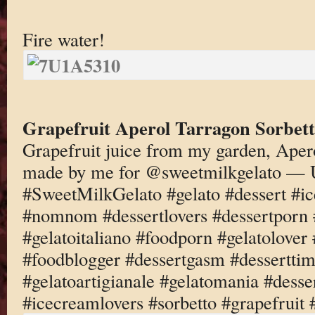
Fire water!
Grapefruit Aperol Tarragon Sorbet
Grapefruit juice from my garden, Aper
made by me for @sweetmilkgelato — 
#SweetMilkGelato #gelato #dessert #i
#nomnom #dessertlovers #dessertporn 
#gelatoitaliano #foodporn #gelatolove
#foodblogger #dessertgasm #dessertti
#gelatoartigianale #gelatomania #desse
#icecreamlovers #sorbetto #grapefruit 