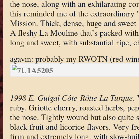
the nose, along with an exhilarating co
this reminded me of the extraordinary
Mission. Thick, dense, huge and sweet b
A fleshy La Mouline that’s packed with 
long and sweet, with substantial ripe, 
agavin: probably my RWOTN (red wine 
1998 E. Guigal Côte-Rôtie La Turque
.
ruby. Griotte cherry, roasted herbs, pe
the nose. Tightly wound but also quite 
black fruit and licorice flavors. Very f
firm and extremely long, with slow-buil