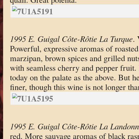
1995 E. Guigal Côte-Rôtie La Turque
.
Powerful, expressive aromas of roasted
marzipan, brown spices and grilled nut
with seamless cherry and pepper fruit. 
today on the palate as the above. But h
finer, though this wine is not longer th
1995 E. Guigal Côte-Rôtie La Landon
red. More sauvage aromas of black rasp