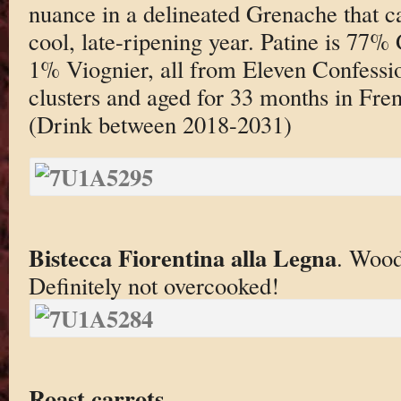
nuance in a delineated Grenache that ca
cool, late-ripening year. Patine is 77
1% Viognier, all from Eleven Confess
clusters and aged for 33 months in Fre
(Drink between 2018-2031)
Bistecca Fiorentina alla Legna
. Wood
Definitely not overcooked!
Roast carrots
.