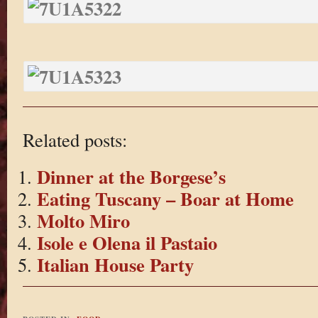
Related posts:
Dinner at the Borgese’s
Eating Tuscany – Boar at Home
Molto Miro
Isole e Olena il Pastaio
Italian House Party