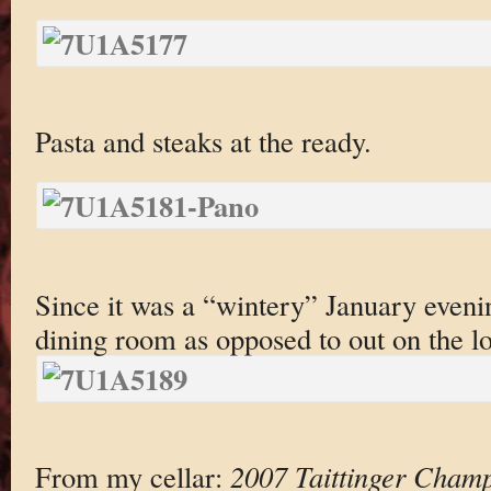
Pasta and steaks at the ready.
Since it was a “wintery” January evenin
dining room as opposed to out on the lo
From my cellar:
2007 Taittinger Cham