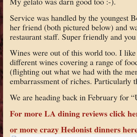
My gelato was darn good too :-).
Service was handled by the youngest B
her friend (both pictured below) and wa
restaurant staff. Super friendly and you c
Wines were out of this world too. I like 
different wines covering a range of food
(flighting out what we had with the me
embarrassment of riches. Particularly t
We are heading back in February for “
For more LA dining reviews click he
or more crazy Hedonist dinners her