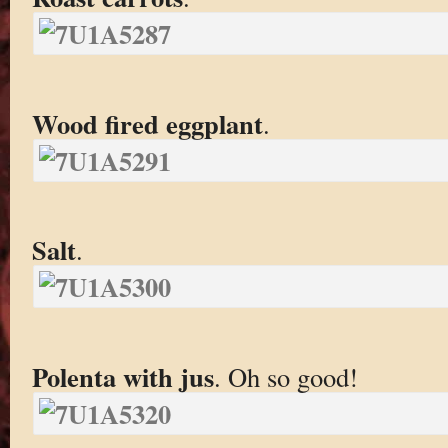
Wood fired eggplant
.
Salt
.
Polenta with jus
. Oh so good!