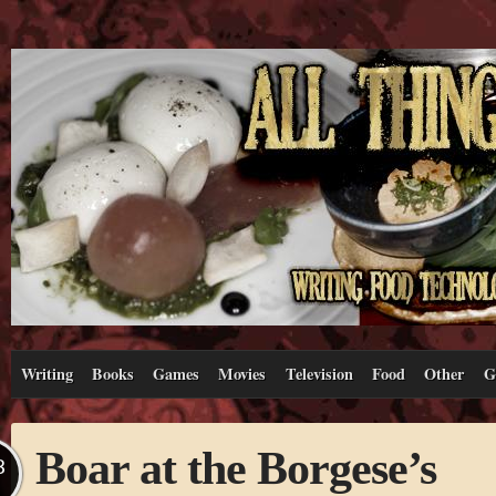
Writing
Books
Games
Movies
Television
Food
Other
G
Boar at the Borgese’s
B