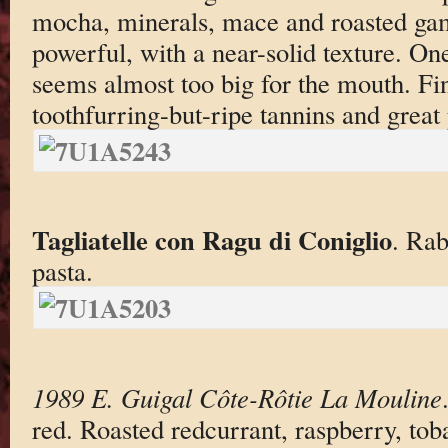
mocha, minerals, mace and roasted ga
powerful, with a near-solid texture. One
seems almost too big for the mouth. Fi
toothfurring-but-ripe tannins and great 
Tagliatelle con Ragu di Coniglio
. Rab
pasta.
1989 E. Guigal Côte-Rôtie La Mouline
red. Roasted redcurrant, raspberry, to