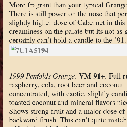
More fragrant than your typical Grange 
There is still power on the nose that p
slightly higher dose of Cabernet in this 
creaminess on the palate but its not as
certainly can’t hold a candle to the ’91.
VM 91+
1999 Penfolds Grange
.
. Full 
raspberry, cola, root beer and coconut.
concentrated, with exotic, slightly cand
toasted coconut and mineral flavors nic
Shows strong fruit and a major dose of
backward finish. This can’t quite match