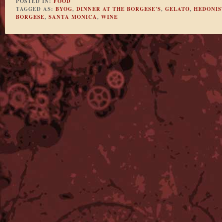
POSTED IN:
FOOD
TAGGED AS:
BYOG
,
DINNER AT THE BORGESE'S
,
GELATO
,
HEDONIS
BORGESE
,
SANTA MONICA
,
WINE