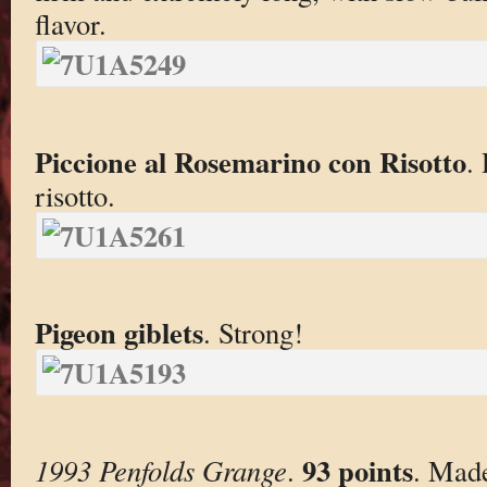
flavor.
Piccione al Rosemarino con Risotto
.
risotto.
Pigeon giblets
. Strong!
93 points
1993 Penfolds Grange
.
. Mad