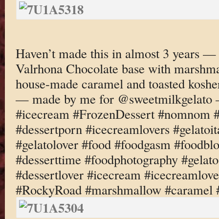
Haven’t made this in almost 3 years 
Valrhona Chocolate base with marshma
house-made caramel and toasted koshe
— made by me for @sweetmilkgelato 
#icecream #FrozenDessert #nomnom #d
#dessertporn #icecreamlovers #gelatoi
#gelatolover #food #foodgasm #foodbl
#desserttime #foodphotography #gelato
#dessertlover #icecream #icecreamlove
#RockyRoad #marshmallow #caramel 