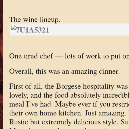
The wine lineup.
One tired chef — lots of work to put on
Overall, this was an amazing dinner.
First of all, the Borgese hospitality w
lovely, and the food absolutely incred
meal I’ve had. Maybe ever if you restric
their own home kitchen. Just amazing. 
Rustic but extremely delicious style. 