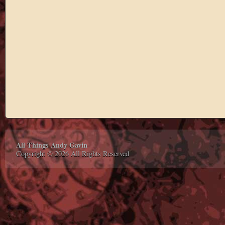
All Things Andy Gavin
Copyright © 2026 All Rights Reserved