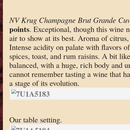
NV Krug Champagne Brut Grande Cuv
points
. Exceptional, though this wine 
air to show at its best. Aroma of citrus
Intense acidity on palate with flavors o
spices, toast, and rum raisins. A bit lik
balanced, with a huge, rich body and u
cannot remember tasting a wine that ha
a stage of its evolution.
Our table setting.