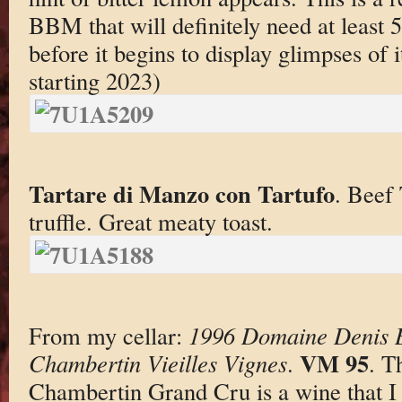
BBM that will definitely need at least 5
before it begins to display glimpses of i
starting 2023)
Tartare di Manzo con Tartufo
. Beef 
truffle. Great meaty toast.
From my cellar:
1996 Domaine Denis 
VM 95
Chambertin Vieilles Vignes
.
. T
Chambertin Grand Cru is a wine that I 