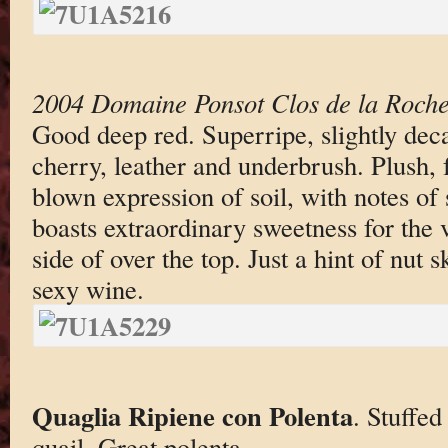
2004 Domaine Ponsot Clos de la Roche 
Good deep red. Superripe, slightly dec
cherry, leather and underbrush. Plush, f
blown expression of soil, with notes o
boasts extraordinary sweetness for the v
side of over the top. Just a hint of nut s
sexy wine.
Quaglia Ripiene con Polenta
. Stuffed
quail. Great polenta.