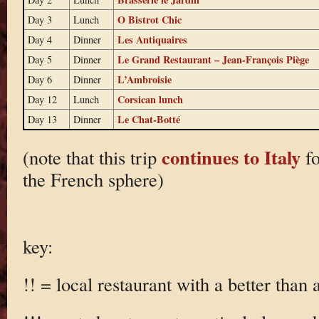
O Bistrot Chic
Day 3
Lunch
Les Antiquaires
Day 4
Dinner
Le Grand Restaurant – Jean-François Piège
Day 5
Dinner
L’Ambroisie
Day 6
Dinner
Corsican lunch
Day 12
Lunch
Le Chat-Botté
Day 13
Dinner
continues to Italy
(note that this trip
fo
the French sphere)
key:
!! = local restaurant with a better than