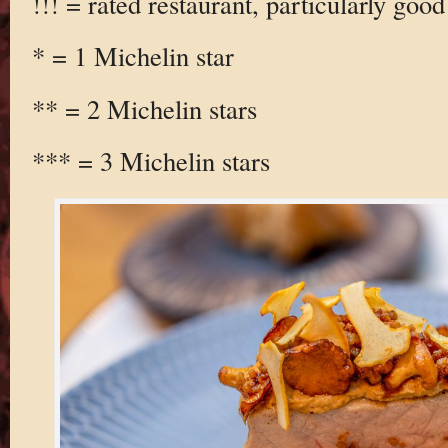
!!! = rated restaurant, particularly good
* = 1 Michelin star
** = 2 Michelin stars
*** = 3 Michelin stars