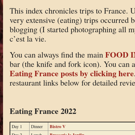
This index chronicles trips to France. 
very extensive (eating) trips occurred
blogging (I started photographing all 
c’est la vie.
FOOD 
You can always find the main
bar (the knife and fork icon). You can 
Eating France posts by clicking here
restaurant links below for detailed revi
Eating France 2022
Bistro V
Day 1
Dinner
Brasserie le Jardin
Day 2
Lunch