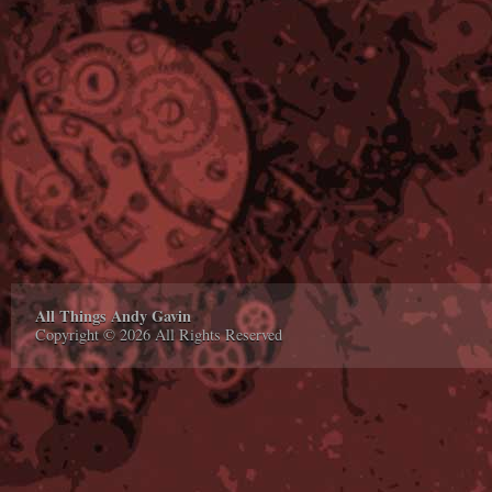
All Things Andy Gavin
Copyright © 2026 All Rights Reserved