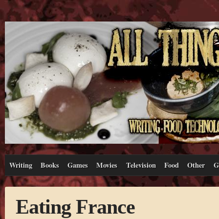
Writing
Books
Games
Movies
Television
Food
Other
G
Eating France