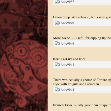
Onion Soup. Also classic, but a very go
bread
More
— useful for dipping up the 
Beef Tartare
and fries.
There was actually a choice of Tartare st
style with arugula and Parmesan.
French Fries
. Really good thin crispy fr