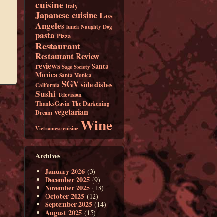
cuisine
Italy
Japanese cuisine
Los
Angeles
lunch
Naughty Dog
pasta
Pizza
Restaurant
Restaurant Review
reviews
Santa
Sage Society
Monica
Santa Monica
SGV
side dishes
California
Sushi
Television
ThanksGavin
The Darkening
vegetarian
Dream
Wine
Vietnamese cuisine
Archives
January 2026
(3)
December 2025
(9)
November 2025
(13)
October 2025
(12)
September 2025
(14)
August 2025
(15)