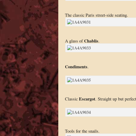
The classic Paris street-side seating.
Chablis
A glass of
.
Condiments
.
Escargot
Classic
. Straight up but perfect
Tools for the snails.