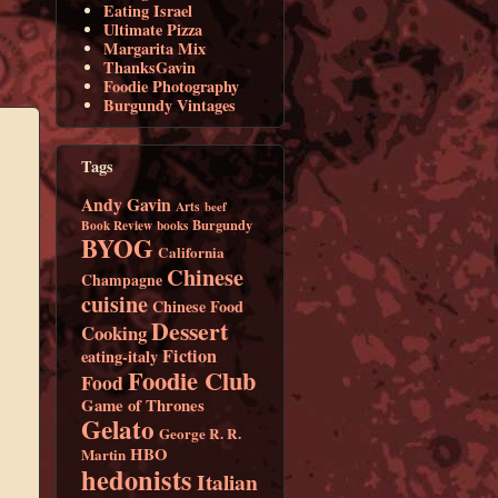
Eating Israel
Ultimate Pizza
Margarita Mix
ThanksGavin
Foodie Photography
Burgundy Vintages
Tags
Andy Gavin
Arts
beef
Burgundy
Book Review
books
BYOG
California
Chinese
Champagne
cuisine
Chinese Food
Dessert
Cooking
Fiction
eating-italy
Foodie Club
Food
Game of Thrones
Gelato
George R. R.
HBO
Martin
hedonists
Italian