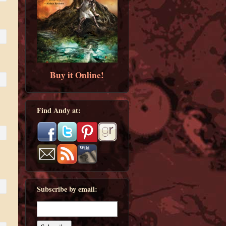
Buy it Online!
Find Andy at:
Subscribe by email: