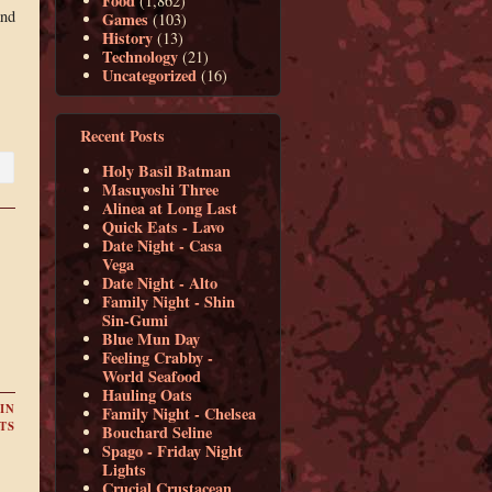
Food
(1,862)
and
Games
(103)
History
(13)
Technology
(21)
Uncategorized
(16)
Recent Posts
Holy Basil Batman
Masuyoshi Three
Alinea at Long Last
Quick Eats - Lavo
Date Night - Casa
Vega
Date Night - Alto
Family Night - Shin
Sin-Gumi
Blue Mun Day
Feeling Crabby -
World Seafood
Hauling Oats
IN
Family Night - Chelsea
TS
Bouchard Seline
Spago - Friday Night
Lights
Crucial Crustacean