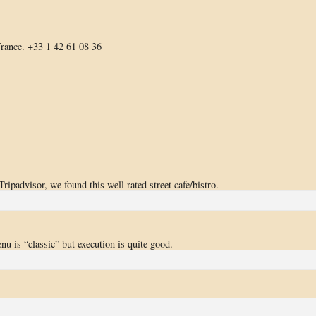
rance. +33 1 42 61 08 36
ipadvisor, we found this well rated street cafe/bistro.
enu is “classic” but execution is quite good.