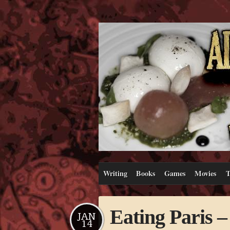
Writing
Books
Games
Movies
T
Eating Paris –
JAN
14