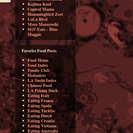
Kojima Kool
Capital Mama
Hummingbird Zest
LaLa Blvd
More Masuyoshi
SGV Eats - Blue
Magpie
Favorite Food Posts
Food Home
Food Index
Foodie Club
Hedonists
LA Sushi Index
Chinese Food
LA Peking Duck
Eating Italy
Eating France
Eating Spain
Eating Türkiye
Eating Dutch
Eating Croatia
Eating Vietnam
Eating Australia