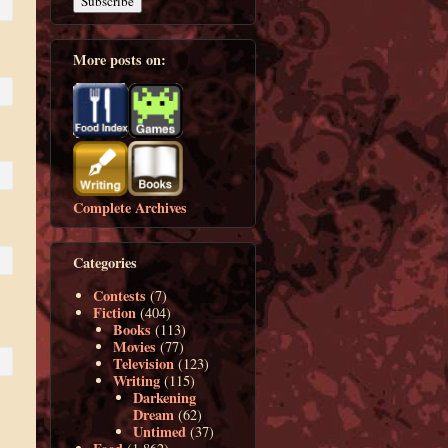
More posts on:
Complete Archives
Categories
Contests
(7)
Fiction
(404)
Books
(113)
Movies
(77)
Television
(123)
Writing
(115)
Darkening
Dream
(62)
Untimed
(37)