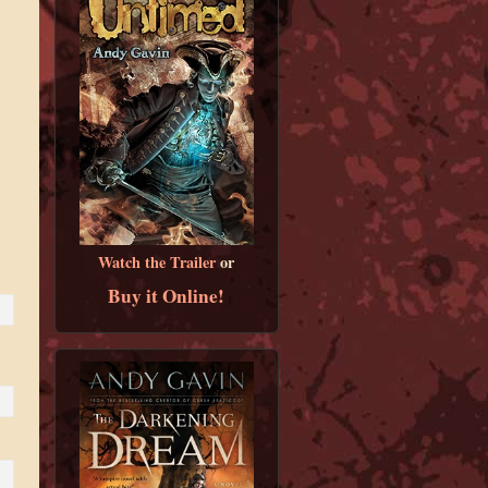
Watch the Trailer
or
Buy it Online!