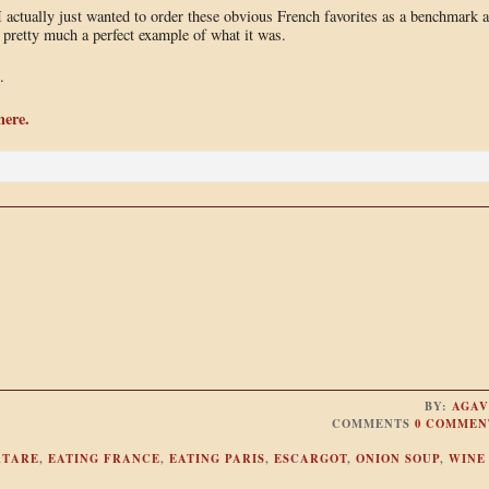
 actually just wanted to order these obvious French favorites as a benchmark 
 pretty much a perfect example of what it was.
.
here.
BY:
AGAV
COMMENTS
0 COMMEN
RTARE
,
EATING FRANCE
,
EATING PARIS
,
ESCARGOT
,
ONION SOUP
,
WINE