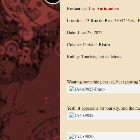
Les Antiquaires
Restaurant:
Location: 13 Rue du Bac, 75007 Paris, F
Date: June 27, 2022
Cuisine: Parisian Bistro
Rating: Touristy, but delicious
Wanting something casual, but ignoring Tr
Yeah, it appears a bit touristy, and the m