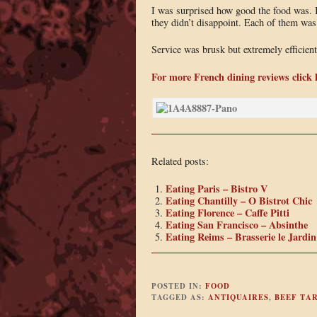
I was surprised how good the food was. I
they didn’t disappoint. Each of them was
Service was brusk but extremely efficient
For more French dining reviews click 
Related posts:
Eating Paris – Bistro V
Eating Chantilly – O Bistrot Chic
Eating Florence – Caffe Pitti
Eating San Francisco – Absinthe
Eating Reims – Brasserie le Jardin
POSTED IN:
FOOD
TAGGED AS:
ANTIQUAIRES
,
BEEF TA