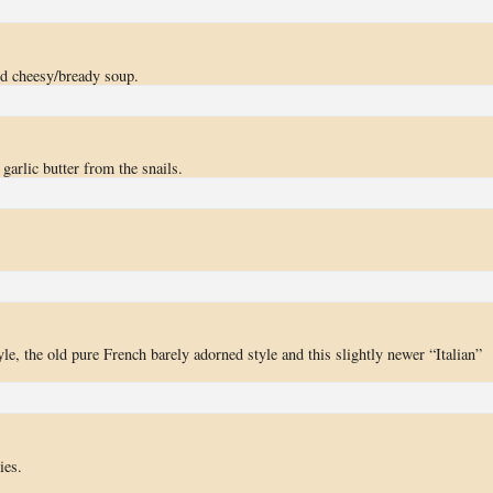
od cheesy/bready soup.
garlic butter from the snails.
yle, the old pure French barely adorned style and this slightly newer “Italian”
ies.