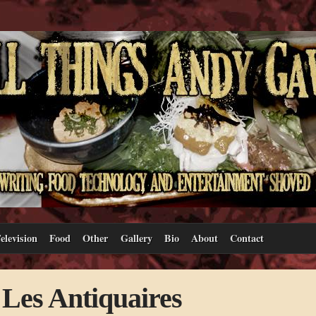
elevision
Food
Other
Gallery
Bio
About
Contact
 Les Antiquaires