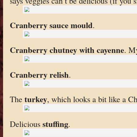
says veggies can’t be delicious (if you 
Cranberry sauce mould
.
Cranberry chutney with cayenne
. My
Cranberry relish
.
turkey
The
, which looks a bit like a 
stuffing
Delicious
.