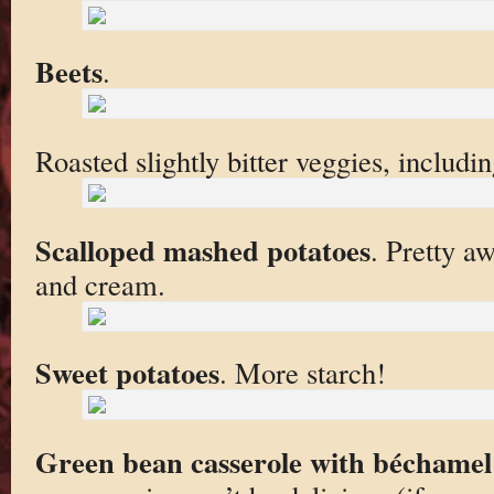
Beets
.
Roasted slightly bitter veggies, includi
Scalloped mashed potatoes
. Pretty a
and cream.
Sweet potatoes
. More starch!
Green bean casserole with béchamel