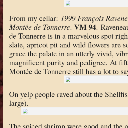
From my cellar:
1999 François Ravene
VM 94
Montée de Tonnerre
.
. Ravenea
de Tonnerre is in a marvelous spot righ
slate, apricot pit and wild flowers are 
grace the palate in an utterly vivid, vi
magnificent purity and pedigree. At fif
Montée de Tonnerre still has a lot to s
On yelp people raved about the Shellfi
large).
The spiced shrimp were good and the oy