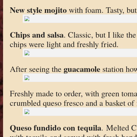
New style mojito
with foam. Tasty, but
Chips and salsa
. Classic, but I like th
chips were light and freshly fried.
guacamole
After seeing the
station ho
Freshly made to order, with green tomat
crumbled queso fresco and a basket of f
Queso fundido con tequila
. Melted C
with tequila and served with fresh han