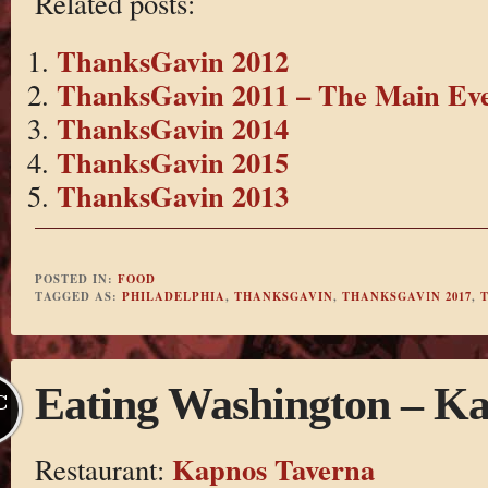
Related posts:
ThanksGavin 2012
ThanksGavin 2011 – The Main Ev
ThanksGavin 2014
ThanksGavin 2015
ThanksGavin 2013
POSTED IN:
FOOD
TAGGED AS:
PHILADELPHIA
,
THANKSGAVIN
,
THANKSGAVIN 2017
,
Eating Washington – K
C
Kapnos Taverna
Restaurant: