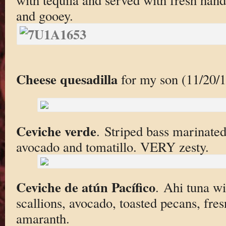
and gooey.
Cheese quesadilla
for my son (11/20/1
Ceviche verde
. Striped bass marinated
avocado and tomatillo. VERY zesty.
Ceviche de atún Pacífico
. Ahi tuna w
scallions, avocado, toasted pecans, fres
amaranth.