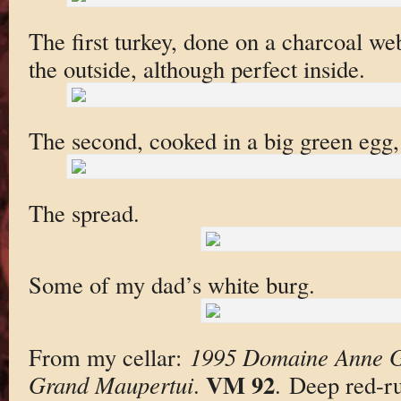
The first turkey, done on a charcoal we
the outside, although perfect inside.
The second, cooked in a big green egg
The spread.
Some of my dad’s white burg.
From my cellar:
1995 Domaine Anne G
VM 92
Grand Maupertui
.
. Deep red-ru