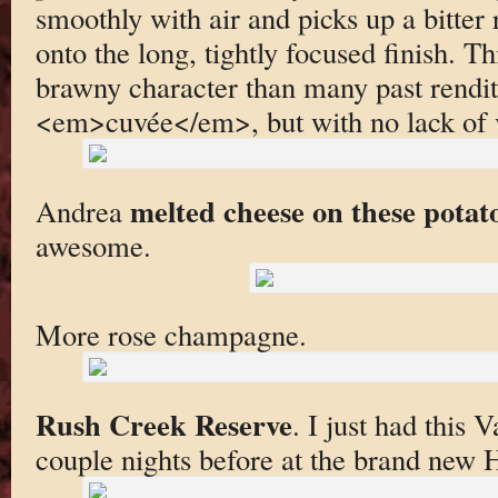
smoothly with air and picks up a bitter 
onto the long, tightly focused finish. T
brawny character than many past renditi
<em>cuvée</em>, but with no lack of v
melted cheese on these potat
Andrea
awesome.
More rose champagne.
Rush Creek Reserve
. I just had this 
couple nights before at the brand new