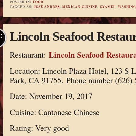
POSTED IN:
FOOD
TAGGED AS:
JOSÉ ANDRÉS
,
MEXICAN CUISINE
,
OYAMEL
,
WASHING
Lincoln Seafood Restau
C
Lincoln Seafood Restaur
Restaurant:
Location: Lincoln Plaza Hotel, 123 S 
Park, CA 91755. Phone number (626) 
Date: November 19, 2017
Cuisine: Cantonese Chinese
Rating: Very good