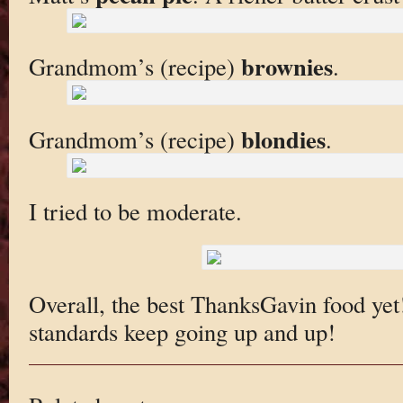
brownies
Grandmom’s (recipe)
.
blondies
Grandmom’s (recipe)
.
I tried to be moderate.
Overall, the best ThanksGavin food yet! 
standards keep going up and up!