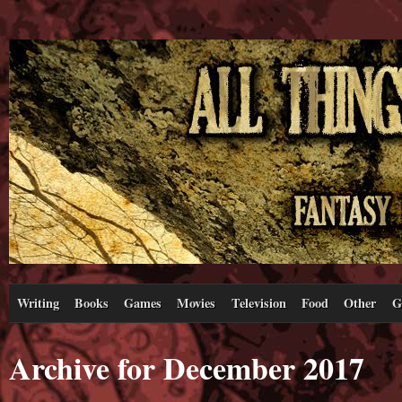
Writing
Books
Games
Movies
Television
Food
Other
G
Archive for December 2017