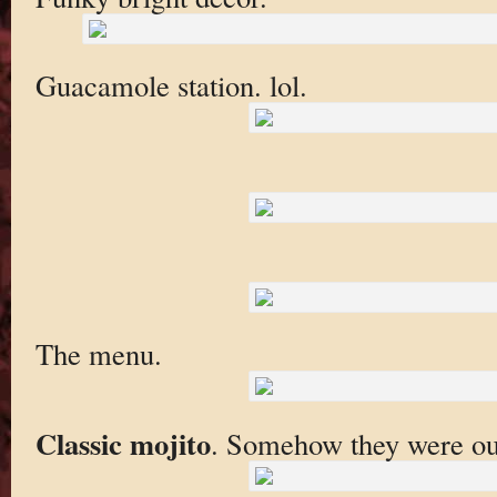
Guacamole station. lol.
The menu.
Classic mojito
. Somehow they were out