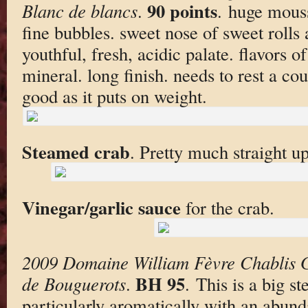
90 points
Blanc de blancs
.
. huge mouss
fine bubbles. sweet nose of sweet rolls
youthful, fresh, acidic palate. flavors o
mineral. long finish. needs to rest a co
good as it puts on weight.
Steamed crab
. Pretty much straight up
Vinegar/garlic sauce
for the crab.
2009 Domaine William Fèvre Chablis 
BH 95
de Bouguerots
.
. This is a big s
particularly aromatically with an abund