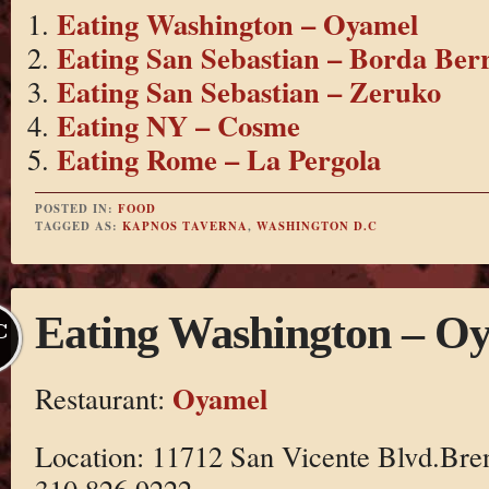
Eating Washington – Oyamel
Eating San Sebastian – Borda Berr
Eating San Sebastian – Zeruko
Eating NY – Cosme
Eating Rome – La Pergola
POSTED IN:
FOOD
TAGGED AS:
KAPNOS TAVERNA
,
WASHINGTON D.C
Eating Washington – O
C
Oyamel
Restaurant:
Location: 11712 San Vicente Blvd.Br