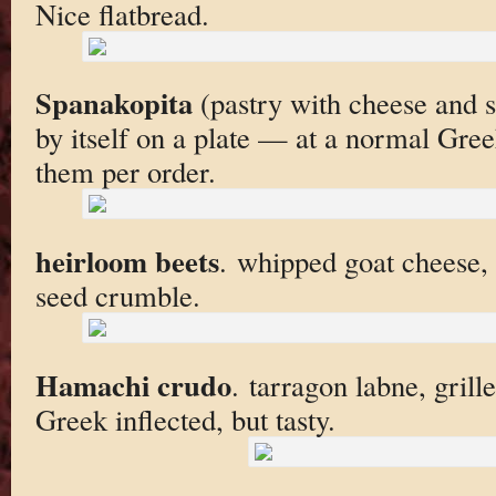
Nice flatbread.
Spanakopita
(pastry with cheese and s
by itself on a plate — at a normal Gree
them per order.
heirloom beets
. whipped goat cheese,
seed crumble.
Hamachi crudo
. tarragon labne, grill
Greek inflected, but tasty.