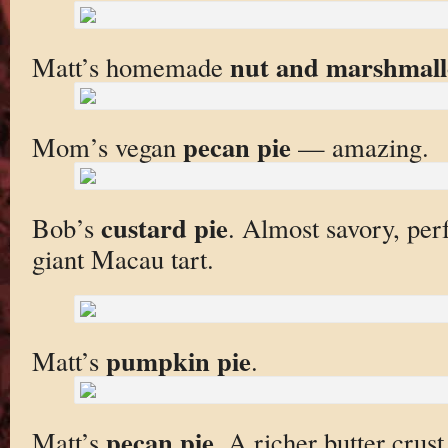
nut and marshmall
Matt’s homemade
pecan pie
Mom’s vegan
— amazing.
custard pie
Bob’s
. Almost savory, perfe
giant Macau tart.
pumpkin pie
Matt’s
.
pecan pie
Matt’s
. A richer butter crus