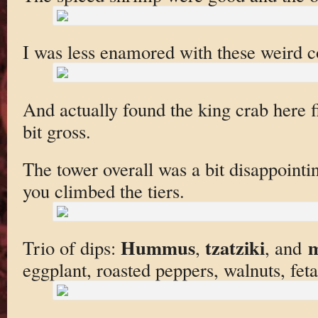
I was less enamored with these weird c
And actually found the king crab here fi
bit gross.
The tower overall was a bit disappoint
you climbed the tiers.
Hummus
tzatziki
m
Trio of dips:
,
, and
eggplant, roasted peppers, walnuts, feta)