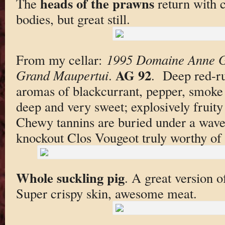
heads of the prawns
The
return with c
bodies, but great still.
From my cellar:
1995 Domaine Anne G
AG 92
Grand Maupertui
.
. Deep red-ru
aromas of blackcurrant, pepper, smoke 
deep and very sweet; explosively fruity 
Chewy tannins are buried under a wave 
knockout Clos Vougeot truly worthy of i
Whole suckling pig
. A great version o
Super crispy skin, awesome meat.