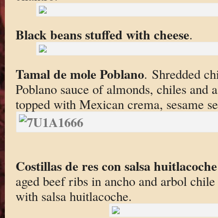
Black beans stuffed with cheese
.
Tamal de mole Poblano
. Shredded ch
Poblano sauce of almonds, chiles and a
topped with Mexican crema, sesame se
Costillas de res con salsa huitlacoche
aged beef ribs in ancho and arbol chil
with salsa huitlacoche.