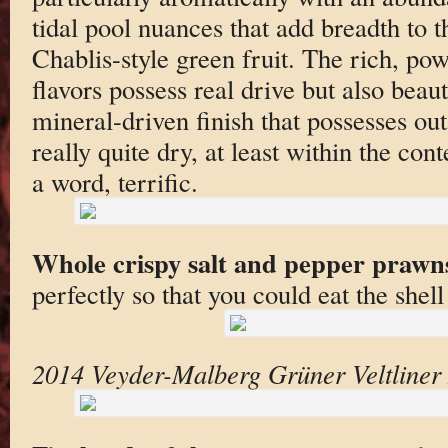
tidal pool nuances that add breadth to t
Chablis-style green fruit. The rich, po
flavors possess real drive but also beaut
mineral-driven finish that possesses out
really quite dry, at least within the con
a word, terrific.
Whole crispy salt and pepper prawn
perfectly so that you could eat the shell
2014 Veyder-Malberg Grüner Veltline