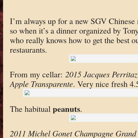
I’m always up for a new SGV Chinese 
so when it’s a dinner organized by To
who really knows how to get the best o
restaurants.
From my cellar:
2015 Jacques Perritaz
Apple Transparente
. Very nice fresh 4
peanuts
The habitual
.
2011 Michel Gonet Champagne Grand 