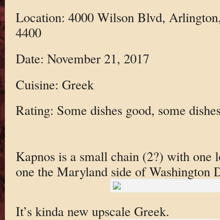
Location: 4000 Wilson Blvd, Arlington
4400
Date: November 21, 2017
Cuisine: Greek
Rating: Some dishes good, some dishes
Kapnos is a small chain (2?) with one l
one the Maryland side of Washington 
It’s kinda new upscale Greek.