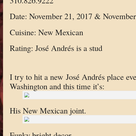
310.826.9222
Date: November 21, 2017 & November
Cuisine: New Mexican
Rating: José Andrés is a stud
I try to hit a new José Andrés place ev
Washington and this time it’s:
His New Mexican joint.
Funky bright decor.