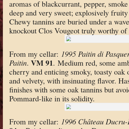
aromas of blackcurrant, pepper, smoke 
deep and very sweet; explosively fruity 
Chewy tannins are buried under a wave 
knockout Clos Vougeot truly worthy of i
From my cellar:
1995 Paitin di Pasque
VM 91
Paitin
.
. Medium red, some ambe
cherry and enticing smoky, toasty oak 
and velvety, with insinuating flavor. H
finishes with some oak tannins but avo
Pommard-like in its solidity.
From my cellar:
1996 Château Ducru-