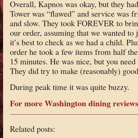
Overall, Kapnos was okay, but they had 
Tower was “flawed” and service was fr
and slow. They took FOREVER to bring
our order, assuming that we wanted to 
it’s best to check as we had a child. Pl
order he took a few items from half the 
15 minutes. He was nice, but you need t
They did try to make (reasonably) good 
During peak time it was quite buzzy.
For more Washington dining reviews 
Related posts: