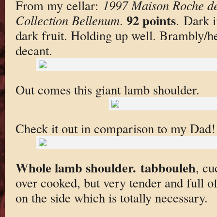
From my cellar:
1997 Maison Roche de
92 points
Collection Bellenum
.
. Dark 
dark fruit. Holding up well. Brambly/h
decant.
Out comes this giant lamb shoulder.
Check it out in comparison to my Dad!
Whole lamb shoulder. tabbouleh
, c
over cooked, but very tender and full of
on the side which is totally necessary.