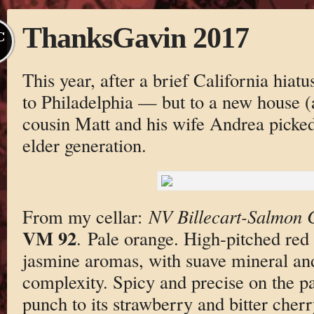
ThanksGavin 2017
C
This year, after a brief California hiatu
to Philadelphia — but to a new house 
cousin Matt and his wife Andrea picked
elder generation.
From my cellar:
NV Billecart-Salmon
VM 92
. Pale orange. High-pitched red
jasmine aromas, with suave mineral an
complexity. Spicy and precise on the p
punch to its strawberry and bitter cher