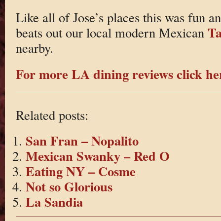
Like all of Jose’s places this was fun an
Ta
beats out our local modern Mexican
nearby.
For more LA dining reviews click he
Related posts:
San Fran – Nopalito
Mexican Swanky – Red O
Eating NY – Cosme
Not so Glorious
La Sandia