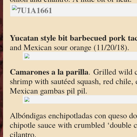
Yucatan style bit barbecued pork ta
and Mexican sour orange (11/20/18).
Camarones a la parilla
. Grilled wild
shrimp with sautéed squash, red chile,
Mexican gambas pil pil.
Albóndigas enchipotladas con queso do
chipotle sauce with crumbled ‘double 
cilantro.