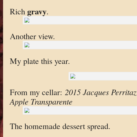
gravy
Rich
.
Another view.
My plate this year.
From my cellar:
2015 Jacques Perritaz
Apple Transparente
The homemade dessert spread.