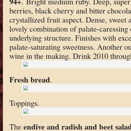
94+
. Bright medium ruby. Deep, super
berries, black cherry and bitter chocolat
crystallized fruit aspect. Dense, sweet 
lovely combination of palate-caressing 
underlying structure. Finishes with exce
palate-saturating sweetness. Another 
wine in the making. Drink 2010 throug
Fresh bread
.
Toppings.
endive and radish and beet sala
The