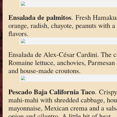
Ensalada de palmitos
. Fresh Hamakua
orange, radish, chayote, peanuts with a
flavors.
Ensalada de Alex-César Cardini. The cl
Romaine lettuce, anchovies, Parmesan c
and house-made croutons.
Pescado Baja California Taco
. Crisp
mahi-mahi with shredded cabbage, hou
mayonnaise, Mexican crema and a sals
onion and cilantro. A little bit of heat.