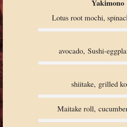
Yakimono
Lotus root mochi, spinac
avocado, Sushi-eggpla
shiitake, grilled k
Maitake roll, cucumbe