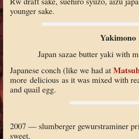
Rw draft sake, suehiro syuzo, aizu japa
younger sake.
Yakimono
Japan sazae butter yaki with 
Matsuh
Japanese conch (like we had at
more delicious as it was mixed with 
and quail egg.
2007 — slumberger gewurstraminer pr
sweet.