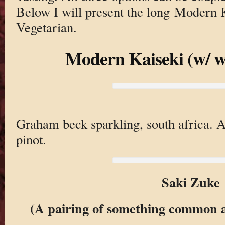
Below I will present the long Modern 
Vegetarian.
Modern Kaiseki (w/ w
Graham beck sparkling, south africa. 
pinot.
Saki Zuke
(A pairing of something common 