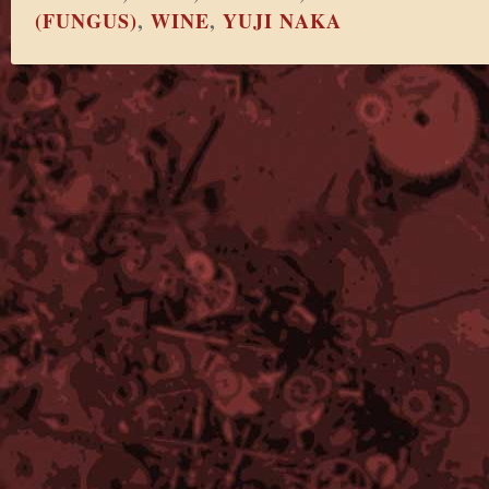
(FUNGUS)
,
WINE
,
YUJI NAKA