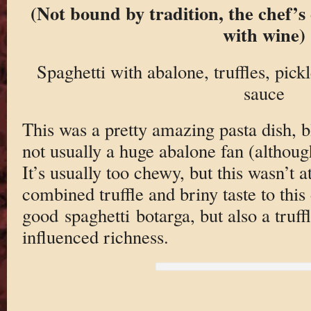
(Not bound by tradition, the chef’s 
with wine)
Spaghetti with abalone, truffles, pick
sauce
This was a pretty amazing pasta dish, b
not usually a huge abalone fan (althoug
It’s usually too chewy, but this wasn’t a
combined truffle and briny taste to this 
good spaghetti botarga, but also a truffl
influenced richness.