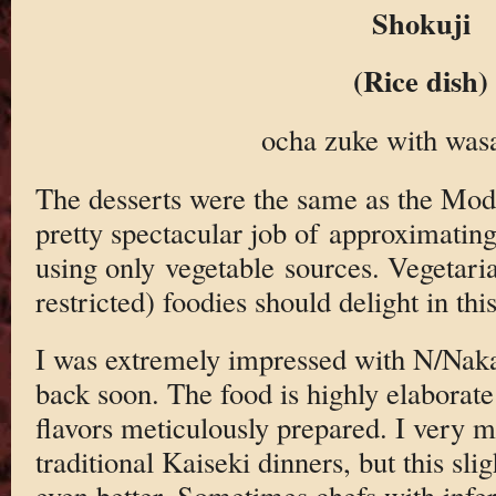
Shokuji
(Rice dish)
ocha zuke with wasa
The desserts were the same as the Mod
pretty spectacular job of approximating 
using only vegetable sources. Vegetaria
restricted) foodies should delight in this
I was extremely impressed with N/Naka,
back soon. The food is highly elaborate 
flavors meticulously prepared. I very m
traditional Kaiseki dinners, but this sl
even better. Sometimes chefs with inferi