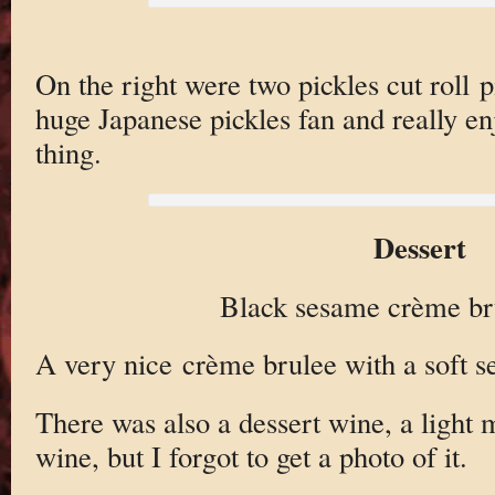
On the right were two pickles cut roll p
huge Japanese pickles fan and really e
thing.
Dessert
Black sesame crème bru
A very nice crème brulee with a soft s
There was also a dessert wine, a light
wine, but I forgot to get a photo of it.