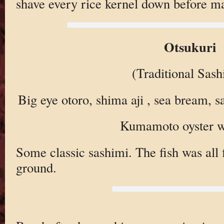
shave every rice kernel down before ma
Otsukuri
(Traditional Sash
Big eye otoro, shima aji , sea bream, 
Kumamoto oyster w
Some classic sashimi. The fish was all f
ground.