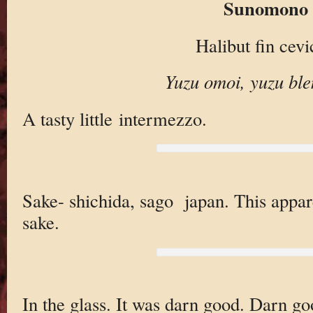
Sunomono
Halibut fin cev
Yuzu omoi, yuzu ble
A tasty little intermezzo.
Sake- shichida, sago japan. This apparen
sake.
In the glass. It was darn good. Darn go