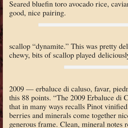
Seared bluefin toro avocado rice, cavia
good, nice pairing.
scallop “dynamite.” This was pretty deli
chewy, bits of scallop played deliciousl
2009 — erbaluce di caluso, favar, piedm
this 88 points. “The 2009 Erbaluce di C
that in many ways recalls Pinot vinified
berries and minerals come together nic
generous frame. Clean, mineral notes re