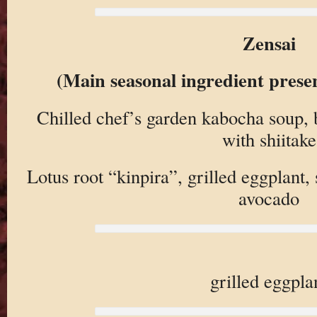
Zensai
(Main seasonal ingredient prese
Chilled chef’s garden kabocha soup,
with shiitake
Lotus root “kinpira”, grilled eggplant
avocado
grilled eggpla