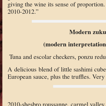
giving the wine its sense of proportion.
2010-2012.”
Modern zuku
(modern interpretation
Tuna and escolar checkers, ponzu reduct
A delicious blend of little sashimi cub
European sauce, plus the truffles. Very 
2010-shesbro roussanne, carmel valley,