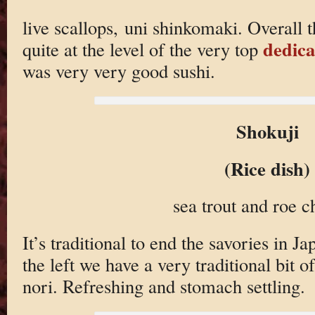
live scallops, uni shinkomaki. Overall 
dedica
quite at the level of the very top
was very very good sushi.
Shokuji
(Rice dish)
sea trout and roe 
It’s traditional to end the savories in J
the left we have a very traditional bit o
nori. Refreshing and stomach settling.