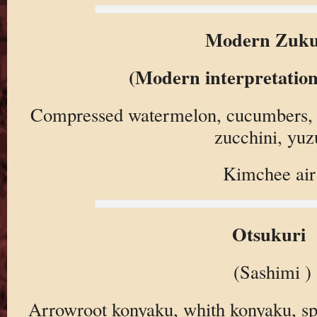
Modern Zuku
(Modern interpretation
Compressed watermelon, cucumbers, 
zucchini, yuz
Kimchee air
Otsukuri
(Sashimi )
Arrowroot konyaku, whith konyaku, sp