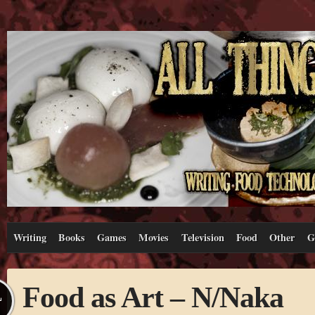
Writing
Books
Games
Movies
Television
Food
Other
G
Food as Art – N/Naka
L