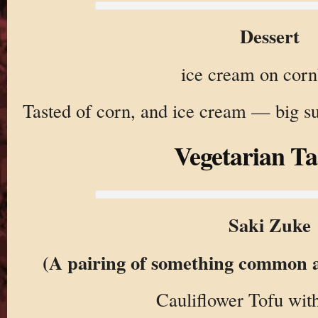
Dessert
ice cream on cor
Tasted of corn, and ice cream — big s
Vegetarian Ta
Saki Zuke
(A pairing of something common 
Cauliflower Tofu with