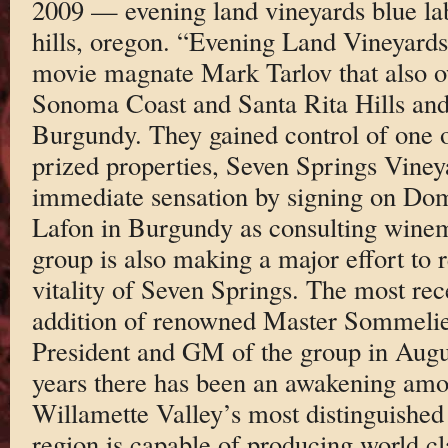
2009 — evening land vineyards blue lab
hills, oregon. “Evening Land Vineyards
movie magnate Mark Tarlov that also o
Sonoma Coast and Santa Rita Hills and
Burgundy. They gained control of one o
prized properties, Seven Springs Viney
immediate sensation by signing on Do
Lafon in Burgundy as consulting wine
group is also making a major effort to r
vitality of Seven Springs. The most rec
addition of renowned Master Sommelie
President and GM of the group in Augu
years there has been an awakening am
Willamette Valley’s most distinguished 
region is capable of producing world c