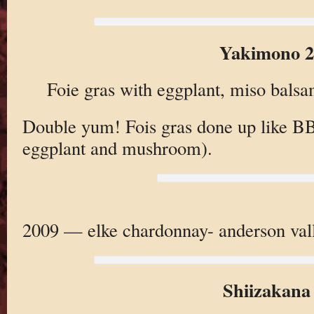
Yakimono 2
Foie gras with eggplant, miso bals
Double yum! Fois gras done up like B
eggplant and mushroom).
2009 — elke chardonnay- anderson vall
Shiizakana