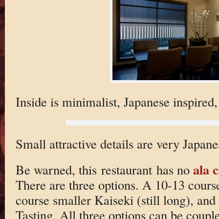
Inside is minimalist, Japanese inspired,
Small attractive details are very Japane
ala 
Be warned, this restaurant has no
There are three options. A 10-13 cours
course smaller Kaiseki (still long), and
Tasting. All three options can be coupl