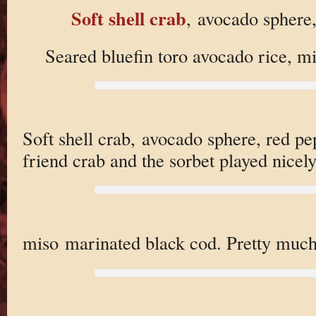
Soft shell crab
, avocado sphere
Seared bluefin toro avocado rice, m
Soft shell crab, avocado sphere, red pe
friend crab and the sorbet played nicely
miso marinated black cod. Pretty muc