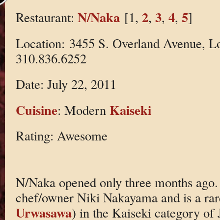
N/Naka
2
3
4
5
Restaurant:
[1,
,
,
,
]
Location: 3455 S. Overland Avenue, L
310.836.6252
Date: July 22, 2011
Cuisine
Kaiseki
: Modern
Rating: Awesome
N/Naka opened only three months ago. I
chef/owner Niki Nakayama and is a rar
Urwasawa
) in the Kaiseki category of 