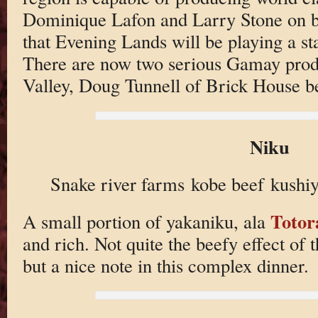
Dominique Lafon and Larry Stone on bo
that Evening Lands will be playing a sta
There are now two serious Gamay prod
Valley, Doug Tunnell of Brick House be
Niku
Snake river farms kobe beef kushiy
Totor
A small portion of yakaniku, ala
and rich. Not quite the beefy effect of
but a nice note in this complex dinner.