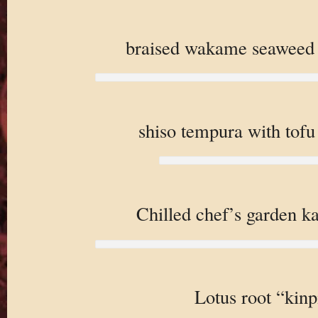
braised wakame seaweed w
shiso tempura with tof
Chilled chef’s garden k
Lotus root “kinp