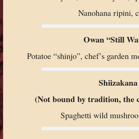
Nanohana ripini, c
Owan “Still Wa
Potatoe “shinjo”, chef’s garden 
Shiizakana
(Not bound by tradition, the c
Spaghetti wild mushroom