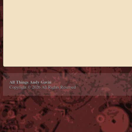
All Things Andy Gavin
Copyright © 2026 All Rights Reserved