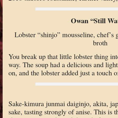
Owan “Still Wa
Lobster “shinjo” mousseline, chef’s
broth
You break up that little lobster thing in
way. The soup had a delicious and light
on, and the lobster added just a touch o
Sake-kimura junmai daiginjo, akita, ja
sake, tasting strongly of anise. This is