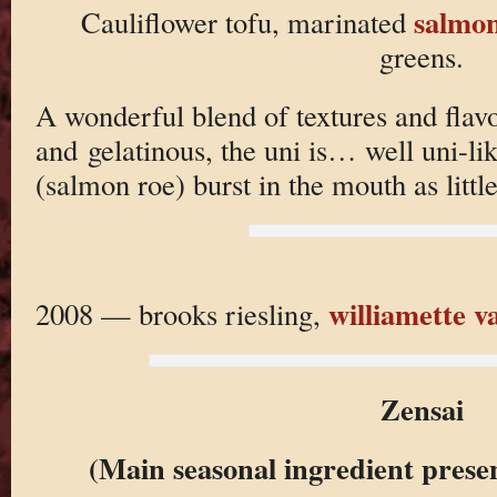
salmon
Cauliflower tofu, marinated
greens.
A wonderful blend of textures and flavo
and gelatinous, the uni is… well uni-lik
(salmon roe) burst in the mouth as littl
williamette va
2008 — brooks riesling,
Zensai
(Main seasonal ingredient prese