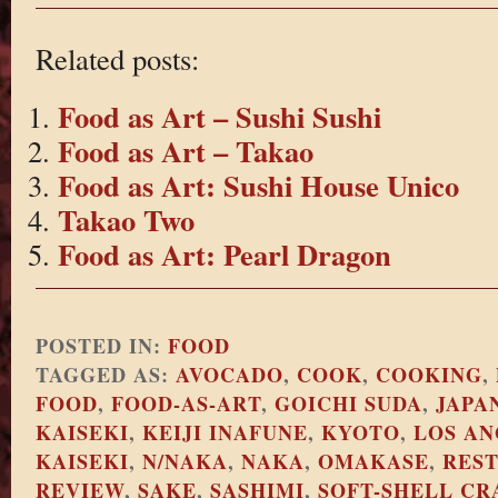
Related posts:
Food as Art – Sushi Sushi
Food as Art – Takao
Food as Art: Sushi House Unico
Takao Two
Food as Art: Pearl Dragon
POSTED IN:
FOOD
TAGGED AS:
AVOCADO
,
COOK
,
COOKING
,
FOOD
,
FOOD-AS-ART
,
GOICHI SUDA
,
JAPA
KAISEKI
,
KEIJI INAFUNE
,
KYOTO
,
LOS AN
KAISEKI
,
N/NAKA
,
NAKA
,
OMAKASE
,
RES
REVIEW
,
SAKE
,
SASHIMI
,
SOFT-SHELL CR