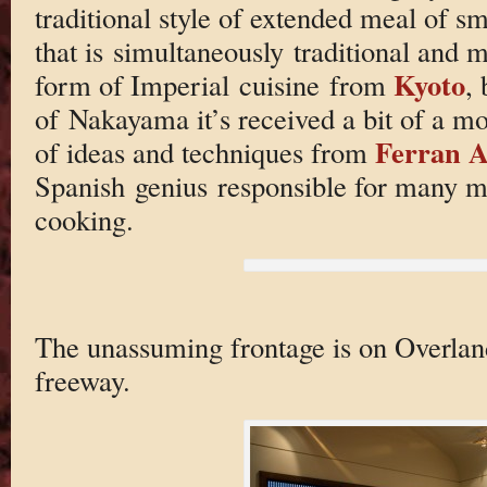
traditional style of extended meal of sm
that is simultaneously traditional and m
Kyoto
form of Imperial cuisine from
, 
of Nakayama it’s received a bit of a mod
Ferran A
of ideas and techniques from
Spanish genius responsible for many mo
cooking.
The unassuming frontage is on Overland
freeway.