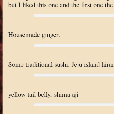
but I liked this one and the first one the
Housemade ginger.
Some traditional sushi. Jeju island hira
yellow tail belly, shima aji