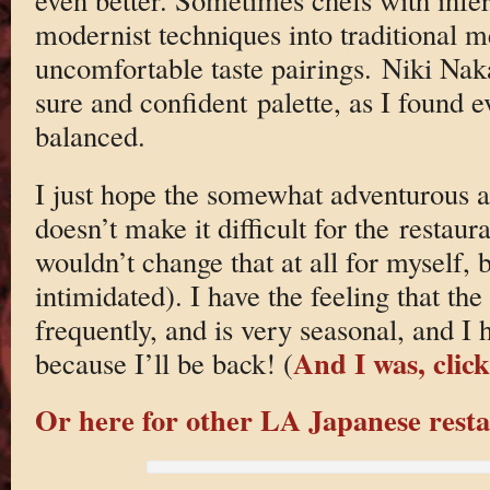
modernist techniques into traditional m
uncomfortable taste pairings. Niki Nak
sure and confident palette, as I found
balanced.
I just hope the somewhat adventurous a
doesn’t make it difficult for the restaura
wouldn’t change that at all for myself,
intimidated). I have the feeling that t
frequently, and is very seasonal, and I
And I was, clic
because I’ll be back! (
Or here for other LA Japanese resta