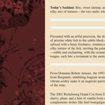
Today’s Sashimi
. Roe, sweet shrimp, an
silky mix of textures—the toro melts whi
Presented with an artful precision, the d
of pristine white fish to the subtle blush 
infused with a briny freshness, reminisce
silky texture of the fish, inviting the pa
—subtle and enchanting, with the creami
tongue, each bite a testament to the meti
From Domaine Robert Arnoux, the 1993 V
from Burgundy, exhibiting fragrant aromas
vibrant acidity make it an exquisite pair
of the wine.
The 2001 Richebourg Grand Cru from Doma
cherry, plum, and a hint of vanilla from 
complements dishes like beef bourguignon