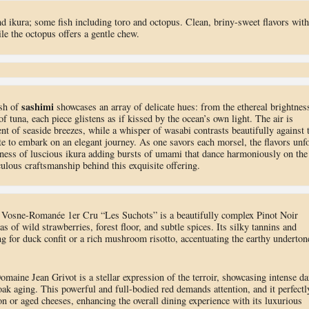
d ikura; some fish including toro and octopus. Clean, briny-sweet flavors with
le the octopus offers a gentle chew.
sashimi
ish of
showcases an array of delicate hues: from the ethereal brightnes
of tuna, each piece glistens as if kissed by the ocean’s own light. The air is
nt of seaside breezes, while a whisper of wasabi contrasts beautifully against 
late to embark on an elegant journey. As one savors each morsel, the flavors unf
ness of luscious ikura adding bursts of umami that dance harmoniously on the
culous craftsmanship behind this exquisite offering.
osne-Romanée 1er Cru “Les Suchots” is a beautifully complex Pinot Noir
 of wild strawberries, forest floor, and subtle spices. Its silky tannins and
ing for duck confit or a rich mushroom risotto, accentuating the earthy underton
ine Jean Grivot is a stellar expression of the terroir, showcasing intense da
oak aging. This powerful and full-bodied red demands attention, and it perfectl
 or aged cheeses, enhancing the overall dining experience with its luxurious