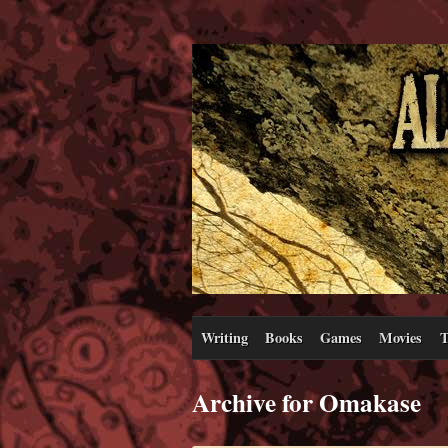
Writing
Books
Games
Movies
T
Archive for Omakase