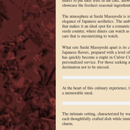
diners to put their trust in the chef, all
showcase the freshest seasonal ingredient
The atmosphere at Sushi Masuyoshi is int
elegance of Japanese aesthetics. The amb
that makes it an ideal spot for a romantic
sushi counter, where diners can watch as
care that is mesmerizing to watch.
What sets Sushi Masuyoshi apart is its co
Japanese flavors, prepared with a level of
has quickly become a staple in Culver Cit
personalized service. For those seeking
destination not to be missed.
At the heart of this culinary experience, 
a memorable meal.
The intimate setting, characterized by wa
each thoughtfully crafted dish while imm
charm.