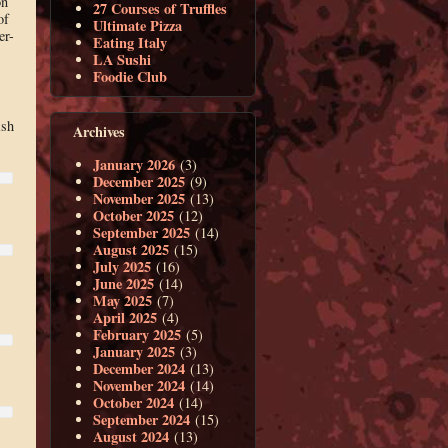
on
27 Courses of Truffles
of
Ultimate Pizza
er-
Eating Italy
LA Sushi
Foodie Club
ish
Archives
January 2026
(3)
December 2025
(9)
November 2025
(13)
October 2025
(12)
September 2025
(14)
August 2025
(15)
July 2025
(16)
June 2025
(14)
May 2025
(7)
April 2025
(4)
February 2025
(5)
January 2025
(3)
December 2024
(13)
November 2024
(14)
October 2024
(14)
September 2024
(15)
August 2024
(13)