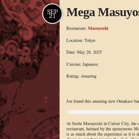
Mega Masuyo
SEP
21
Masuyoshi
Restaurant:
Location: Tokyo
Date: May 28, 2025
Cuisine: Japanese
Rating: Amazing
Joe found this amazing new Omakase bar
At Sushi Masuyoshi in Culver City, the di
restaurant, helmed by the eponymous Masu
is as much about the experience as it is 