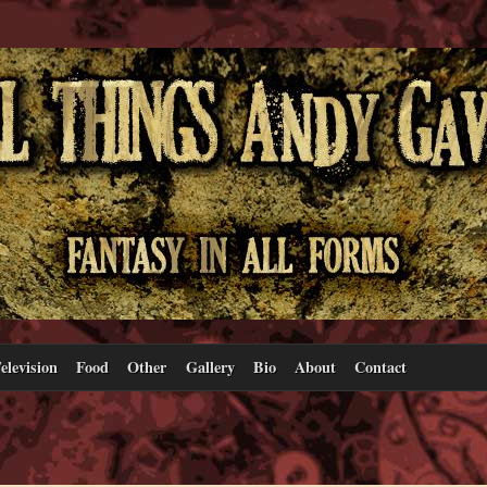
elevision
Food
Other
Gallery
Bio
About
Contact