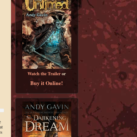
Watch the Trailer
or
Buy it Online!
e
at
es