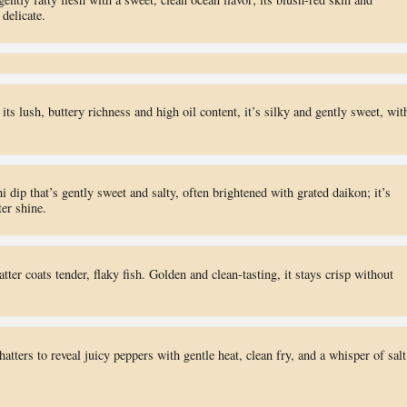
 delicate.
 its lush, buttery richness and high oil content, it’s silky and gently sweet, wit
i dip that’s gently sweet and salty, often brightened with grated daikon; it’s
ter shine.
atter coats tender, flaky fish. Golden and clean-tasting, it stays crisp without
shatters to reveal juicy peppers with gentle heat, clean fry, and a whisper of salt