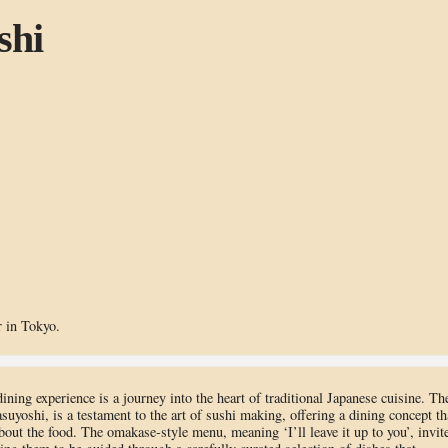
shi
 in Tokyo.
ning experience is a journey into the heart of traditional Japanese cuisine. Th
yoshi, is a testament to the art of sushi making, offering a dining concept th
about the food. The omakase-style menu, meaning ‘I’ll leave it up to you’, invit