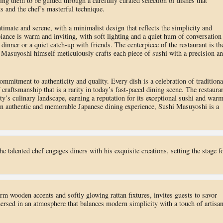
owing them to be guided through a carefully curated selection of dishes that
s and the chef’s masterful technique.
imate and serene, with a minimalist design that reflects the simplicity and
iance is warm and inviting, with soft lighting and a quiet hum of conversation
 dinner or a quiet catch-up with friends. The centerpiece of the restaurant is th
 Masuyoshi himself meticulously crafts each piece of sushi with a precision a
mmitment to authenticity and quality. Every dish is a celebration of traditiona
 craftsmanship that is a rarity in today’s fast-paced dining scene. The restaura
y’s culinary landscape, earning a reputation for its exceptional sushi and warm
 an authentic and memorable Japanese dining experience, Sushi Masuyoshi is a
the talented chef engages diners with his exquisite creations, setting the stage f
rm wooden accents and softly glowing rattan fixtures, invites guests to savor
ersed in an atmosphere that balances modern simplicity with a touch of artisan