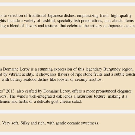
ite selection of traditional Japanese dishes, emphasizing fresh, high-quality
hts include a variety of sashimi, specialty fish preparations, and classic items
 a blend of flavors and textures that celebrate the artistry of Japanese cuisin
 Domaine Leroy is a stunning expression of this legendary Burgundy region.
 by vibrant acidity, it showcases flavors of ripe stone fruits and a subtle touch
y with buttery seafood dishes like lobster or creamy risottos.
s” 2013, also crafted by Domaine Leroy, offers a more pronounced elegance
avors. The wine’s well-integrated oak lends a luxurious texture, making it a
 lemon and herbs or a delicate goat cheese salad.
Very soft. Silky and rich, with gentle oceanic sweetness.