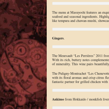
The menu at Masuyoshi features an exquis
seafood and seasonal ingredients. Highlig
like tempura and chawan-mushi, showcasing
Gingers
.
The Meursault “Les Perrières” 2011 from
With its rich, buttery notes complemented
of minerality. This wine pairs beautifull
The Puligny-Montrachet “Les Chenevotte
with its floral aromas and crisp citrus fl
fantastic partner for grilled chicken with
Ankimo
from Hokkaido / monkfish liver. 