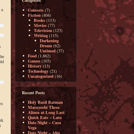
Categories
 a
Contests
(7)
Fiction
(404)
Books
(113)
Movies
(77)
Television
(123)
Writing
(115)
Darkening
Dream
(62)
s
Untimed
(37)
Food
(1,862)
the
Games
(103)
old
History
(13)
Technology
(21)
Uncategorized
(16)
Recent Posts
Holy Basil Batman
es
Masuyoshi Three
Alinea at Long Last
Quick Eats – Lavo
rk
Date Night – Casa
y
Vega
Date Night – Alto