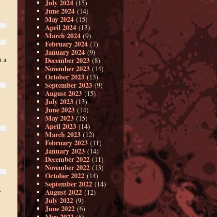
July 2024
(15)
June 2024
(14)
May 2024
(15)
April 2024
(13)
March 2024
(9)
February 2024
(7)
January 2024
(9)
h a
December 2023
(8)
November 2023
(14)
October 2023
(13)
September 2023
(9)
August 2023
(15)
July 2023
(13)
June 2023
(14)
May 2023
(15)
April 2023
(14)
March 2023
(12)
February 2023
(11)
January 2023
(14)
December 2022
(11)
November 2022
(13)
October 2022
(14)
September 2022
(14)
.
August 2022
(12)
July 2022
(9)
June 2022
(6)
May 2022
(8)