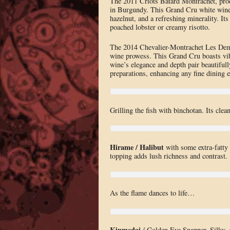
The 2011 Criots Bâtard Montrachet, prod
in Burgundy. This Grand Cru white wine di
hazelnut, and a refreshing minerality. Its
poached lobster or creamy risotto.
The 2014 Chevalier-Montrachet Les Demo
wine prowess. This Grand Cru boasts vibr
wine’s elegance and depth pair beautifull
preparations, enhancing any fine dining e
Grilling the fish with binchotan. Its clea
Hirame / Halibut
with some extra-fatty s
topping adds lush richness and contrast.
As the flame dances to life…
Kinmedai
/ Golden Eye Snapper. Silky, ge