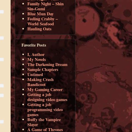
Family Night – Shin
Sin-Gumi
Blue Mun Day
Feeling Crabby –
World Seafood
Hauling Oats
Favorite Posts
I, Author
My Novels
The Darkening Dream
Sample Chapters
Untimed
Making Crash
Bandicoot
My Gaming Career
Getting a job
designing video games
Getting a job
programming video
games
Buffy the Vampire
Slayer
A Game of Thrones