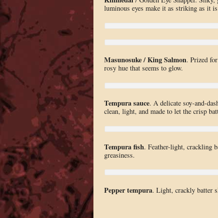
luminous eyes make it as striking as it is
Masunosuke / King Salmon
. Prized for
rosy hue that seems to glow.
Tempura sauce
. A delicate soy-and-dash
clean, light, and made to let the crisp bat
Tempura fish
. Feather-light, crackling b
greasiness.
Pepper tempura
. Light, crackly batter 