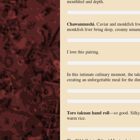
mouthfeel and depth.
Chawanmushi.
Caviar and monkfish liver
monkfish liver bring deep, creamy umam
I love this pairing.
In this intimate culinary moment, the tale
creating an unforgettable meal for the din
Toro takuan hand roll
—so good. Silky, 
warm rice.