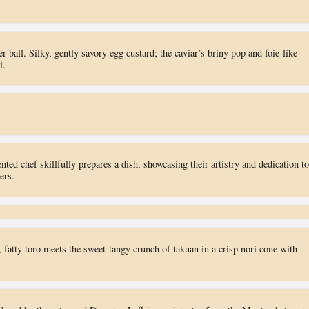
 ball. Silky, gently savory egg custard; the caviar’s briny pop and foie-like
i.
nted chef skillfully prepares a dish, showcasing their artistry and dedication to
ers.
fatty toro meets the sweet-tangy crunch of takuan in a crisp nori cone with