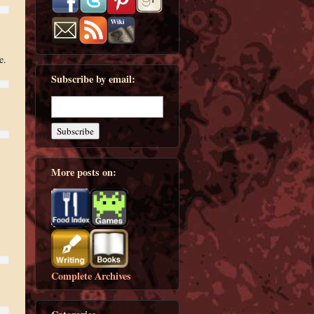
e.
Subscribe by email:
More posts on:
Complete Archives