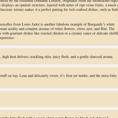
uced by the esteemed Domaine Leflaive, originates from the Montrachet regi
splays an opulent structure, layered with notes of ripe stone fruits, a touch 
 luscious texture makes it a perfect pairing for rich seafood dishes, such as butt
iselles from Louis Jadot is another fabulous example of Burgundy’s white
ant acidity and complex aromas of white flowers, citrus zest, and flint. The
y with gourmet dishes like roasted chicken in a creamy sauce or delicate shellf
xperience.
n, high heat delivers crackling skin, juicy flesh, and a gentle charcoal aroma.
tuff on top. Lean and delicately sweet, it’s firm yet tender, and the extra-fatty
ntly fatty flesh with a sweet, clean ocean flavor; its blush-red skin and