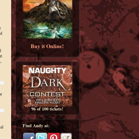
e
nd
Buy it Online!
l
nt
,
or
96 of 100 tickets!
Find Andy at:
al