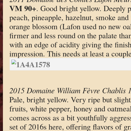
VM 90+
. Good bright yellow. Deeply p
peach, pineapple, hazelnut, smoke and v
orange blossom (Lafon used no new oak
firmer and less round on the palate than
with an edge of acidity giving the finish
impression. This needs at least a couple
2015 Domaine William Fèvre Chablis 1
Pale, bright yellow. Very ripe but sligh
fruits, white pepper, honey and oatmea
comes across as a bit youthfully aggres
set of 2016s here, offering flavors of g