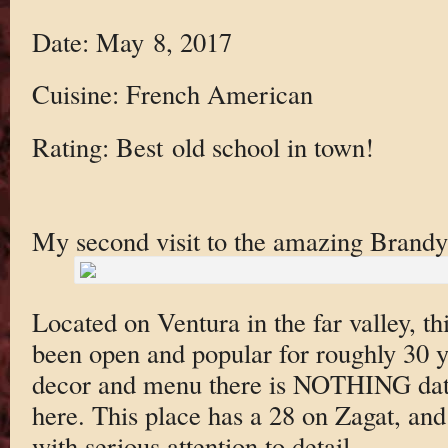
Date: May 8, 2017
Cuisine: French American
Rating: Best old school in town!
My second visit to the amazing Brandy
Located on Ventura in the far valley, 
been open and popular for roughly 30 y
decor and menu there is NOTHING date
here. This place has a 28 on Zagat, and 
with serious attention to detail.