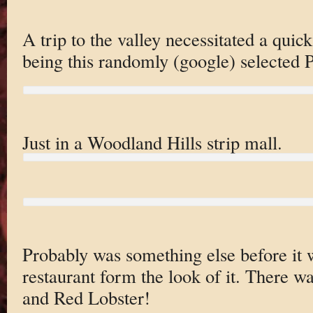
A trip to the valley necessitated a qui
being this randomly (google) selected 
Just in a Woodland Hills strip mall.
Probably was something else before it
restaurant form the look of it. There 
and Red Lobster!