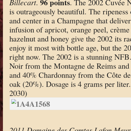
96 points
Billecart
.
. The 2002 Cuvée Ni
is outrageously beautiful. The ripeness
and center in a Champagne that deliver
infusion of apricot, orange peel, crèm
hazelnut and honey give the 2002 its rac
enjoy it most with bottle age, but the 2
right now. The 2002 is a stunning NFB
Noir from the Montagne de Reims and 
and 40% Chardonnay from the Côte des 
oak (20%). Dosage is 4 grams per liter
2030)
2011 Domaine des Comtes Lafon Meursa