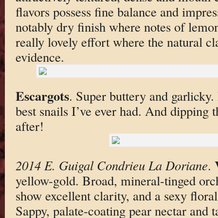
flavors possess fine balance and impres
notably dry finish where notes of lemon
really lovely effort where the natural cl
evidence.
Escargots
. Super buttery and garlicky
best snails I’ve ever had. And dipping t
after!
2014 E. Guigal Condrieu La Doriane
.
yellow-gold. Broad, mineral-tinged orc
show excellent clarity, and a sexy flor
Sappy, palate-coating pear nectar and t