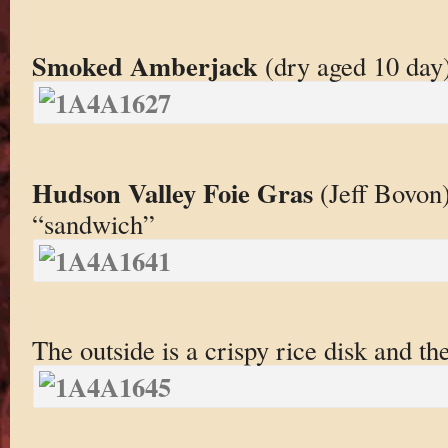
Smoked Amberjack
(dry aged 10 day)
Hudson Valley Foie Gras
(Jeff Bovon),
“sandwich”
The outside is a crispy rice disk and the