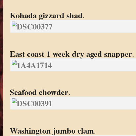
Kohada gizzard shad
.
East coast 1 week dry aged snapper
.
Seafood chowder
.
Washington jumbo clam
.