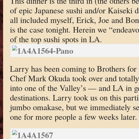
This dinner is the third in (the others b
of epic Japanese sushi and/or Kaiseki d
all included myself, Erick, Joe and Bo
is the case tonight. Herein we “endeavor
of the top sushi spots in LA.
Larry has been coming to Brothers for y
Chef Mark Okuda took over and totally
into one of the Valley’s — and LA in 
destinations. Larry took us on this part
jumbo omakase, but we immediately set
one for more people a few weeks later.