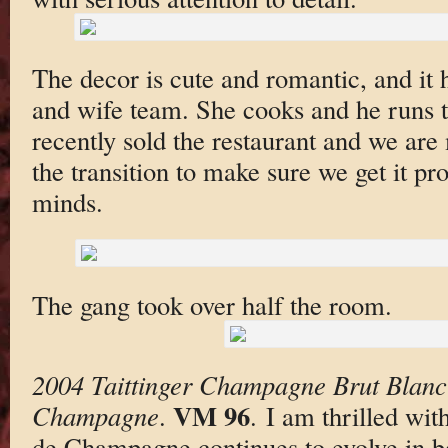
The decor is cute and romantic, and it
and wife team. She cooks and he runs 
recently sold the restaurant and we are
the transition to make sure we get it p
minds.
The gang took over half the room.
2004 Taittinger Champagne Brut Blanc
VM 96
Champagne
.
. I am thrilled wi
de Champagne continues to evolve in bo