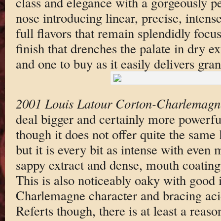
class and elegance with a gorgeously p
nose introducing linear, precise, inte
full flavors that remain splendidly focu
finish that drenches the palate in dry ext
and one to buy as it easily delivers gran
2001 Louis Latour Corton-Charlemagn
deal bigger and certainly more powerful
though it does not offer quite the same l
but it is every bit as intense with even 
sappy extract and dense, mouth coating 
This is also noticeably oaky with good 
Charlemagne character and bracing acidi
Referts though, there is at least a reaso