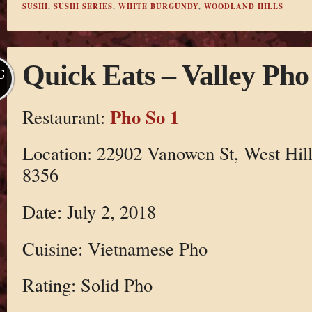
SUSHI
,
SUSHI SERIES
,
WHITE BURGUNDY
,
WOODLAND HILLS
Quick Eats – Valley Pho
G
Pho So 1
Restaurant:
Location: 22902 Vanowen St, West Hil
8356
Date: July 2, 2018
Cuisine: Vietnamese Pho
Rating: Solid Pho