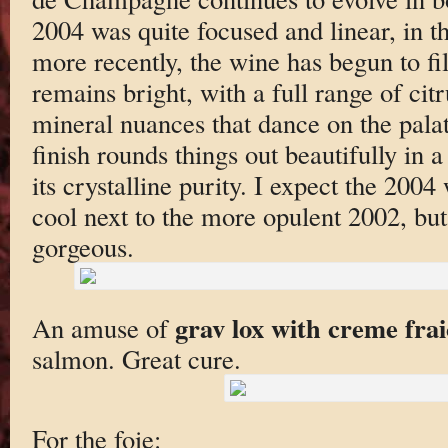
2004 was quite focused and linear, in th
more recently, the wine has begun to fil
remains bright, with a full range of cit
mineral nuances that dance on the palat
finish rounds things out beautifully in 
its crystalline purity. I expect the 2004
cool next to the more opulent 2002, but i
gorgeous.
grav lox with creme fra
An amuse of
salmon. Great cure.
For the foie: