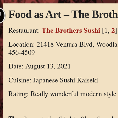
Food as Art – The Broth
N
The Brothers Sushi
2
Restaurant:
[1,
]
Location: 21418 Ventura Blvd, Woodla
456-4509
Date: August 13, 2021
Cuisine: Japanese Sushi Kaiseki
Rating: Really wonderful modern style