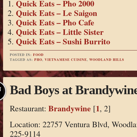
Quick Eats – Pho 2000
Quick Eats – Le Saigon
Quick Eats – Pho Cafe
Quick Eats – Little Sister
Quick Eats – Sushi Burrito
POSTED IN:
FOOD
TAGGED AS:
PHO
,
VIETNAMESE CUISINE
,
WOODLAND HILLS
Bad Boys at Brandywin
N
Brandywine
1
Restaurant:
[
, 2]
Location: 22757 Ventura Blvd, Woodla
225-9114