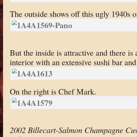
The outside shows off this ugly 1940s or
But the inside is attractive and there is 
interior with an extensive sushi bar and
On the right is Chef Mark.
2002 Billecart-Salmon Champagne Cuv