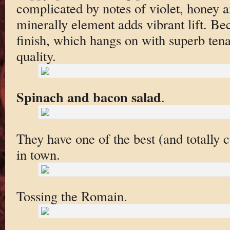
complicated by notes of violet, honey a
minerally element adds vibrant lift. Be
finish, which hangs on with superb tenac
quality.
Spinach and bacon salad
.
They have one of the best (and totally c
in town.
Tossing the Romain.