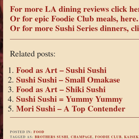
For more LA dining reviews click he
Or for epic Foodie Club meals, here.
Or for more Sushi Series dinners, cl
Related posts:
Food as Art – Sushi Sushi
Sushi Sushi – Small Omakase
Food as Art – Shiki Sushi
Sushi Sushi = Yummy Yummy
Mori Sushi – A Top Contender
POSTED IN:
FOOD
TAGGED AS:
BROTHERS SUSHI
,
CHAMPAGE
,
FOODIE CLUB
,
KAISEK