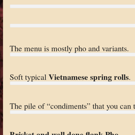
The menu is mostly pho and variants.
Vietnamese spring rolls
Soft typical
.
The pile of “condiments” that you can 
Brisket and well done flank Pho
.