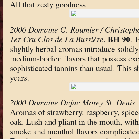
All that zesty goodness.
2006 Domaine G. Roumier / Christoph
BH 90
1er Cru Clos de La Bussière
.
. 
slightly herbal aromas introduce solidl
medium-bodied flavors that possess exc
sophisticated tannins than usual. This s
years.
2000 Domaine Dujac Morey St. Denis
Aromas of strawberry, raspberry, spi
oak. Lush and pliant in the mouth, with
smoke and menthol flavors complicated