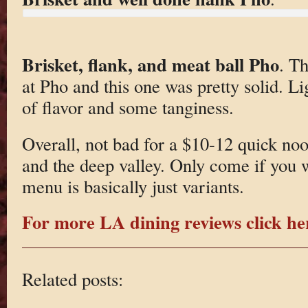
Brisket, flank, and meat ball Pho
. Th
at Pho and this one was pretty solid. Lig
of flavor and some tanginess.
Overall, not bad for a $10-12 quick no
and the deep valley. Only come if you 
menu is basically just variants.
For more LA dining reviews click he
Related posts: