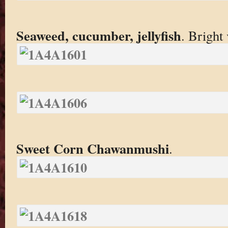
Seaweed, cucumber, jellyfish
. Bright 
Sweet Corn Chawanmushi
.