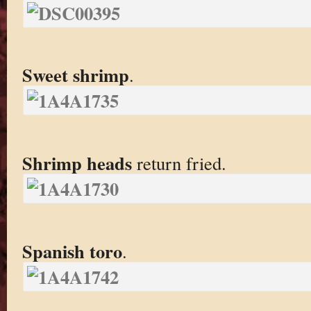
Sweet shrimp
.
Shrimp heads
return fried.
Spanish toro
.