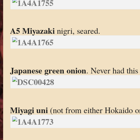
A5 Miyazaki
nigri, seared.
Japanese green onion
. Never had this
Miyagi uni
(not from either Hokaido o