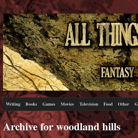
Writing
Books
Games
Movies
Television
Food
Other
G
Archive for woodland hills