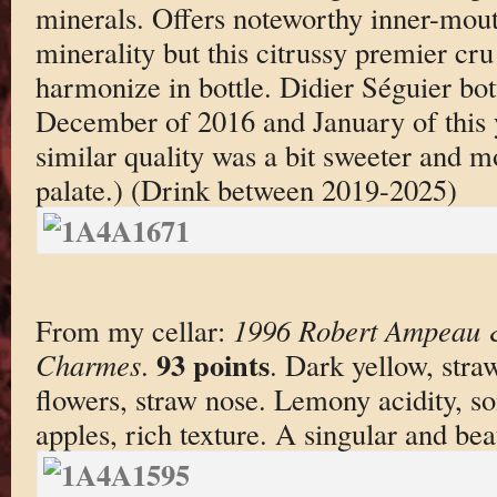
minerals. Offers noteworthy inner-mout
minerality but this citrussy premier cru
harmonize in bottle. Didier Séguier bot
December of 2016 and January of this y
similar quality was a bit sweeter and m
palate.) (Drink between 2019-2025)
From my cellar:
1996 Robert Ampeau &
93 points
Charmes
.
. Dark yellow, stra
flowers, straw nose. Lemony acidity, 
apples, rich texture. A singular and beau