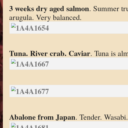
3 weeks dry aged salmon
. Summer tru
arugula. Very balanced.
Tuna. River crab. Caviar
. Tuna is al
Abalone from Japan
. Tender. Wasabi.