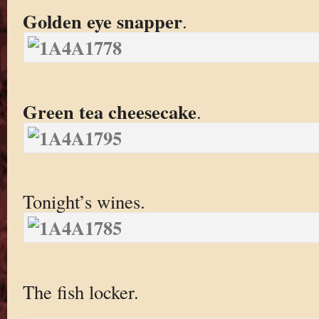
Golden eye snapper
.
Green tea cheesecake
.
Tonight’s wines.
The fish locker.