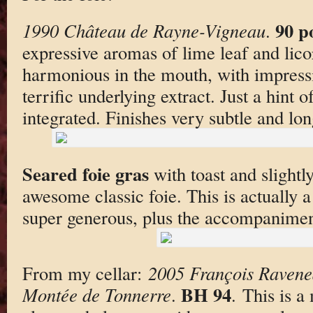
90 p
1990 Château de Rayne-Vigneau
.
expressive aromas of lime leaf and lico
harmonious in the mouth, with impressiv
terrific underlying extract. Just a hint 
integrated. Finishes very subtle and lon
Seared foie gras
with toast and slightl
awesome classic foie. This is actually a
super generous, plus the accompanimen
From my cellar:
2005 François Ravene
BH 94
Montée de Tonnerre
.
. This is a