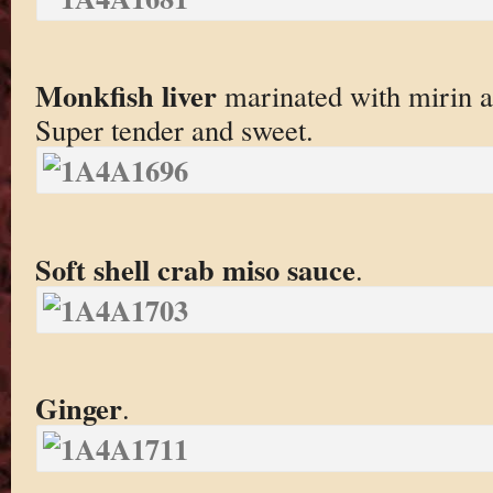
Monkfish liver
marinated with mirin a
Super tender and sweet.
Soft shell crab miso sauce
.
Ginger
.