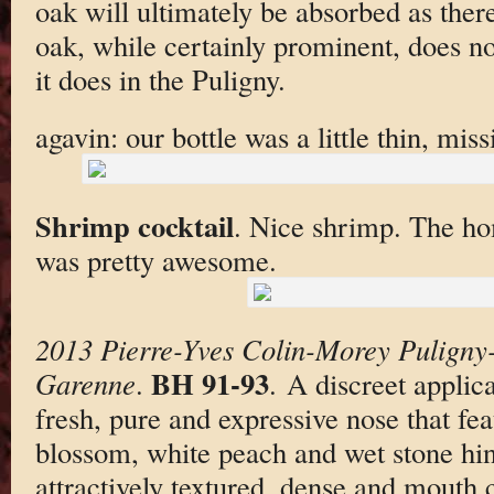
oak will ultimately be absorbed as ther
oak, while certainly prominent, does no
it does in the Puligny.
agavin: our bottle was a little thin, miss
Shrimp cocktail
. Nice shrimp. The h
was pretty awesome.
2013 Pierre-Yves Colin-Morey Puligny
BH 91-93
Garenne
.
. A discreet applic
fresh, pure and expressive nose that fea
blossom, white peach and wet stone hin
attractively textured, dense and mout