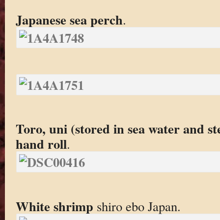
Japanese sea perch
.
Toro, uni (stored in sea water and s
hand roll
.
White shrimp
shiro ebo Japan.