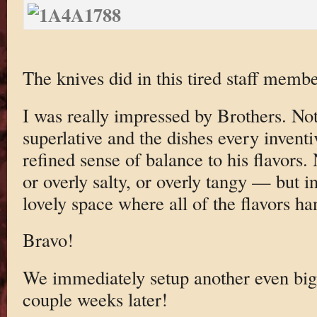
The knives did in this tired staff membe
I was really impressed by Brothers. Not
superlative and the dishes every inventi
refined sense of balance to his flavors.
or overly salty, or overly tangy — but i
lovely space where all of the flavors h
Bravo!
We immediately setup another even big
couple weeks later!