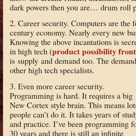
dark powers then you are… drum roll 
2. Career security. Computers are the f
century economy. Nearly every new bus
Knowing the above incantations is secre
product possibility front
in high tech (
is supply and demand too. The demand
other high tech specialists.
3. Even more career security.
Programming is hard. It requires a big
New Cortex style brain. This means lot
people can’t do it. It takes years of stud
and practice. I’ve been programming f
30 years and there is still an infinite