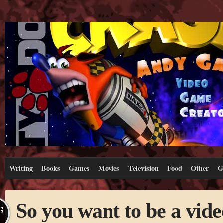
Writing
Books
Games
Movies
Television
Food
Other
G
So you want to be a vid
G