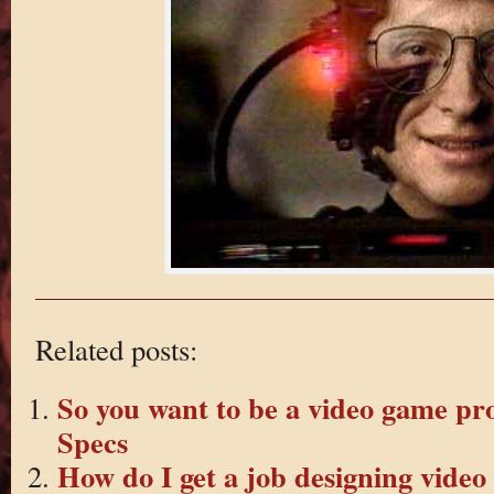
Related posts:
So you want to be a video game pr
Specs
How do I get a job designing vide