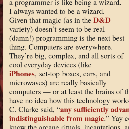
a programmer is like being a wizard.
I always wanted to be a wizard.
D&D
Given that magic (as in the
variety) doesn’t seem to be real
(damn!) programming is the next best
thing. Computers are everywhere.
They’re big, complex, and all sorts of
cool everyday devices (like
iPhones
, set-top boxes, cars, and
microwaves) are really basically
computers — or at least the brains of 
have no idea how this technology works
any sufficiently adva
C. Clarke said, “
indistinguishable from magic
.” Yay c
know the arcane rituals, incantations, a