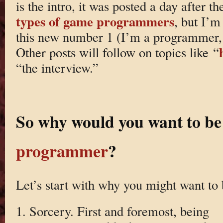
is the intro, it was posted a day after t
types of game programmers
, but I’m
this new number 1 (I’m a programmer, 
Other posts will follow on topics like “
“the interview.”
So why would you want to be
programmer
?
Let’s start with why you might want t
1. Sorcery. First and foremost, being