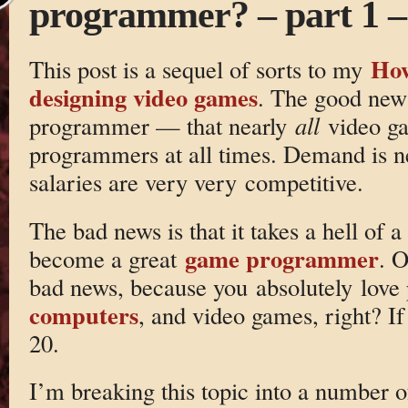
programmer? – part 1 
How
This post is a sequel of sorts to my
designing video games
. The good new 
programmer — that nearly
all
video ga
programmers at all times. Demand is ne
salaries are very very competitive.
The bad news is that it takes a hell of a
game programmer
become a great
. O
bad news, because you absolutely lov
computers
, and video games, right? If
20.
I’m breaking this topic into a number o