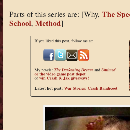
The Spe
Parts of this series are: [Why,
School
Method
,
]
If you liked this post, follow me at:
The Darkening Dream
Untimed
My novels:
and
or the
video game post depot
win Crash & Jak giveaways!
or
Latest hot post:
War Stories: Crash Bandicoot