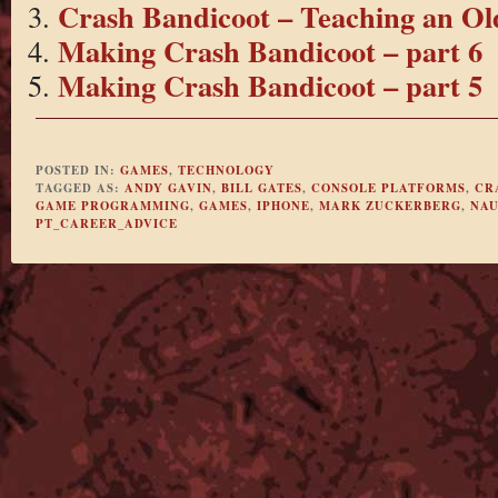
Crash Bandicoot – Teaching an Ol
Making Crash Bandicoot – part 6
Making Crash Bandicoot – part 5
POSTED IN:
GAMES
,
TECHNOLOGY
TAGGED AS:
ANDY GAVIN
,
BILL GATES
,
CONSOLE PLATFORMS
,
CR
GAME PROGRAMMING
,
GAMES
,
IPHONE
,
MARK ZUCKERBERG
,
NAU
PT_CAREER_ADVICE