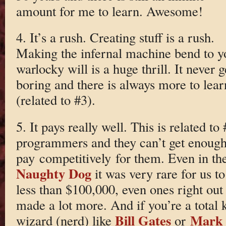
amount for me to learn. Awesome!
4. It’s a rush. Creating stuff is a rush.
Making the infernal machine bend to y
warlocky will is a huge thrill. It never g
boring and there is always more to lear
(related to #3).
5. It pays really well. This is related t
programmers and they can’t get enough,
pay competitively for them. Even in the 
Naughty Dog
it was very rare for us 
less than $100,000, even ones right ou
made a lot more. And if you’re a total 
Bill Gates
Mark 
wizard (nerd) like
or