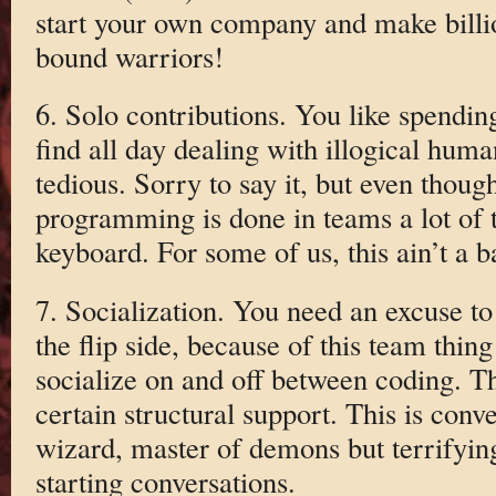
start your own company and make billi
bound warriors!
6. Solo contributions. You like spendi
find all day dealing with illogical human
tedious. Sorry to say it, but even thoug
programming is done in teams a lot of t
keyboard. For some of us, this ain’t a b
7. Socialization. You need an excuse to
the flip side, because of this team thing
socialize on and off between coding. Th
certain structural support. This is conv
wizard, master of demons but terrifying
starting conversations.