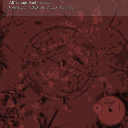
All Things Andy Gavin
Copyright © 2026 All Rights Reserved