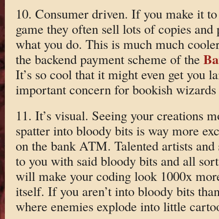
10. Consumer driven. If you make it to
game they often sell lots of copies and
what you do. This is much much cooler
Ba
the backend payment scheme of the
It’s so cool that it might even get you 
important concern for bookish wizards 
11. It’s visual. Seeing your creations 
spatter into bloody bits is way more exc
on the bank ATM. Talented artists and
to you with said bloody bits and all so
will make your coding look 1000x more
itself. If you aren’t into bloody bits t
where enemies explode into little cartoon