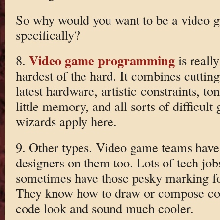
So why would you want to be a video
specifically?
Video game programming
8.
is reall
hardest of the hard. It combines cutting
latest hardware, artistic constraints, to
little memory, and all sorts of difficult
wizards apply here.
9. Other types. Video game teams have 
designers on them too. Lots of tech job
sometimes have those pesky marking folk
They know how to draw or compose coo
code look and sound much cooler.