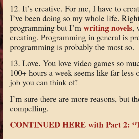
12. It’s creative. For me, I have to cre
I’ve been doing so my whole life. Righ
writing novels
programming but I’m
, 
creating. Programming in general is pre
programming is probably the most so.
13. Love. You love video games so mu
100+ hours a week seems like far less o
job you can think of!
I’m sure there are more reasons, but t
compelling.
CONTINUED HERE with Part 2: “T