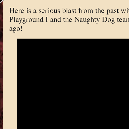
Here is a serious blast from the past wi
Playground I and the Naughty Dog team
ago!