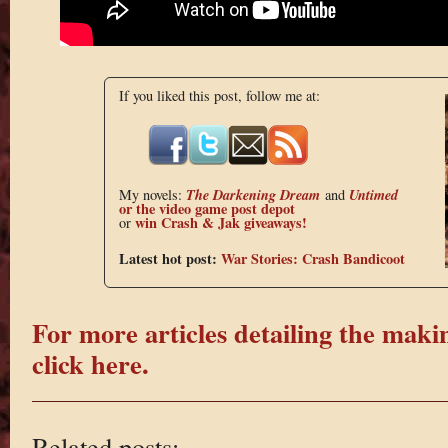
If you liked this post, follow me at:
The Darkening Dream
Untimed
My novels:
and
or the
video game post depot
win Crash & Jak giveaways!
or
Latest hot post:
War Stories: Crash Bandicoot
For more articles detailing the maki
click here.
Related posts: