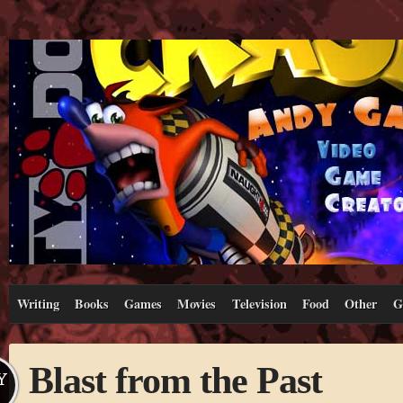
Writing
Books
Games
Movies
Television
Food
Other
G
Blast from the Past
Y