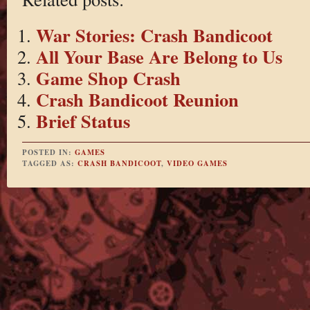
War Stories: Crash Bandicoot
All Your Base Are Belong to Us
Game Shop Crash
Crash Bandicoot Reunion
Brief Status
POSTED IN:
GAMES
TAGGED AS:
CRASH BANDICOOT
,
VIDEO GAMES