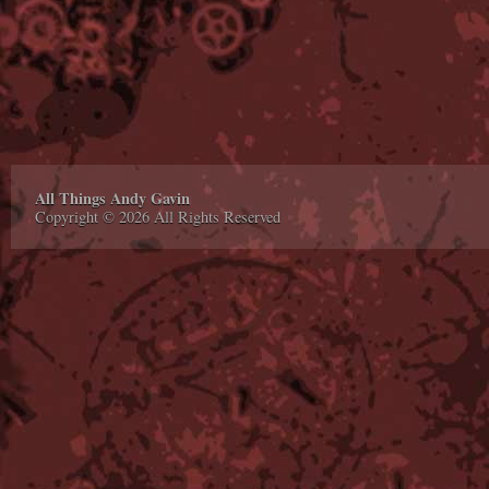
All Things Andy Gavin
Copyright © 2026 All Rights Reserved