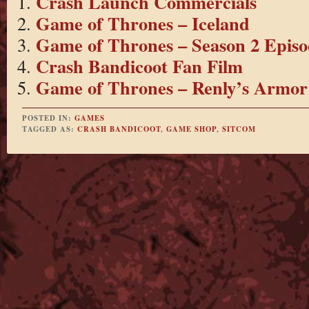
Crash Launch Commercials
Game of Thrones – Iceland
Game of Thrones – Season 2 Episo
Crash Bandicoot Fan Film
Game of Thrones – Renly’s Armor
POSTED IN:
GAMES
TAGGED AS:
CRASH BANDICOOT
,
GAME SHOP
,
SITCOM