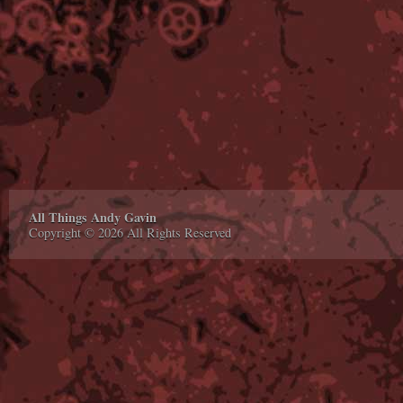
All Things Andy Gavin
Copyright © 2026 All Rights Reserved