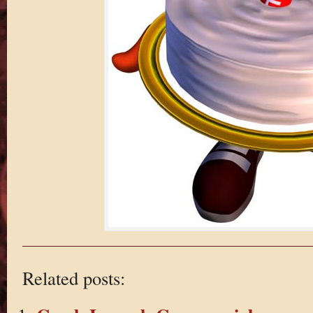
Related posts: