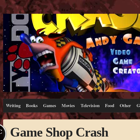
Writing
Books
Games
Movies
Television
Food
Other
G
Game Shop Crash
C