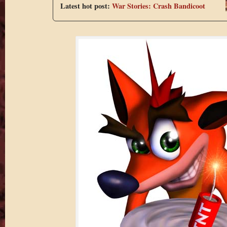
Latest hot post:
War Stories: Crash Bandicoot