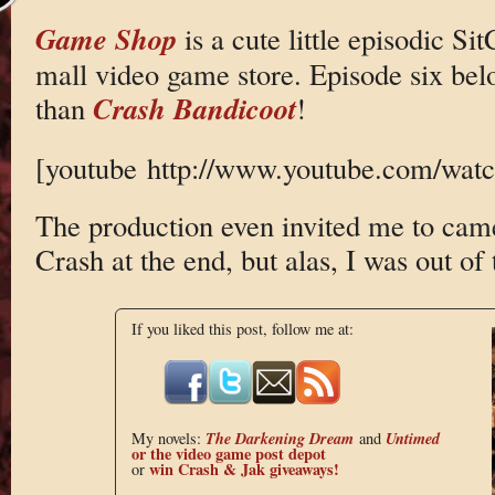
Game Shop
is a cute little episodic Si
mall video game store. Episode six belo
Crash Bandicoot
than
!
[youtube http://www.youtube.com/w
The production even invited me to came
Crash at the end, but alas, I was out of 
If you liked this post, follow me at:
The Darkening Dream
Untimed
My novels:
and
or the
video game post depot
win Crash & Jak giveaways!
or