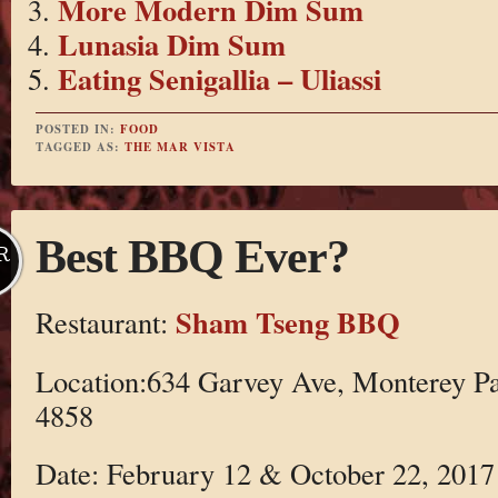
More Modern Dim Sum
Lunasia Dim Sum
Eating Senigallia – Uliassi
POSTED IN:
FOOD
TAGGED AS:
THE MAR VISTA
Best BBQ Ever?
R
Sham Tseng BBQ
Restaurant:
Location:634 Garvey Ave, Monterey Pa
4858
Date: February 12 & October 22, 2017