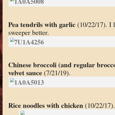
Pea tendrils with garlic
(10/22/17). I l
sweeper better.
Chinese broccoli (and regular brocc
velvet sauce
(7/21/19).
Rice noodles with chicken
(10/22/17).