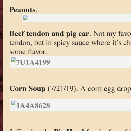
Peanuts
.
Beef tendon and pig ear
. Not my favor
tendon, but in spicy sauce where it’s 
some flavor.
Corn Soup
(7/21/19). A corn egg drop 