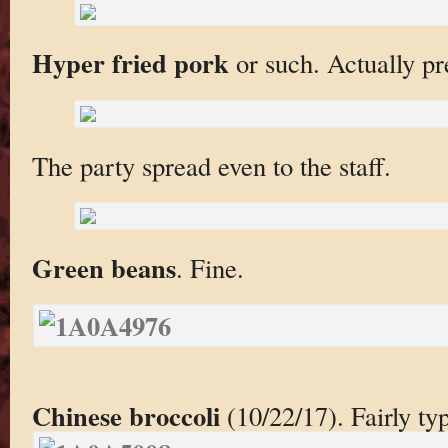
Hyper fried pork
or such. Actually pre
The party spread even to the staff.
Green beans
. Fine.
Chinese broccoli
(10/22/17). Fairly ty