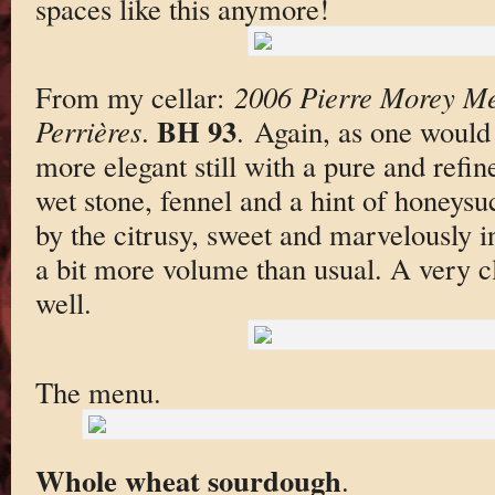
spaces like this anymore!
From my cellar:
2006 Pierre Morey Me
BH 93
Perrières
.
. Again, as one would 
more elegant still with a pure and refin
wet stone, fennel and a hint of honeysuc
by the citrusy, sweet and marvelously in
a bit more volume than usual. A very cla
well.
The menu.
Whole wheat sourdough
.