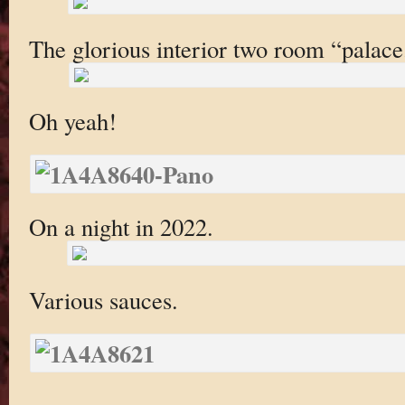
The glorious interior two room “palace
Oh yeah!
On a night in 2022.
Various sauces.