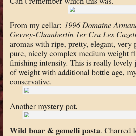
Can’t remember which this was.
From my cellar:
1996 Domaine Armand 
Gevrey-Chambertin 1er Cru Les Cazeti
aromas with ripe, pretty, elegant, very p
pure, nicely complex medium weight fla
finishing intensity. This is really lovely 
of weight with additional bottle age, my
conservative.
Another mystery pot.
Wild boar & gemelli pasta
. Charred l