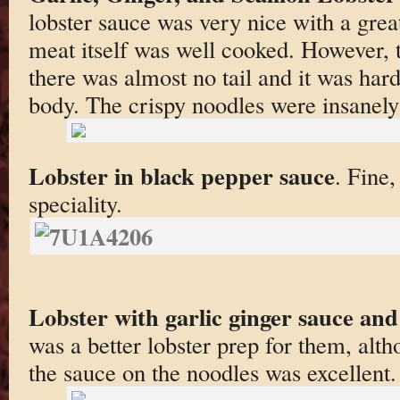
lobster sauce was very nice with a great
meat itself was well cooked. However, t
there was almost no tail and it was hard
body. The crispy noodles were insanely
Lobster in black pepper sauce
. Fine,
speciality.
Lobster with garlic ginger sauce and
was a better lobster prep for them, alth
the sauce on the noodles was excellent.