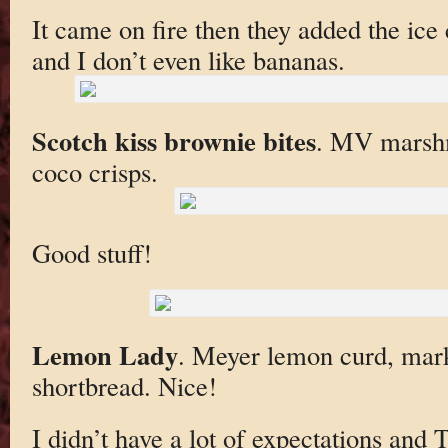
It came on fire then they added the ice
and I don’t even like bananas.
Scotch kiss brownie bites
. MV marshm
coco crisps.
Good stuff!
Lemon Lady
. Meyer lemon curd, marke
shortbread. Nice!
I didn’t have a lot of expectations and