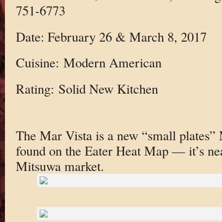
751-6773
Date: February 26 & March 8, 2017
Cuisine: Modern American
Rating: Solid New Kitchen
The Mar Vista is a new “small plates
found on the Eater Heat Map — it’s nea
Mitsuwa market.