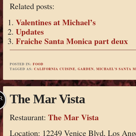
Related posts:
Valentines at Michael’s
Updates
Fraiche Santa Monica part deux
POSTED IN:
FOOD
TAGGED AS:
CALIFORNIA CUISINE
,
GARDEN
,
MICHAEL'S SANTA 
The Mar Vista
R
The Mar Vista
Restaurant:
Location: 12249 Venice Blvd, Los Ang