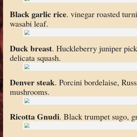
Black garlic rice
. vinegar roasted turn
wasabi leaf.
Duck breast
. Huckleberry juniper pic
delicata squash.
Denver steak
. Porcini bordelaise, Rus
mushrooms.
Ricotta Gnudi
. Black trumpet sugo, gr