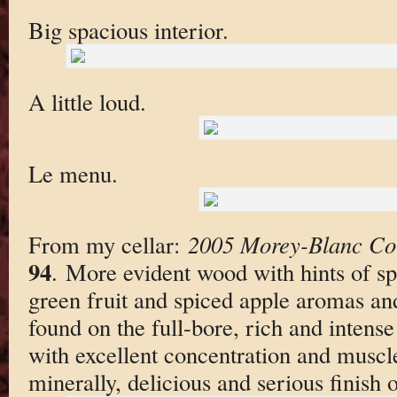
Big spacious interior.
A little loud.
Le menu.
From my cellar:
2005 Morey-Blanc Co
94
. More evident wood with hints of sp
green fruit and spiced apple aromas and
found on the full-bore, rich and intense
with excellent concentration and muscle
minerally, delicious and serious finish 