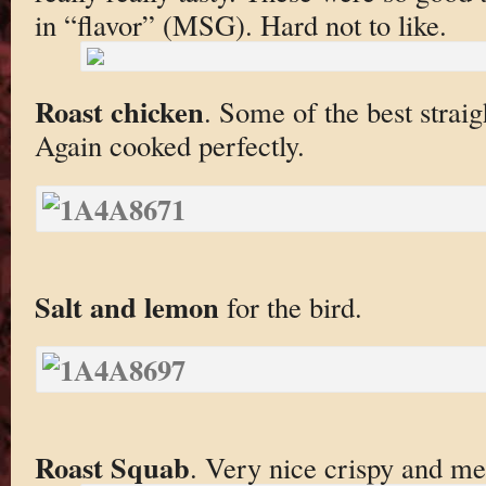
in “flavor” (MSG). Hard not to like.
Roast chicken
. Some of the best straig
Again cooked perfectly.
Salt and lemon
for the bird.
Roast Squab
. Very nice crispy and me