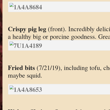
Crispy pig leg
(front). Incredibly delic
a healthy big or porcine goodness. Grea
Fried bits
(7/21/19), including tofu, c
maybe squid.