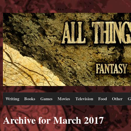
Writing
Books
Games
Movies
Television
Food
Other
G
Archive for March 2017