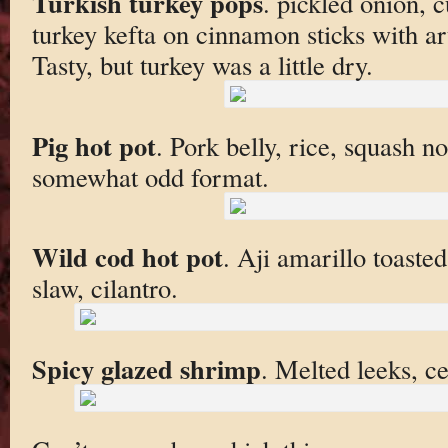
Turkish turkey pops
. pickled onion, 
turkey kefta on cinnamon sticks with a
Tasty, but turkey was a little dry.
Pig hot pot
. Pork belly, rice, squash n
somewhat odd format.
Wild cod hot pot
. Aji amarillo toasted
slaw, cilantro.
Spicy glazed shrimp
. Melted leeks, ce