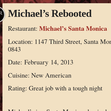
Michael’s Rebooted
R
Michael’s Santa Monica
Restaurant:
Location: 1147 Third Street, Santa Mo
0843
Date: February 14, 2013
Cuisine: New American
Rating: Great job with a tough night