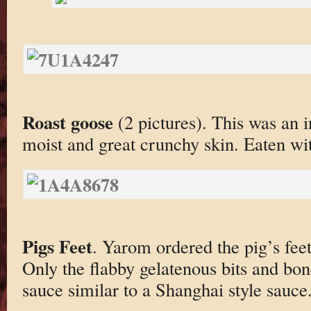
Roast goose
(2 pictures). This was an 
moist and great crunchy skin. Eaten wi
Pigs Feet
. Yarom ordered the pig’s fee
Only the flabby gelatenous bits and bo
sauce similar to a Shanghai style sauce