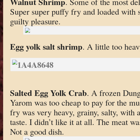
Walnut Shrimp
. Some of the most del
Super super puffy fry and loaded with 
guilty pleasure.
Egg yolk salt shrimp
. A little too hea
Salted Egg Yolk Crab
. A frozen Dun
Yarom was too cheap to pay for the muc
fry was very heavy, grainy, salty, with a
taste. I didn’t like it at all. The meat w
Not a good dish.