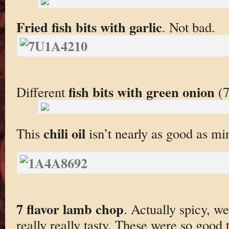
Fried fish bits with garlic
. Not bad.
fish bits with green onion
Different
(7
chili oil
This
isn’t nearly as good as mi
7 flavor lamb chop
. Actually spicy, we
really really tasty. These were so good