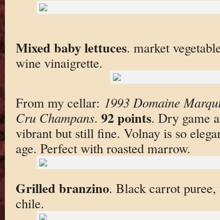
Mixed baby lettuces
. market vegetabl
wine vinaigrette.
From my cellar:
1993 Domaine Marquis
92 points
Cru Champans
.
. Dry game a
vibrant but still fine. Volnay is so eleg
age. Perfect with roasted marrow.
Grilled branzino
. Black carrot puree, 
chile.