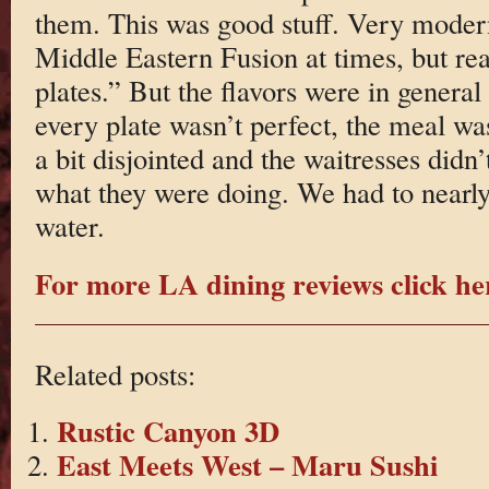
them. This was good stuff. Very moder
Middle Eastern Fusion at times, but rea
plates.” But the flavors were in general
every plate wasn’t perfect, the meal wa
a bit disjointed and the waitresses didn
what they were doing. We had to nearly 
water.
For more LA dining reviews click he
Related posts:
Rustic Canyon 3D
East Meets West – Maru Sushi