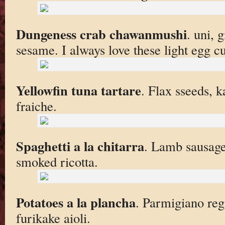
Dungeness crab chawanmushi
. uni, 
sesame. I always love these light egg cu
Yellowfin tuna tartare
. Flax sseeds, 
fraiche.
Spaghetti a la chitarra
. Lamb sausage 
smoked ricotta.
Potatoes a la plancha
. Parmigiano reg
furikake aioli.