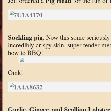
Pig Head
Jeff ordered a
for the fun of i
Suckling pig
. Now this some seriously 
incredibly crispy skin, super tender m
how to BBQ!
Oink!
Garlic, Ginger, and Scallion Lobst