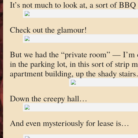
It’s not much to look at, a sort of BBQ
Check out the glamour!
But we had the “private room” — I’m 
in the parking lot, in this sort of strip 
apartment building, up the shady stair
Down the creepy hall…
And even mysteriously for lease is…