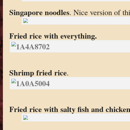
Singapore noodles
. Nice version of th
Fried rice with everything.
Shrimp fried rice
.
Fried rice with salty fish and chicke