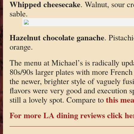
Whipped cheesecake
. Walnut, sour c
sable.
Hazelnut chocolate ganache
. Pistach
orange.
The menu at Michael’s is radically upda
80s/90s larger plates with more French 
the newer, brighter style of vaguely fus
flavors were very good and execution sp
this mea
still a lovely spot. Compare to
For more LA dining reviews click he