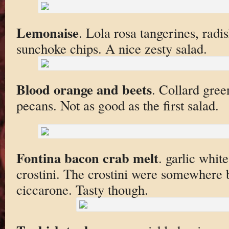
Lemonaise
. Lola rosa tangerines, radi
sunchoke chips. A nice zesty salad.
Blood orange and beets
. Collard gree
pecans. Not as good as the first salad.
Fontina bacon crab melt
. garlic whi
crostini. The crostini were somewhere
ciccarone. Tasty though.