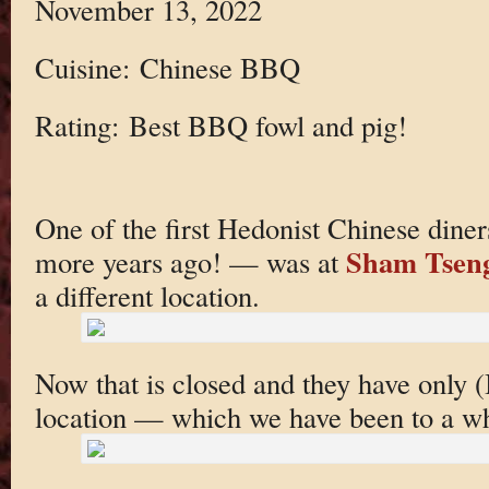
November 13, 2022
Cuisine: Chinese BBQ
Rating: Best BBQ fowl and pig!
One of the first Hedonist Chinese diner
Sham Tsen
more years ago! — was at
a different location.
Now that is closed and they have only (I
location — which we have been to a wh