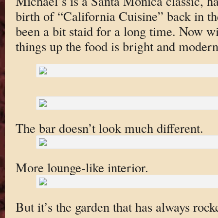
Michael’s is a Santa Monica classic, ha
birth of “California Cuisine” back in th
been a bit staid for a long time. Now w
things up the food is bright and modern
The bar doesn’t look much different.
More lounge-like interior.
But it’s the garden that has always roc