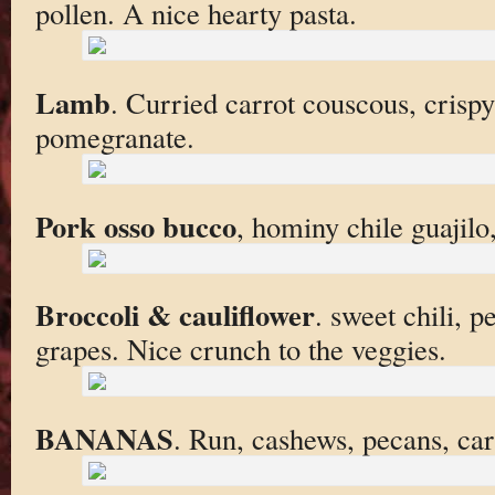
pollen. A nice hearty pasta.
Lamb
. Curried carrot couscous, crispy
pomegranate.
Pork osso bucco
, hominy chile guajilo
Broccoli & cauliflower
. sweet chili, 
grapes. Nice crunch to the veggies.
BANANAS
. Run, cashews, pecans, ca