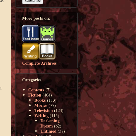
se.
More posts on:
Complete Archives
Categories
t
Contests
(7)
Fiction
(404)
Books
(113)
Movies
(77)
Television
(123)
Writing
(115)
Darkening
Dream
(62)
Untimed
(37)