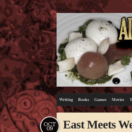
Writing
Books
Games
Movies
T
East Meets We
OCT
09