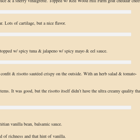
ettuce & a sherry vinaigrette. Topped w/ Red Wood Hill Farm goat cheddar chee
r. Lots of cartilage, but a nice flavor.
e topped w/ spicy tuna & jalapeno w/ spicy mayo & eel sauce.
confit & risotto sautéed crispy on the outside. With an herb salad & tomato-
items. It was good, but the risotto itself didn’t have the ultra creamy quality tha
itian vanilla bean, balsamic sauce.
d of richness and that hint of vanilla.