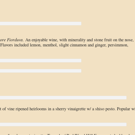
ore Fiorduva
. An enjoyable wine, with minerality and stone fruit on the nose,
. Flavors included lemon, menthol, slight cinnamon and ginger, persimmon,
 of vine ripened heirlooms in a sherry vinaigrette w/ a shiso pesto. Popular w