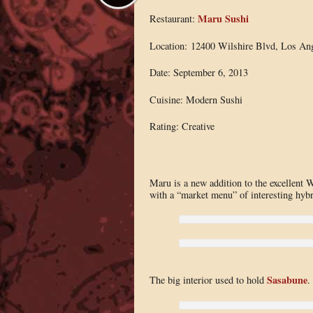
Maru Sushi
Restaurant:
Location: 12400 Wilshire Blvd, Los An
Date: September 6, 2013
Cuisine: Modern Sushi
Rating: Creative
Maru is a new addition to the excellent We
with a “market menu” of interesting hyb
Sasabune
The big interior used to hold
.