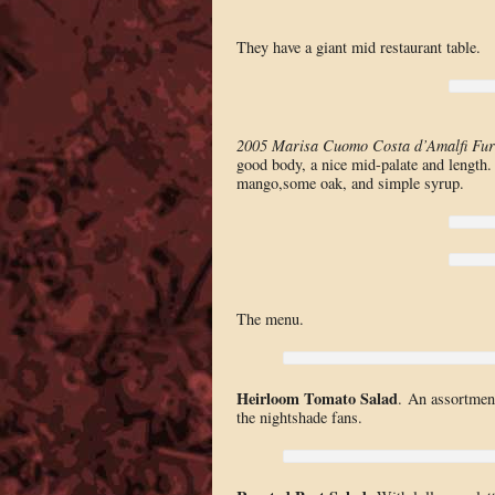
They have a giant mid restaurant table.
2005 Marisa Cuomo Costa d’Amalfi Fur
good body, a nice mid-palate and length
mango,some oak, and simple syrup.
The menu.
Heirloom Tomato Salad
. An assortment
the nightshade fans.