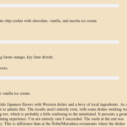
te chip cookie with chocolate, vanilla, and mocha ice cream.
g farms mango, key lime drizzle.
avors.
n vanilla ice cream.
ds Japanese flavors with Western dishes and a bevy of local ingredients. As 
e to admire this. The results aren’t entirely even, with some dishes working we
g too, which is probably a little confusing to the uninitiated. It presents a great
ining experience. I’m not entirely sure I succeeded. The sushi at the end was
ly. This is difference than at the Nobu/Matsuhisa restaurants where the dishes