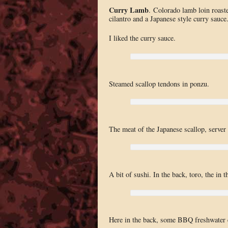
Curry Lamb
. Colorado lamb loin roaste
cilantro and a Japanese style curry sauce
I liked the curry sauce.
Steamed scallop tendons in ponzu.
The meat of the Japanese scallop, server
A bit of sushi. In the back, toro, the in
Here in the back, some BBQ freshwater 