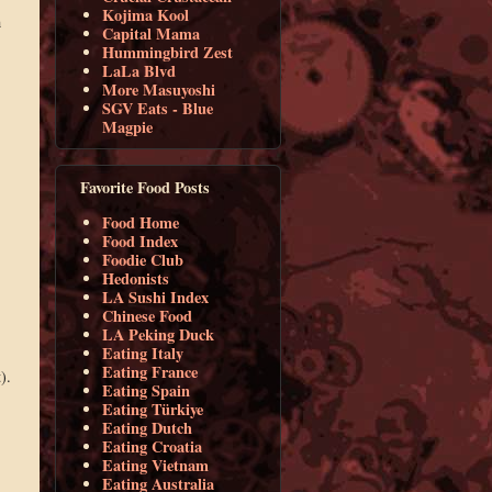
Kojima Kool
h
Capital Mama
Hummingbird Zest
LaLa Blvd
More Masuyoshi
SGV Eats - Blue
Magpie
Favorite Food Posts
Food Home
Food Index
Foodie Club
Hedonists
LA Sushi Index
Chinese Food
LA Peking Duck
Eating Italy
Eating France
).
Eating Spain
Eating Türkiye
Eating Dutch
Eating Croatia
Eating Vietnam
Eating Australia