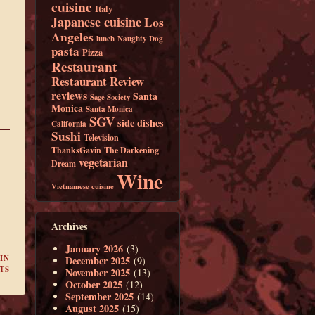
cuisine
Italy
Japanese cuisine
Los
Angeles
lunch
Naughty Dog
pasta
Pizza
Restaurant
Restaurant Review
reviews
Santa
Sage Society
Monica
Santa Monica
SGV
side dishes
California
Sushi
Television
ThanksGavin
The Darkening
vegetarian
Dream
Wine
Vietnamese cuisine
Archives
January 2026
(3)
IN
December 2025
(9)
TS
November 2025
(13)
October 2025
(12)
September 2025
(14)
August 2025
(15)