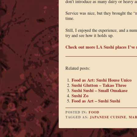
don’t introduce as many dairy or heavy an
Service was nice, but they brought the “m
time.
Still, I enjoyed the experience, and a num
try and see how it holds up.
Check out more LA Sushi places I’ve 
Related posts:
Food as Art: Sushi House Unico
Sushi Glutton – Takao Three
Sushi Sushi – Small Omakase
Sushi Zo
Food as Art – Sushi Sushi
POSTED IN:
FOOD
TAGGED AS:
JAPANESE CUISINE
,
MA