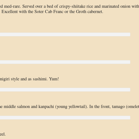
d med-rare. Served over a bed of crispy-shiitake rice and marinated onion wit
. Excellent with the Soter Cab Franc or the Groth cabernet.
 nigiri style and as sashimi. Yum!
 the middle salmon and kanpachi (young yellowtail). In the front, tamago (omelet
eel.