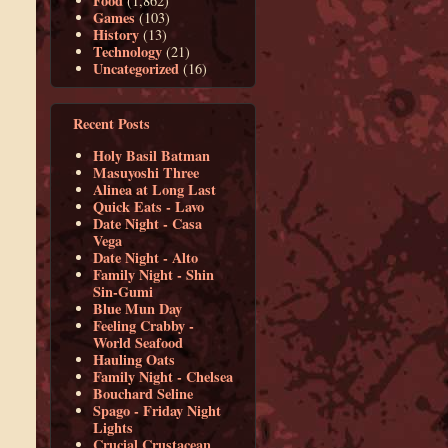
Food
(1,862)
Games
(103)
History
(13)
Technology
(21)
Uncategorized
(16)
Recent Posts
Holy Basil Batman
Masuyoshi Three
Alinea at Long Last
Quick Eats - Lavo
Date Night - Casa
Vega
Date Night - Alto
Family Night - Shin
Sin-Gumi
Blue Mun Day
Feeling Crabby -
World Seafood
Hauling Oats
Family Night - Chelsea
Bouchard Seline
Spago - Friday Night
Lights
Crucial Crustacean