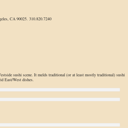
geles, CA 90025. 310.820.7240
stside sushi scene. It melds traditional (or at least mostly traditional) sushi
rid East/West dishes.