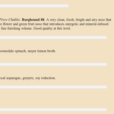
Burghound 88
Fèvre Chablis
.
. A very clean, fresh, bright and airy nose that
e flower and green fruit nose that introduces energetic and mineral-infused
r fine finishing volume. Good quality at this level.
bloomsdale spinach, meyer lemon broth.
local asparagus, gruyere, soy reduction.