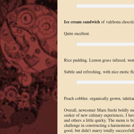
Ice cream sandwich
of valrhona chocola
Quite excellent.
Rice pudding. Lemon grass infused, won
Subtle and refreshing, with nice exotic fl
Peach cobbler. organically grown, tahitia
Overall, newcomer Maru Sushi boldly mel
seeker of new culinary experiences, I hav
and others a little quirky. The menu is bi
challenge in constructing a harmonious d
good, but didn’t marry totally successful