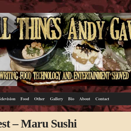
elevision
Food
Other
Gallery
Bio
About
Contact
st – Maru Sushi