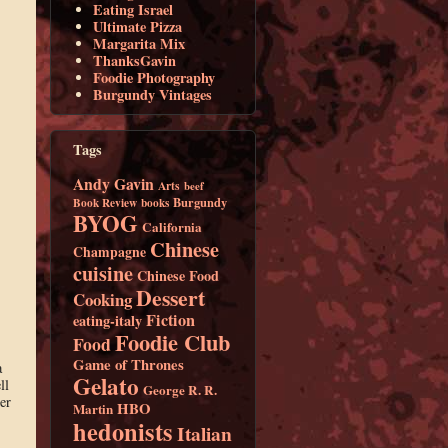
Eating Israel
Ultimate Pizza
Margarita Mix
ThanksGavin
Foodie Photography
Burgundy Vintages
Tags
Andy Gavin
Arts
beef
Burgundy
Book Review
books
BYOG
California
Chinese
Champagne
cuisine
Chinese Food
Dessert
Cooking
Fiction
eating-italy
Foodie Club
Food
Game of Thrones
a
Gelato
ll
George R. R.
er
HBO
Martin
hedonists
Italian