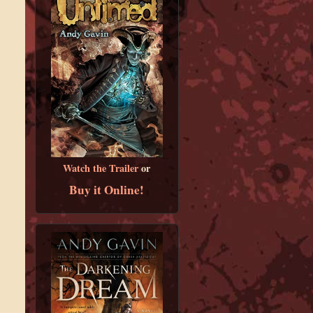
Watch the Trailer
or
Buy it Online!