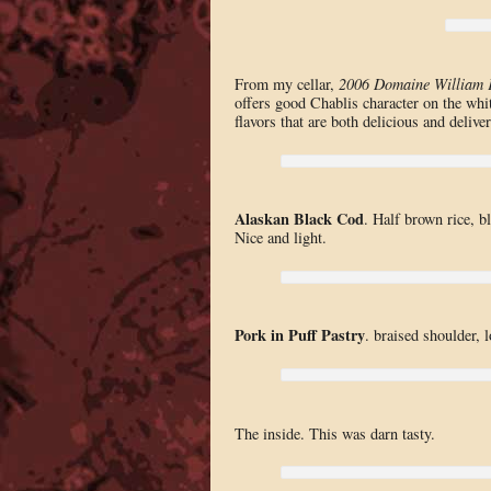
From my cellar,
2006 Domaine William 
offers good Chablis character on the whit
flavors that are both delicious and delive
Alaskan Black Cod
. Half brown rice, 
Nice and light.
Pork in Puff Pastry
. braised shoulder, 
The inside. This was darn tasty.