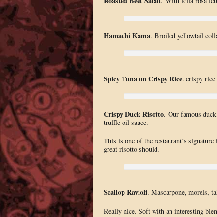
Roasted Beet Salad
. With lolla rosa l
Hamachi Kama
. Broiled yellowtail colla
Spicy Tuna on Crispy Rice
. crispy ric
Crispy Duck Risotto
. Our famous duck 
truffle oil sauce.
This is one of the restaurant’s signature 
great risotto should.
Scallop Ravioli
. Mascarpone, morels, tah
Really nice. Soft with an interesting blen