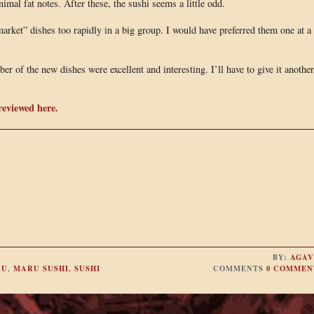
imal fat notes. After these, the sushi seems a little odd.
arket” dishes too rapidly in a big group. I would have preferred them one at a
ber of the new dishes were excellent and interesting. I’ll have to give it another
reviewed here.
BY:
AGAV
RU
,
MARU SUSHI
,
SUSHI
COMMENTS
0 COMMEN