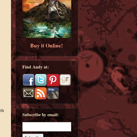
Buy it Online!
Find Andy at:
ith
Subscribe by email: