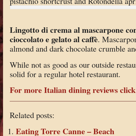
pistachio shortcrust and Rotondella apr
Lingotto di crema al mascarpone con
cioccolato e gelato al caffè
. Mascarpon
almond and dark chocolate crumble and
While not as good as our outside restaur
solid for a regular hotel restaurant.
For more Italian dining reviews click
Related posts:
Eating Torre Canne – Beach