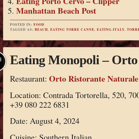
Eating Porto Cervo – Clipper
Manhattan Beach Post
POSTED IN:
FOOD
TAGGED AS:
BEACH
,
EATING TORRE CANNE
,
EATING-ITALY
,
TORR
Eating Monopoli – Orto
B
Orto Ristorante Naturale
Restaurant:
Location: Contrada Tortorella, 520, 70
+39 080 222 6831
Date: August 4, 2024
Cuisine: Southern Italian