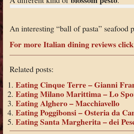
An interesting “ball of pasta” seafood p
For more Italian dining reviews click
Related posts:
Eating Cinque Terre – Gianni Fra
Eating Milano Marittima – Lo Spo
Eating Alghero – Macchiavello
Eating Poggibonsi – Osteria da Ca
Eating Santa Margherita – dei Pes