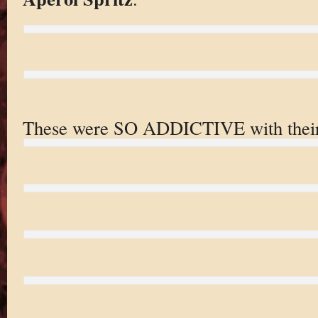
These were SO ADDICTIVE with their h