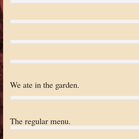
We ate in the garden.
The regular menu.