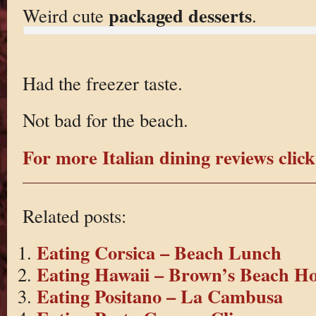
packaged desserts
Weird cute
.
Had the freezer taste.
Not bad for the beach.
For more Italian dining reviews click
Related posts:
Eating Corsica – Beach Lunch
Eating Hawaii – Brown’s Beach H
Eating Positano – La Cambusa