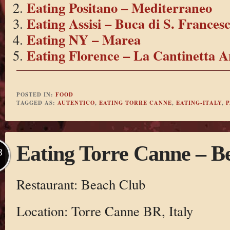
Eating Positano – Mediterraneo
Eating Assisi – Buca di S. Frances
Eating NY – Marea
Eating Florence – La Cantinetta A
POSTED IN:
FOOD
TAGGED AS:
AUTENTICO
,
EATING TORRE CANNE
,
EATING-ITALY
,
P
Eating Torre Canne – B
B
Restaurant: Beach Club
Location: Torre Canne BR, Italy