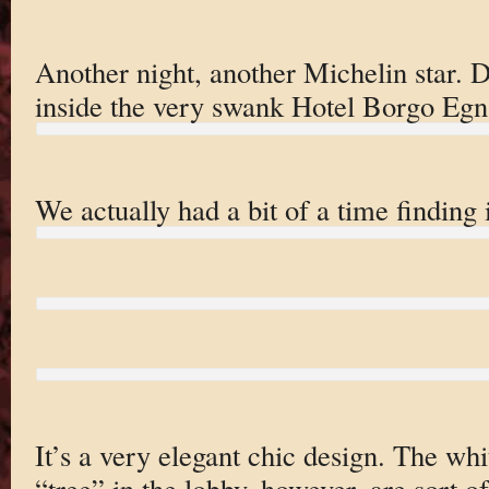
Another night, another Michelin star. 
inside the very swank Hotel Borgo Egna
We actually had a bit of a time finding 
It’s a very elegant chic design. The wh
“tree” in the lobby, however, are sort o