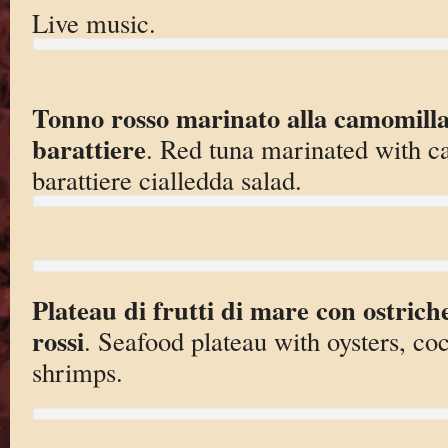
Live music.
Tonno rosso marinato alla camomilla 
barattiere
. Red tuna marinated with c
barattiere cialledda salad.
Plateau di frutti di mare con ostrich
rossi
. Seafood plateau with oysters, co
shrimps.