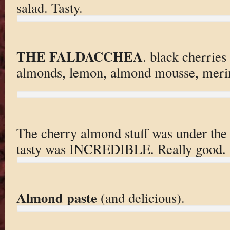
salad. Tasty.
THE FALDACCHEA
. black cherries
almonds, lemon, almond mousse, meri
The cherry almond stuff was under the
tasty was INCREDIBLE. Really good.
Almond paste
(and delicious).