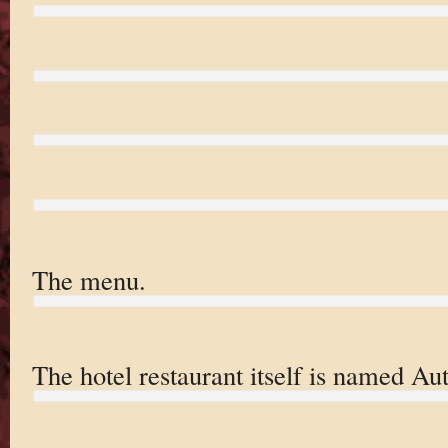
The menu.
The hotel restaurant itself is named Aut