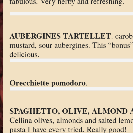
fabulous. Very herby and refreshing.
AUBERGINES TARTELLET
. carob
mustard, sour aubergines. This “bonus” 
delicious.
Orecchiette pomodoro
.
SPAGHETTO, OLIVE, ALMOND
Cellina olives, almonds and salted lem
pasta I have every tried. Really good!