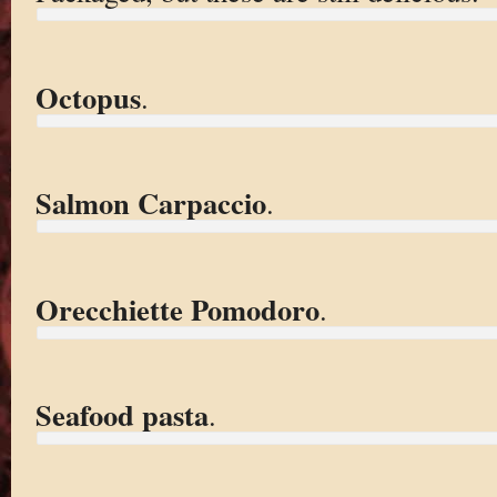
Octopus
.
Salmon Carpaccio
.
Orecchiette Pomodoro
.
Seafood pasta
.