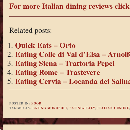
For more Italian dining reviews click
Related posts:
Quick Eats – Orto
Eating Colle di Val d’Elsa – Arnolf
Eating Siena – Trattoria Pepei
Eating Rome – Trastevere
Eating Cervia – Locanda dei Salin
POSTED IN:
FOOD
TAGGED AS:
EATING MONOPOLI
,
EATING-ITALY
,
ITALIAN CUSIINE