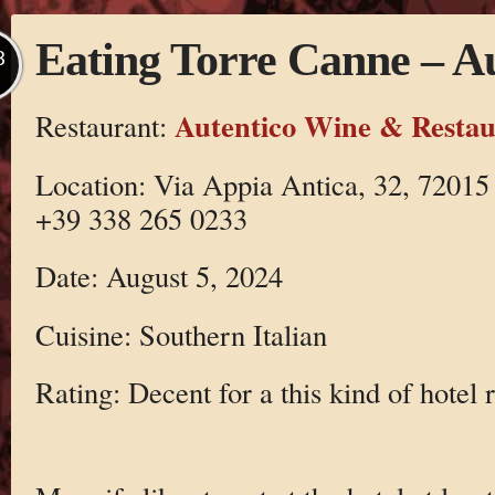
Eating Torre Canne – Au
B
Autentico Wine & Restau
Restaurant:
Location: Via Appia Antica, 32, 72015
+39 338 265 0233
Date: August 5, 2024
Cuisine: Southern Italian
Rating: Decent for a this kind of hotel 