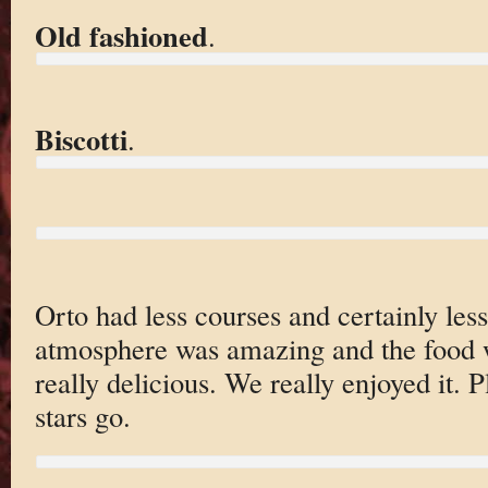
Old fashioned
.
Biscotti
.
Orto had less courses and certainly less
atmosphere was amazing and the food 
really delicious. We really enjoyed it. P
stars go.