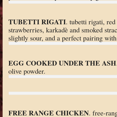
TUBETTI RIGATI
. tubetti rigati, r
strawberries, karkadè and smoked stracc
slightly sour, and a perfect pairing with
EGG COOKED UNDER THE ASH
olive powder.
FREE RANGE CHICKEN
. free-ran