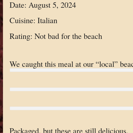
Date: August 5, 2024
Cuisine: Italian
Rating: Not bad for the beach
We caught this meal at our “local” bea
Packaged, but these are still delicious.