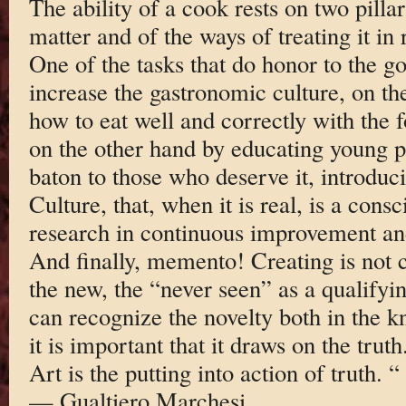
The ability of a cook rests on two pilla
matter and of the ways of treating it in 
One of the tasks that do honor to the g
increase the gastronomic culture, on t
how to eat well and correctly with the f
on the other hand by educating young p
baton to those who deserve it, introdu
Culture, that, when it is real, is a cons
research in continuous improvement and 
And finally, memento! Creating is not 
the new, the “never seen” as a qualifying
can recognize the novelty both in the 
it is important that it draws on the truth
Art is the putting into action of truth. “
— Gualtiero Marchesi