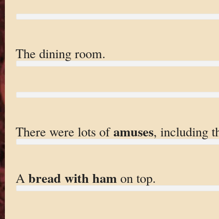
The dining room.
amuses
There were lots of
, including t
bread with ham
A
on top.