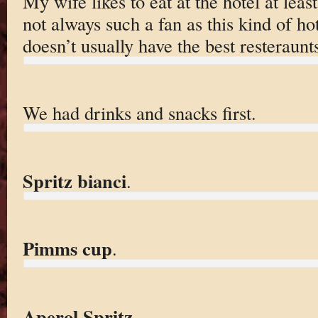
My wife likes to eat at the hotel at leas
not always such a fan as this kind of hot
doesn’t usually have the best resteraunt
We had drinks and snacks first.
Spritz bianci
.
Pimms cup
.
Aperol Spritz
.