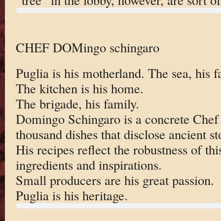
CHEF DOMingo schingaro
Puglia is his motherland. The sea, his f
The kitchen is his home.
The brigade, his family.
Domingo Schingaro is a concrete Chef
thousand dishes that disclose ancient st
His recipes reflect the robustness of this
ingredients and inspirations.
Small producers are his great passion.
Puglia is his heritage.