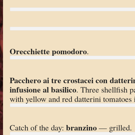
Orecchiette pomodoro
.
Pacchero ai tre crostacei con datterin
infusione al basilico
. Three shellfish p
with yellow and red datterini tomatoes i
branzino
Catch of the day:
— grilled.