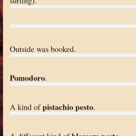
surfing).
Outside was booked.
Pomodoro
.
pistachio pesto
A kind of
.
blossom pesto
A different kind of
.