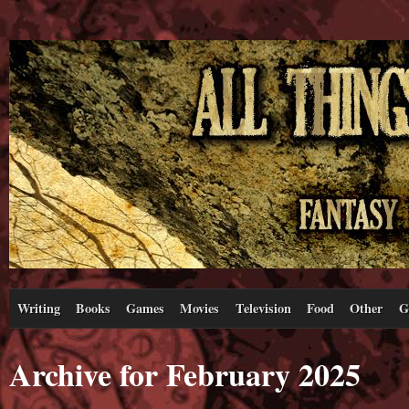
Writing
Books
Games
Movies
Television
Food
Other
G
Archive for February 2025