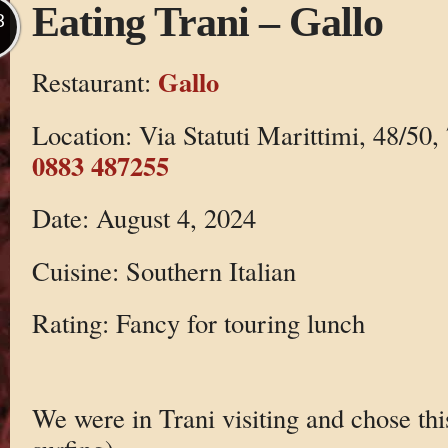
Eating Trani – Gallo
B
Gallo
Restaurant:
Location: Via Statuti Marittimi, 48/50,
0883 487255
Date: August 4, 2024
Cuisine: Southern Italian
Rating: Fancy for touring lunch
We were in Trani visiting and chose this