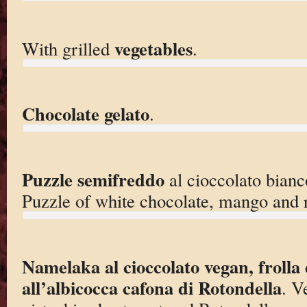
vegetables
With grilled
.
Chocolate gelato
.
Puzzle semifreddo
al cioccolato bian
Puzzle of white chocolate, mango and 
Namelaka al cioccolato vegan, frolla 
all’albicocca cafona di Rotondella
. V