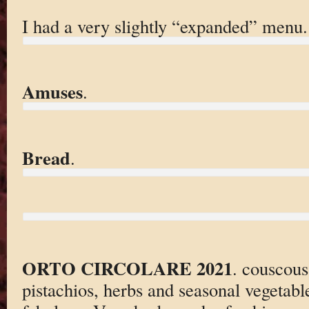
I had a very slightly “expanded” menu.
Amuses
.
Bread
.
ORTO CIRCOLARE 2021
. couscous
pistachios, herbs and seasonal vegetabl