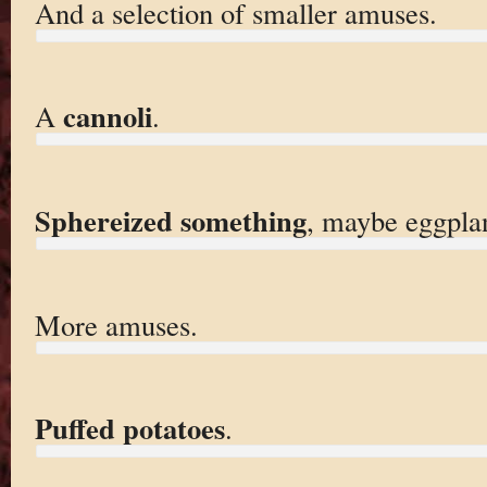
And a selection of smaller amuses.
cannoli
A
.
Sphereized something
, maybe eggplan
More amuses.
Puffed potatoes
.