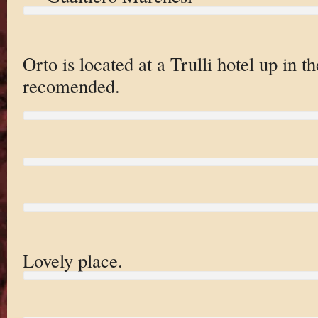
Orto is located at a Trulli hotel up in th
recomended.
Lovely place.