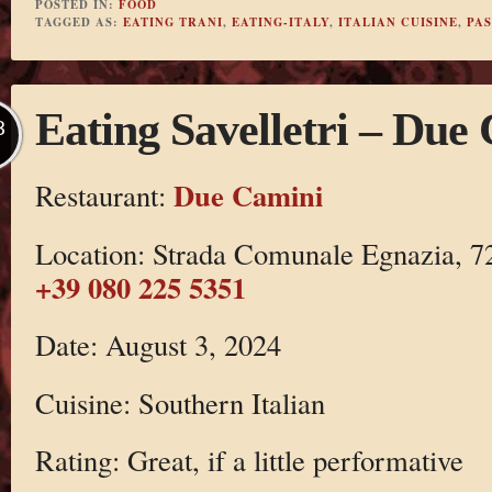
POSTED IN:
FOOD
TAGGED AS:
EATING TRANI
,
EATING-ITALY
,
ITALIAN CUISINE
,
PA
Eating Savelletri – Due
B
Due Camini
Restaurant:
Location: Strada Comunale Egnazia, 720
+39 080 225 5351
Date: August 3, 2024
Cuisine: Southern Italian
Rating: Great, if a little performative