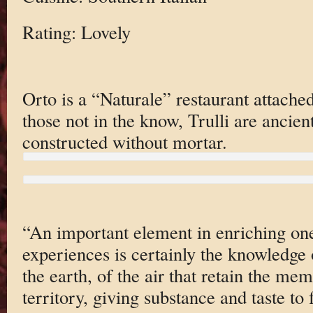
Rating: Lovely
Orto is a “Naturale” restaurant attached
those not in the know, Trulli are ancien
constructed without mortar.
“An important element in enriching on
experiences is certainly the knowledge o
the earth, of the air that retain the me
territory, giving substance and taste to 