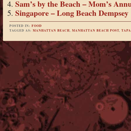
Sam’s by the Beach – Mom’s Annu
Singapore – Long Beach Dempsey
POSTED IN:
FOOD
TAGGED AS:
MANHATTAN BEACH
,
MANHATTAN BEACH POST
,
TAPA