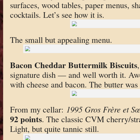
surfaces, wood tables, paper menus, sh
cocktails. Let’s see how it is.
The small but appealing menu.
Bacon Cheddar Buttermilk Biscuits
signature dish — and well worth it. A
with cheese and bacon. The butter was
From my cellar:
1995 Gros Frère et S
92 points
. The classic CVM cherry/str
Light, but quite tannic still.