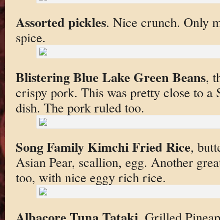
Assorted pickles
. Nice crunch. Only mi
spice.
Blistering Blue Lake Green Beans
, t
crispy pork. This was pretty close to 
dish. The pork ruled too.
Song Family Kimchi Fried Rice
, but
Asian Pear, scallion, egg. Another grea
too, with nice eggy rich rice.
Albacore Tuna Tataki
, Grilled Pinea