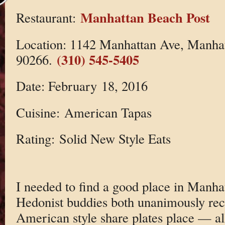
Manhattan Beach Post
Restaurant:
Location: 1142 Manhattan Ave, Manha
(310) 545-5405
90266.
Date: February 18, 2016
Cuisine: American Tapas
Rating: Solid New Style Eats
I needed to find a good place in Manh
Hedonist buddies both unanimously r
American style share plates place — all