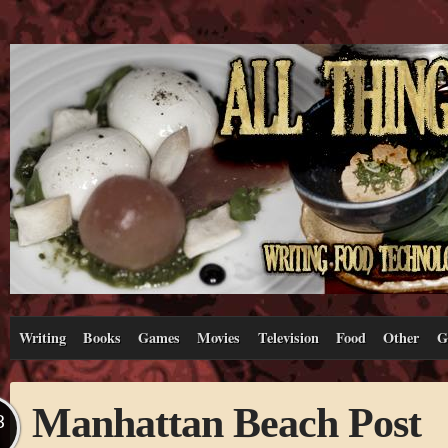
Writing
Books
Games
Movies
Television
Food
Other
G
Manhattan Beach Post
B