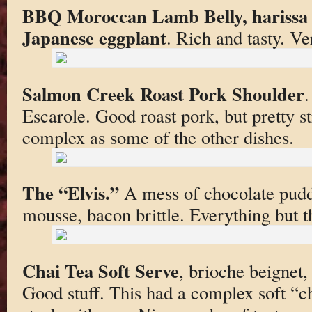
BBQ Moroccan Lamb Belly, harissa 
Japanese eggplant
. Rich and tasty. Ve
Salmon Creek Roast Pork Shoulder
.
Escarole. Good roast pork, but pretty st
complex as some of the other dishes.
The “Elvis.”
A mess of chocolate pudd
mousse, bacon brittle. Everything but 
Chai Tea Soft Serve
, brioche beignet,
Good stuff. This had a complex soft “chai