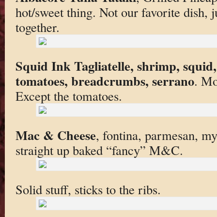
hot/sweet thing. Not our favorite dish, j
together.
Squid Ink Tagliatelle, shrimp, squi
tomatoes, breadcrumbs, serrano
. Mo
Except the tomatoes.
Mac & Cheese
, fontina, parmesan, my
straight up baked “fancy” M&C.
Solid stuff, sticks to the ribs.