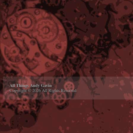
All Things Andy Gavin
Copyright © 2026 All Rights Reserved