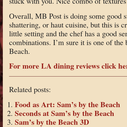
stuck with you. Nice combo of textures
Overall, MB Post is doing some good stu
shattering, or haut cuisine, but this is c
little setting and the chef has a good se
combinations. I’m sure it is one of the
Beach.
For more LA dining reviews click he
Related posts:
Food as Art: Sam’s by the Beach
Seconds at Sam’s by the Beach
Sam’s by the Beach 3D