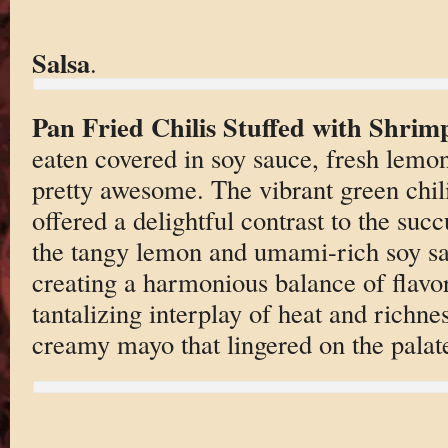
Salsa
.
Pan Fried Chilis Stuffed with Shrim
eaten covered in soy sauce, fresh le
pretty awesome. The vibrant green chilis
offered a delightful contrast to the succ
the tangy lemon and umami-rich soy sau
creating a harmonious balance of flavor
tantalizing interplay of heat and richn
creamy mayo that lingered on the palat