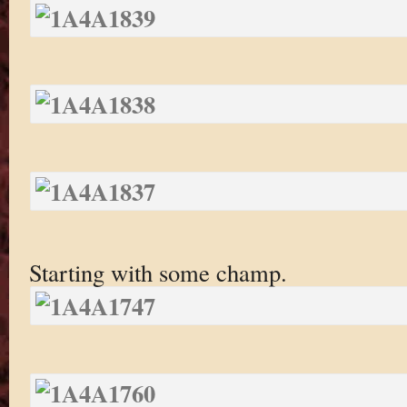
Starting with some champ.