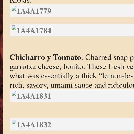
Chicharro y Tonnato
. Charred snap p
garrotxa cheese, bonito. These fresh ve
what was essentially a thick “lemon-les
rich, savory, umami sauce and ridiculou