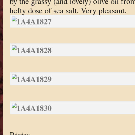
by the grassy (and lovely) olive oil fro
hefty dose of sea salt. Very pleasant.
Riojas.