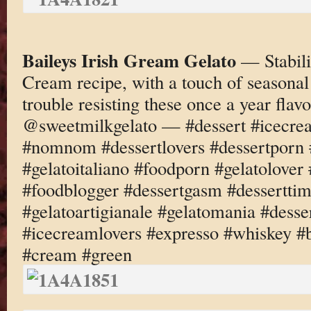
Baileys Irish Gream Gelato
— Stabili
Cream recipe, with a touch of seasonal
trouble resisting these once a year fl
@sweetmilkgelato — #dessert #icecre
#nomnom #dessertlovers #dessertporn 
#gelatoitaliano #foodporn #gelatolove
#foodblogger #dessertgasm #dessertti
#gelatoartigianale #gelatomania #desse
#icecreamlovers #expresso #whiskey #b
#cream #green