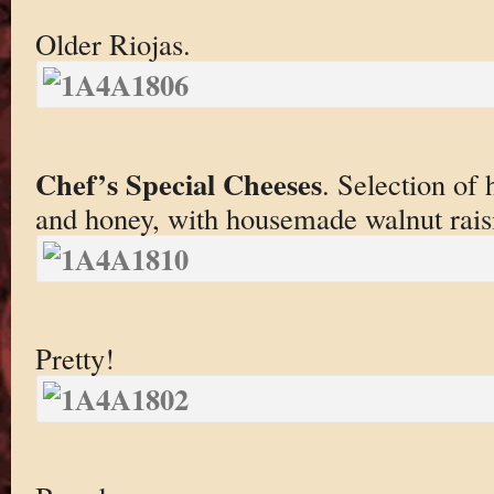
Older Riojas.
Chef’s Special Cheeses
. Selection of 
and honey, with housemade walnut rais
Pretty!