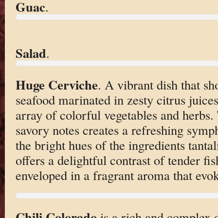
Guac
.
Salad
.
Huge Cerviche
. A vibrant dish that s
seafood marinated in zesty citrus juic
array of colorful vegetables and herbs.
savory notes creates a refreshing symp
the bright hues of the ingredients tantal
offers a delightful contrast of tender fi
enveloped in a fragrant aroma that evok
Chili Colorado
is a rich and complex d