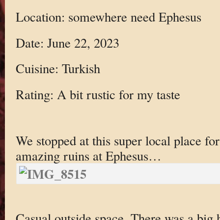
Location: somewhere need Ephesus
Date: June 22, 2023
Cuisine: Turkish
Rating: A bit rustic for my taste
We stopped at this super local place for 
amazing ruins at Ephesus…
Casual outside space. There was a big h