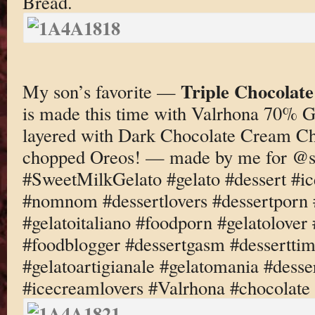
Bread.
Triple Chocolat
My son’s favorite —
is made this time with Valrhona 70% G
layered with Dark Chocolate Cream C
chopped Oreos! — made by me for @s
#SweetMilkGelato #gelato #dessert #i
#nomnom #dessertlovers #dessertporn 
#gelatoitaliano #foodporn #gelatolove
#foodblogger #dessertgasm #dessertti
#gelatoartigianale #gelatomania #desse
#icecreamlovers #Valrhona #chocolate