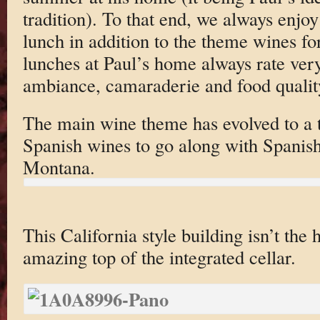
tradition). To that end, we always enjoy
lunch in addition to the theme wines fo
lunches at Paul’s home always rate very
ambiance, camaraderie and food qualit
The main wine theme has evolved to a t
Spanish wines to go along with Spanish
Montana.
This California style building isn’t the h
amazing top of the integrated cellar.