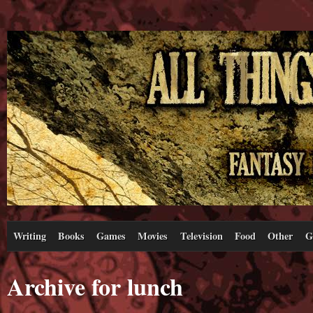
Writing
Books
Games
Movies
Television
Food
Other
G
Archive for lunch