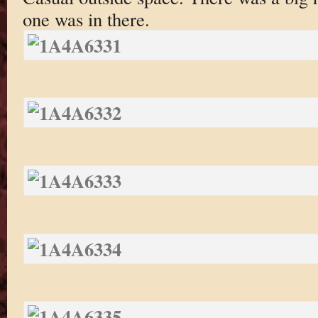
one was in there.