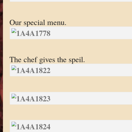
Our special menu.
The chef gives the speil.