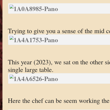
Trying to give you a sense of the mid c
This year (2023), we sat on the other s
single large table.
Here the chef can be seem working the