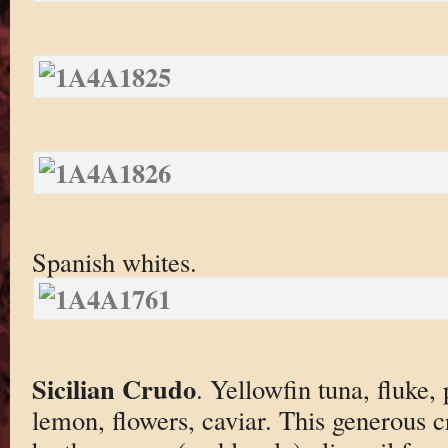
Spanish whites.
Sicilian Crudo
. Yellowfin tuna, fluke, 
lemon, flowers, caviar. This generous c