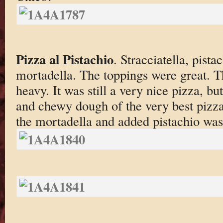
Pizza al Pistachio
. Stracciatella, pist
mortadella. The toppings were great. 
heavy. It was still a very nice pizza, but
and chewy dough of the very best pizza
the mortadella and added pistachio was