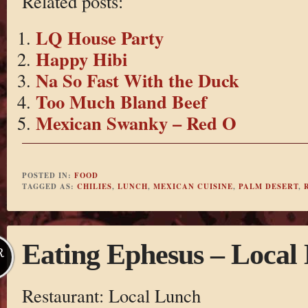
Related posts:
LQ House Party
Happy Hibi
Na So Fast With the Duck
Too Much Bland Beef
Mexican Swanky – Red O
POSTED IN:
FOOD
TAGGED AS:
CHILIES
,
LUNCH
,
MEXICAN CUISINE
,
PALM DESERT
,
Eating Ephesus – Local
R
Restaurant: Local Lunch