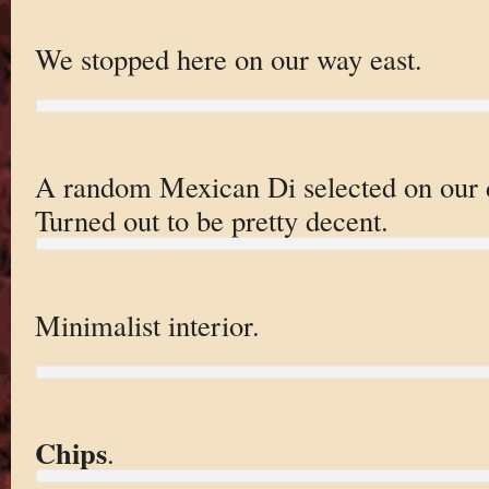
We stopped here on our way east.
A random Mexican Di selected on our d
Turned out to be pretty decent.
Minimalist interior.
Chips
.