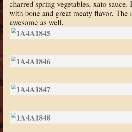
charred spring vegetables, xato sauce
with bone and great meaty flavor. The
awesome as well.