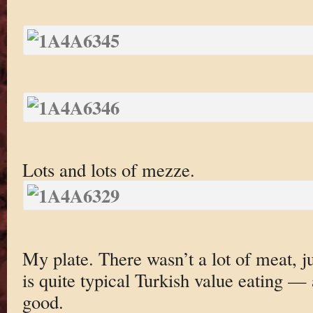
Lots and lots of mezze.
My plate. There wasn’t a lot of meat, ju
is quite typical Turkish value eating — 
good.