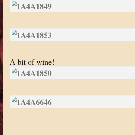
A bit of wine!