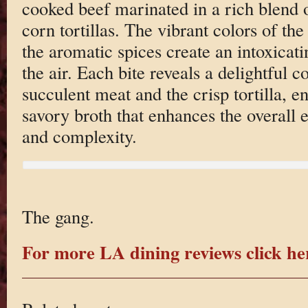
cooked beef marinated in a rich blend 
corn tortillas. The vibrant colors of the
the aromatic spices create an intoxicat
the air. Each bite reveals a delightful c
succulent meat and the crisp tortilla, e
savory broth that enhances the overall 
and complexity.
The gang.
For more LA dining reviews click he