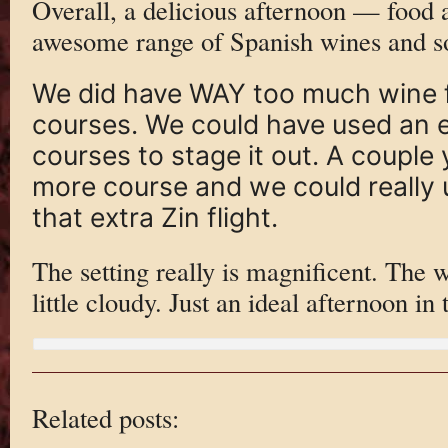
Overall, a delicious afternoon — food
awesome range of Spanish wines and s
We did have WAY too much wine f
courses. We could have used an 
courses to stage it out. A coupl
more course and we could really u
that extra Zin flight.
The setting really is magnificent. The w
little cloudy. Just an ideal afternoon in 
Related posts: