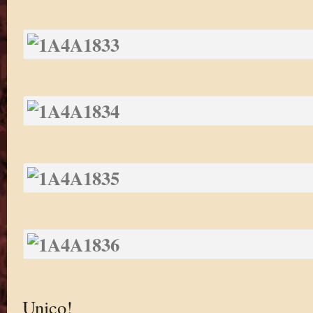
Unico!