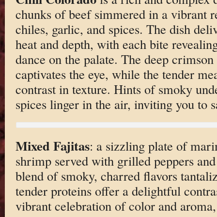
chunks of beef simmered in a vibrant 
chiles, garlic, and spices. The dish deli
heat and depth, with each bite revealing 
dance on the palate. The deep crimson 
captivates the eye, while the tender mea
contrast in texture. Hints of smoky un
spices linger in the air, inviting you to
Mixed Fajitas
: a sizzling plate of mar
shrimp served with grilled peppers an
blend of smoky, charred flavors tantaliz
tender proteins offer a delightful contras
vibrant celebration of color and aroma,