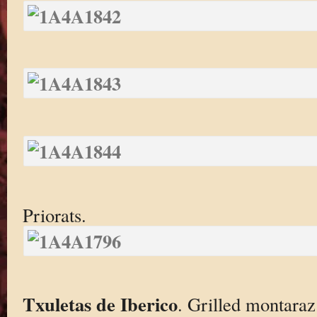
Priorats.
Txuletas de Iberico
. Grilled montaraz