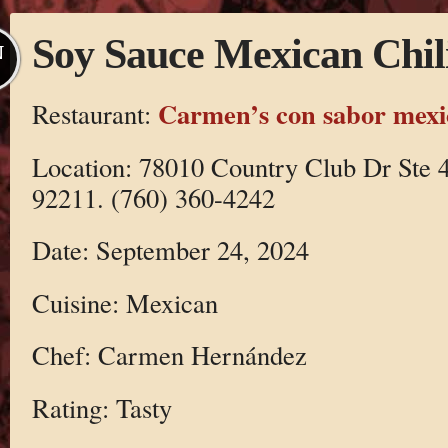
Soy Sauce Mexican Chil
N
Carmen’s con sabor mex
Restaurant:
Location: 78010 Country Club Dr Ste 
92211. (760) 360-4242
Date: September 24, 2024
Cuisine: Mexican
Chef: Carmen Hernández
Rating: Tasty