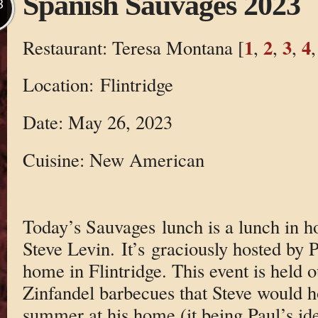
Spanish Sauvages 2023
B
1
2
3
4
Restaurant: Teresa Montana [
,
,
,
Location: Flintridge
Date: May 26, 2023
Cuisine: New American
Today’s Sauvages lunch is a lunch in 
Steve Levin. It’s graciously hosted by Pa
home in Flintridge. This event is held
Zinfandel barbecues that Steve would h
summer at his home (it being Paul’s ide