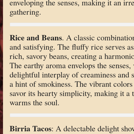
enveloping the senses, making it an irre
gathering.
Rice and Beans
. A classic combinatio
and satisfying. The fluffy rice serves as
rich, savory beans, creating a harmonio
The earthy aroma envelops the senses, w
delightful interplay of creaminess and
a hint of smokiness. The vibrant colors 
savor its hearty simplicity, making it a 
warms the soul.
Birria Tacos
: A delectable delight sho