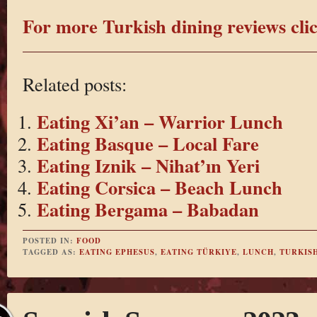
For more Turkish dining reviews clic
Related posts:
Eating Xi’an – Warrior Lunch
Eating Basque – Local Fare
Eating Iznik – Nihat’ın Yeri
Eating Corsica – Beach Lunch
Eating Bergama – Babadan
POSTED IN:
FOOD
TAGGED AS:
EATING EPHESUS
,
EATING TÜRKIYE
,
LUNCH
,
TURKIS