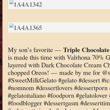
Triple Chocolat
My son’s favorite —
is made this time with Valrhona 70% G
layered with Dark Chocolate Cream C
chopped Oreos! — made by me for @s
#SweetMilkGelato #gelato #dessert #i
#nomnom #dessertlovers #dessertporn 
#gelatoitaliano #foodporn #gelatolove
#foodblogger #dessertgasm #dessertti