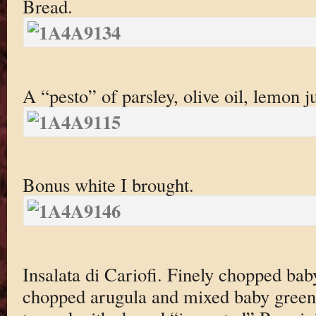
Bread.
A “pesto” of parsley, olive oil, lemon jui
Bonus white I brought.
Insalata di Cariofi. Finely chopped bab
chopped arugula and mixed baby green i