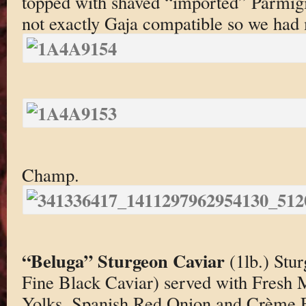
topped with shaved “imported” Parmigi
not exactly Gaja compatible so we had
Champ.
“Beluga” Sturgeon Caviar
(1lb.) Stu
Fine Black Caviar) served with Fresh
Yolks, Spanish Red Onion and Crème F