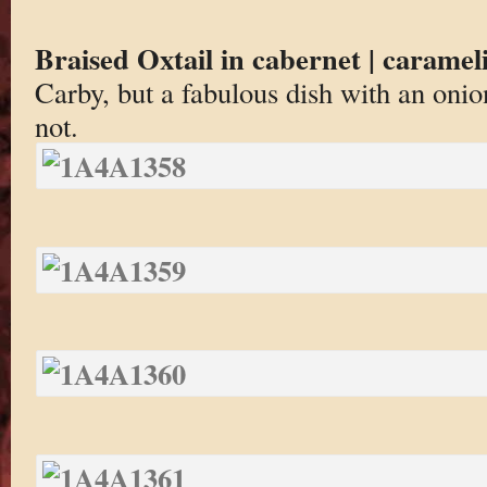
Braised Oxtail in cabernet | carameli
Carby, but a fabulous dish with an onion
not.