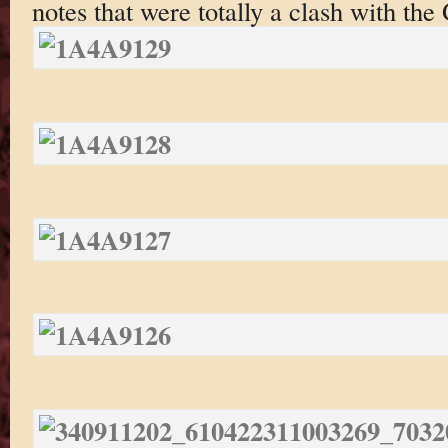
notes that were totally a clash with the 