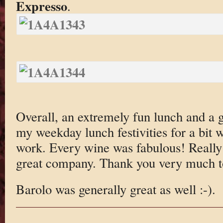
Expresso
.
Overall, an extremely fun lunch and a
my weekday lunch festivities for a bit 
work. Every wine was fabulous! Really j
great company. Thank you very much to
Barolo was generally great as well :-).