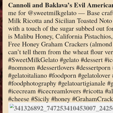
Cannoli and Baklava’s Evil America
me for @sweetmilkgelato — Base craf
Milk Ricotta and Sicilian Toasted No
with a touch of the sugar subbed out fo
is Malibu Honey, California Pistachio
Free Honey Graham Crackers (almond 
can’t tell them from the wheat flour ve
#SweetMilkGelato #gelato #dessert #i
#nomnom #dessertlovers #dessertporn 
#gelatoitaliano #foodporn #gelatolover
#foodphotography #gelatoartigianale #
#icecream #icecreamlovers #ricotta #
#cheese #Sicily #honey #GrahamCracke