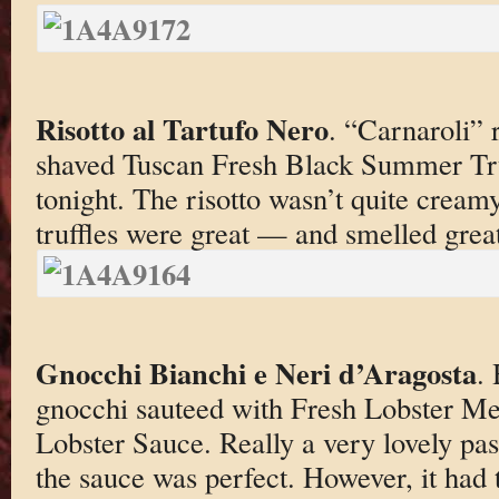
Risotto al Tartufo Nero
. “Carnaroli” 
shaved Tuscan Fresh Black Summer Tru
tonight. The risotto wasn’t quite cream
truffles were great — and smelled great
Gnocchi Bianchi e Neri d’Aragosta
.
gnocchi sauteed with Fresh Lobster M
Lobster Sauce. Really a very lovely pa
the sauce was perfect. However, it had 