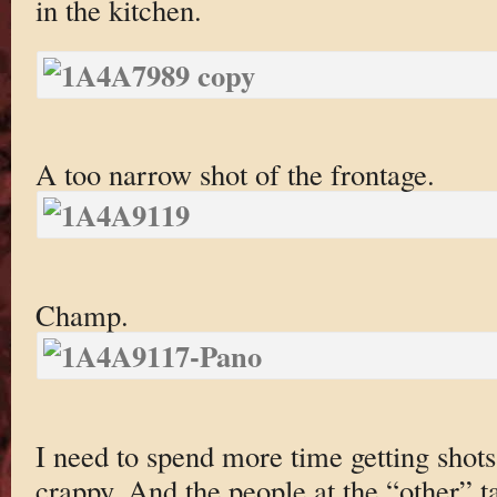
in the kitchen.
A too narrow shot of the frontage.
Champ.
I need to spend more time getting shots 
crappy. And the people at the “other” 