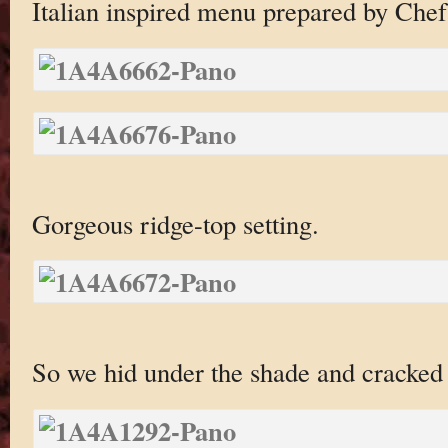
Italian inspired menu prepared by Che
Gorgeous ridge-top setting.
So we hid under the shade and cracke