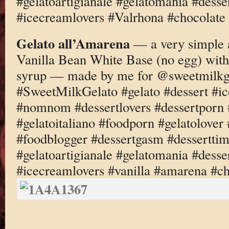
#gelatoartigianale #gelatomania #desse
#icecreamlovers #Valrhona #chocolate
Gelato all’Amarena
— a very simple a
Vanilla Bean White Base (no egg) wit
syrup — made by me for @sweetmilkg
#SweetMilkGelato #gelato #dessert #i
#nomnom #dessertlovers #dessertporn 
#gelatoitaliano #foodporn #gelatolove
#foodblogger #dessertgasm #dessertti
#gelatoartigianale #gelatomania #desse
#icecreamlovers #vanilla #amarena #c