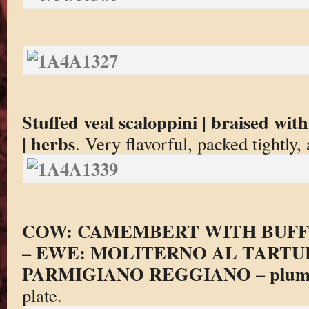
Stuffed veal scaloppini | braised wit
| herbs
. Very flavorful, packed tightly
COW: CAMEMBERT WITH BUFF
– EWE: MOLITERNO AL TARTU
PARMIGIANO REGGIANO – plum
plate.