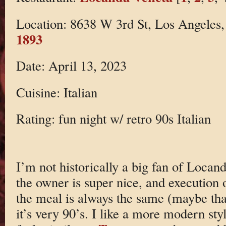
Location: 8638 W 3rd St, Los Angele
1893
Date: April 13, 2023
Cuisine: Italian
Rating: fun night w/ retro 90s Italian
I’m not historically a big fan of Locand
the owner is super nice, and execution 
the meal is always the same (maybe tha
it’s very 90’s. I like a more modern styl