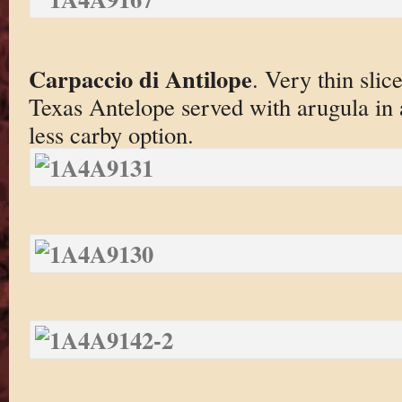
Carpaccio di Antilope
. Very thin slic
Texas Antelope served with arugula in 
less carby option.