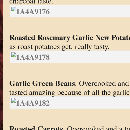
charcoal taste.
Roasted Rosemary Garlic New Potat
as roast potatoes get, really tasty.
Garlic Green Beans
. Overcooked and 
tasted amazing because of all the garlic
Roasted Carrots
. Overcooked and a t