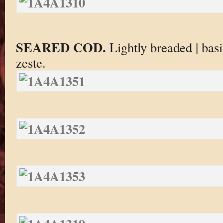
SEARED COD.
Lightly breaded | bas
zeste.