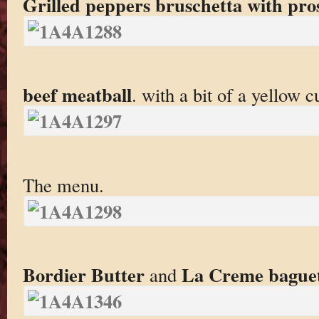
Grilled peppers bruschetta with pro
beef meatball
. with a bit of a yellow c
The menu.
Bordier Butter
La Creme bague
and