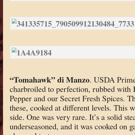
“Tomahawk” di Manzo
. USDA Prim
charbroiled to perfection, rubbed with
Pepper and our Secret Fresh Spices. Th
these, cooked at different levels. Thi
side. One was very rare. It’s a solid st
underseasoned, and it was cooked on ga