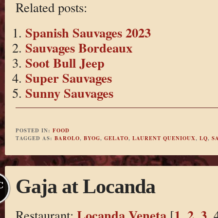
Related posts:
Spanish Sauvages 2023
Sauvages Bordeaux
Soot Bull Jeep
Super Sauvages
Sunny Sauvages
POSTED IN:
FOOD
TAGGED AS:
BAROLO
,
BYOG
,
GELATO
,
LAURENT QUENIOUX
,
LQ
,
S
Gaja at Locanda
C
Locanda Veneta
1
2
3
Restaurant:
[
,
,
, 