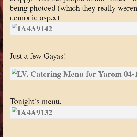
being photoed (which they really weren
demonic aspect.
Just a few Gayas!
Tonight’s menu.