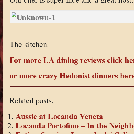
The kitchen.
For more LA dining reviews click he
or more crazy Hedonist dinners her
Related posts:
Aussie at Locanda Veneta
Locanda Portofino – In the Neigh