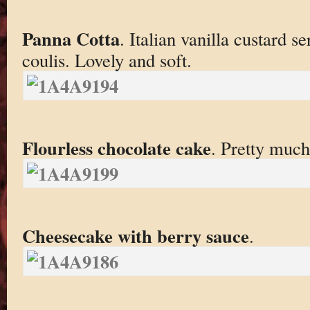
Panna Cotta
. Italian vanilla custard 
coulis. Lovely and soft.
Flourless chocolate cake
. Pretty much
Cheesecake with berry sauce
.