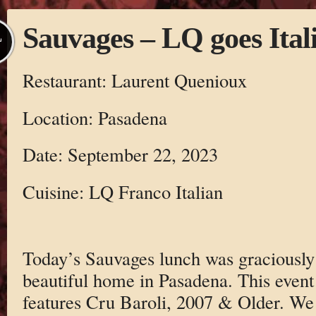
Sauvages – LQ goes Ital
L
Restaurant: Laurent Quenioux
Location: Pasadena
Date: September 22, 2023
Cuisine: LQ Franco Italian
Today’s Sauvages lunch was graciously 
beautiful home in Pasadena. This event
features Cru Baroli, 2007 & Older. We