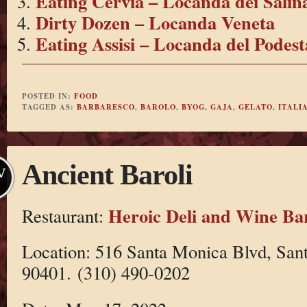
Eating Cervia – Locanda dei Salin
Dirty Dozen – Locanda Veneta
Eating Assisi – Locanda del Podest
POSTED IN:
FOOD
TAGGED AS:
BARBARESCO
,
BAROLO
,
BYOG
,
GAJA
,
GELATO
,
ITALI
Ancient Baroli
V
Heroic Deli and Wine Ba
Restaurant:
Location: 516 Santa Monica Blvd, Sa
90401. (310) 490-0202