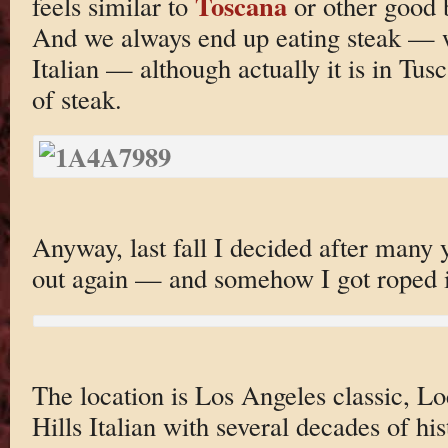
Toscana
feels similar to
or other good b
And we always end up eating steak — wh
Italian — although actually it is in Tus
of steak.
Anyway, last fall I decided after many ye
out again — and somehow I got roped 
The location is Los Angeles classic, L
Hills Italian with several decades of h