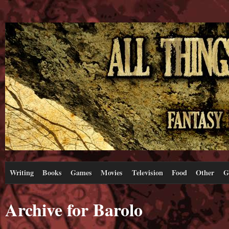
Writing
Books
Games
Movies
Television
Food
Other
G
Archive for Barolo