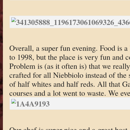
Overall, a super fun evening. Food is a 
to 1998, but the place is very fun and 
Problem is (as it often is) that we real
crafted for all Niebbiolo instead of th
of half whites and half reds. All that 
courses and a lot went to waste. We eve
Our chef is super nice and a great host.