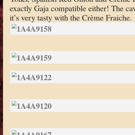
exactly Gaja compatible either! The cavi
it’s very tasty with the Crème Fraiche.