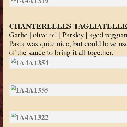
CHANTERELLES TAGLIATELL
Garlic | olive oil | Parsley | aged regg
Pasta was quite nice, but could have u
of the sauce to bring it all together.