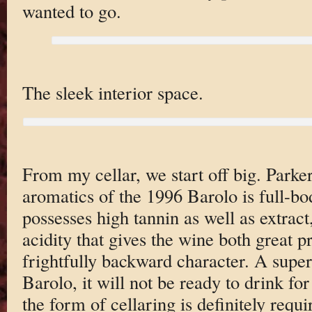
wanted to go.
The sleek interior space.
From my cellar, we start off big. Parke
aromatics of the 1996 Barolo is full-bo
possesses high tannin as well as extrac
acidity that gives the wine both great pr
frightfully backward character. A super
Barolo, it will not be ready to drink for
the form of cellaring is definitely requi