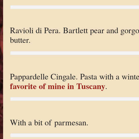
Ravioli di Pera. Bartlett pear and gorg
butter.
Pappardelle Cingale. Pasta with a wint
favorite of mine in Tuscany
.
With a bit of parmesan.