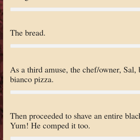
The bread.
As a third amuse, the chef/owner, Sal, 
bianco pizza.
Then proceeded to shave an entire black
Yum! He comped it too.