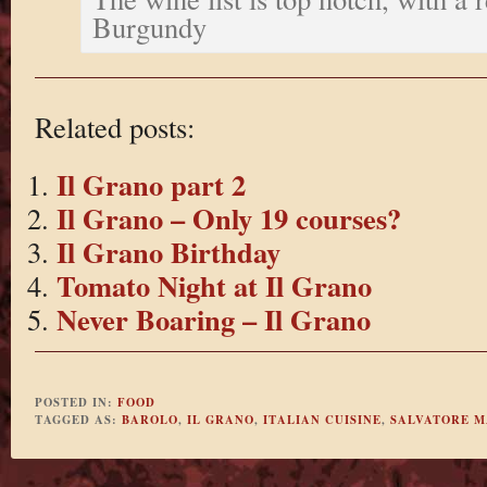
Burgundy
Related posts:
Il Grano part 2
Il Grano – Only 19 courses?
Il Grano Birthday
Tomato Night at Il Grano
Never Boaring – Il Grano
POSTED IN:
FOOD
TAGGED AS:
BAROLO
,
IL GRANO
,
ITALIAN CUISINE
,
SALVATORE M