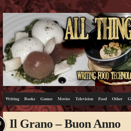
Writing
Books
Games
Movies
Television
Food
Other
G
Il Grano – Buon Anno
B