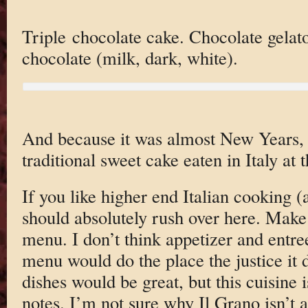
Triple chocolate cake. Chocolate gelato
chocolate (milk, dark, white).
And because it was almost New Years
traditional sweet cake eaten in Italy at 
If you like higher end Italian cooking 
should absolutely rush over here. Make 
menu. I don’t think appetizer and entree
menu would do the place the justice it 
dishes would be great, but this cuisine 
notes. I’m not sure why Il Grano isn’t