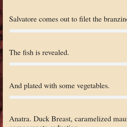
Salvatore comes out to filet the branzin
The fish is revealed.
And plated with some vegetables.
Anatra. Duck Breast, caramelized maui 