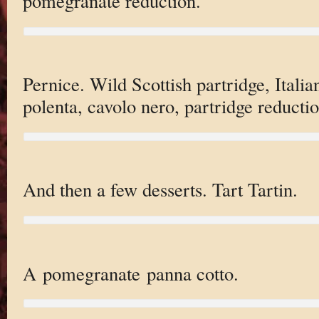
pomegranate reduction.
Pernice. Wild Scottish partridge, Italia
polenta, cavolo nero, partridge reductio
And then a few desserts. Tart Tartin.
A pomegranate panna cotto.