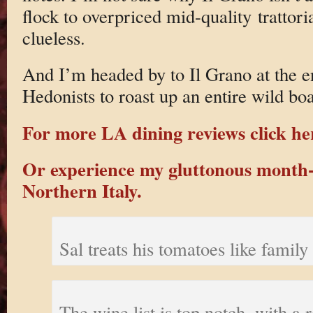
flock to overpriced mid-quality trattoria
clueless.
And I’m headed by to Il Grano at the e
Hedonists to roast up an entire wild bo
For more LA dining reviews click he
Or experience my gluttonous month-
Northern Italy.
Sal treats his tomatoes like family
The wine list is top notch, with a r