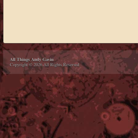
All Things Andy Gavin
Copyright © 2026 All Rights Reserved