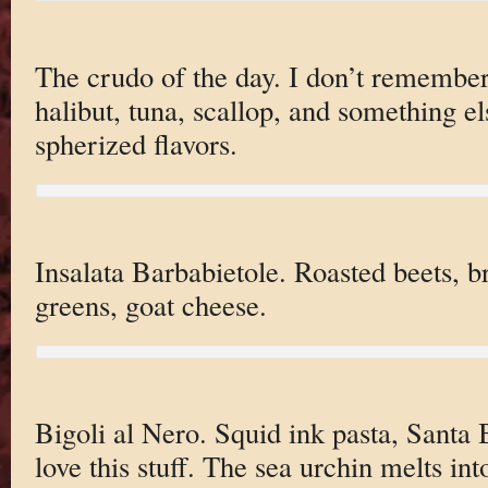
The crudo of the day. I don’t remember a
halibut, tuna, scallop, and something els
spherized flavors.
Insalata Barbabietole. Roasted beets, 
greens, goat cheese.
Bigoli al Nero. Squid ink pasta, Santa 
love this stuff. The sea urchin melts into