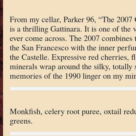
From my cellar, Parker 96, “The 2007 
is a thrilling Gattinara. It is one of the
ever come across. The 2007 combines t
the San Francesco with the inner perfu
the Castelle. Expressive red cherries, 
minerals wrap around the silky, totally 
memories of the 1990 linger on my mi
Monkfish, celery root puree, oxtail red
greens.