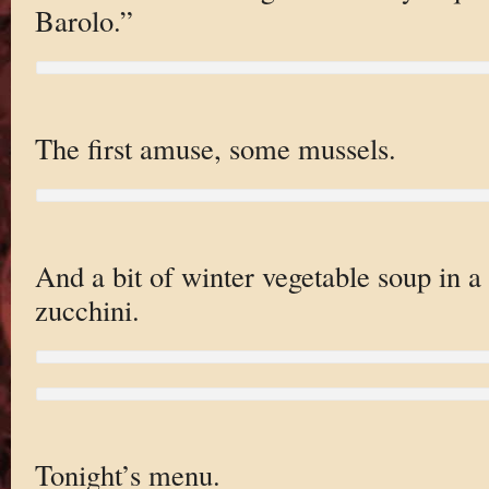
Barolo.”
The first amuse, some mussels.
And a bit of winter vegetable soup in a 
zucchini.
Tonight’s menu.