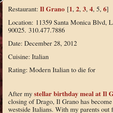
Il Grano
1
2
3
4
6
Restaurant:
[
,
,
,
, 5,
]
Location: 11359 Santa Monica Blvd, 
90025. 310.477.7886
Date: December 28, 2012
Cuisine: Italian
Rating: Modern Italian to die for
stellar birthday meal at Il
After my
closing of Drago, Il Grano has become 
westside Italians. With my parents out