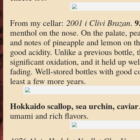
9
From my cellar:
2001 i Clivi Brazan
.
menthol on the nose. On the palate, pea
and notes of pineapple and lemon on t
good acidity. Unlike a previous bottle, 
significant oxidation, and it held up we
fading. Well-stored bottles with good c
least a few more years.
Hokkaido scallop, sea urchin, caviar
umami and rich flavors.