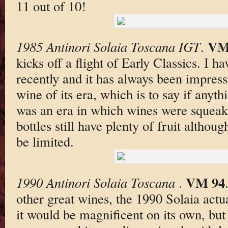
11 out of 10!
VM
1985 Antinori Solaia Toscana IGT
.
kicks off a flight of Early Classics. I 
recently and it has always been impress
wine of its era, which is to say if anythi
was an era in which wines were squeak
bottles still have plenty of fruit althou
be limited.
VM 94
1990 Antinori Solaia Toscana
.
other great wines, the 1990 Solaia actua
it would be magnificent on its own, bu