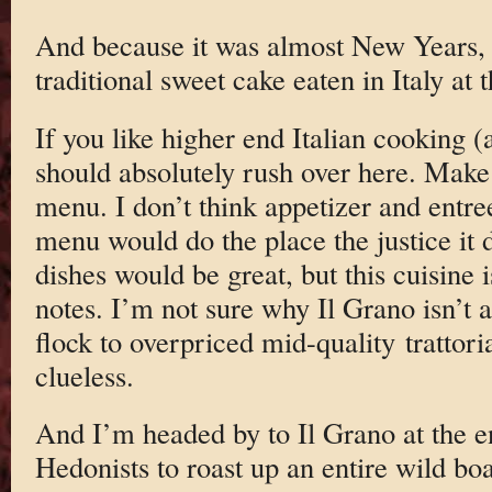
And because it was almost New Years
traditional sweet cake eaten in Italy at 
If you like higher end Italian cooking 
should absolutely rush over here. Make 
menu. I don’t think appetizer and entree
menu would do the place the justice it 
dishes would be great, but this cuisine 
notes. I’m not sure why Il Grano isn’t
flock to overpriced mid-quality trattoria
clueless.
And I’m headed by to Il Grano at the e
Hedonists to roast up an entire wild bo