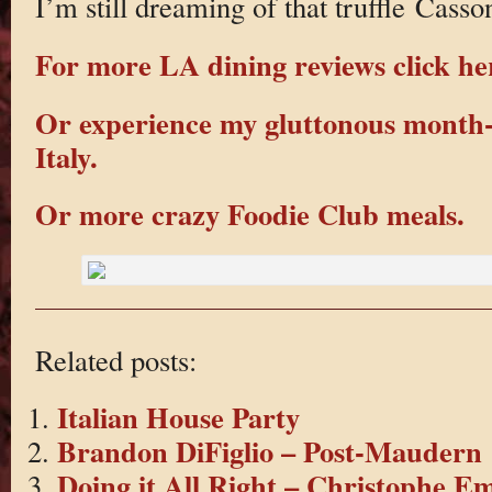
I’m still dreaming of that truffle Casson
For more LA dining reviews click he
Or experience my gluttonous month-
Italy.
Or more crazy Foodie Club meals.
Related posts:
Italian House Party
Brandon DiFiglio – Post-Maudern
Doing it All Right – Christophe E