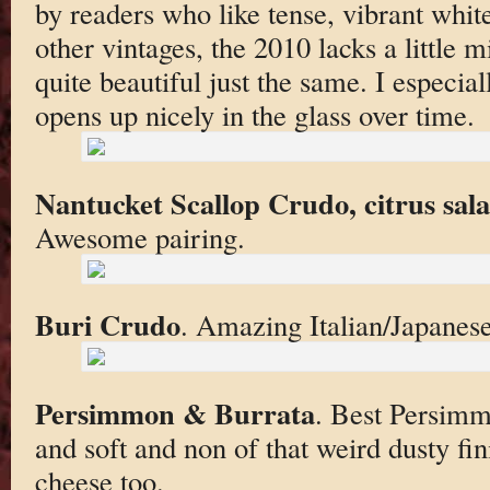
by readers who like tense, vibrant whit
other vintages, the 2010 lacks a little mi
quite beautiful just the same. I especia
opens up nicely in the glass over time.
Nantucket Scallop Crudo, citrus sal
Awesome pairing.
Buri Crudo
. Amazing Italian/Japanese 
Persimmon & Burrata
. Best Persimm
and soft and non of that weird dusty fi
cheese too.