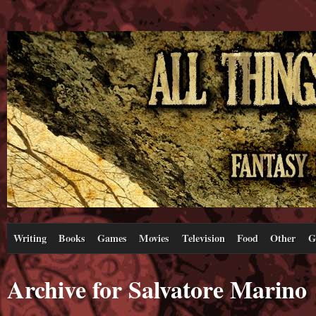
Writing
Books
Games
Movies
Television
Food
Other
G
Archive for Salvatore Marino