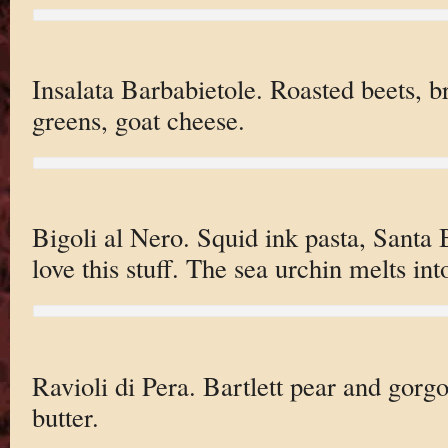
Insalata Barbabietole. Roasted beets, 
greens, goat cheese.
Bigoli al Nero. Squid ink pasta, Santa 
love this stuff. The sea urchin melts into
Ravioli di Pera. Bartlett pear and gorg
butter.