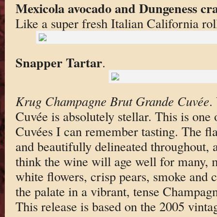
Mexicola avocado and Dungeness cr
Like a super fresh Italian California rol
Snapper Tartar
.
Krug Champagne Brut Grande Cuvée
.
Cuvée is absolutely stellar. This is one
Cuvées I can remember tasting. The fla
and beautifully delineated throughout,
think the wine will age well for many,
white flowers, crisp pears, smoke and 
the palate in a vibrant, tense Champagn
This release is based on the 2005 vinta