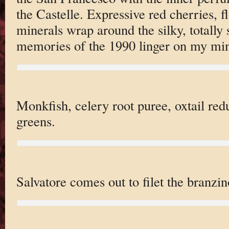
the Castelle. Expressive red cherries, 
minerals wrap around the silky, totally 
memories of the 1990 linger on my mi
Monkfish, celery root puree, oxtail red
greens.
Salvatore comes out to filet the branzin