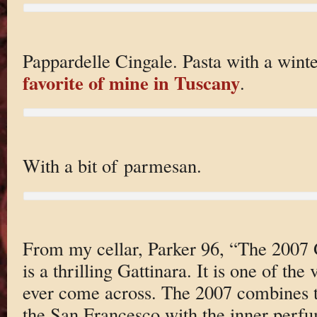
Pappardelle Cingale. Pasta with a wint
favorite of mine in Tuscany
.
With a bit of parmesan.
From my cellar, Parker 96, “The 2007 
is a thrilling Gattinara. It is one of the
ever come across. The 2007 combines t
the San Francesco with the inner perfu