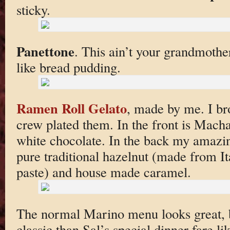
sticky.
Panettone
. This ain’t your grandmothe
like bread pudding.
Ramen Roll Gelato
, made by me. I bro
crew plated them. In the front is Mach
white chocolate. In the back my amaz
pure traditional hazelnut (made from I
paste) and house made caramel.
The normal Marino menu looks great, b
classic than Sal’s special dinner fare li