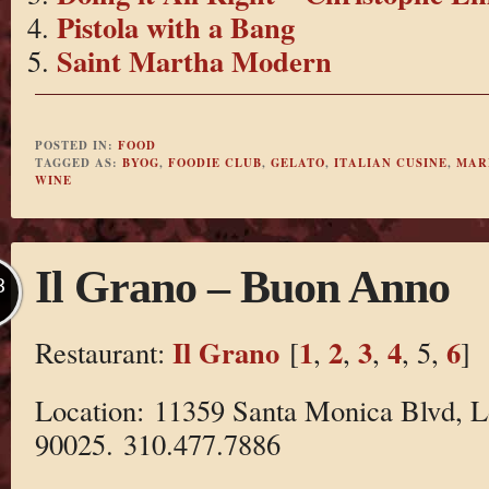
Pistola with a Bang
Saint Martha Modern
POSTED IN:
FOOD
TAGGED AS:
BYOG
,
FOODIE CLUB
,
GELATO
,
ITALIAN CUSINE
,
MAR
WINE
Il Grano – Buon Anno
B
Il Grano
1
2
3
4
6
Restaurant:
[
,
,
,
, 5,
]
Location: 11359 Santa Monica Blvd, 
90025. 310.477.7886