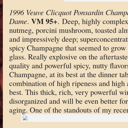
1996 Veuve Clicquot Ponsardin Champ
VM 95+
Dame
.
. Deep, highly complex 
nutmeg, porcini mushroom, toasted alm
and impressively deep; superconcentrat
spicy Champagne that seemed to grow fr
glass. Really explosive on the aftertaste
quality and powerful spicy, nutty flavo
Champagne, at its best at the dinner tab
combination of high ripeness and high ac
best. This thick, rich, very powerful wine
disorganized and will be even better for
aging. One of the standouts of my recen