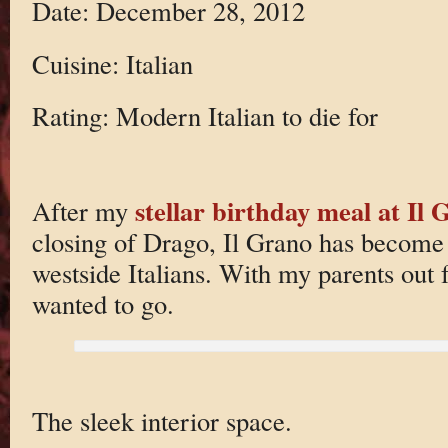
Date: December 28, 2012
Cuisine: Italian
Rating: Modern Italian to die for
stellar birthday meal at Il
After my
closing of Drago, Il Grano has become 
westside Italians. With my parents out
wanted to go.
The sleek interior space.