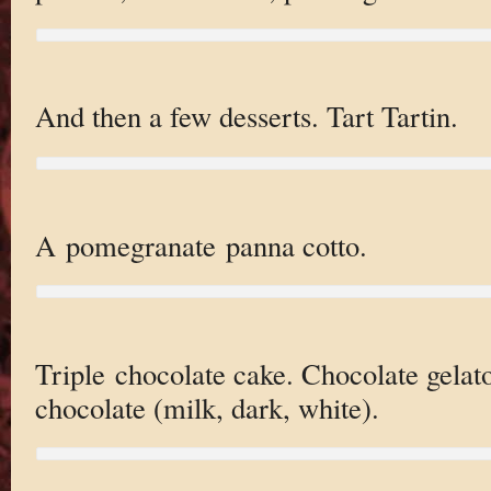
And then a few desserts. Tart Tartin.
A pomegranate panna cotto.
Triple chocolate cake. Chocolate gelato
chocolate (milk, dark, white).