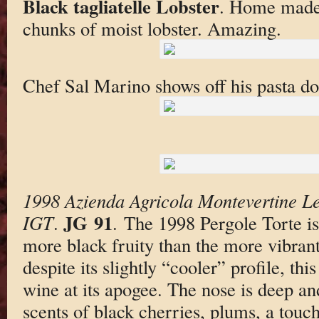
Black tagliatelle Lobster
. Home made 
chunks of moist lobster. Amazing.
Chef Sal Marino shows off his pasta d
1998 Azienda Agricola Montevertine Le
JG 91
IGT
.
. The 1998 Pergole Torte is
more black fruity than the more vibrant
despite its slightly “cooler” profile, this
wine at its apogee. The nose is deep an
scents of black cherries, plums, a touch