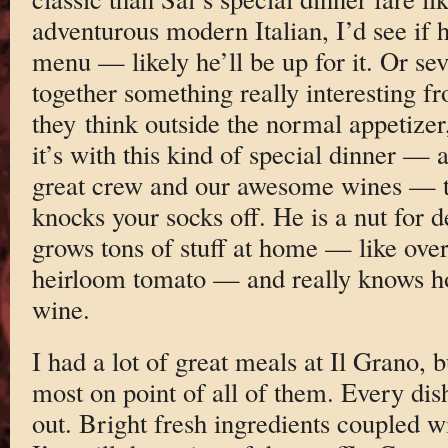
adventurous modern Italian, I’d see if h
menu — likely he’ll be up for it. Or se
together something really interesting f
they think outside the normal appetizer
it’s with this kind of special dinner — 
great crew and our awesome wines — th
knocks your socks off. He is a nut for d
grows tons of stuff at home — like over
heirloom tomato — and really knows ho
wine.
I had a lot of great meals at Il Grano, 
most on point of all of them. Every di
out. Bright fresh ingredients coupled wi