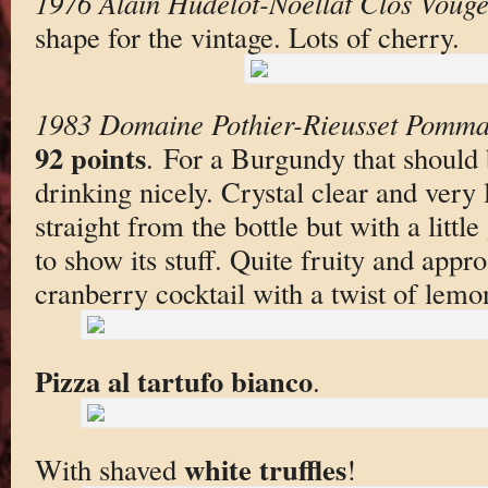
1976 Alain Hudelot-Noellat Clos Vouge
shape for the vintage. Lots of cherry.
1983 Domaine Pothier-Rieusset Pomma
92 points
. For a Burgundy that should be
drinking nicely. Crystal clear and very 
straight from the bottle but with a little 
to show its stuff. Quite fruity and appr
cranberry cocktail with a twist of lemo
Pizza al tartufo bianco
.
white truffles
With shaved
!