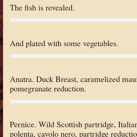
The fish is revealed.
And plated with some vegetables.
Anatra. Duck Breast, caramelized maui 
pomegranate reduction.
Pernice. Wild Scottish partridge, Italia
polenta, cavolo nero, partridge reductio