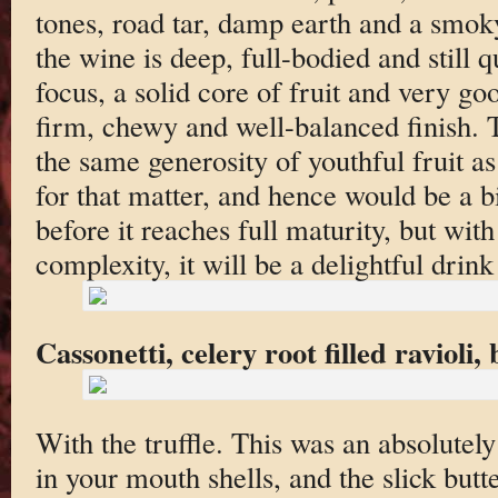
tones, road tar, damp earth and a smok
the wine is deep, full-bodied and still q
focus, a solid core of fruit and very go
firm, chewy and well-balanced finish. 
the same generosity of youthful fruit a
for that matter, and hence would be a bi
before it reaches full maturity, but with
complexity, it will be a delightful drink
Cassonetti, celery root filled ravioli,
With the truffle. This was an absolutel
in your mouth shells, and the slick butte