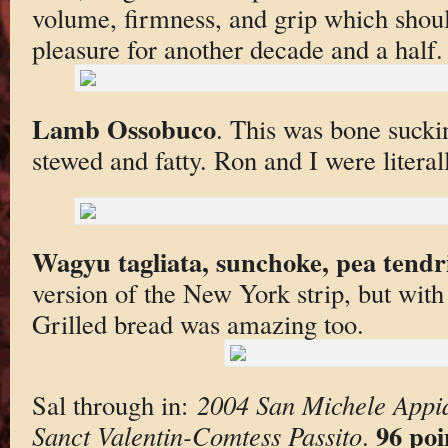
volume, firmness, and grip which sho
pleasure for another decade and a half.
Lamb Ossobuco
. This was bone sucki
stewed and fatty. Ron and I were litera
Wagyu tagliata, sunchoke, pea tendri
version of the New York strip, but with
Grilled bread was amazing too.
Sal through in:
2004 San Michele Appi
96 poi
Sanct Valentin-Comtess Passito
.