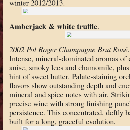
winter 2012/2013.
Amberjack & white truffle
.
2002 Pol Roger Champagne Brut Rosé
Intense, mineral-dominated aromas of ca
anise, smoky lees and chamomile, plus 
hint of sweet butter. Palate-staining orc
flavors show outstanding depth and ene
mineral and spice notes with air. Strik
precise wine with strong finishing pun
persistence. This concentrated, deftly
built for a long, graceful evolution.