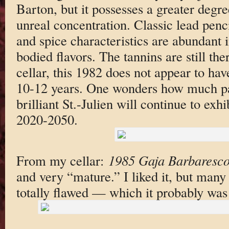
Barton, but it possesses a greater degre
unreal concentration. Classic lead pencil
and spice characteristics are abundant i
bodied flavors. The tannins are still the
cellar, this 1982 does not appear to ha
10-12 years. One wonders how much pat
brilliant St.-Julien will continue to exh
2020-2050.
From my cellar:
1985 Gaja Barbaresc
and very “mature.” I liked it, but many 
totally flawed — which it probably was 