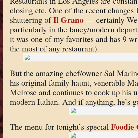
Restaurants in Los Angeles are constan
closing etc. One of the recent changes 
Il Grano
shuttering of
— certainly West
particularly in the fancy/modern departm
it was one of my favorites and has 9 wri
the most of any restaurant).
But the amazing chef/owner Sal Marino
his original family haunt, venerable Ma
Melrose and continues to cook up his 
modern Italian. And if anything, he’s go
Foodie 
The menu for tonight’s special