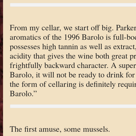
From my cellar, we start off big. Parke
aromatics of the 1996 Barolo is full-bo
possesses high tannin as well as extrac
acidity that gives the wine both great pr
frightfully backward character. A super
Barolo, it will not be ready to drink for
the form of cellaring is definitely requi
Barolo.”
The first amuse, some mussels.