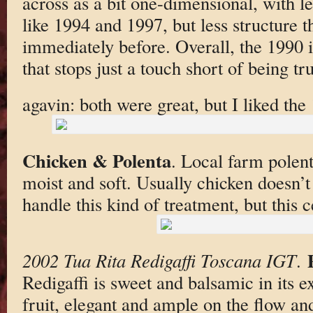
across as a bit one-dimensional, with l
like 1994 and 1997, but less structure t
immediately before. Overall, the 1990 i
that stops just a touch short of being tr
agavin: both were great, but I liked the 
Chicken & Polenta
. Local farm polen
moist and soft. Usually chicken doesn’t
handle this kind of treatment, but this c
2002 Tua Rita Redigaffi Toscana IGT
.
Redigaffi is sweet and balsamic in its
fruit, elegant and ample on the flow a