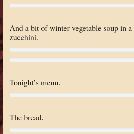
And a bit of winter vegetable soup in a 
zucchini.
Tonight’s menu.
The bread.