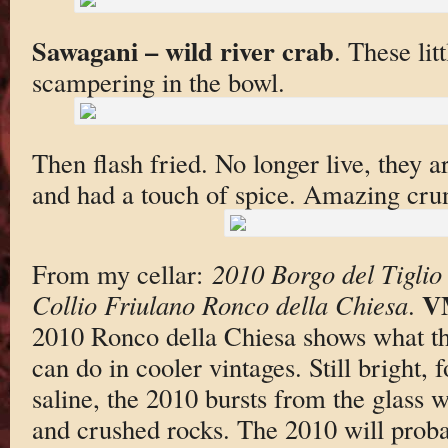
Sawagani – wild river crab
. These lit
scampering in the bowl.
Then flash fried. No longer live, they a
and had a touch of spice. Amazing crun
From my cellar:
2010 Borgo del Tiglio
V
Collio Friulano Ronco della Chiesa
.
2010 Ronco della Chiesa shows what thi
can do in cooler vintages. Still bright, 
saline, the 2010 bursts from the glass w
and crushed rocks. The 2010 will prob