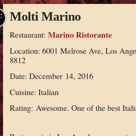
Molti Marino
C
Marino Ristorante
Restaurant:
Location: 6001 Melrose Ave, Los Ange
8812
Date: December 14, 2016
Cuisine: Italian
Rating: Awesome. One of the best Ital