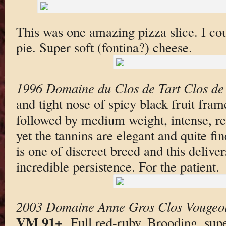
This was one amazing pizza slice. I co
pie. Super soft (fontina?) cheese.
1996 Domaine du Clos de Tart Clos de
and tight nose of spicy black fruit fra
followed by medium weight, intense, rel
yet the tannins are elegant and quite fi
is one of discreet breed and this deliver
incredible persistence. For the patient.
2003 Domaine Anne Gros Clos Vougeo
VM 91+
. Full red-ruby. Brooding, sup