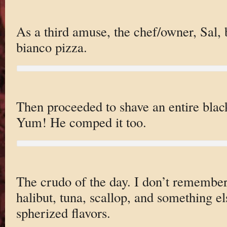
As a third amuse, the chef/owner, Sal, 
bianco pizza.
Then proceeded to shave an entire black
Yum! He comped it too.
The crudo of the day. I don’t remember a
halibut, tuna, scallop, and something els
spherized flavors.