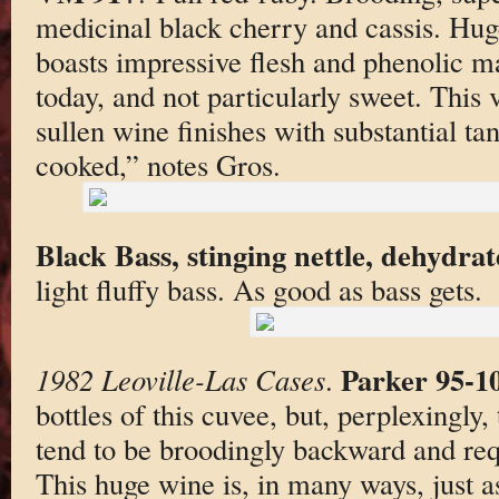
medicinal black cherry and cassis. Hu
boasts impressive flesh and phenolic ma
today, and not particularly sweet. This 
sullen wine finishes with substantial t
cooked,” notes Gros.
Black Bass, stinging nettle, dehydrat
light fluffy bass. As good as bass gets.
Parker 95-1
1982 Leoville-Las Cases
.
bottles of this cuvee, but, perplexingly,
tend to be broodingly backward and req
This huge wine is, in many ways, just a