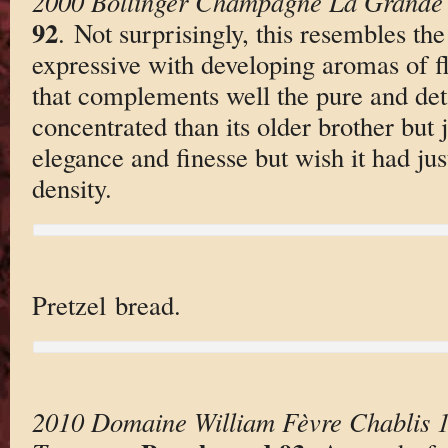
2000 Bollinger Champagne La Grande
92
. Not surprisingly, this resembles the 
expressive with developing aromas of f
that complements well the pure and detai
concentrated than its older brother but j
elegance and finesse but wish it had ju
density.
Pretzel bread.
2010 Domaine William Fèvre Chablis 