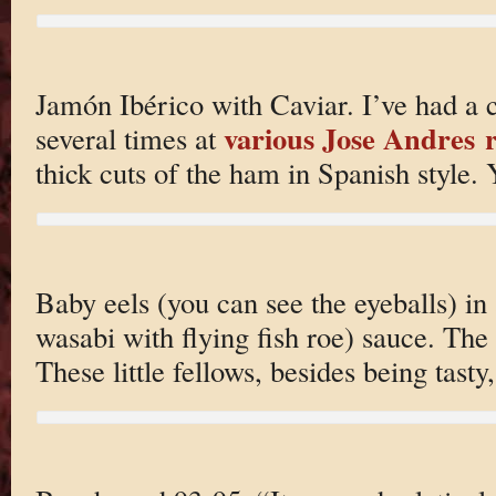
Jamón Ibérico with Caviar. I’ve had a c
various Jose Andres 
several times at
thick cuts of the ham in Spanish style.
Baby eels (you can see the eyeballs) i
wasabi with flying fish roe) sauce. The
These little fellows, besides being tasty