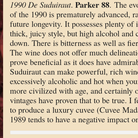
Parker 88
1990 De Suduiraut
.
. The ev
of the 1990 is prematurely advanced, ra
future longevity. It possesses plenty of 
thick, juicy style, but high alcohol and
down. There is bitterness as well as fier
The wine does not offer much delineati
prove beneficial as it does have admirab
Suduiraut can make powerful, rich wines
excessively alcoholic and hot when yo
more civilized with age, and certainly o
vintages have proven that to be true. I f
to produce a luxury cuvee (Cuvee Mada
1989 tends to have a negative impact on