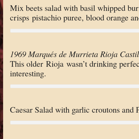
Mix beets salad with basil whipped bur
crisps pistachio puree, blood orange an
1969 Marqués de Murrieta Rioja Castil
This older Rioja wasn’t drinking perfect
interesting.
Caesar Salad with garlic croutons and