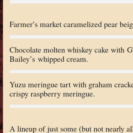
Farmer’s market caramelized pear beig
Chocolate molten whiskey cake with G
Bailey’s whipped cream.
Yuzu meringue tart with graham cracke
crispy raspberry meringue.
A lineup of just some (but not nearly all