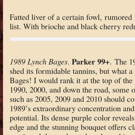
Fatted liver of a certain fowl, rumored
list. With brioche and black cherry re
Parker 99+
1989 Lynch Bages
.
. The 1
shed its formidable tannins, but what a
Bages! I would rank it at the top of th
1990, 2000, and down the road, some o
such as 2005, 2009 and 2010 should co
1989’s extraordinary concentration and
potential. Its dense purple color reveals 
edge and the stunning bouquet offers cl