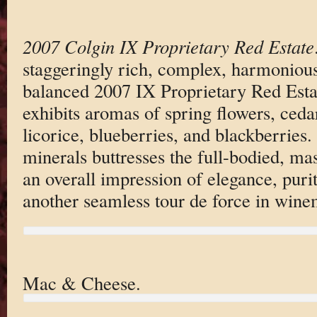
2007 Colgin IX Proprietary Red Estate
staggeringly rich, complex, harmoniou
balanced 2007 IX Proprietary Red Esta
exhibits aromas of spring flowers, ced
licorice, blueberries, and blackberries. 
minerals buttresses the full-bodied, ma
an overall impression of elegance, puri
another seamless tour de force in wine
Mac & Cheese.