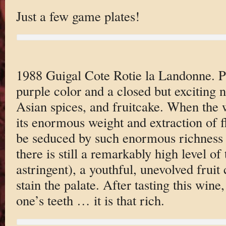
Just a few game plates!
1988 Guigal Cote Rotie la Landonne. 
purple color and a closed but exciting n
Asian spices, and fruitcake. When the 
its enormous weight and extraction of fl
be seduced by such enormous richness a
there is still a remarkably high level of
astringent), a youthful, unevolved fruit 
stain the palate. After tasting this wine
one’s teeth … it is that rich.