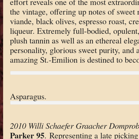
effort reveals one of the most extraord
the vintage, offering up notes of sweet 
viande, black olives, espresso roast, cr
liqueur. Extremely full-bodied, opulent,
plush tannin as well as an ethereal ele
personality, glorious sweet purity, and a
amazing St.-Emilion is destined to bec
Asparagus.
2010 Willi Schaefer Graacher Domprobs
Parker 95
. Representing a late picking