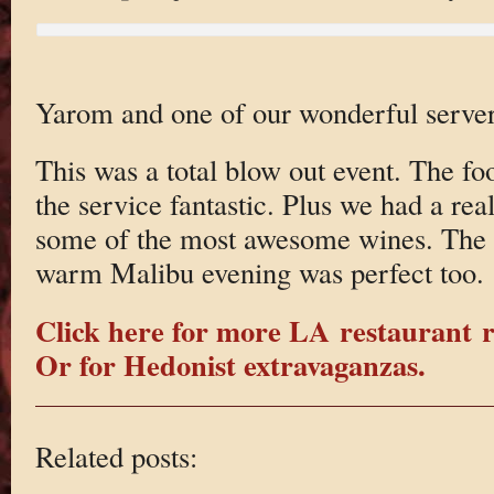
Yarom and one of our wonderful server
This was a total blow out event. The 
the service fantastic. Plus we had a rea
some of the most awesome wines. The v
warm Malibu evening was perfect too.
Click here for more LA restaurant 
Or for Hedonist extravaganzas.
Related posts: