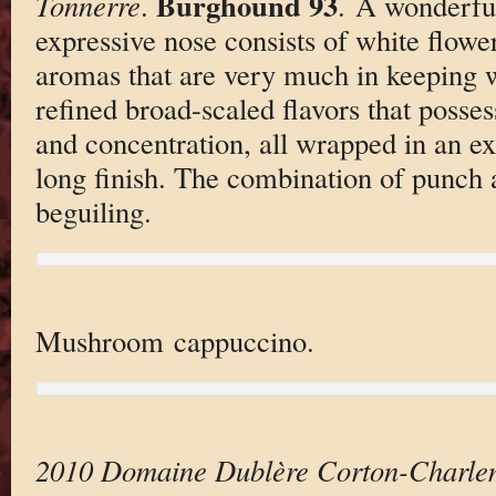
Burghound 93
Tonnerre
.
. A wonderful
expressive nose consists of white flower
aromas that are very much in keeping w
refined broad-scaled flavors that posse
and concentration, all wrapped in an e
long finish. The combination of punch a
beguiling.
Mushroom cappuccino.
2010 Domaine Dublère Corton-Charl