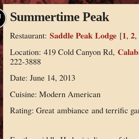
Summertime Peak
N
Saddle Peak Lodge
1
2
Restaurant:
[
,
,
Calab
Location: 419 Cold Canyon Rd,
222-3888
Date: June 14, 2013
Cuisine: Modern American
Rating: Great ambiance and terrific ga