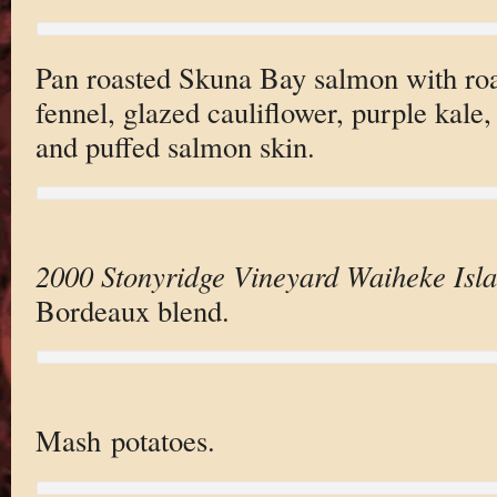
Pan roasted Skuna Bay salmon with roa
fennel, glazed cauliflower, purple kale
and puffed salmon skin.
2000 Stonyridge Vineyard Waiheke Isl
Bordeaux blend.
Mash potatoes.