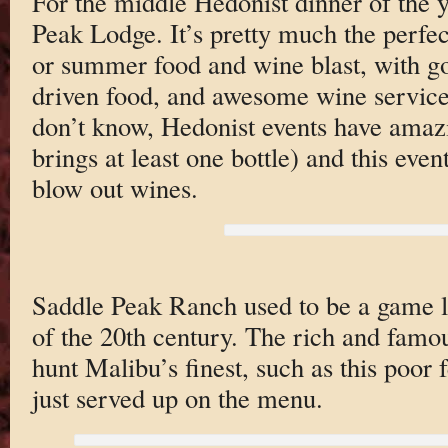
For the middle Hedonist dinner of the y
Peak Lodge. It’s pretty much the perfec
or summer food and wine blast, with g
driven food, and awesome wine service
don’t know, Hedonist events have amaz
brings at least one bottle) and this even
blow out wines.
Saddle Peak Ranch used to be a game lo
of the 20th century. The rich and famo
hunt Malibu’s finest, such as this poor 
just served up on the menu.