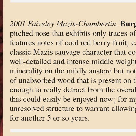
Bur
2001 Faiveley Mazis-Chambertin
.
pitched nose that exhibits only traces 
features notes of cool red berry fruit¡ e
classic Mazis sauvage character that co
well-detailed and intense middle weight
minerality on the mildly austere but not 
of unabsorbed wood that is present on th
enough to really detract from the over
this could easily be enjoyed now¡ for my
unresolved structure to warrant allowing
for another 5 or so years.