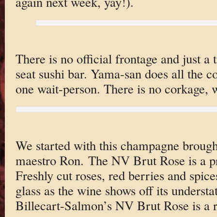
again next week, yay!).
There is no official frontage and just a 
seat sushi bar. Yama-san does all the c
one wait-person. There is no corkage,
We started with this champagne brough
maestro Ron. The NV Brut Rose is a pr
Freshly cut roses, red berries and spice
glass as the wine shows off its understa
Billecart-Salmon’s NV Brut Rose is a re