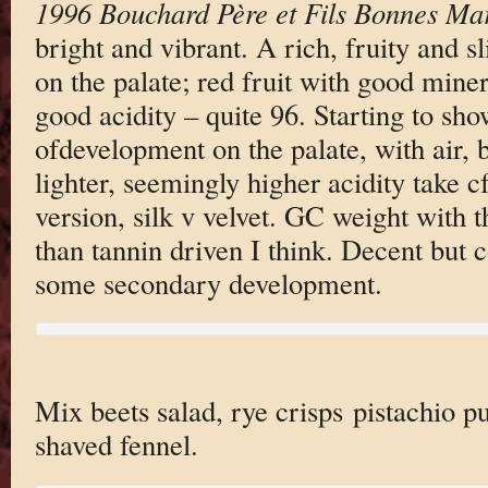
1996 Bouchard Père et Fils Bonnes Ma
bright and vibrant. A rich, fruity and s
on the palate; red fruit with good miner
good acidity – quite 96. Starting to sh
ofdevelopment on the palate, with air, bu
lighter, seemingly higher acidity take cf
version, silk v velvet. GC weight with t
than tannin driven I think. Decent but 
some secondary development.
Mix beets salad, rye crisps pistachio p
shaved fennel.