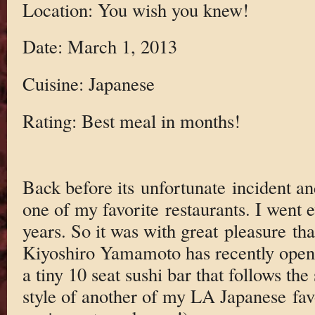
Location: You wish you knew!
Date: March 1, 2013
Cuisine: Japanese
Rating: Best meal in months!
Back before its unfortunate incident a
one of my favorite restaurants. I went 
years. So it was with great pleasure that
Kiyoshiro Yamamoto has recently opene
a tiny 10 seat sushi bar that follows the
style of another of my LA Japanese fav