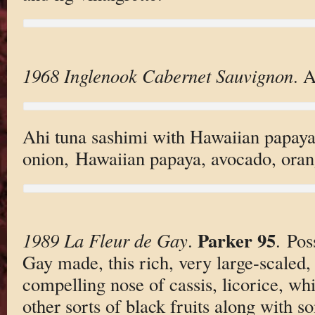
1968 Inglenook Cabernet Sauvignon
. A
Ahi tuna sashimi with Hawaiian papaya,
onion, Hawaiian papaya, avocado, orang
Parker 95
1989 La Fleur de Gay
.
. Pos
Gay made, this rich, very large-scaled,
compelling nose of cassis, licorice, whi
other sorts of black fruits along with s