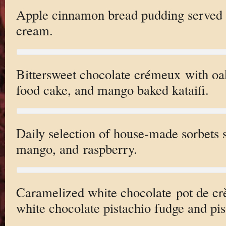
Apple cinnamon bread pudding served w
cream.
Bittersweet chocolate crémeux with oak
food cake, and mango baked kataifi.
Daily selection of house-made sorbets 
mango, and raspberry.
Caramelized white chocolate pot de cr
white chocolate pistachio fudge and pis