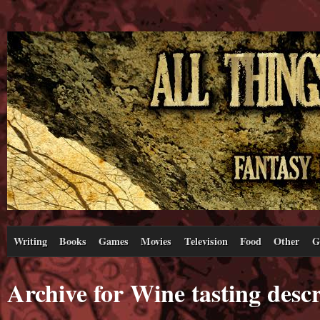
Writing
Books
Games
Movies
Television
Food
Other
G
Archive for Wine tasting descr