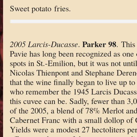
Sweet potato fries.
Parker 98
2005 Larcis-Ducasse
.
. This
Pavie has long been recognized as one 
spots in St.-Emilion, but it was not unt
Nicolas Thienpont and Stephane Dereno
that the wine finally began to live up to
who remember the 1945 Larcis Ducasse 
this cuvee can be. Sadly, fewer than 3
of the 2005, a blend of 78% Merlot and 
Cabernet Franc with a small dollop of
Yields were a modest 27 hectoliters per