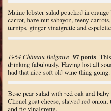
Maine lobster salad poached in orange
carrot, hazelnut sabayon, teeny carrots,
turnips, ginger vinaigrette and espelett
97 ponts
1964 Château Belgrave
.
. Thi
drinking fabulously. Having lost all sour
had that nice soft old wine thing going.
Bosc pear salad with red oak and baby 
Chenel goat cheese, shaved red onion, 
and fig vinaigrette.