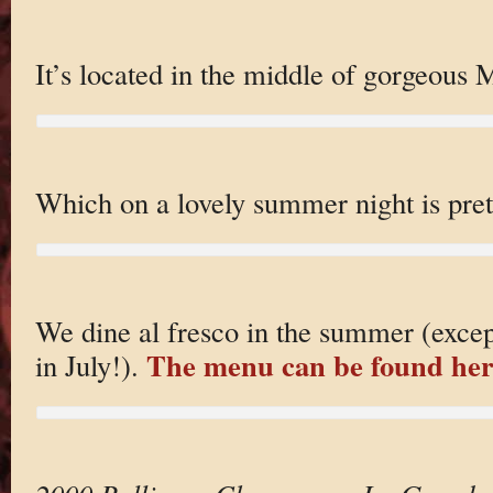
It’s located in the middle of gorgeous
Which on a lovely summer night is prett
We dine al fresco in the summer (except
The menu can be found her
in July!).