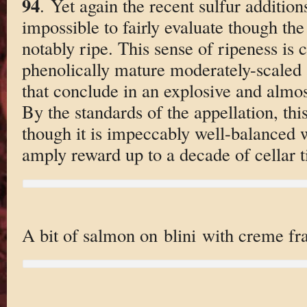
94
. Yet again the recent sulfur addition
impossible to fairly evaluate though the
notably ripe. This sense of ripeness is
phenolically mature moderately-scaled 
that conclude in an explosive and almost
By the standards of the appellation, this
though it is impeccably well-balanced w
amply reward up to a decade of cellar 
A bit of salmon on blini with creme fra