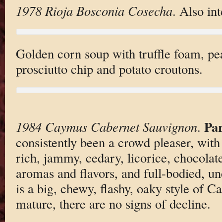
1978 Rioja Bosconia Cosecha
. Also int
Golden corn soup with truffle foam, pea
prosciutto chip and potato croutons.
Pa
1984 Caymus Cabernet Sauvignon
.
consistently been a crowd pleaser, with 
rich, jammy, cedary, licorice, chocolate
aromas and flavors, and full-bodied, unc
is a big, chewy, flashy, oaky style of C
mature, there are no signs of decline.