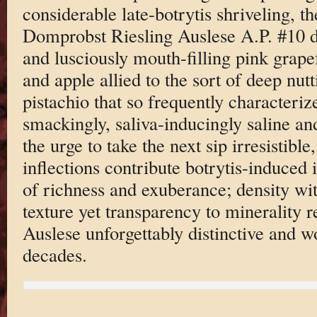
considerable late-botrytis shriveling, 
Domprobst Riesling Auslese A.P. #10 de
and lusciously mouth-filling pink grape
and apple allied to the sort of deep nut
pistachio that so frequently characterize 
smackingly, saliva-inducingly saline an
the urge to take the next sip irresistibl
inflections contribute botrytis-induced
of richness and exuberance; density wit
texture yet transparency to minerality 
Auslese unforgettably distinctive and w
decades.