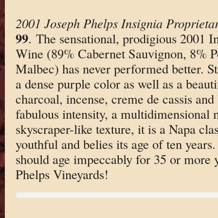
2001 Joseph Phelps Insignia Proprieta
99
. The sensational, prodigious 2001 I
Wine (89% Cabernet Sauvignon, 8% Pe
Malbec) has never performed better. Sti
a dense purple color as well as a beauti
charcoal, incense, creme de cassis and
fabulous intensity, a multidimensional 
skyscraper-like texture, it is a Napa class
youthful and belies its age of ten years. 
should age impeccably for 35 or more 
Phelps Vineyards!