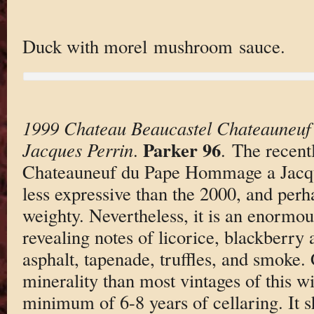
Duck with morel mushroom sauce.
1999 Chateau Beaucastel Chateauneu
Parker 96
Jacques Perrin
.
. The recent
Chateauneuf du Pape Hommage a Jacque
less expressive than the 2000, and perh
weighty. Nevertheless, it is an enormo
revealing notes of licorice, blackberry 
asphalt, tapenade, truffles, and smoke
minerality than most vintages of this wi
minimum of 6-8 years of cellaring. It s