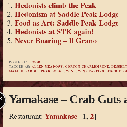
Hedonists climb the Peak
Hedonism at Saddle Peak Lodge
Food as Art: Saddle Peak Lodge
Hedonists at STK again!
Never Boaring – Il Grano
POSTED IN:
FOOD
TAGGED AS:
ALLEN MEADOWS
,
CORTON-CHARLEMAGNE
,
DESSERT
MALIBU
,
SADDLE PEAK LODGE
,
WINE
,
WINE TASTING DESCRIPTO
Yamakase – Crab Guts
R
Yamakase
2
Restaurant:
[1,
]