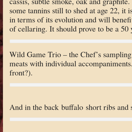
cassis, subtle smoke, oak and graphite.
some tannins still to shed at age 22, it i
in terms of its evolution and will benef
of cellaring. It should prove to be a 50
Wild Game Trio – the Chef’s sampling 
meats with individual accompaniments. 
front?).
And in the back buffalo short ribs and