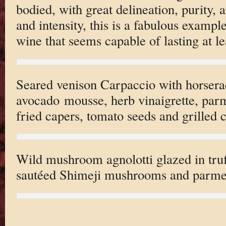
bodied, with great delineation, purity, 
and intensity, this is a fabulous exampl
wine that seems capable of lasting at l
Seared venison Carpaccio with horserad
avocado mousse, herb vinaigrette, par
fried capers, tomato seeds and grilled 
Wild mushroom agnolotti glazed in truf
sautéed Shimeji mushrooms and parme