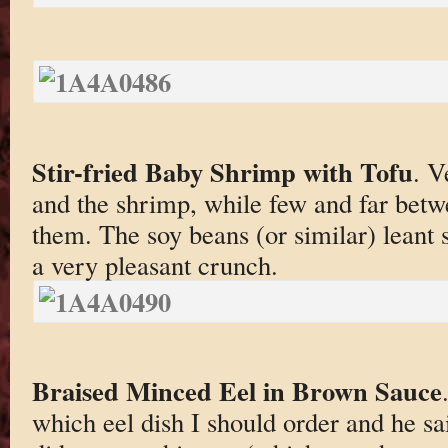
Stir-fried Baby Shrimp with Tofu
. V
and the shrimp, while few and far betw
them. The soy beans (or similar) leant 
a very pleasant crunch.
Braised Minced Eel in Brown Sauce
which eel dish I should order and he sai