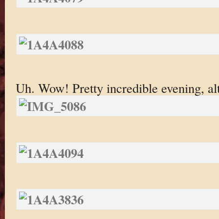
Uh. Wow! Pretty incredible evening, a