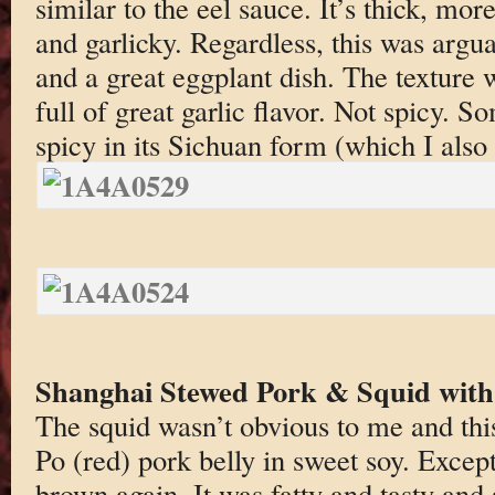
similar to the eel sauce. It’s thick, mor
and garlicky. Regardless, this was argua
and a great eggplant dish. The texture
full of great garlic flavor. Not spicy. S
spicy in its Sichuan form (which I also 
Shanghai Stewed Pork & Squid wit
The squid wasn’t obvious to me and thi
Po (red) pork belly in sweet soy. Except
brown again. It was fatty and tasty an