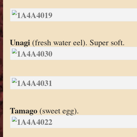
Unagi
(fresh water eel). Super soft.
Tamago
(sweet egg).