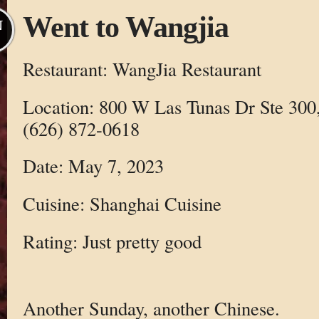
Went to Wangjia
N
Restaurant: WangJia Restaurant
Location: 800 W Las Tunas Dr Ste 300
(626) 872-0618
Date: May 7, 2023
Cuisine: Shanghai Cuisine
Rating: Just pretty good
Another Sunday, another Chinese.