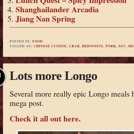
Shanghailander Arcadia
Jiang Nan Spring
POSTED IN:
FOOD
TAGGED AS:
CHINESE CUISINE
,
CRAB
,
HEDONISTS
,
PORK
,
SGV
,
SH
Lots more Longo
N
Several more really epic Longo meals ha
mega post.
Check it all out here.