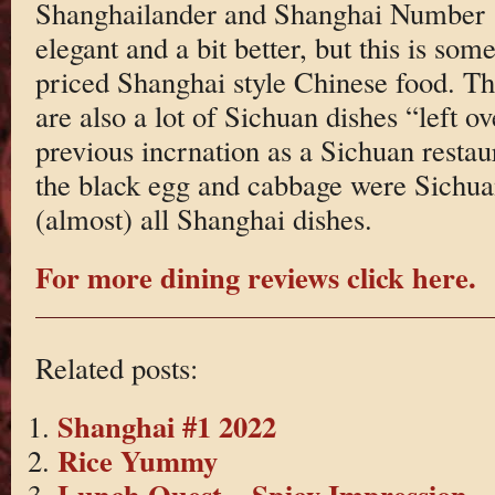
Shanghailander and Shanghai Number 
elegant and a bit better, but this is som
priced Shanghai style Chinese food. T
are also a lot of Sichuan dishes “left o
previous incrnation as a Sichuan resta
the black egg and cabbage were Sichuan 
(almost) all Shanghai dishes.
For more dining reviews click here.
Related posts:
Shanghai #1 2022
Rice Yummy
Lunch Quest – Spicy Impression