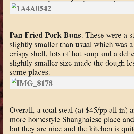
Pan Fried Pork Buns
. These were a s
slightly smaller than usual which was a
crispy shell, lots of hot soup and a del
slightly smaller size made the dough l
some places.
Overall, a total steal (at $45/pp all in) 
more homestyle Shanghaiese place and f
but they are nice and the kitchen is quit