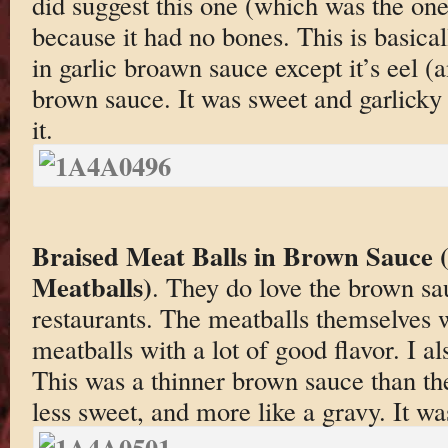
did suggest this one (which was the on
because it had no bones. This is basical
in garlic broawn sauce except it’s eel (
brown sauce. It was sweet and garlicky
it.
Braised Meat Balls in Brown Sauce 
Meatballs)
. They do love the brown sa
restaurants. The meatballs themselves 
meatballs with a lot of good flavor. I a
This was a thinner brown sauce than the
less sweet, and more like a gravy. It wa