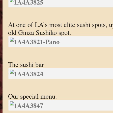
At one of LA’s most elite sushi spots, u
old Ginza Sushiko spot.
The sushi bar
Our special menu.