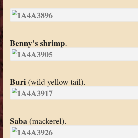
Benny’s shrimp
.
Buri
(wild yellow tail).
Saba
(mackerel).