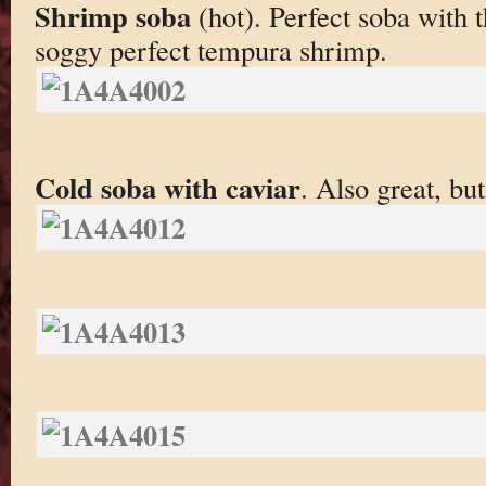
Shrimp soba
(hot). Perfect soba with 
soggy perfect tempura shrimp.
Cold soba with caviar
. Also great, but