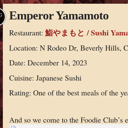
Emperor Yamamoto
G
鮨やまもと / Sushi Yama
Restaurant:
Location: N Rodeo Dr, Beverly Hills,
Date: December 14, 2023
Cuisine: Japanese Sushi
Rating: One of the best meals of the ye
And so we come to the Foodie Club’s 