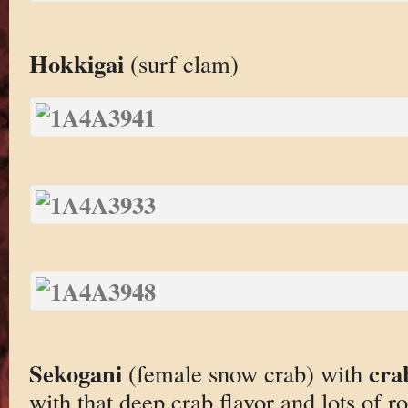
Hokkigai
(surf clam)
Sekogani
cra
(female snow crab) with
with that deep crab flavor and lots of r