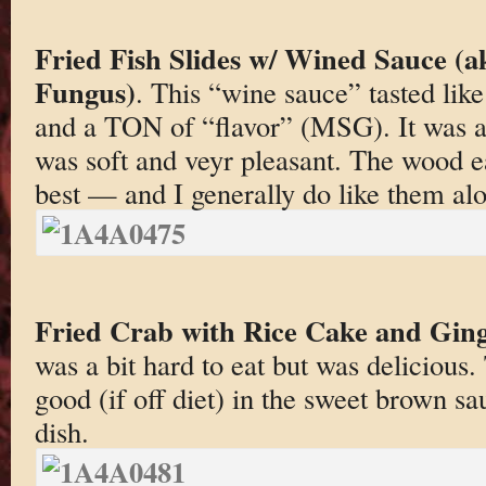
Fried Fish Slides w/ Wined Sauce (ak
Fungus)
. This “wine sauce” tasted like
and a TON of “flavor” (MSG). It was ac
was soft and veyr pleasant. The wood 
best — and I generally do like them alo
Fried Crab with Rice Cake and Gin
was a bit hard to eat but was delicious.
good (if off diet) in the sweet brown s
dish.