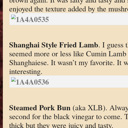
enjoyed the texture added by the mush
Shanghai Style Fried Lamb
. I guess 
seemed more or less like Cumin Lamb 
Shanghaiese. It wasn’t my favorite. It w
interesting.
Steamed Pork Bun
(aka XLB). Always
second for the black vinegar to come. 
thick but they were juicy and tasty.