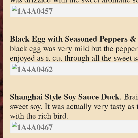
Black Egg with Seasoned Peppers 
black egg was very mild but the pepper
enjoyed as it cut through all the sweet 
Shanghai Style Soy Sauce Duck
. Bra
sweet soy. It was actually very tasty as
with the rich bird.