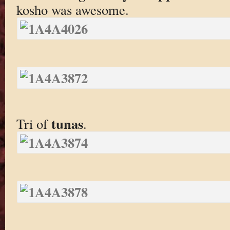
kosho was awesome.
tunas
Tri of
.