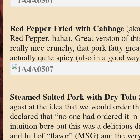
Red Pepper Fried with Cabbage
(aka
Red Pepper. haha). Great version of th
really nice crunchy, that pork fatty gre
actually quite spicy (also in a good way)
Steamed Salted Pork with Dry Tofu 
agast at the idea that we would order th
declared that “no one had ordered it i
intuition bore out this was a delicious 
and full of “flavor” (MSG) and the very