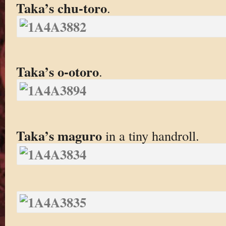
Taka’s chu-toro
.
Taka’s o-otoro
.
Taka’s maguro
in a tiny handroll.