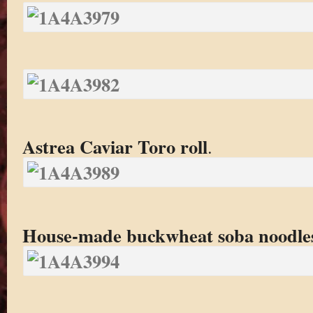
Astrea Caviar Toro roll
.
House-made buckwheat soba noodle