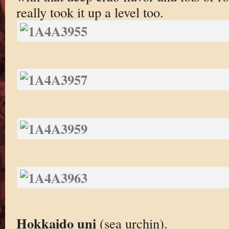
really took it up a level too.
Hokkaido uni
(sea urchin).