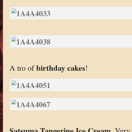
birthday cakes
A tro of
!
Satsuma Tangerine Ice Cream
. Very