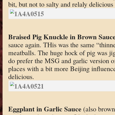
bit, but not to salty and relaly delicious
Braised Pig Knuckle in Brown Sauc
sauce again. THis was the same “thinn
meatballs. The huge hock of pig was ji
do prefer the MSG and garlic version of
places with a bit more Beijing influence,
delicious.
Eggplant in Garlic Sauce
(also brown)