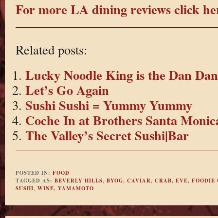
For more LA dining reviews click he
Related posts:
Lucky Noodle King is the Dan Da
Let’s Go Again
Sushi Sushi = Yummy Yummy
Coche In at Brothers Santa Monic
The Valley’s Secret Sushi|Bar
POSTED IN:
FOOD
TAGGED AS:
BEVERLY HILLS
,
BYOG
,
CAVIAR
,
CRAB
,
EVE
,
FOODIE
SUSHI
,
WINE
,
YAMAMOTO