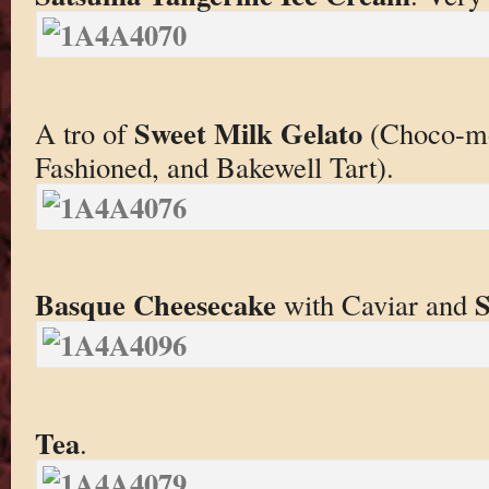
Sweet Milk Gelato
A tro of
(Choco-mo
Fashioned, and Bakewell Tart).
Basque Cheesecake
S
with Caviar and
Tea
.