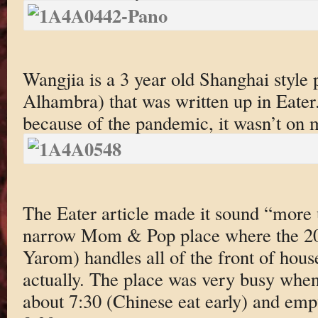
Wangjia is a 3 year old Shanghai style 
Alhambra) that was written up in Eate
because of the pandemic, it wasn’t on m
The Eater article made it sound “more u
narrow Mom & Pop place where the 20 y
Yarom) handles all of the front of hou
actually. The place was very busy when
about 7:30 (Chinese eat early) and emp