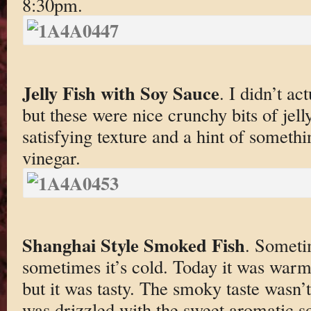
8:30pm.
Jelly Fish with Soy Sauce
. I didn’t a
but these were nice crunchy bits of jell
satisfying texture and a hint of somethi
vinegar.
Shanghai Style Smoked Fish
. Someti
sometimes it’s cold. Today it was war
but it was tasty. The smoky taste wasn’
was drizzled with the sweet aromatic s