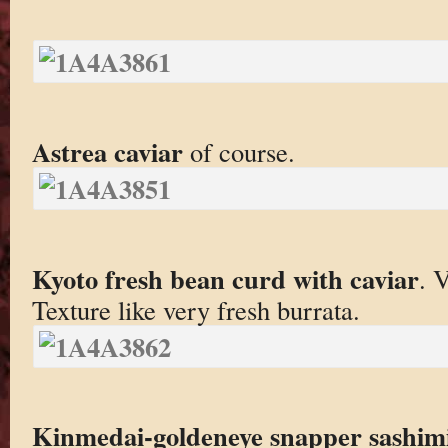
Astrea caviar
of course.
Kyoto fresh bean curd with caviar
. 
Texture like very fresh burrata.
Kinmedai-goldeneye snapper sashim