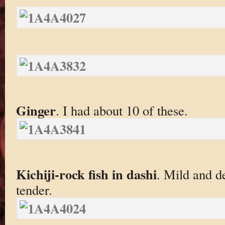
Ginger
. I had about 10 of these.
Kichiji-rock fish in dashi
. Mild and d
tender.