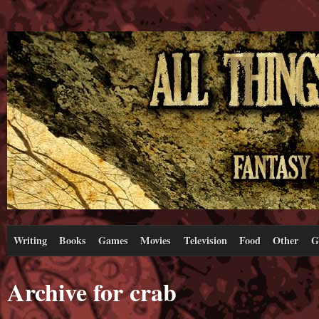
Writing
Books
Games
Movies
Television
Food
Other
G
Archive for crab