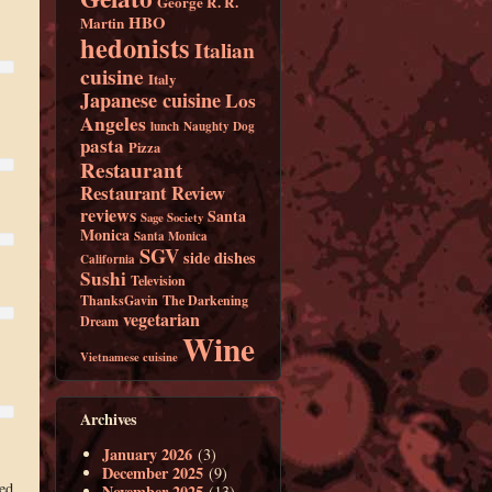
George R. R.
HBO
Martin
hedonists
Italian
cuisine
Italy
Japanese cuisine
Los
Angeles
lunch
Naughty Dog
pasta
Pizza
Restaurant
Restaurant Review
reviews
Santa
Sage Society
Monica
Santa Monica
SGV
side dishes
California
Sushi
Television
ThanksGavin
The Darkening
vegetarian
Dream
Wine
Vietnamese cuisine
Archives
January 2026
(3)
December 2025
(9)
wed
November 2025
(13)