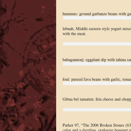
hummus: ground garbanzo beans with garl
lebnah, Middle eastern style yogurt mixed
with the meat.
babagannouj: eggplant dip with tahina sa
foul: pureed fava beans with garlic, toma
Gibna bel tamatim: feta cheese and chopp
Parker 97, “The 2006 Broken Stones (6
color and a dazzling, explosive bouquet o