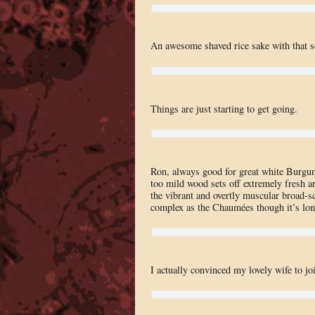
An awesome shaved rice sake with that sof
Things are just starting to get going.
Ron, always good for great white Burg
too mild wood sets off extremely fresh ar
the vibrant and overtly muscular broad-sca
complex as the Chaumées though it’s lon
I actually convinced my lovely wife to joi