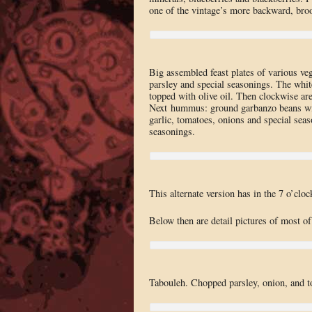
one of the vintage’s more backward, broo
Big assembled feast plates of various ve
parsley and special seasonings. The whit
topped with olive oil. Then clockwise are
Next hummus: ground garbanzo beans with
garlic, tomatoes, onions and special sea
seasonings.
This alternate version has in the 7 o’clo
Below then are detail pictures of most of
Tabouleh. Chopped parsley, onion, and t