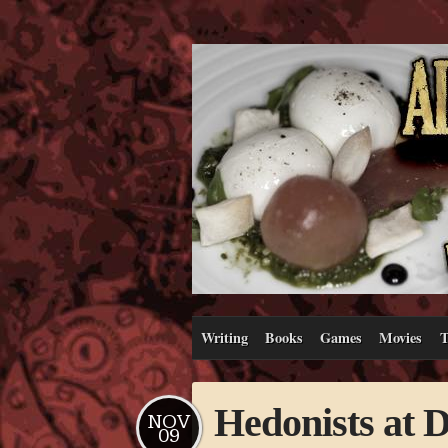
Writing
Books
Games
Movies
T
Hedonists at 
NOV
09