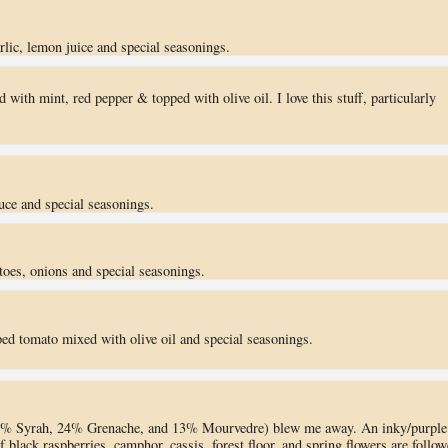
ic, lemon juice and special seasonings.
 with mint, red pepper & topped with olive oil. I love this stuff, particularly
uce and special seasonings.
toes, onions and special seasonings.
ed tomato mixed with olive oil and special seasonings.
3% Syrah, 24% Grenache, and 13% Mourvedre) blew me away. An inky/purple
f black raspberries, camphor, cassis, forest floor, and spring flowers are follo