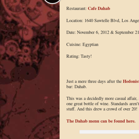
Cafe Dahab
Restaurant:
Location: 1640 Sawtelle Blvd, Los Ange
Date: November 6, 2012 & September 21
Cuisine: Egyptian
Rating: Tasty!
Hedonist
Just a mere three days after the
bar: Dahab.
This was a decidedly more casual affair, 
one great bottle of wine. Standards aren’t
stuff. And this drew a crowd of over 20!
The Dahab menu can be found here.