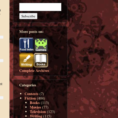
u
r
More posts on:
Complete Archives
nt
Categories
Contests
(7)
Fiction
(404)
Books
(113)
Movies
(77)
Television
(123)
Writing
(115)