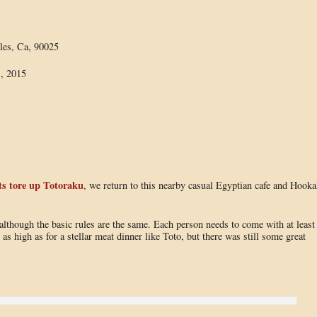
les, Ca, 90025
, 2015
s tore up Totoraku
, we return to this nearby casual Egyptian cafe and Hooka
although the basic rules are the same. Each person needs to come with at least
 as high as for a stellar meat dinner like Toto, but there was still some great