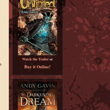
Watch the Trailer
or
h
Buy it Online!