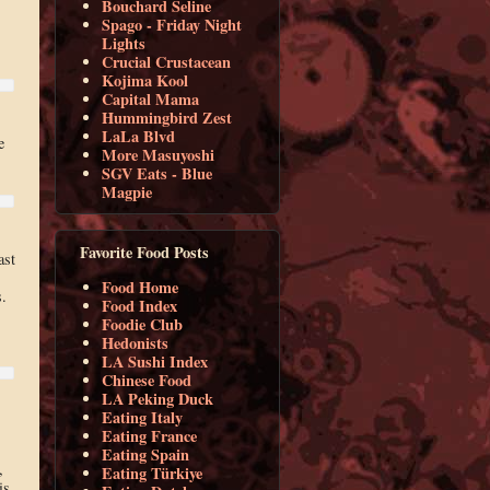
Bouchard Seline
Spago - Friday Night
Lights
Crucial Crustacean
Kojima Kool
Capital Mama
Hummingbird Zest
LaLa Blvd
e
More Masuyoshi
SGV Eats - Blue
Magpie
Favorite Food Posts
ast
Food Home
s.
Food Index
Foodie Club
Hedonists
LA Sushi Index
Chinese Food
LA Peking Duck
Eating Italy
Eating France
Eating Spain
,
Eating Türkiye
is