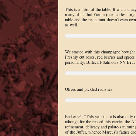
This is a third of the table. It was a cr
many of us that Yarom (our fearless organ
table and the restaurant doesn’t even ow
as well.
We started with this champagne brought 
Freshly cut roses, red berries and spices 
personality. Billecart-Salmon’s NV Brut R
Olives and pickled radishes.
Parker 95, “This year there is also only
athough for the record this carries the A
refinement, delicacy and palate-saturatin
of the Juffer, whence Marcus’s father dre