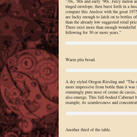
‘70s, ‘80s and early ‘90s. Juicy melon an
tinged envelope, then burst forth in a lusc
compare this Auslese with the great 1975,
are lucky enough to latch on to bottles of
than the already low suggested retail pri
There exist more than enough wonderful
following for 30 or more years.”
Warm pita bread.
A dry styled Oregon Riesling and “The 
more impressive from bottle than it was fr
stunningly pure nose of creme de cassis, c
also emerge. This full-bodied Cabernet b
example, its seamlessness and concentrat
Another third of the table.