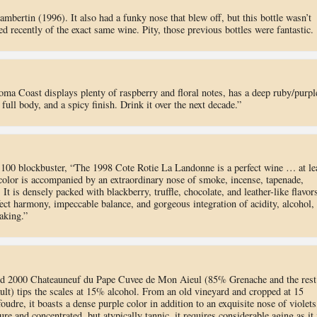
bertin (1996). It also had a funky nose that blew off, but this bottle wasn’t
ed recently of the exact same wine. Pity, those previous bottles were fantastic.
ma Coast displays plenty of raspberry and floral notes, has a deep ruby/purpl
full body, and a spicy finish. Drink it over the next decade.”
 100 blockbuster, “The 1998 Cote Rotie La Landonne is a perfect wine … at le
 color is accompanied by an extraordinary nose of smoke, incense, tapenade,
It is densely packed with blackberry, truffle, chocolate, and leather-like flavor
ect harmony, impeccable balance, and gorgeous integration of acidity, alcohol,
aking.”
nd 2000 Chateauneuf du Pape Cuvee de Mon Aieul (85% Grenache and the rest
lt) tips the scales at 15% alcohol. From an old vineyard and cropped at 15
foudre, it boasts a dense purple color in addition to an exquisite nose of violets
re and concentrated, but atypically tannic, it requires considerable aging as it 