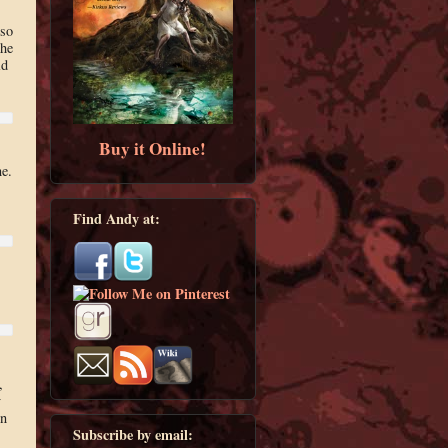
 so
the
id
Buy it Online!
e.
Find Andy at:
,
y
on
Subscribe by email: