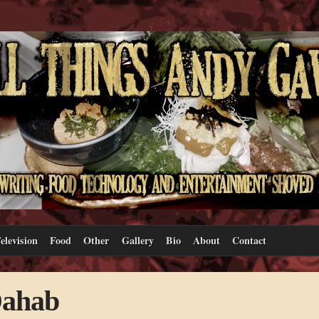
elevision
Food
Other
Gallery
Bio
About
Contact
Dahab