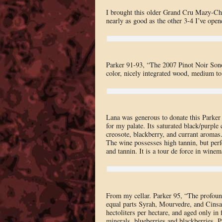
I brought this older Grand Cru Mazy-Cham
nearly as good as the other 3-4 I’ve open
Parker 91-93, “The 2007 Pinot Noir Sono
color, nicely integrated wood, medium to 
Lana was generous to donate this Parker
for my palate. Its saturated black/purple
creosote, blackberry, and currant aromas. 
The wine possesses high tannin, but perf
and tannin. It is a tour de force in winem
From my cellar. Parker 95, “The profou
equal parts Syrah, Mourvedre, and Cinsau
hectoliters per hectare, and aged only in 
minerals, blueberries and blackberries. Pu