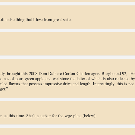
t anise thing that I love from great sake.
undy, brought this 2008 Dom Dublere Corton-Charlemagne. Burghound 92, “He
omas of pear, green apple and wet stone the latter of which is also reflected by
led flavors that possess impressive drive and length. Interestingly, this is not
ger.”
n us this time. She’s a sucker for the vege plate (below).