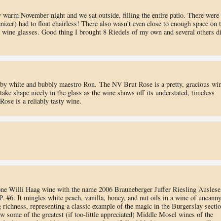
azy warm November night and we sat outside, filling the entire patio. There were
izer) had to float chairless! There also wasn’t even close to enough space on 
n wine glasses. Good thing I brought 8 Riedels of my own and several others d
by white and bubbly maestro Ron. The NV Brut Rose is a pretty, gracious win
take shape nicely in the glass as the wine shows off its understated, timeless
ose is a reliably tasty wine.
 one Willi Haag wine with the name 2006 Brauneberger Juffer Riesling Auslese
.P. #6. It mingles white peach, vanilla, honey, and nut oils in a wine of uncann
g richness, representing a classic example of the magic in the Burgerslay secti
w some of the greatest (if too-little appreciated) Middle Mosel wines of the