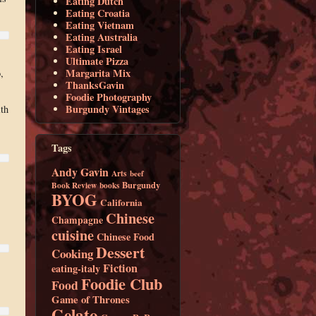
Eating Dutch
Eating Croatia
Eating Vietnam
Eating Australia
Eating Israel
Ultimate Pizza
Margarita Mix
,
ThanksGavin
Foodie Photography
Burgundy Vintages
th
Tags
Andy Gavin
Arts
beef
Burgundy
Book Review
books
BYOG
California
Chinese
Champagne
cuisine
Chinese Food
Dessert
Cooking
Fiction
eating-italy
Foodie Club
Food
Game of Thrones
Gelato