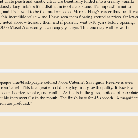
d white peach and kinetic citrus are beautifully folded into a creamy, vanilla-
iously long finish with a distinct note of slate stone. It’s impossible not to
 and I believe it to be the masterpiece of Marcus Haag’s career thus far. If yo
 this incredible value – and I have seen them floating around at prices far lowe
ce noted above – treasure them and if possible wait 8-10 years before opening.
 2006 Mosel Auslesen you can enjoy younger. This one may well be worth
opaque blue/black/purple-colored Noon Cabernet Sauvignon Reserve is even
om barrel. This is a great effort displaying first-growth quality. It boasts a
edar, licorice, smoke, and vanilla. As it sits in the glass, notions of chocolate
uilds incrementally in the mouth. The finish lasts for 45 seconds. A magnifice
ion are profound.”