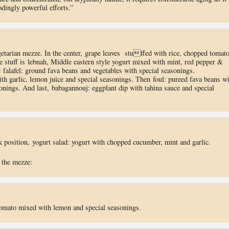
dingly powerful efforts.”
getarian mezze. In the center, grape leaves stuffed with rice, chopped tomato
e stuff is lebnah, Middle eastern style yogurt mixed with mint, red pepper &
 falafel: ground fava beans and vegetables with special seasonings.
 garlic, lemon juice and special seasonings. Then foul: pureed fava beans wi
sonings. And last, babagannouj: eggplant dip with tahina sauce and special
ck position, yogurt salad: yogurt with chopped cucumber, mint and garlic.
 the mezze:
omato mixed with lemon and special seasonings.