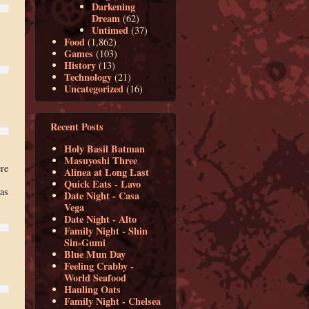
Darkening
Dream
(62)
Untimed
(37)
Food
(1,862)
Games
(103)
History
(13)
Technology
(21)
Uncategorized
(16)
Recent Posts
Holy Basil Batman
Masuyoshi Three
re
Alinea at Long Last
Quick Eats - Lavo
 as
Date Night - Casa
Vega
Date Night - Alto
Family Night - Shin
Sin-Gumi
Blue Mun Day
Feeling Crabby -
World Seafood
Hauling Oats
Family Night - Chelsea