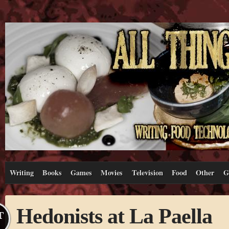
Writing
Books
Games
Movies
Television
Food
Other
G
Hedonists at La Paella
T