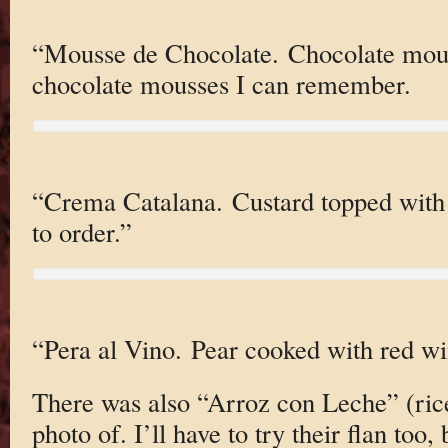
“Mousse de Chocolate. Chocolate mous
chocolate mousses I can remember.
“Crema Catalana. Custard topped with
to order.”
“Pera al Vino. Pear cooked with red wi
There was also “Arroz con Leche” (rice
photo of. I’ll have to try their flan too