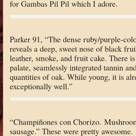
for Gambas Pil Pil which I adore.
Parker 91, “The dense ruby/purple-col
reveals a deep, sweet nose of black frui
leather, smoke, and fruit cake. There is
palate, seamlessly integrated tannin an
quantities of oak. While young, it is a
exceptionally well.”
“Champiñones con Chorizo. Mushroom
sausage.” These were pretty awesome.