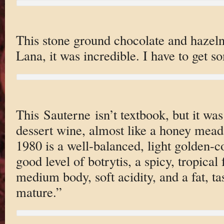
This stone ground chocolate and hazeln
Lana, it was incredible. I have to get s
This Sauterne isn’t textbook, but it was
dessert wine, almost like a honey mead
1980 is a well-balanced, light golden-c
good level of botrytis, a spicy, tropical
medium body, soft acidity, and a fat, tast
mature.”