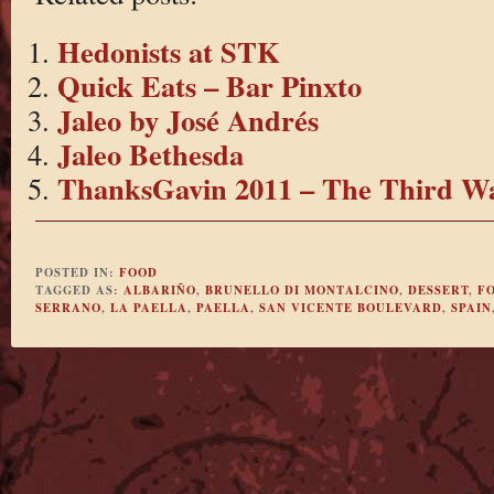
Hedonists at STK
Quick Eats – Bar Pinxto
Jaleo by José Andrés
Jaleo Bethesda
ThanksGavin 2011 – The Third W
POSTED IN:
FOOD
TAGGED AS:
ALBARIÑO
,
BRUNELLO DI MONTALCINO
,
DESSERT
,
F
SERRANO
,
LA PAELLA
,
PAELLA
,
SAN VICENTE BOULEVARD
,
SPAIN