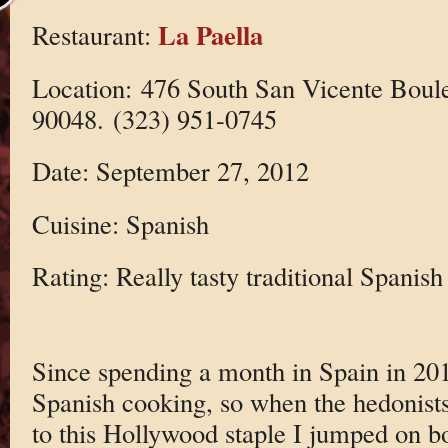
La Paella
Restaurant:
Location: 476 South San Vicente Boul
90048. (323) 951-0745
Date: September 27, 2012
Cuisine: Spanish
Rating: Really tasty traditional Spanish
Since spending a month in Spain in 201
Spanish cooking, so when the hedonists
to this Hollywood staple I jumped on b