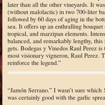
later than all the other vineyards. It w
(without malolactic) in two 700-liter b
followed by 60 days of aging in the bot
sea. It offers up an enthralling bouquet 
tropical, and marzipan elements. Inten
balanced, and remarkably lengthy, this 
gets. Bodegas y Vinedos Raul Perez is 
most visionary vigneron, Raul Perez. Th
reinforce the legend.”
“Jamón Serrano.” I wasn’t sure which 
was certainly good with the garlic spre