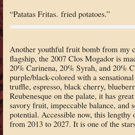
“Patatas Fritas. fried potatoes.”
Another youthful fruit bomb from my ce
flagship, the 2007 Clos Mogador is m
20% Carinena, 20% Syrah, and 20% Cab
purple/black-colored with a sensational
truffle, espresso, black cherry, blueber
Reubenesque on the palate, it has great
savory fruit, impeccable balance, and s
potential. Accessible now, this lengthy o
from 2013 to 2027. It is one of the stars