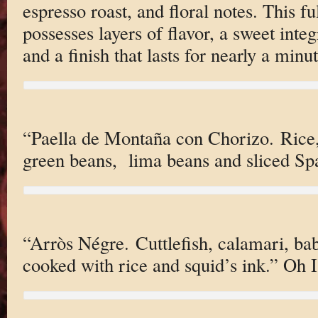
espresso roast, and floral notes. This f
possesses layers of flavor, a sweet inte
and a finish that lasts for nearly a minut
“Paella de Montaña con Chorizo. Rice, 
green beans, lima beans and sliced Spa
“Arròs Négre. Cuttlefish, calamari, b
cooked with rice and squid’s ink.” Oh I