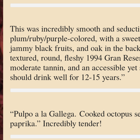
This was incredibly smooth and seducti
plum/ruby/purple-colored, with a sweet
jammy black fruits, and oak in the bac
textured, round, fleshy 1994 Gran Reser
moderate tannin, and an accessible yet s
should drink well for 12-15 years.”
“Pulpo a la Gallega. Cooked octopus se
paprika.” Incredibly tender!