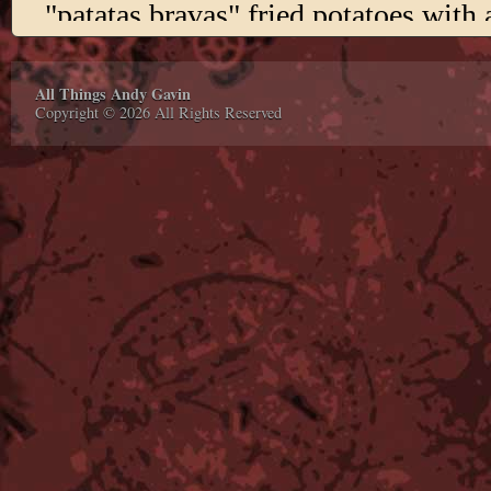
All Things Andy Gavin
Copyright © 2026 All Rights Reserved