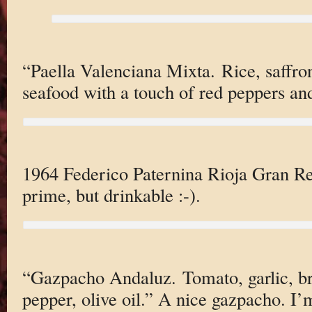
“Paella Valenciana Mixta. Rice, saffro
seafood with a touch of red peppers an
1964 Federico Paternina Rioja Gran Res
prime, but drinkable :-).
“Gazpacho Andaluz. Tomato, garlic, br
pepper, olive oil.” A nice gazpacho. I’