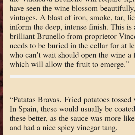
have seen the wine blossom beautifully,
vintages. A blast of iron, smoke, tar, l
inform the deep, intense finish. This is
brilliant Brunello from proprietor Vin
needs to be buried in the cellar for at l
who can’t wait should open the wine a 
which will allow the fruit to emerge.”
“Patatas Bravas. Fried potatoes tossed 
In Spain, these would usually be coated
these better, as the sauce was more lik
and had a nice spicy vinegar tang.