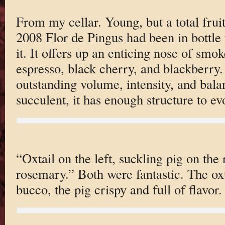
From my cellar. Young, but a total fru
2008 Flor de Pingus had been in bottle
it. It offers up an enticing nose of smo
espresso, black cherry, and blackberry. 
outstanding volume, intensity, and bala
succulent, it has enough structure to ev
“Oxtail on the left, suckling pig on the 
rosemary.” Both were fantastic. The oxta
bucco, the pig crispy and full of flavor.