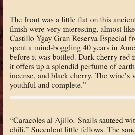
The front was a little flat on this ancie
finish were very interesting, almost li
Castillo Ygay Gran Reserva Especial fr
spent a mind-boggling 40 years in Ame
before it was bottled. Dark cherry red i
it offers up a splendid perfume of earth
incense, and black cherry. The wine’s vi
youthful and complete.”
“Caracoles al Ajillo. Snails sauteed wit
chili.” Succulent little fellows. The sau