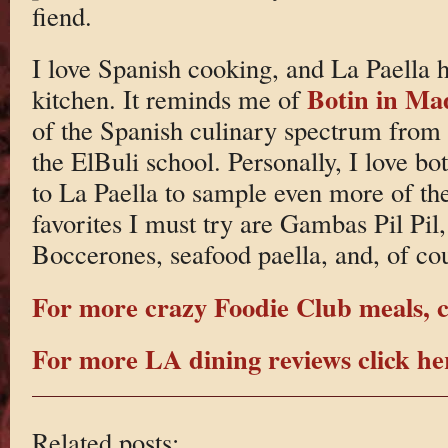
fiend.
I love Spanish cooking, and La Paella ha
Botin in Ma
kitchen. It reminds me of
of the Spanish culinary spectrum from
the ElBuli school. Personally, I love bo
to La Paella to sample even more of t
favorites I must try are Gambas Pil Pi
Boccerones, seafood paella, and, of cou
For more crazy Foodie Club meals, c
For more LA dining reviews click he
Related posts: