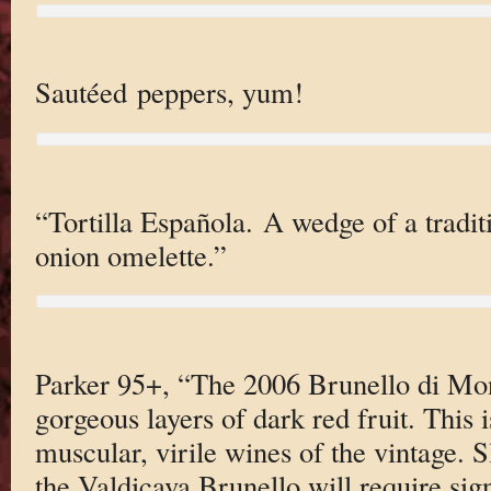
Sautéed peppers, yum!
“Tortilla Española. A wedge of a tradit
onion omelette.”
Parker 95+, “The 2006 Brunello di Mon
gorgeous layers of dark red fruit. This 
muscular, virile wines of the vintage. S
the Valdicava Brunello will require sign