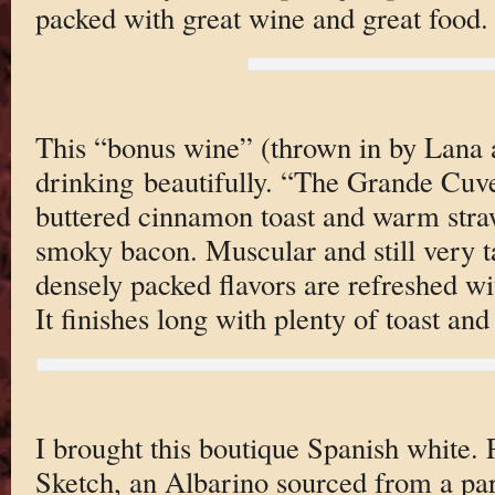
packed with great wine and great food.
This “bonus wine” (thrown in by Lana a
drinking beautifully. “The Grande Cuvee
buttered cinnamon toast and warm straw
smoky bacon. Muscular and still very t
densely packed flavors are refreshed wit
It finishes long with plenty of toast and
I brought this boutique Spanish white.
Sketch, an Albarino sourced from a pa