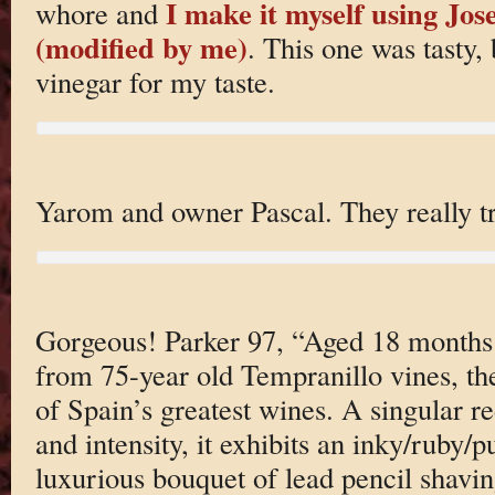
I make it myself using Jos
whore and
(modified by me)
. This one was tasty,
vinegar for my taste.
Yarom and owner Pascal. They really tr
Gorgeous! Parker 97, “Aged 18 month
from 75-year old Tempranillo vines, th
of Spain’s greatest wines. A singular re
and intensity, it exhibits an inky/ruby/p
luxurious bouquet of lead pencil shaving