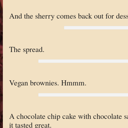
And the sherry comes back out for dess
The spread.
Vegan brownies. Hmmm.
A chocolate chip cake with chocolate sau
it tasted great.