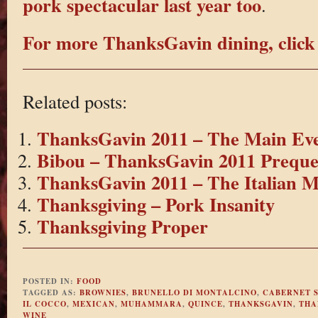
pork spectacular last year too
.
For more ThanksGavin dining, click
Related posts:
ThanksGavin 2011 – The Main Ev
Bibou – ThanksGavin 2011 Preque
ThanksGavin 2011 – The Italian M
Thanksgiving – Pork Insanity
Thanksgiving Proper
POSTED IN:
FOOD
TAGGED AS:
BROWNIES
,
BRUNELLO DI MONTALCINO
,
CABERNET 
IL COCCO
,
MEXICAN
,
MUHAMMARA
,
QUINCE
,
THANKSGAVIN
,
THA
WINE