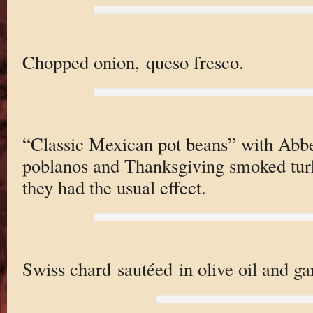
Chopped onion, queso fresco.
“Classic Mexican pot beans” with Abbe’
poblanos and Thanksgiving smoked turk
they had the usual effect.
Swiss chard sautéed in olive oil and gar