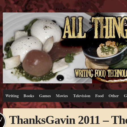
Writing
Books
Games
Movies
Television
Food
Other
G
ThanksGavin 2011 – Th
V