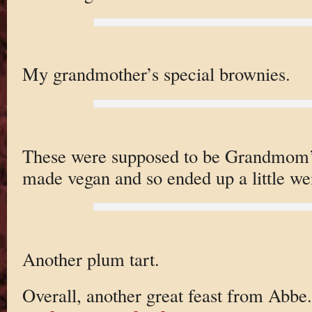
My grandmother’s special brownies.
These were supposed to be Grandmom’s
made vegan and so ended up a little we
Another plum tart.
Overall, another great feast from Abbe