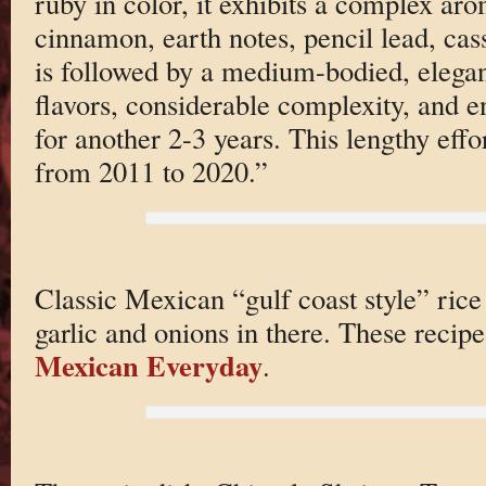
ruby in color, it exhibits a complex aro
cinnamon, earth notes, pencil lead, cass
is followed by a medium-bodied, elega
flavors, considerable complexity, and e
for another 2-3 years. This lengthy effor
from 2011 to 2020.”
Classic Mexican “gulf coast style” rice 
garlic and onions in there. These recip
Mexican Everyday
.