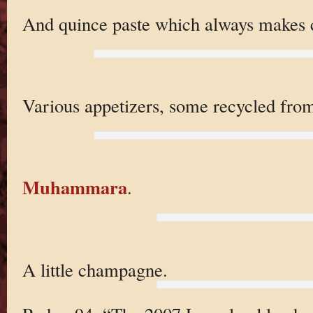
And quince paste which always makes c
Various appetizers, some recycled fr
Muhammara
.
A little champagne.