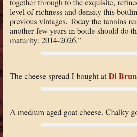
together through to the exquisite, refin
level of richness and density this bottl
previous vintages. Today the tannins re
another few years in bottle should do th
maturity: 2014-2026.”
Di Brun
The cheese spread I bought at
A medium aged goat cheese. Chalky g