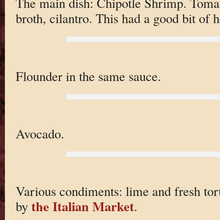
The main dish: Chipotle Shrimp. Tomato
broth, cilantro. This had a good bit of h
Flounder in the same sauce.
Avocado.
Various condiments: lime and fresh tor
the Italian Market
by
.