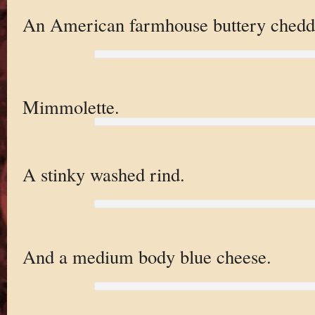
An American farmhouse buttery chedd
Mimmolette.
A stinky washed rind.
And a medium body blue cheese.