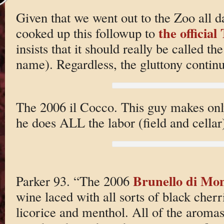
Given that we went out to the Zoo all 
the officia
cooked up this followup to
insists that it should really be called th
name). Regardless, the gluttony contin
The 2006 il Cocco. This guy makes only
he does ALL the labor (field and cellar
Brunello di Mon
Parker 93. “The 2006
wine laced with all sorts of black cherr
licorice and menthol. All of the aromas