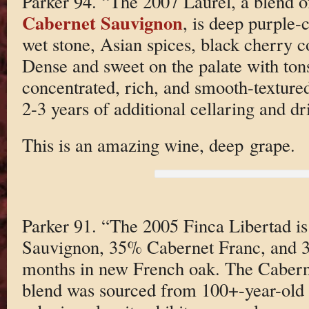
Parker 94. “The 2007 Laurel, a blend
Cabernet Sauvignon
, is deep purple-
wet stone, Asian spices, black cherry 
Dense and sweet on the palate with tons 
concentrated, rich, and smooth-textured
2-3 years of additional cellaring and d
This is an amazing wine, deep grape.
Parker 91. “The 2005 Finca Libertad i
Sauvignon, 35% Cabernet Franc, and 3
months in new French oak. The Caberne
blend was sourced from 100+-year-old 