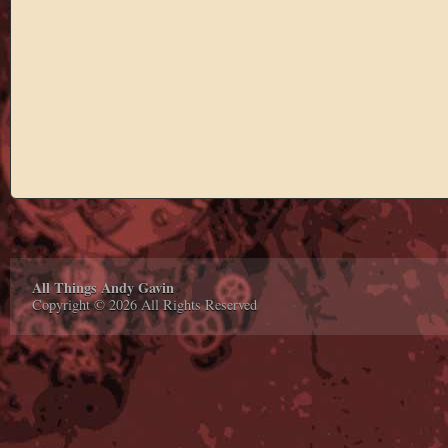
All Things Andy Gavin
Copyright © 2026 All Rights Reserved