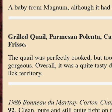
A baby from Magnum, although it had 
Grilled Quail, Parmesan Polenta, Ca
Frisse.
The quail was perfectly cooked, but too
gorgeous. Overall, it was a quite tasty d
lick territory.
1986 Bonneau du Martray Corton-Cha
92
. Clean, pure and still quite tight o