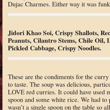
Dujac Charmes. Either way it was funky
Jidori Khao Soi, Crispy Shallots, R
Peanuts, Cilantro Stems, Chile Oil,
Pickled Cabbage, Crispy Noodles.
These are the condiments for the curr
to taste. The soup was delicious, parti
LOVE red curries. It could have used mo
spoon and some white rice. We had to p
wasn’t a single spoon on the table so al