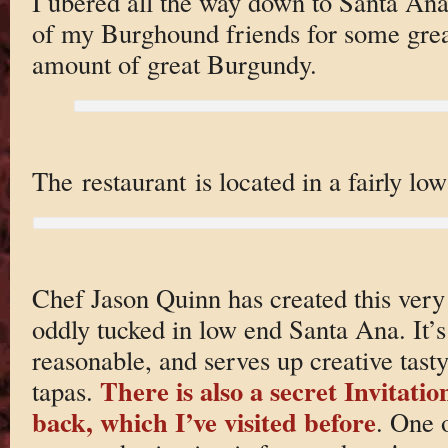
I ubered all the way down to Santa Ana
of my Burghound friends for some grea
amount of great Burgundy.
The restaurant is located in a fairly lo
Chef Jason Quinn has created this very 
oddly tucked in low end Santa Ana. It’s
reasonable, and serves up creative tast
There is also a secret Invitati
tapas.
back, which I’ve visited before
. One 