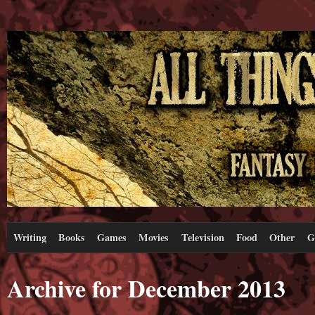
Writing
Books
Games
Movies
Television
Food
Other
G
Archive for December 2013