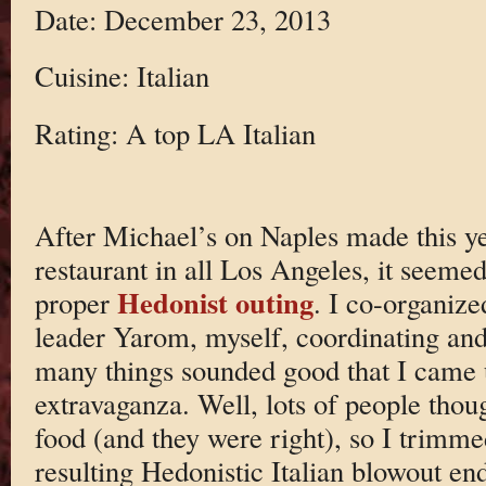
Date: December 23, 2013
Cuisine: Italian
Rating: A top LA Italian
After Michael’s on Naples made this yea
restaurant in all Los Angeles, it seemed 
Hedonist outing
proper
. I co-organize
leader Yarom, myself, coordinating an
many things sounded good that I came 
extravaganza. Well, lots of people thou
food (and they were right), so I trimme
resulting Hedonistic Italian blowout e