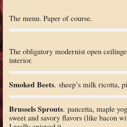
The menu. Paper of course.
The obligatory modernist open ceiling
interior.
Smoked Beets
. sheep’s milk ricotta, p
Brussels Sprouts
. pancetta, maple yog
sweet and savory flavors (like bacon wit
I really enjoyed it.