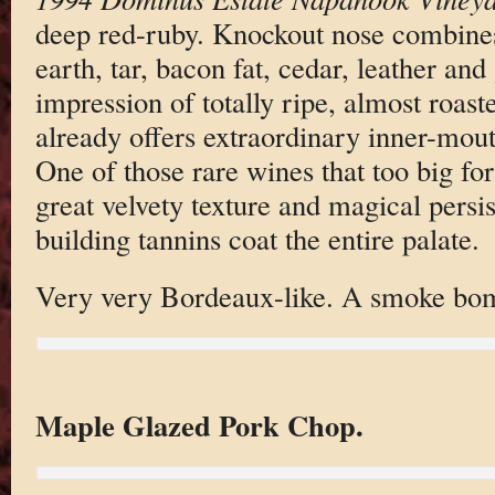
deep red-ruby. Knockout nose combines
earth, tar, bacon fat, cedar, leather an
impression of totally ripe, almost roast
already offers extraordinary inner-mout
One of those rare wines that too big fo
great velvety texture and magical persi
building tannins coat the entire palate.
Very very Bordeaux-like. A smoke bo
Maple Glazed Pork Chop.