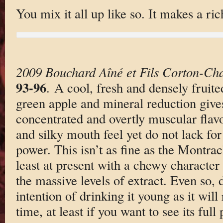
You mix it all up like so. It makes a r
2009 Bouchard Aîné et Fils Corton-Ch
93-96
. A cool, fresh and densely fruite
green apple and mineral reduction give
concentrated and overtly muscular flavo
and silky mouth feel yet do not lack for
power. This isn’t as fine as the Montrach
least at present with a chewy character
the massive levels of extract. Even so, 
intention of drinking it young as it will
time, at least if you want to see its full 