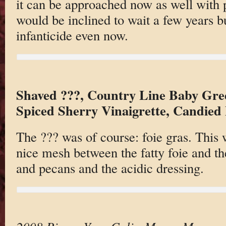
it can be approached now as well with p
would be inclined to wait a few years bu
infanticide even now.
Shaved ???, Country Line Baby Gre
Spiced Sherry Vinaigrette, Candied 
The ??? was of course: foie gras. This 
nice mesh between the fatty foie and th
and pecans and the acidic dressing.