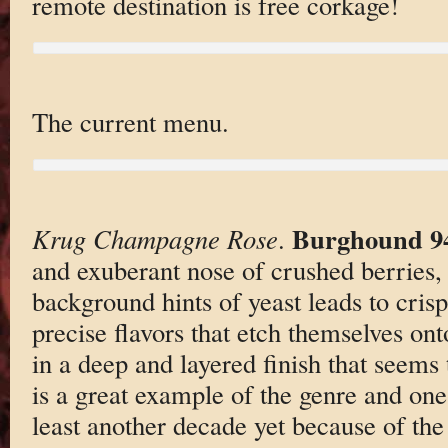
remote destination is free corkage!
The current menu.
Burghound 9
Krug Champagne Rose
.
and exuberant nose of crushed berries,
background hints of yeast leads to cris
precise flavors that etch themselves ont
in a deep and layered finish that seems
is a great example of the genre and one 
least another decade yet because of the