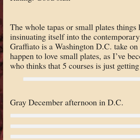
The whole tapas or small plates things 
insinuating itself into the contemporar
Graffiato is a Washington D.C. take on d
happen to love small plates, as I’ve b
who thinks that 5 courses is just getting
Gray December afternoon in D.C.