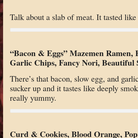
Talk about a slab of meat. It tasted lik
“Bacon & Eggs” Mazemen Ramen, H
Garlic Chips, Fancy Nori, Beautiful
There’s that bacon, slow egg, and garli
sucker up and it tastes like deeply smo
really yummy.
Curd & Cookies, Blood Orange, Pop