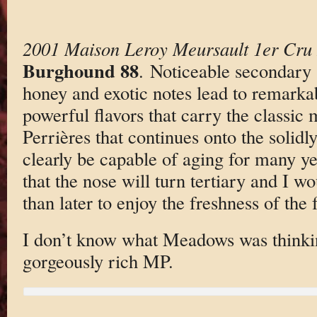
2001 Maison Leroy Meursault 1er Cru 
Burghound 88
. Noticeable secondary
honey and exotic notes lead to remarkab
powerful flavors that carry the classic m
Perrières that continues onto the solidly
clearly be capable of aging for many ye
that the nose will turn tertiary and I w
than later to enjoy the freshness of the f
I don’t know what Meadows was thinkin
gorgeously rich MP.