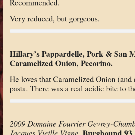
Recommended.
Very reduced, but gorgeous.
Hillary’s Pappardelle, Pork & San
Caramelized Onion, Pecorino.
He loves that Caramelized Onion (and r
pasta. There was a real acidic bite to t
2009 Domaine Fourrier Gevrey-Chamber
Burghound 93
Jacques Vieille Vigne
.
.