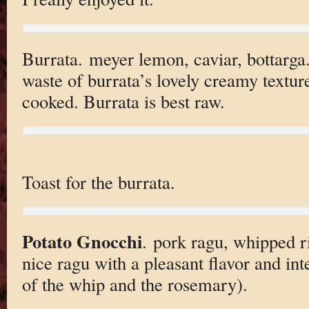
Burrata. meyer lemon, caviar, bottarga.
waste of burrata’s lovely creamy texture
cooked. Burrata is best raw.
Toast for the burrata.
Potato Gnocchi
. pork ragu, whipped r
nice ragu with a pleasant flavor and inte
of the whip and the rosemary).