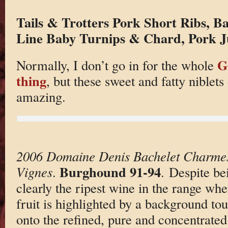
Tails & Trotters Pork Short Ribs, B
Line Baby Turnips & Chard, Pork J
G
Normally, I don’t go in for the whole
thing
, but these sweet and fatty niblets
amazing.
2006 Domaine Denis Bachelet Charmes
Burghound 91-94
Vignes
.
. Despite bei
clearly the ripest wine in the range wh
fruit is highlighted by a background to
onto the refined, pure and concentrated