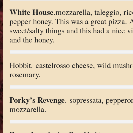
White House
.mozzarella, taleggio, ric
pepper honey. This was a great pizza. A
sweet/salty things and this had a nice 
and the honey.
Hobbit. castelrosso cheese, wild mushr
rosemary.
Porky’s Revenge
. sopressata, peppero
mozzarella.