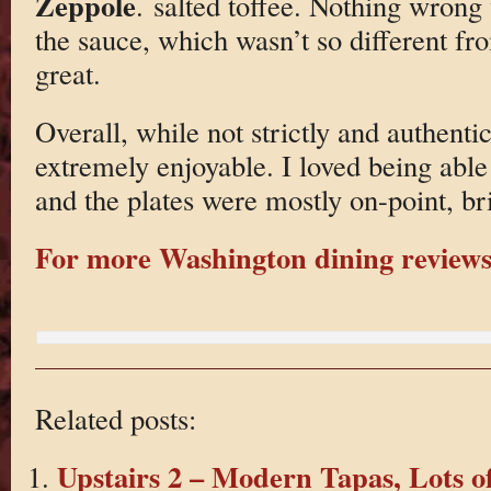
Zeppole
. salted toffee. Nothing wrong 
the sauce, which wasn’t so different fro
great.
Overall, while not strictly and authentic
extremely enjoyable. I loved being able
and the plates were mostly on-point, b
For more Washington dining reviews 
Related posts:
Upstairs 2 – Modern Tapas, Lots o