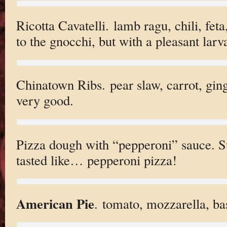
Ricotta Cavatelli. lamb ragu, chili, feta
to the gnocchi, but with a pleasant larv
Chinatown Ribs. pear slaw, carrot, ginge
very good.
Pizza dough with “pepperoni” sauce. S
tasted like… pepperoni pizza!
American Pie
. tomato, mozzarella, bas