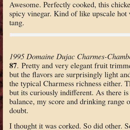
Awesome. Perfectly cooked, this chicke
spicy vinegar. Kind of like upscale hot
tang.
1995 Domaine Dujac Charmes-Chambe
87
. Pretty and very elegant fruit trimm
but the flavors are surprisingly light a
the typical Charmess richness either. T
but its curiously indifferent. As there 
balance, my score and drinking range of
doubt.
I thought it was corked. So did other. 