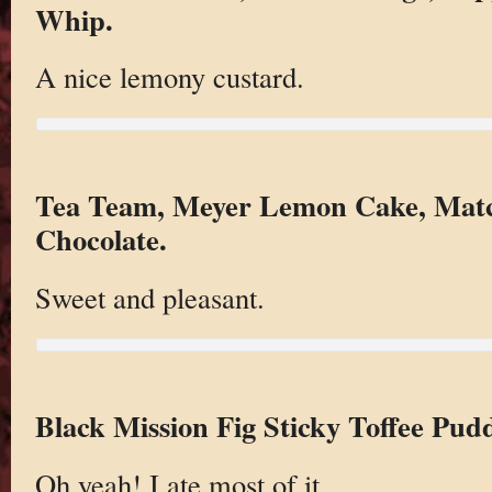
Whip.
A nice lemony custard.
Tea Team, Meyer Lemon Cake, Mat
Chocolate.
Sweet and pleasant.
Black Mission Fig Sticky Toffee Pud
Oh yeah! I ate most of it.