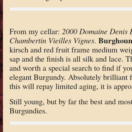
From my cellar:
2000 Domaine Denis B
Burghoun
Chambertin Vieilles Vignes
.
kirsch and red fruit frame medium wei
sap and the finish is all silk and lace. 
and worth a special search to find if yo
elegant Burgundy. Absolutely brilliant 
this will repay limited aging, it is app
Still young, but by far the best and mos
Burgundies.