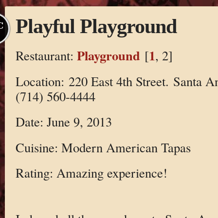
Playful Playground
C
Playground
1
Restaurant:
[
, 2]
Location: 220 East 4th Street. Santa 
(714) 560-4444
Date: June 9, 2013
Cuisine: Modern American Tapas
Rating: Amazing experience!