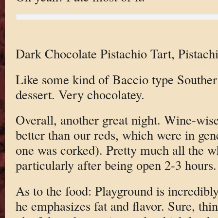
Dark Chocolate Pistachio Tart, Pistach
Like some kind of Baccio type Southern
dessert. Very chocolatey.
Overall, another great night. Wine-wise
better than our reds, which were in ge
one was corked). Pretty much all the w
particularly after being open 2-3 hours.
As to the food: Playground is incredibl
he emphasizes fat and flavor. Sure, thi