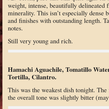
weight, intense, beautifully delineated 
minerality. This isn’t especially dense b
and finishes with outstanding length. T
notes.
Still very young and rich.
Hamachi Aguachile, Tomatillo Water
Tortilla, Cilantro.
This was the weakest dish tonight. The f
the overall tone was slightly bitter (may