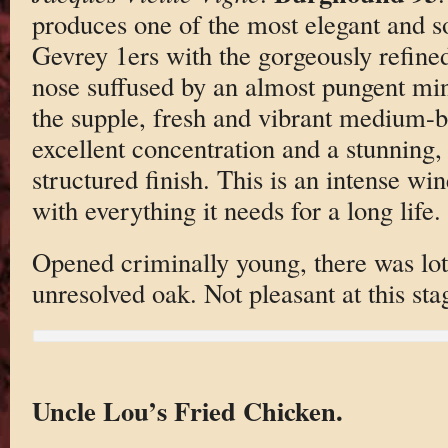
produces one of the most elegant and so
Gevrey 1ers with the gorgeously refined
nose suffused by an almost pungent mine
the supple, fresh and vibrant medium-bo
excellent concentration and a stunning, 
structured finish. This is an intense w
with everything it needs for a long life.
Opened criminally young, there was lots
unresolved oak. Not pleasant at this sta
Uncle Lou’s Fried Chicken.