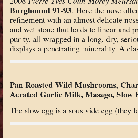
2008 Pierre-Yves Colin-Morey Meursaul
Burghound 91-93
. Here the nose offer
refinement with an almost delicate nose
and wet stone that leads to linear and pr
purity, all wrapped in a long, dry, serio
displays a penetrating minerality. A cla
Pan Roasted Wild Mushrooms, Charr
Aerated Garlic Milk, Masago, Slow 
The slow egg is a sous vide egg (they l