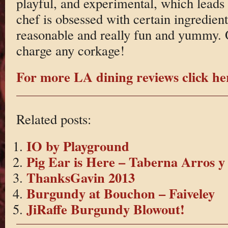
playful, and experimental, which leads 
chef is obsessed with certain ingredients
reasonable and really fun and yummy. 
charge any corkage!
For more LA dining reviews click he
Related posts:
IO by Playground
Pig Ear is Here – Taberna Arros y
ThanksGavin 2013
Burgundy at Bouchon – Faiveley
JiRaffe Burgundy Blowout!