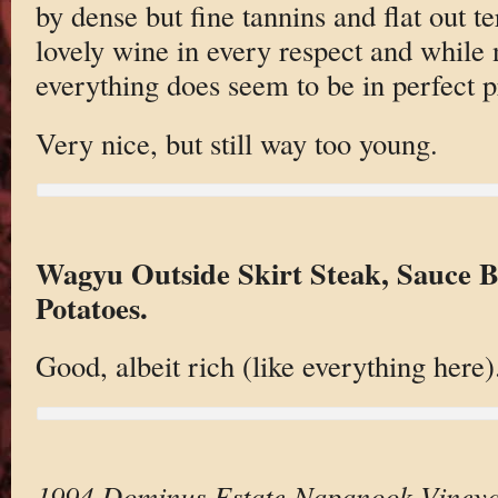
by dense but fine tannins and flat out ter
lovely wine in every respect and while 
everything does seem to be in perfect p
Very nice, but still way too young.
Wagyu Outside Skirt Steak, Sauce B
Potatoes.
Good, albeit rich (like everything here).
1994 Dominus Estate Napanook Viney