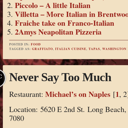
Piccolo – A little Italian
Villetta – More Italian in Brentwo
Fraiche take on Franco-Italian
2Amys Neapolitan Pizzeria
POSTED IN:
FOOD
TAGGED AS:
GRAFFIATO
,
ITALIAN CUISINE
,
TAPAS
,
WASHINGTON
Never Say Too Much
C
Michael’s on Naples
1
Restaurant:
[
, 2
Location: 5620 E 2nd St. Long Beach,
7080