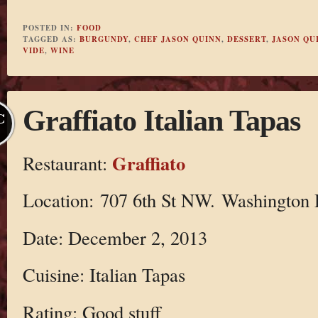
POSTED IN:
FOOD
TAGGED AS:
BURGUNDY
,
CHEF JASON QUINN
,
DESSERT
,
JASON QU
VIDE
,
WINE
Graffiato Italian Tapas
C
Graffiato
Restaurant:
Location: 707 6th St NW. Washington
Date: December 2, 2013
Cuisine: Italian Tapas
Rating: Good stuff