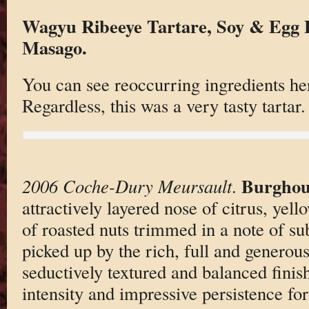
Wagyu Ribeeye Tartare, Soy & Egg E
Masago.
You can see reoccurring ingredients h
Regardless, this was a very tasty tartar.
Burghou
2006 Coche-Dury Meursault
.
attractively layered nose of citrus, yell
of roasted nuts trimmed in a note of sub
picked up by the rich, full and generous
seductively textured and balanced finish
intensity and impressive persistence for