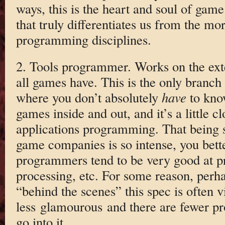
ways, this is the heart and soul of ga
that truly differentiates us from the mo
programming disciplines.
2. Tools programmer. Works on the exte
all games have. This is the only bran
where you don’t absolutely
have
to kno
games inside and out, and it’s a little 
applications programming. That being sa
game companies is so intense, you bett
programmers tend to be very good at pr
processing, etc. For some reason, perh
“behind the scenes” this spec is often 
less glamourous and there are fewer 
go into it.