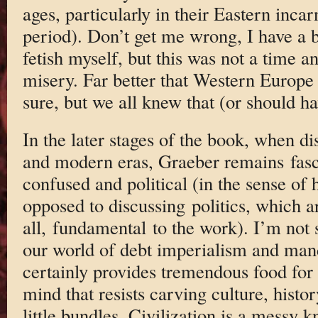
ages, particularly in their Eastern inca
period). Don’t get me wrong, I have a 
fetish myself, but this was not a time 
misery. Far better that Western Europe 
sure, but we all knew that (or should ha
In the later stages of the book, when di
and modern eras, Graeber remains fasci
confused and political (in the sense of 
opposed to discussing politics, which ar
all, fundamental to the work). I’m not 
our world of debt imperialism and man
certainly provides tremendous food for 
mind that resists carving culture, history
little bundles. Civilization is a messy 