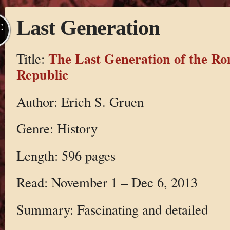
Last Generation
C
The Last Generation of the R
Title:
Republic
Author: Erich S. Gruen
Genre: History
Length: 596 pages
Read: November 1 – Dec 6, 2013
Summary: Fascinating and detailed