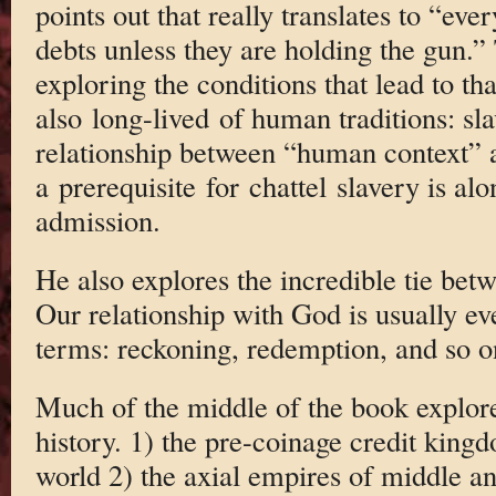
points out that really translates to “eve
debts unless they are holding the gun.” 
exploring the conditions that lead to t
also long-lived of human traditions: sla
relationship between “human context” a
a prerequisite for chattel slavery is al
admission.
He also explores the incredible tie bet
Our relationship with God is usually ev
terms: reckoning, redemption, and so o
Much of the middle of the book explore
history. 1) the pre-coinage credit king
world 2) the axial empires of middle 