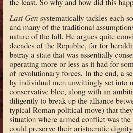
the least. So why and how did this hap
Last Gen
systematically tackles each s
and many of the traditional assumptions
nature of the fall. He argues quite convi
decades of the Republic, far for heral
betray a state that was essentially cons
operating more or less as it had for s
of revolutionary forces. In the end, a s
by individual men unwittingly set into 
conservative bloc, along with an ambit
diligently to break up the alliance be
typical Roman political move) that they
situation where armed conflict was th
could preserve their aristocratic dignit