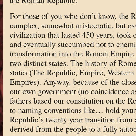
For those of you who don’t know, the
complex, somewhat aristocratic, but es
civilization that lasted 450 years, took
and eventually succumbed not to enemie
transformation into the Roman Empire.
two distinct states. The history of Rome
states (The Republic, Empire, Western
Empires). Anyway, because of the clo
our own government (no coincidence a
fathers based our constitution on the
to naming conventions like… hold your
Republic’s twenty year transition from
derived from the people to a fully autocr