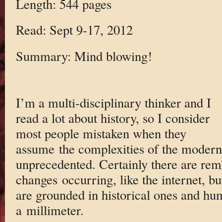
Length: 544 pages
Read: Sept 9-17, 2012
Summary: Mind blowing!
I’m a multi-disciplinary thinker and I
read a lot about history, so I consider
most people mistaken when they
assume the complexities of the modern
unprecedented. Certainly there are rem
changes occurring, like the internet, but
are grounded in historical ones and hum
a millimeter.