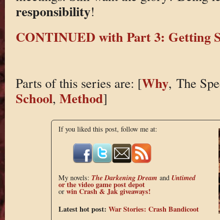
responsibility
!
CONTINUED with Part 3: Getting S
Why
Parts of this series are: [
,
The Spe
School
Method
,
]
If you liked this post, follow me at:
The Darkening Dream
Untimed
My novels:
and
or the
video game post depot
win Crash & Jak giveaways!
or
Latest hot post:
War Stories: Crash Bandicoot