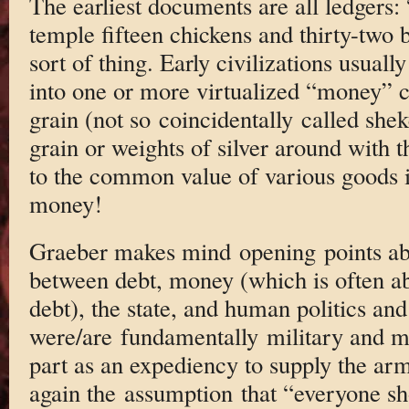
The earliest documents are all ledgers:
temple fifteen chickens and thirty-two 
sort of thing. Early civilizations usual
into one or more virtualized “money” c
grain (not so coincidentally called shek
grain or weights of silver around with 
to the common value of various goods i
money!
Graeber makes mind opening points abo
between debt, money (which is often a
debt), the state, and human politics an
were/are fundamentally military and mo
part as an expediency to supply the ar
again the assumption that “everyone sh