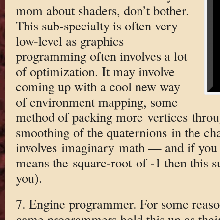
mom about shaders, don’t bother.
This sub-specialty is often very
low-level as graphics
programming often involves a lot
of optimization. It may involve
coming up with a cool new way
of environment mapping, some
method of packing more vertices throug
smoothing of the quaternions in the cha
involves imaginary math — and if you 
means the square-root of -1 then this s
you).
7. Engine programmer. For some reaso
game programmers hold this up as their