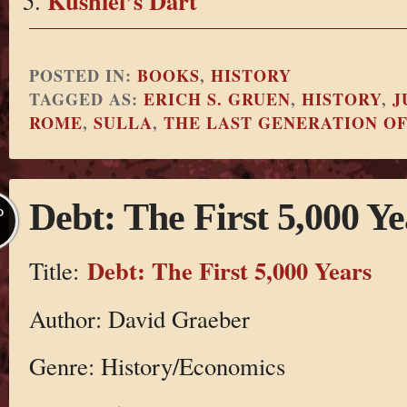
Kushiel’s Dart
POSTED IN:
BOOKS
,
HISTORY
TAGGED AS:
ERICH S. GRUEN
,
HISTORY
,
J
ROME
,
SULLA
,
THE LAST GENERATION O
Debt: The First 5,000 Ye
P
Debt: The First 5,000 Years
Title:
Author: David Graeber
Genre: History/Economics