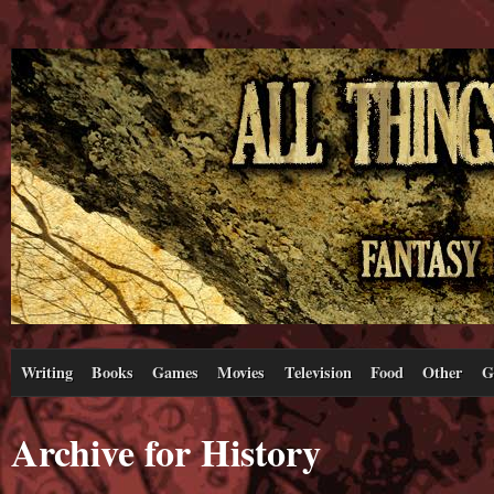
Writing
Books
Games
Movies
Television
Food
Other
G
Archive for History