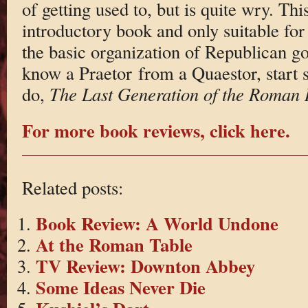
of getting used to, but is quite wry. This
introductory book and only suitable for 
the basic organization of Republican g
know a Praetor from a Quaestor, start 
do,
The Last Generation of the Roman 
For more book reviews, click here.
Related posts:
Book Review: A World Undone
At the Roman Table
TV Review: Downton Abbey
Some Ideas Never Die