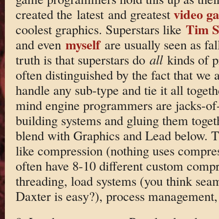
video g
created the latest and greatest
Tim S
coolest graphics. Superstars like
myself
and even
are usually seen as fal
truth is that superstars do
all
kinds of 
often distinguished by the fact that we 
handle any sub-type and tie it all toget
mind engine programmers are jacks-of-a
building systems and gluing them toget
blend with Graphics and Lead below. The
like compression (nothing uses compre
often have 8-10 different custom compr
threading, load systems (you think seam
Daxter is easy?), process management, 