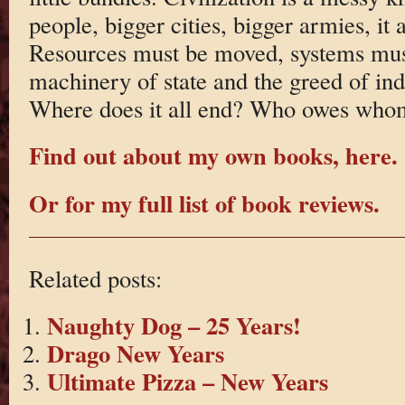
people, bigger cities, bigger armies, it a
Resources must be moved, systems must
machinery of state and the greed of ind
Where does it all end? Who owes who
Find out about my own books, here.
Or for my full list of book reviews.
Related posts:
Naughty Dog – 25 Years!
Drago New Years
Ultimate Pizza – New Years