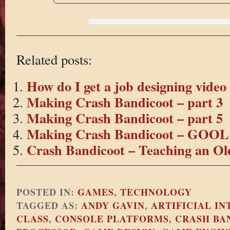
Related posts:
How do I get a job designing vide
Making Crash Bandicoot – part 3
Making Crash Bandicoot – part 5
Making Crash Bandicoot – GOOL 
Crash Bandicoot – Teaching an Ol
POSTED IN:
GAMES
,
TECHNOLOGY
TAGGED AS:
ANDY GAVIN
,
ARTIFICIAL I
CLASS
,
CONSOLE PLATFORMS
,
CRASH BA