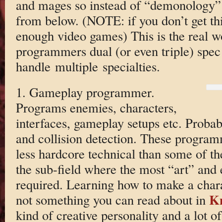
and mages so instead of “demonology” 
from below. (NOTE: if you don’t get thi
enough video games) This is the real 
programmers dual (or even triple) spec
handle multiple specialties.
1. Gameplay programmer.
Programs enemies, characters,
interfaces, gameplay setups etc. Probab
and collision detection. These program
less hardcore technical than some of the
the sub-field where the most “art” and 
required. Learning how to make a charac
K
not something you can read about in
kind of creative personality and a lot of 