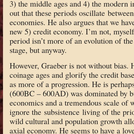
3) the middle ages and 4) the modern i
out that these periods oscillate between
economies. He also argues that we have
new 5) credit economy. I’m not, myself,
period isn’t more of an evolution of the 
stage, but anyway.
However, Graeber is not without bias. 
coinage ages and glorify the credit bas
as more of a progression. He is perhaps 
(600BC – 600AD) was dominated by bul
economics and a tremendous scale of w
ignore the subsistence living of the pr
wild cultural and population growth al
axial economy. He seems to have a love