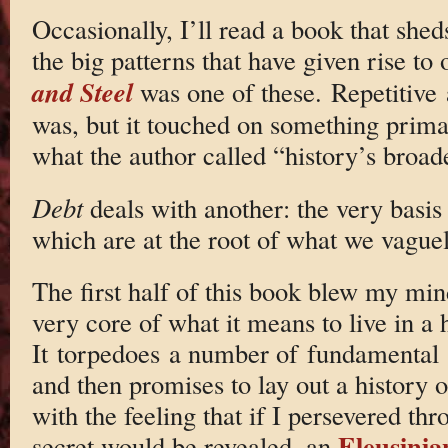
Occasionally, I’ll read a book that shed
the big patterns that have given rise to
and Steel
was one of these. Repetitive 
was, but it touched on something prima
what the author called “history’s broade
Debt
deals with another: the very basis 
which are at the root of what we vague
The first half of this book blew my mind
very core of what it means to live in a
It torpedoes a number of fundamental
and then promises to lay out a history of
with the feeling that if I persevered th
Eleusini
secret would be revealed, an