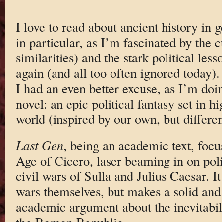
I love to read about ancient history in
in particular, as I’m fascinated by the c
similarities) and the stark political less
again (and all too often ignored today).
I had an even better excuse, as I’m doi
novel: an epic political fantasy set in 
world (inspired by our own, but differen
Last Gen
, being an academic text, focus
Age of Cicero, laser beaming in on poli
civil wars of Sulla and Julius Caesar. I
wars themselves, but makes a solid and
academic argument about the inevitabilit
the Roman Republic.