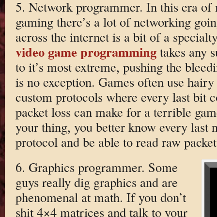
5. Network programmer. In this era of
gaming there’s a lot of networking go
across the internet is a bit of a specialt
video game programming
takes any s
to it’s most extreme, pushing the bleed
is no exception. Games often use hair
custom protocols where every last bit c
packet loss can make for a terrible game
your thing, you better know every last
protocol and be able to read raw packe
6. Graphics programmer. Some
guys really dig graphics and are
phenomenal at math. If you don’t
shit 4×4 matrices and talk to your