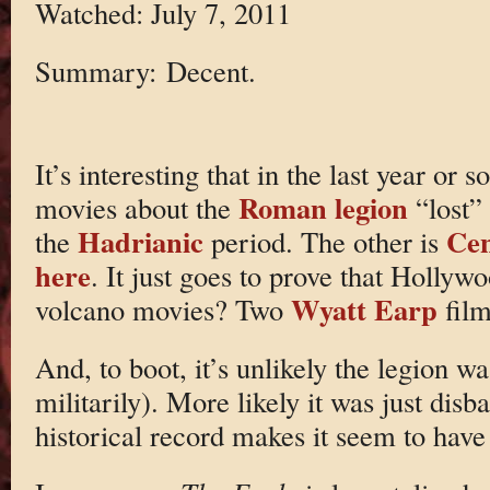
Watched: July 7, 2011
Summary: Decent.
It’s interesting that in the last year or 
Roman legion
movies about the
“lost”
Hadrianic
Cen
the
period. The other is
here
. It just goes to prove that Hollyw
Wyatt Earp
volcano movies? Two
fil
And, to boot, it’s unlikely the legion wa
militarily). More likely it was just dis
historical record makes it seem to have