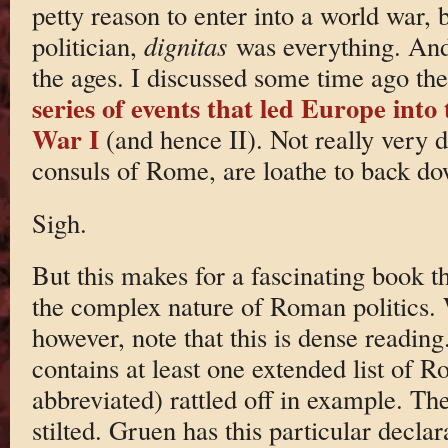
petty reason to enter into a world war,
politician,
dignitas
was everything. And 
the ages. I discussed some time ago th
series of events that led Europe into
War I
(and hence II). Not really very di
consuls of Rome, are loathe to back do
Sigh.
But this makes for a fascinating book t
the complex nature of Roman politics. 
however, note that this is dense readin
contains at least one extended list of 
abbreviated) rattled off in example. Th
stilted. Gruen has this particular declara