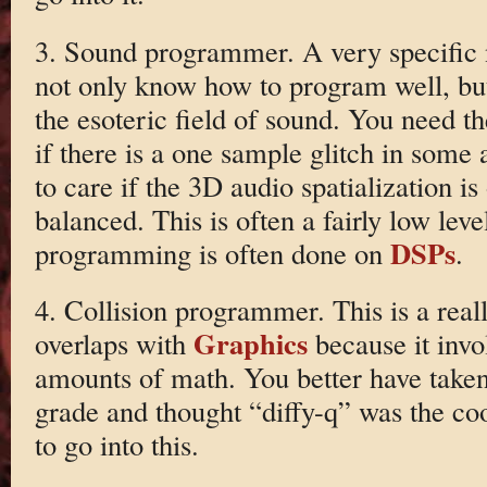
3. Sound programmer. A very specific 
not only know how to program well, but
the esoteric field of sound. You need the
if there is a one sample glitch in some
to care if the 3D audio spatialization is 
balanced. This is often a fairly low leve
DSPs
programming is often done on
.
4. Collision programmer. This is a reall
Graphics
overlaps with
because it invol
amounts of math. You better have taken
grade and thought “diffy-q” was the coo
to go into this.