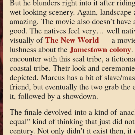
But he blunders right into it after rid
wet looking scenery. Again, landscape
amazing. The movie also doesn’t have a
good. The natives feel very… well nati
The New World
visually of
— a movie 
Jamestown colony
lushness about the
.
encounter with this seal tribe, a fiction
coastal tribe. Their look and ceremoni
depicted. Marcus has a bit of slave/mast
friend, but eventually the two grab the
it, followed by a showdown.
The finale devolved into a kind of anach
equal” kind of thinking that just did not
century. Not only didn’t it exist then, it