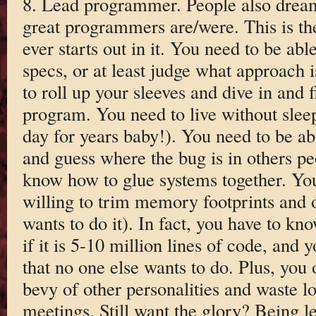
8. Lead programmer. People also dream 
great programmers are/were. This is th
ever starts out in it. You need to be abl
specs, or at least judge what approach i
to roll up your sleeves and dive in and 
program. You need to live without sleep
day for years baby!). You need to be abl
and guess where the bug is in others p
know how to glue systems together. You
willing to trim memory footprints and 
wants to do it). In fact, you have to kn
if it is 5-10 million lines of code, and 
that no one else wants to do. Plus, you
bevy of other personalities and waste lo
meetings. Still want the glory? Being le