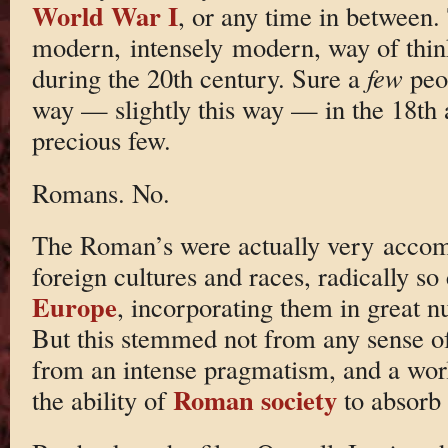
World War I
, or any time in between.
modern, intensely modern, way of thin
during the 20th century. Sure a
few
peop
way — slightly this way — in the 18th 
precious few.
Romans. No.
The Roman’s were actually very accom
foreign cultures and races, radically s
Europe
, incorporating them in great nu
But this stemmed not from any sense of 
from an intense pragmatism, and a wor
Roman society
the ability of
to absorb 