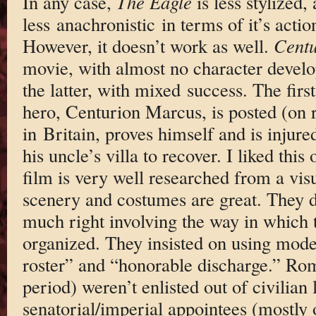
In any case,
The Eagle
is less stylized,
less anachronistic in terms of it’s acti
However, it doesn’t work as well.
Centu
movie, with almost no character devel
the latter, with mixed success. The firs
hero, Centurion Marcus, is posted (on r
in Britain, proves himself and is injure
his uncle’s villa to recover. I liked this
film is very well researched from a vis
scenery and costumes are great. They di
much right involving the way in which
organized. They insisted on using mode
roster” and “honorable discharge.” Roma
period) weren’t enlisted out of civilian 
senatorial/imperial appointees (mostly o