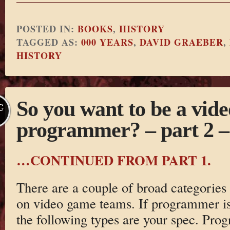
POSTED IN:
BOOKS
,
HISTORY
TAGGED AS:
000 YEARS
,
DAVID GRAEBER
,
HISTORY
So you want to be a vid
G
programmer? – part 2 –
…CONTINUED FROM PART 1.
There are a couple of broad categorie
on video game teams. If programmer i
the following types are your spec. Pro