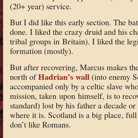
(20+ year) service.
But I did like this early section. The b
done. I liked the crazy druid and his cha
tribal groups in Britain). I liked the leg
formation (mostly).
But after recovering, Marcus makes the
Hadrian’s wall
north of
(into enemy Sc
accompanied only by a celtic slave who
mission, taken upon himself, is to recov
standard) lost by his father a decade or
where it is. Scotland is a big place, full
don’t like Romans.