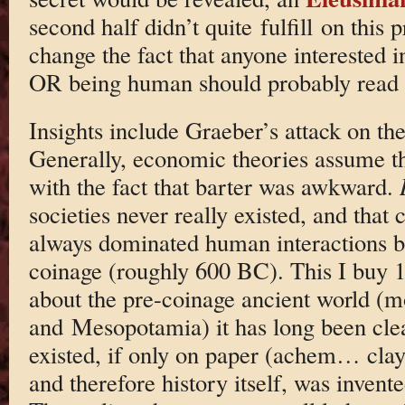
second half didn’t quite fulfill on this 
change the fact that anyone interested 
OR being human should probably read 
Insights include Graeber’s attack on th
Generally, economic theories assume t
with the fact that barter was awkward.
societies never really existed, and that
always dominated human interactions be
coinage (roughly 600 BC). This I buy 
about the pre-coinage ancient world (m
and Mesopotamia) it has long been cle
existed, if only on paper (achem… clay 
and therefore history itself, was invente