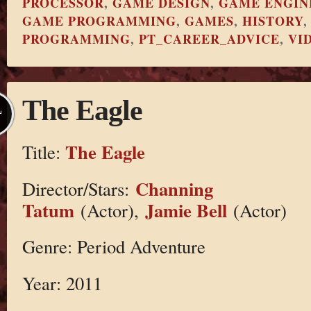
PROCESSOR
,
GAME DESIGN
,
GAME ENGIN
GAME PROGRAMMING
,
GAMES
,
HISTORY
PROGRAMMING
,
PT_CAREER_ADVICE
,
VI
The Eagle
L
The Eagle
Title:
Channing
Director/Stars:
Tatum
Jamie Bell
(Actor),
(Actor)
Genre: Period Adventure
Year: 2011