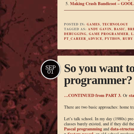
Making Crash Bandicoot – GOOL 
POSTED IN:
GAMES
,
TECHNOLOGY
TAGGED AS:
ANDY GAVIN
,
BASIC
,
BR
DEBUGGING
,
GAME PROGRAMMER
,
L
PT_CAREER_ADVICE
,
PYTHON
,
RUBY
So you want t
SEP
01
programmer? –
…CONTINUED from PART 3.
sta
Or
There are two basic approaches: home tr
Let’s talk school. In my day (1980s) pre
classes barely existed, and if they did t
Pascal programming
data-structu
and
-System pascal
p
, an old-school predece