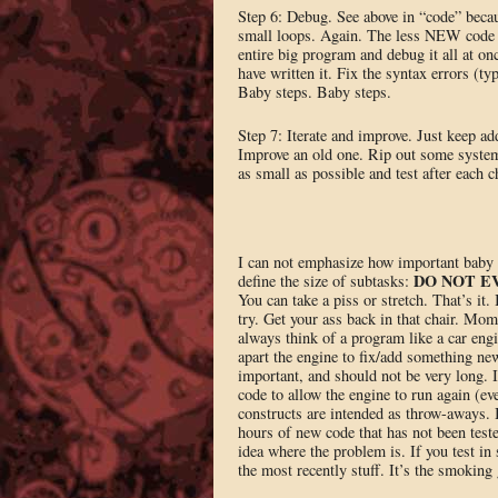
Step 6: Debug. See above in “code” beca
small loops. Again. The less NEW code yo
entire big program and debug it all at on
have written it. Fix the syntax errors (t
Baby steps. Baby steps.
Step 7: Iterate and improve. Just keep ad
Improve an old one. Rip out some system
as small as possible and test after each c
I can not emphasize how important baby st
DO NOT E
define the size of subtasks:
You can take a piss or stretch. That’s it.
try. Get your ass back in that chair. Mom
always think of a program like a car engi
apart the engine to fix/add something ne
important, and should not be very long. I
code to allow the engine to run again (ev
constructs are intended as throw-aways.
hours of new code that has not been teste
idea where the problem is. If you test i
the most recently stuff. It’s the smoking 