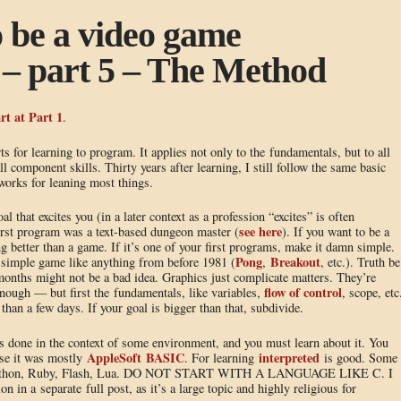
o be a video game
– part 5 – The Method
rt at Part 1
.
ts for learning to program. It applies not only to the fundamentals, but to all
l component skills. Thirty years after learning, I still follow the same basic
 works for leaning most things.
that excites you (in a later context as a profession “excites” is often
see here
rst program was a text-based dungeon master (
). If you want to be a
ng better than a game. If it’s one of your first programs, make it damn simple.
Pong
Breakout
ple game like anything from before 1981 (
,
, etc.). Truth be
/months might not be a bad idea. Graphics just complicate matters. They’re
flow of control
ough — but first the fundamentals, like variables,
, scope, etc
han a few days. If your goal is bigger than that, subdivide.
 done in the context of some environment, and you must learn about it. You
AppleSoft BASIC
interpreted
ase it was mostly
. For learning
is good. Some
re Python, Ruby, Flash, Lua. DO NOT START WITH A LANGUAGE LIKE C. I
n in a separate full post, as it’s a large topic and highly religious for