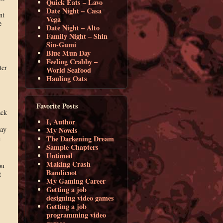
Quick Eats – Lavo
Date Night – Casa
nt
Vega
e
Date Night – Alto
Family Night – Shin
Sin-Gumi
Blue Mun Day
Feeling Crabby –
ter
World Seafood
Hauling Oats
Favorite Posts
ack
I, Author
way
My Novels
n
The Darkening Dream
Sample Chapters
Untimed
Making Crash
ou
Bandicoot
t
My Gaming Career
Getting a job
designing video games
Getting a job
programming video