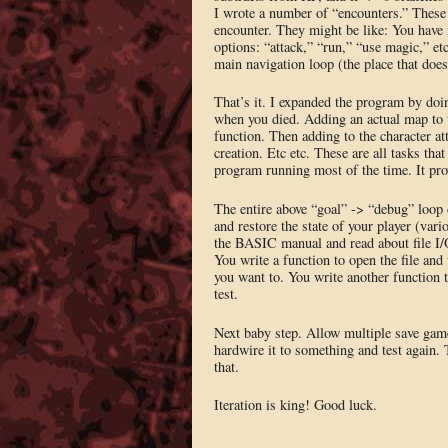
I wrote a number of “encounters.” These 
encounter. They might be like: You have m
options: “attack,” “run,” “use magic,” etc.
main navigation loop (the place that doesn
That’s it. I expanded the program by doi
when you died. Adding an actual map to 
function. Then adding to the character at
creation. Etc etc. These are all tasks tha
program running most of the time. It pr
The entire above “goal” -> “debug” loop
and restore the state of your player (var
the BASIC manual and read about file I/O
You write a function to open the file and 
you want to. You write another function t
test.
Next baby step. Allow multiple save game
hardwire it to something and test again.
that.
Iteration is king! Good luck.