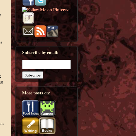
u
es
Subscribe by email:
N
.
ut
More posts on:
in