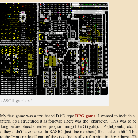
th ASCII graphics!
RPG game
: My first game was a text based D&D type
. I wanted to include a
nters. So I structured it as follows: There was the “character.” This was to be
s long before object oriented programming) like G (gold), HP (hitpoints) etc. I
t they didn’t have names in BASIC, just line numbers) like “takes a hit.” This
o the “you are dead” part of the code (not really a function in those days). Th