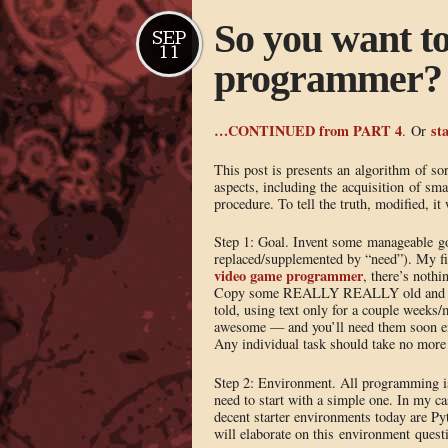
So you want t
SEP
11
programmer? 
…CONTINUED from PART 4
sta
. Or
This post is presents an algorithm of sor
aspects, including the acquisition of smal
procedure. To tell the truth, modified, it
Step 1: Goal. Invent some manageable goal 
replaced/supplemented by “need”). My fi
video game programmer
, there’s nothi
Copy some REALLY REALLY old and sim
told, using text only for a couple weeks
awesome — and you’ll need them soon en
Any individual task should take no more t
Step 2: Environment. All programming is
need to start with a simple one. In my c
decent starter environments today a
will elaborate on this environment questio