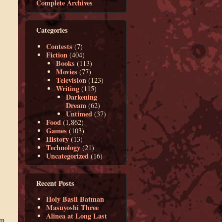
Complete Archives
Categories
Contests
(7)
Fiction
(404)
Books
(113)
Movies
(77)
Television
(123)
Writing
(115)
Darkening
Dream
(62)
Untimed
(37)
Food
(1,862)
Games
(103)
History
(13)
Technology
(21)
Uncategorized
(16)
Recent Posts
Holy Basil Batman
Masuyoshi Three
Alinea at Long Last
en