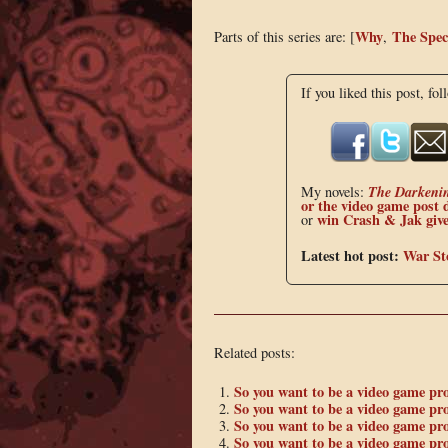
Why
The Spec
Parts of this series are: [
,
If you liked this post, fol
The Darkeni
My novels:
or the
video game post 
win Crash & Jak giv
or
Latest hot post:
War St
Related posts:
So you want to be a video game pr
So you want to be a video game pr
So you want to be a video game pr
So you want to be a video game p