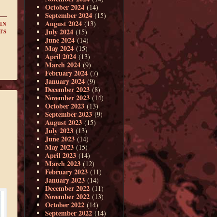
October 2024
(14)
September 2024
(15)
August 2024
(13)
IN
July 2024
(15)
TS
June 2024
(14)
May 2024
(15)
April 2024
(13)
March 2024
(9)
February 2024
(7)
January 2024
(9)
December 2023
(8)
November 2023
(14)
October 2023
(13)
September 2023
(9)
August 2023
(15)
July 2023
(13)
June 2023
(14)
May 2023
(15)
April 2023
(14)
March 2023
(12)
February 2023
(11)
January 2023
(14)
December 2022
(11)
November 2022
(13)
October 2022
(14)
September 2022
(14)