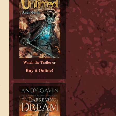
Watch the Trailer
or
Buy it Online!
.