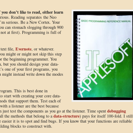
f you don’t like to read, either learn
erious. Reading separates the Neo
I’m serious. Be a New Cortex. Your
 you can stomach slogging through 900
ot at first). Programming is full of
Evernote
text file,
, or whatever.
you might or might not skip this step
 for the beginning programmer. You
m, but you should design your data-
t’s one of your first programs, you
u might instead write down the modes
rogram. This is best done in
o start with creating your core data-
hods that support them. Test each of
with a listener are the best because
debugging
an just test the components as you go at the listener. Time spent
data-structure
all the methods that belong to a
) pays for itself 100-fold. I still
e easier it is to spot and find bugs. If you know that your functions are reliable
ilding blocks to construct with.