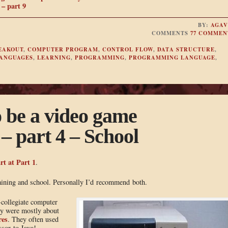
– part 9
BY:
AGAV
COMMENTS
77 COMMEN
EAKOUT
,
COMPUTER PROGRAM
,
CONTROL FLOW
,
DATA STRUCTURE
,
ANGUAGES
,
LEARNING
,
PROGRAMMING
,
PROGRAMMING LANGUAGE
,
o be a video game
 part 4 – School
rt at Part 1
.
aining and school. Personally I’d recommend both.
-collegiate computer
hey were mostly about
res
. They often used
ssor to Java!