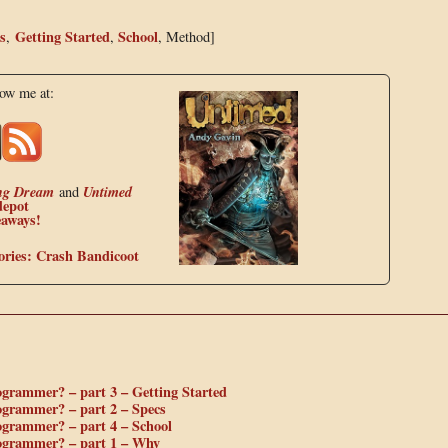
s
Getting Started
School
,
,
, Method]
low me at:
ng Dream
Untimed
and
depot
eaways!
ories: Crash Bandicoot
ogrammer? – part 3 – Getting Started
ogrammer? – part 2 – Specs
ogrammer? – part 4 – School
rogrammer? – part 1 – Why