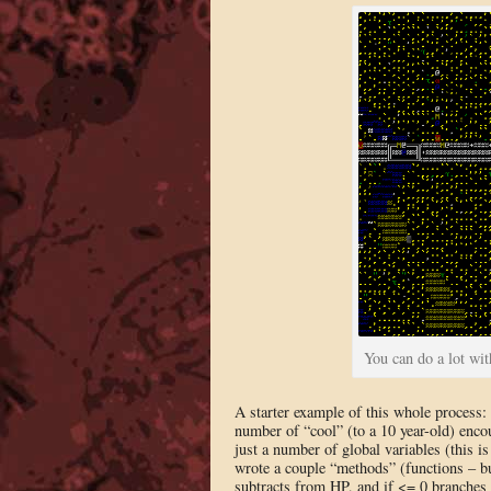
You can do a lot wi
A starter example of this whole process
number of “cool” (to a 10 year-old) encou
just a number of global variables (this i
wrote a couple “methods” (functions – bu
subtracts from HP, and if <= 0 branches t