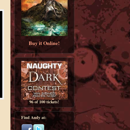
Buy it Online!
96 of 100 tickets!
Find Andy at: