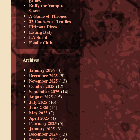
games
Buffy the Vampire
Slayer
A Game of Thrones
27 Courses of Truffles
Ultimate Pizza
Eating Italy
LA Sushi
Foodie Club
Archives
January 2026
(3)
December 2025
(9)
November 2025
(13)
October 2025
(12)
September 2025
(14)
August 2025
(15)
July 2025
(16)
June 2025
(14)
May 2025
(7)
April 2025
(4)
February 2025
(5)
January 2025
(3)
December 2024
(13)
November 2024
(14)