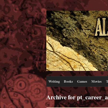
Writing
Books
Games
Movies
T
Archive for pt_career_