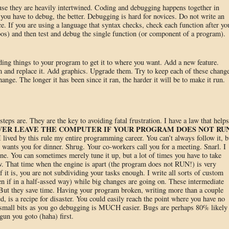
use they are heavily intertwined. Coding and debugging happens together in
u have to debug, the better. Debugging is hard for novices. Do not write an
ce. If you are using a language that syntax checks, check each function after yo
ypos) and then test and debug the single function (or component of a program).
ding things to your program to get it to where you want. Add a new feature.
 and replace it. Add graphics. Upgrade them. Try to keep each of these chang
hange. The longer it has been since it ran, the harder it will be to make it run.
eps are. They are the key to avoiding fatal frustration. I have a law that helps
VER LEAVE THE COMPUTER IF YOUR PROGRAM DOES NOT RU
 I lived by this rule my entire programming career. You can’t always follow it, b
 wants you for dinner. Shrug. Your co-workers call you for a meeting. Snarl. I
ne. You can sometimes merely tune it up, but a lot of times you have to take
w. That time when the engine is apart (the program does not RUN!) is very
f it is, you are not subdividing your tasks enough. I write all sorts of custom
en if in a half-assed way) while big changes are going on. These intermediate
 But they save time. Having your program broken, writing more than a couple
d, is a recipe for disaster. You could easily reach the point where you have no
n small bits as you go debugging is MUCH easier. Bugs are perhaps 80% likely 
gun you goto (haha) first.