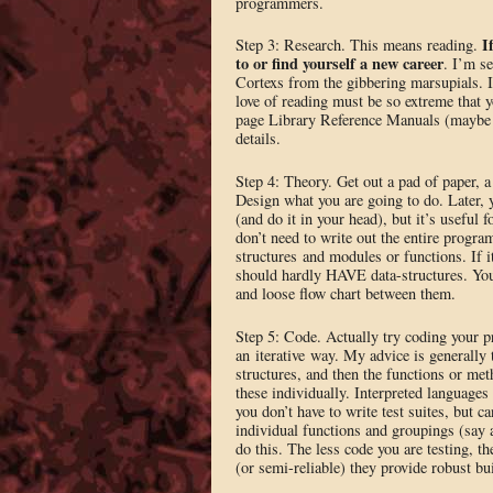
programmers.
I
Step 3: Research. This means reading.
to or find yourself a new career
. I’m s
Cortexs from the gibbering marsupials. 
love of reading must be so extreme that
page Library Reference Manuals (maybe n
details.
Step 4: Theory. Get out a pad of paper, a 
Design what you are going to do. Later, 
(and do it in your head), but it’s useful
don’t need to write out the entire progra
structures and modules or functions. If i
should hardly HAVE data-structures. Yo
and loose flow chart between them.
Step 5: Code. Actually try coding your p
an iterative way. My advice is generally t
structures, and then the functions or met
these individually. Interpreted languages 
you don’t have to write test suites, but c
individual functions and groupings (say 
do this. The less code you are testing, th
(or semi-reliable) they provide robust bu