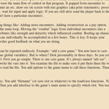
were the main flow of control in that program. It popped from encounter to
et an orc. draw orc on screen with text graphics (aka print statements). prese
 wait for input and apply logic. If you are still alive send the player back to th
’t have a particular encounter).
ng things like: Adding more encounters. Adding resurrection as a pay option
the main loop. Moving the “combat” logic from individual encounters into a
tributes like strength and dexterity which influenced combat. Beefing up charac
t can individually be accomplished in a few hours. This is key. It keeps your
ovides good feedback on what you are doing.
 can be repeated endlessly. Example: “add a save game.” You now have to save
ious global variables). But to where? Disk presumably in those days. So you cr
. First you go simple. There is one save game. It’s always named “adv.sav”.
write the vars into it. You examine the file to make sure it put them there the 
o read the file. You add options to the game menu to call these functions. The
s. You add “filename” (or save slot or whatever) to the load/save functions. Y
 Then you add interface to the game’s main menu to specify which slot. You tes