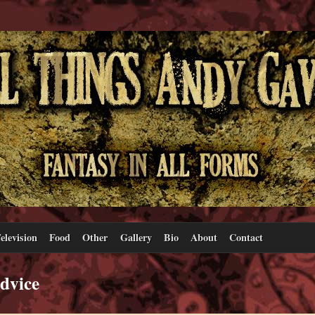
elevision
Food
Other
Gallery
Bio
About
Contact
advice